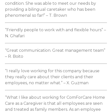
condition. She was able to meet our needs by
providing a bilingual caretaker who has been
phenomenal so far!” – T. Brown
“Friendly people to work with and flexible hours” –
N. Ghafari
“Great communication. Great management team”
– R. Boito
“I really love working for this company because
they really care about their clients and their
employees, no matter what.” – X. Guzman
“What I like about working for ComForCare Home
Care as a Caregiver is that all employees are seen
and treated as family members. As an employee