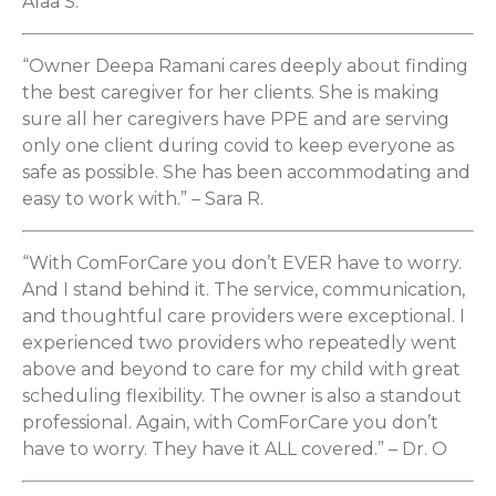
Alaa S.
“Owner Deepa Ramani cares deeply about finding
the best caregiver for her clients. She is making
sure all her caregivers have PPE and are serving
only one client during covid to keep everyone as
safe as possible. She has been accommodating and
easy to work with.” – Sara R.
“With ComForCare you don’t EVER have to worry.
And I stand behind it. The service, communication,
and thoughtful care providers were exceptional. I
experienced two providers who repeatedly went
above and beyond to care for my child with great
scheduling flexibility. The owner is also a standout
professional. Again, with ComForCare you don’t
have to worry. They have it ALL covered.” – Dr. O