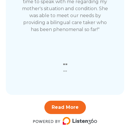
time to speak with me regarding my
mother's situation and condition. She
was able to meet our needs by
providing a bilingual care taker who
has been phenomenal so far!"
""
""
Read More