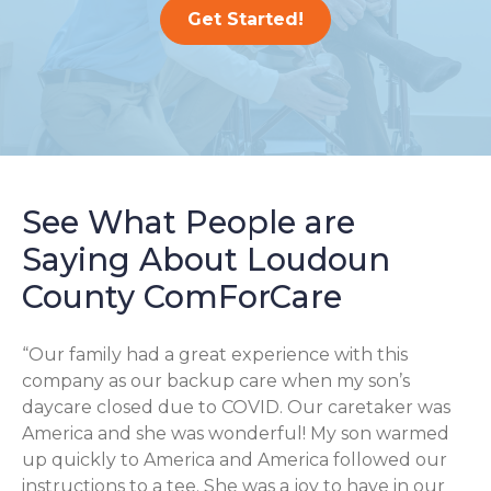
Get Started!
See What People are
Saying About Loudoun
County ComForCare
“Our family had a great experience with this
company as our backup care when my son’s
daycare closed due to COVID. Our caretaker was
America and she was wonderful! My son warmed
up quickly to America and America followed our
instructions to a tee. She was a joy to have in our