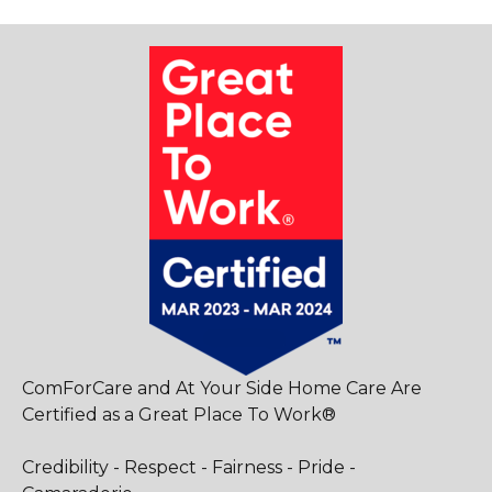
ComForCare and At Your Side Home Care Are
Certified as a Great Place To Work®
Credibility - Respect - Fairness - Pride -