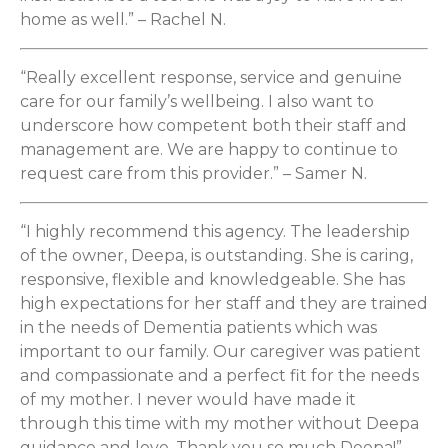
home as well.” – Rachel N.
“Really excellent response, service and genuine
care for our family’s wellbeing. I also want to
underscore how competent both their staff and
management are. We are happy to continue to
request care from this provider.” – Samer N.
“I highly recommend this agency. The leadership
of the owner, Deepa, is outstanding. She is caring,
responsive, flexible and knowledgeable. She has
high expectations for her staff and they are trained
in the needs of Dementia patients which was
important to our family. Our caregiver was patient
and compassionate and a perfect fit for the needs
of my mother. I never would have made it
through this time with my mother without Deepa
guidance and love. Thank you so much Deepa!” –