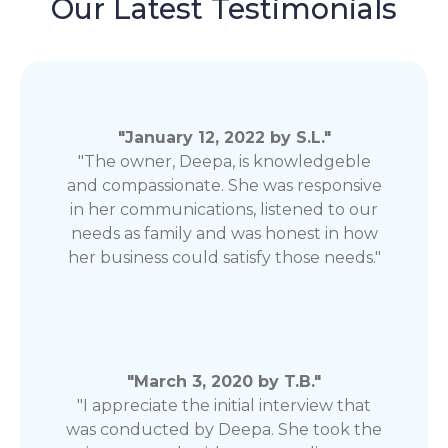
Our Latest Testimonials
"January 12, 2022 by S.L."
"The owner, Deepa, is knowledgeble
and compassionate. She was responsive
in her communications, listened to our
needs as family and was honest in how
her business could satisfy those needs."
"March 3, 2020 by T.B."
"I appreciate the initial interview that
was conducted by Deepa. She took the