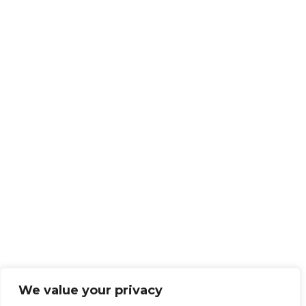
We value your privacy