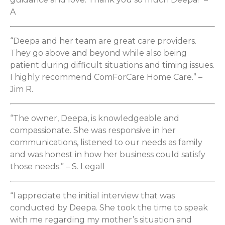
A
“Deepa and her team are great care providers.
They go above and beyond while also being
patient during difficult situations and timing issues.
I highly recommend ComForCare Home Care.” –
Jim R.
“The owner, Deepa, is knowledgeable and
compassionate. She was responsive in her
communications, listened to our needs as family
and was honest in how her business could satisfy
those needs.” – S. Legall
“I appreciate the initial interview that was
conducted by Deepa. She took the time to speak
with me regarding my mother’s situation and