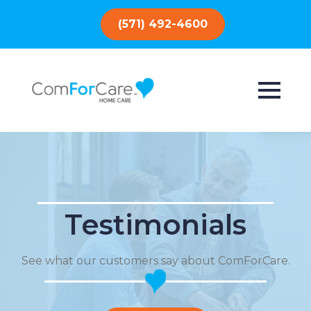
(571) 492-4600
Testimonials
See what our customers say about ComForCare.