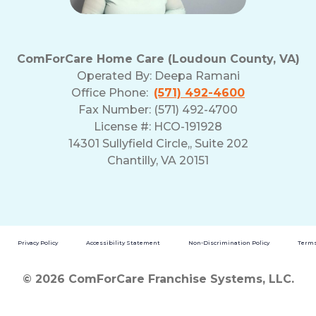
ComForCare Home Care (Loudoun County, VA)
Operated By:
Deepa Ramani
Office Phone:
(571) 492-4600
Fax Number: (571) 492-4700
License #: HCO-191928
14301 Sullyfield Circle,, Suite 202
Chantilly, VA 20151
Privacy Policy
Accessibility Statement
Non-Discrimination Policy
Terms
© 2026 ComForCare Franchise Systems, LLC.