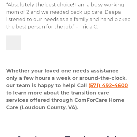
“Absolutely the best choice! I am a busy working
mom of 2 and we needed back up care. Deepa
listened to our needs as a a family and hand picked
the best person for the job.” – Tricia C.
Whether your loved one needs assistance
only a few hours a week or around-the-clock,
our team is happy to help! Call
(571) 492-4600
to learn more about the transition care
services offered through ComForCare Home
Care (Loudoun County, VA).