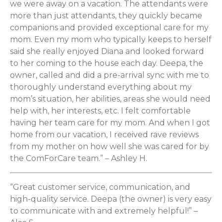
we were away on a vacation. The attendants were
more than just attendants, they quickly became
companions and provided exceptional care for my
mom. Even my mom who typically keeps to herself
said she really enjoyed Diana and looked forward
to her coming to the house each day. Deepa, the
owner, called and did a pre-arrival sync with me to
thoroughly understand everything about my
mom’s situation, her abilities, areas she would need
help with, her interests, etc. I felt comfortable
having her team care for my mom. And when I got
home from our vacation, I received rave reviews
from my mother on how well she was cared for by
the ComForCare team.” – Ashley H.
“Great customer service, communication, and
high-quality service. Deepa (the owner) is very easy
to communicate with and extremely helpful!” –