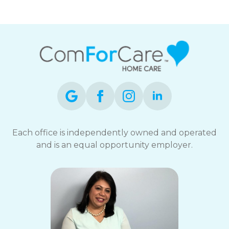
Each office is independently owned and operated
and is an equal opportunity employer.