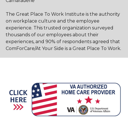
Camaraderie
The Great Place To Work Institute is the authority
on workplace culture and the employee
experience. This trusted organization surveyed
thousands of our employees about their
experiences, and 90% of respondents agreed that
ComForCare/At Your Side is a Great Place To Work.