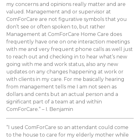
my concerns and opinions really matter and are
valued. Management and or supervisor at
ComForCare are not figurative symbols that you
don’t see or often spoken to, but rather
Management at ComForCare Home Care does
frequently have one on one interaction meetings
with me and very frequent phone calls as well just
to reach out and checking in to hear what’s new
going with me and work status, also any new
updates on any changes happening at work or
with clients in my care. For me basically hearing
from management tells me I am not seen as
dollars and cents but an actual person and a
significant part of a team at and within
ComForCare.” – I. Benjamin
“I used ComForCare so an attendant could come
to the house to care for my elderly mother while