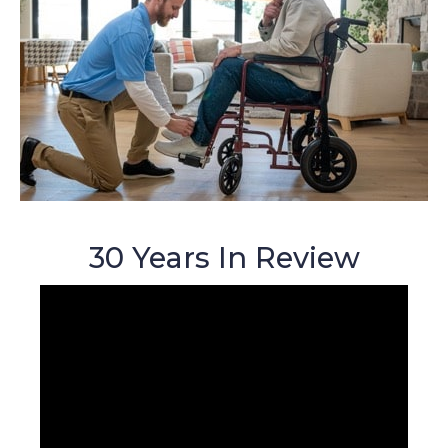
30 Years In Review