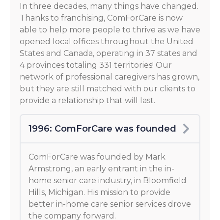
In three decades, many things have changed.
Thanks to franchising, ComForCare is now
able to help more people to thrive as we have
opened local offices throughout the United
States and Canada, operating in 37 states and
4 provinces totaling 331 territories! Our
network of professional caregivers has grown,
but they are still matched with our clients to
provide a relationship that will last.
1996: ComForCare was founded
ComForCare was founded by Mark
Armstrong, an early entrant in the in-
home senior care industry, in Bloomfield
Hills, Michigan. His mission to provide
better in-home care senior services drove
the company forward.