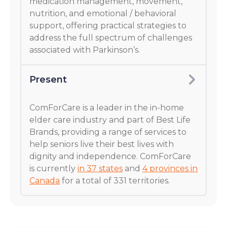
medication management, movement,
nutrition, and emotional / behavioral
support, offering practical strategies to
address the full spectrum of challenges
associated with Parkinson’s.
Present
ComForCare is a leader in the in-home
elder care industry and part of Best Life
Brands, providing a range of services to
help seniors live their best lives with
dignity and independence. ComForCare
is currently
in 37 states
and
4 provinces in
Canada
for a total of 331 territories.