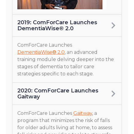
2019: ComForCare Launches
DementiaWise® 2.0
ComForCare Launches
DementiaWise® 2.0
, an advanced
training module delving deeper into the
stages of dementia to tailor care
strategies specific to each stage.
2020: ComForCare Launches
Gaitway
ComForCare Launches
Gaitway
, a
program that minimizes the risk of falls
for older adults living at home, to assess