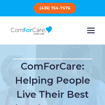
(435) 754-7676
ComForCare:
Helping People
Live Their Best