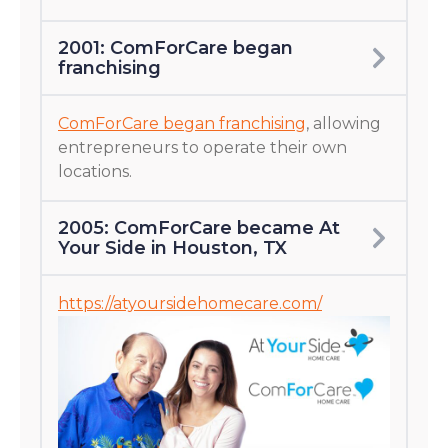
2001: ComForCare began
franchising
ComForCare began franchising
, allowing
entrepreneurs to operate their own
locations.
2005: ComForCare became At
Your Side in Houston, TX
https://atyoursidehomecare.com/