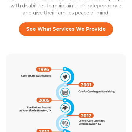
with disabilities to maintain their independence
and give their families peace of mind.
See What Services We Provide