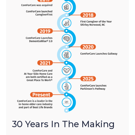
30 Years In The Making