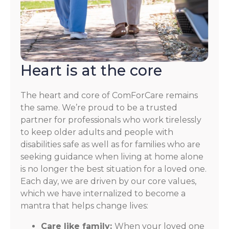
Heart is at the core
The heart and core of ComForCare remains
the same. We’re proud to be a trusted
partner for professionals who work tirelessly
to keep older adults and people with
disabilities safe as well as for families who are
seeking guidance when living at home alone
is no longer the best situation for a loved one.
Each day, we are driven by our core values,
which we have internalized to become a
mantra that helps change lives:
Care like family:
When your loved one