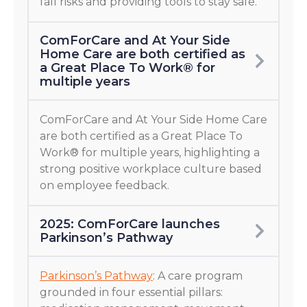
fall risks and providing tools to stay safe.
ComForCare and At Your Side
Home Care are both certified as
a Great Place To Work® for
multiple years
ComForCare and At Your Side Home Care
are both certified as a Great Place To
Work® for multiple years, highlighting a
strong positive workplace culture based
on employee feedback.
2025: ComForCare launches
Parkinson’s Pathway
Parkinson’s Pathway
: A care program
grounded in four essential pillars: