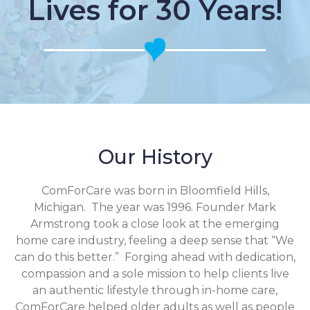
Lives for 30 Years!
Our History
ComForCare was born in Bloomfield Hills,
Michigan. The year was 1996. Founder Mark
Armstrong took a close look at the emerging
home care industry, feeling a deep sense that “We
can do this better.” Forging ahead with dedication,
compassion and a sole mission to help clients live
an authentic lifestyle through in-home care,
ComForCare helped older adults as well as people