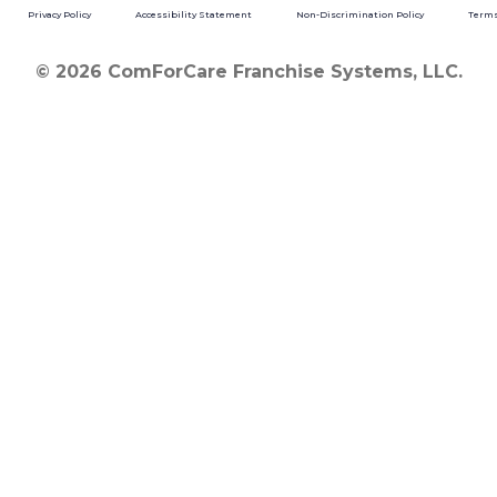
Privacy Policy
Accessibility Statement
Non-Discrimination Policy
Terms
© 2026 ComForCare Franchise Systems, LLC.