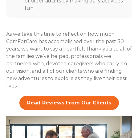
of older adults by making daily activities
fun.
As we take this time to reflect on how much
ComForCare has accomplished over the past 30
years, we want to say a heartfelt thank you to all of
the families we’ve helped, professionals we
partnered with, devoted caregivers who carry on
our vision, and all of our clients who are finding
new adventures to explore as they live their best
lives!
Read Reviews From Our Clients