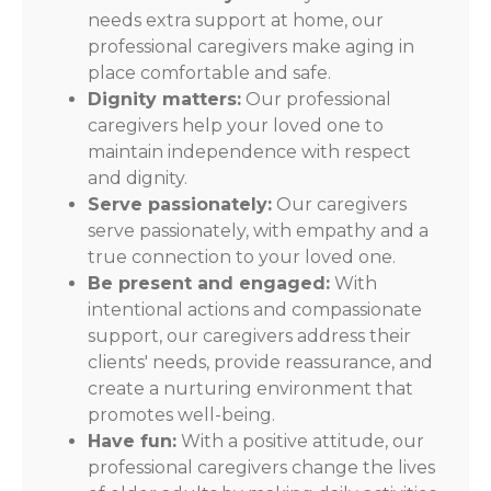
needs extra support at home, our
professional caregivers make aging in
place comfortable and safe.
Dignity matters:
Our professional
caregivers help your loved one to
maintain independence with respect
and dignity.
Serve passionately:
Our caregivers
serve passionately, with empathy and a
true connection to your loved one.
Be present and engaged:
With
intentional actions and compassionate
support, our caregivers address their
clients' needs, provide reassurance, and
create a nurturing environment that
promotes well-being.
Have fun:
With a positive attitude, our
professional caregivers change the lives