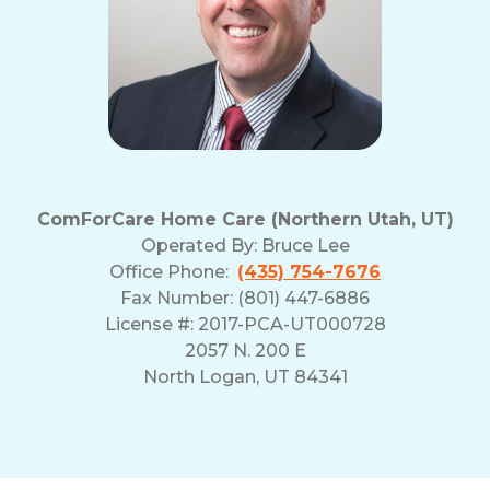
ComForCare Home Care (Northern Utah, UT)
Operated By:
Bruce Lee
Office Phone:
(435) 754-7676
Fax Number: (801) 447-6886
License #: 2017-PCA-UT000728
2057 N. 200 E
North Logan, UT 84341