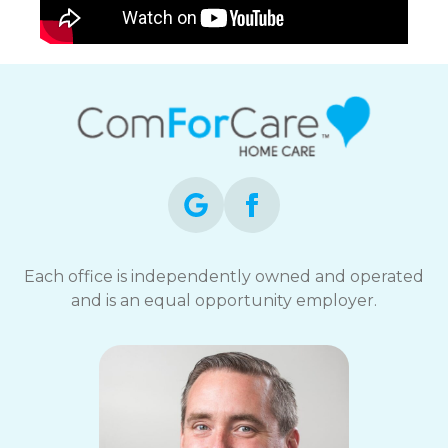
Each office is independently owned and operated
and is an equal opportunity employer.