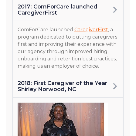
2017: ComForCare launched
CaregiverFirst
ComForCare launched
CaregiverFirst
, a
program dedicated to putting caregivers
first and improving their experience with
our agency through improved hiring,
onboarding and retention best practices,
making us an employer of choice.
2018: First Caregiver of the Year
Shirley Norwood, NC