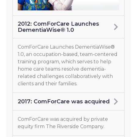
2012: ComForCare Launches
DementiaWise® 1.0
ComForCare Launches DementiaWise®
1.0, an occupation-based, team-centered
training program, which serves to help
home care teams resolve dementia-
related challenges collaboratively with
clients and their families.
2017: ComForCare was acquired
ComForCare was acquired by private
equity firm The Riverside Company.