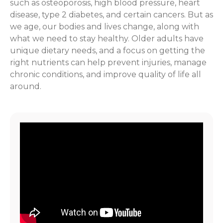
such as osteoporosis, high blood pressure, heart
disease, type 2 diabetes, and certain cancers. But as
we age, our bodies and lives change, along with
what we need to stay healthy. Older adults have
unique dietary needs, and a focus on getting the
right nutrients can help prevent injuries, manage
chronic conditions, and improve quality of life all
around.