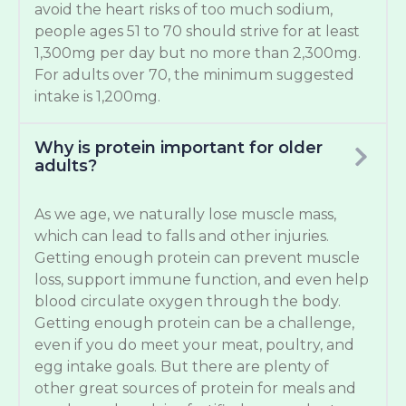
avoid the heart risks of too much sodium,
people ages 51 to 70 should strive for at least
1,300mg per day but no more than 2,300mg.
For adults over 70, the minimum suggested
intake is 1,200mg.
Why is protein important for older
adults?
As we age, we naturally lose muscle mass,
which can lead to falls and other injuries.
Getting enough protein can prevent muscle
loss, support immune function, and even help
blood circulate oxygen through the body.
Getting enough protein can be a challenge,
even if you do meet your meat, poultry, and
egg intake goals. But there are plenty of
other great sources of protein for meals and