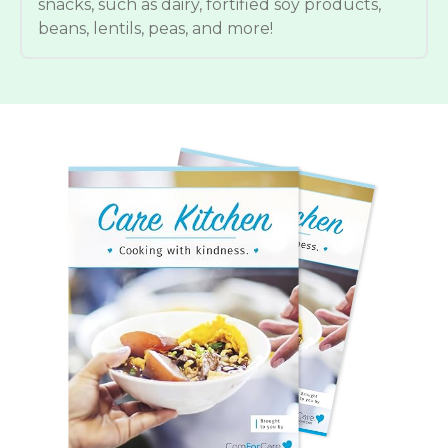
snacks, such as dairy, fortified soy products,
beans, lentils, peas, and more!