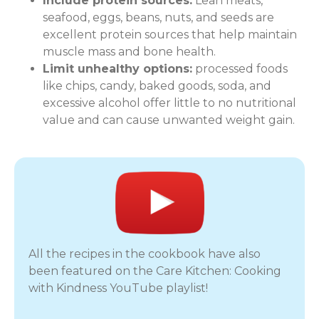
Include protein sources:
Lean meats,
seafood, eggs, beans, nuts, and seeds are
excellent protein sources that help maintain
muscle mass and bone health.
Limit unhealthy options:
processed foods
like chips, candy, baked goods, soda, and
excessive alcohol offer little to no nutritional
value and can cause unwanted weight gain.
All the recipes in the cookbook have also
been featured on the Care Kitchen: Cooking
with Kindness YouTube playlist!