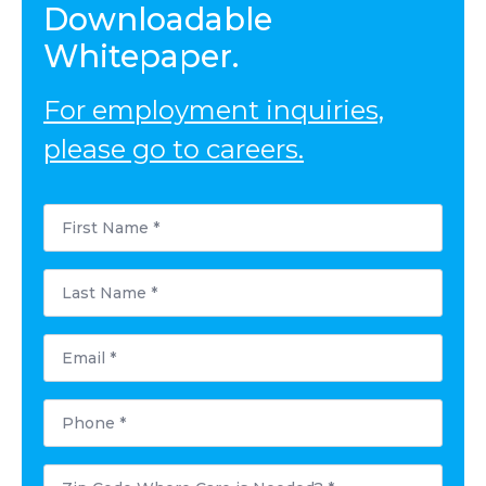
Downloadable
Whitepaper.
For employment inquiries,
please go to careers.
First
Name
*
Last
Name
*
Email
*
Phone
*
Postal