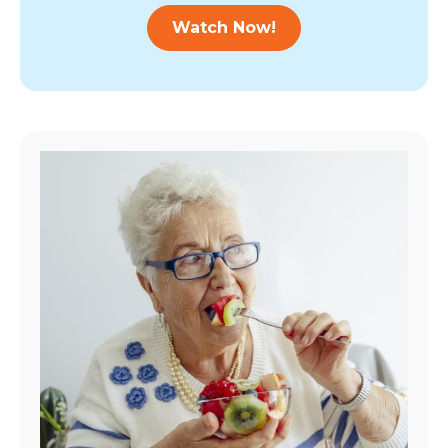
Watch Now!