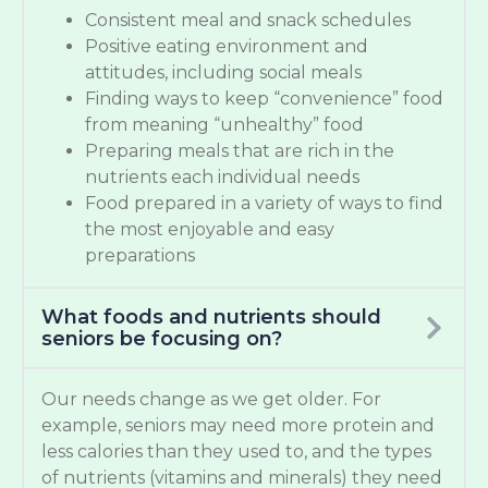
Consistent meal and snack schedules
Positive eating environment and
attitudes, including social meals
Finding ways to keep “convenience” food
from meaning “unhealthy” food
Preparing meals that are rich in the
nutrients each individual needs
Food prepared in a variety of ways to find
the most enjoyable and easy
preparations
What foods and nutrients should
seniors be focusing on?
Our needs change as we get older. For
example, seniors may need more protein and
less calories than they used to, and the types
of nutrients (vitamins and minerals) they need