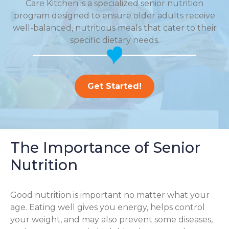
Care Kitchen is a specialized senior nutrition
program designed to ensure older adults receive
well-balanced, nutritious meals that cater to their
specific dietary needs.
Get Started!
The Importance of Senior
Nutrition
Good nutrition is important no matter what your
age. Eating well gives you energy, helps control
your weight, and may also prevent some diseases,