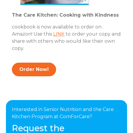
The Care Kitchen: Cooking with Kindness
cookbook is now available to order on
Amazon! Use this
LINK
to order your copy and
share with others who would like their own
copy.
Order Now!
Interested in Senior Nutrition and the Care
Kitchen Program at ComForCare?
Request the