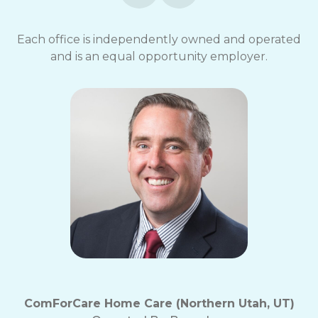
opt-
out
Each office is independently owned and operated
at
and is an equal opportunity employer.
any
time.
For
assistance,
reply
HELP.
Check
our
Terms
and
Privacy
Policy
ComForCare Home Care (Northern Utah, UT)