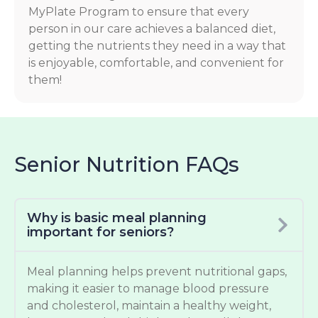
MyPlate Program to ensure that every
person in our care achieves a balanced diet,
getting the nutrients they need in a way that
is enjoyable, comfortable, and convenient for
them!
Senior Nutrition FAQs
Why is basic meal planning
important for seniors?
Meal planning helps prevent nutritional gaps,
making it easier to manage blood pressure
and cholesterol, maintain a healthy weight,