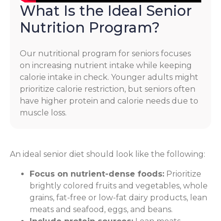
What Is the Ideal Senior
Nutrition Program?
Our nutritional program for seniors focuses
on increasing nutrient intake while keeping
calorie intake in check. Younger adults might
prioritize calorie restriction, but seniors often
have higher protein and calorie needs due to
muscle loss.
An ideal senior diet should look like the following:
Focus on nutrient-dense foods:
Prioritize
brightly colored fruits and vegetables, whole
grains, fat-free or low-fat dairy products, lean
meats and seafood, eggs, and beans.