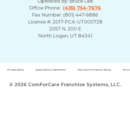
Operated By:
Bruce Lee
Office Phone:
(435) 754-7676
Fax Number: (801) 447-6886
License #: 2017-PCA-UT000728
2057 N. 200 E
North Logan, UT 84341
Privacy Policy
Accessibility Statement
Non-Discrimination Policy
Terms
© 2026 ComForCare Franchise Systems, LLC.