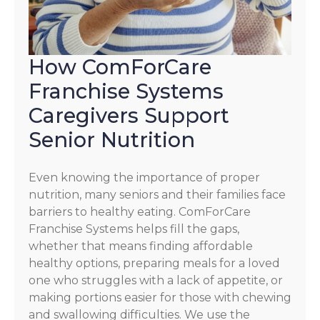
How ComForCare
Franchise Systems
Caregivers Support
Senior Nutrition
Even knowing the importance of proper
nutrition, many seniors and their families face
barriers to healthy eating. ComForCare
Franchise Systems helps fill the gaps,
whether that means finding affordable
healthy options, preparing meals for a loved
one who struggles with a lack of appetite, or
making portions easier for those with chewing
and swallowing difficulties. We use the