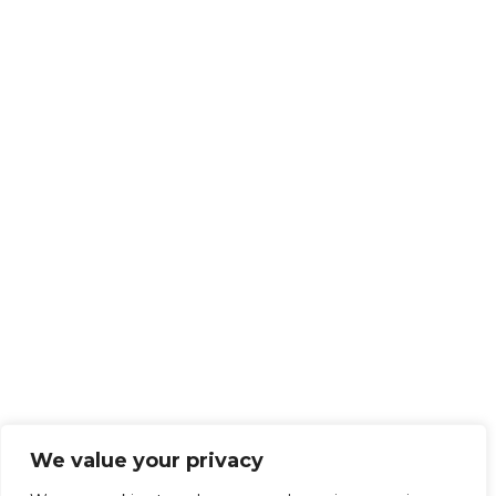
We value your privacy