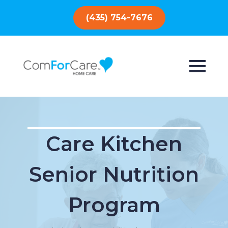
(435) 754-7676
Care Kitchen
Senior Nutrition
Program