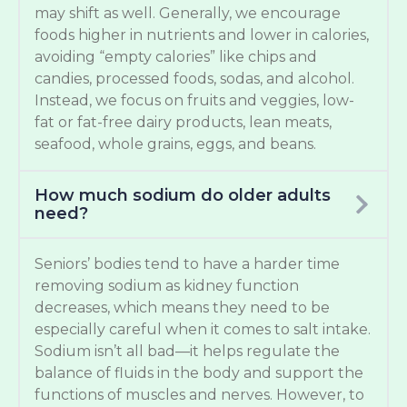
may shift as well. Generally, we encourage
foods higher in nutrients and lower in calories,
avoiding “empty calories” like chips and
candies, processed foods, sodas, and alcohol.
Instead, we focus on fruits and veggies, low-
fat or fat-free dairy products, lean meats,
seafood, whole grains, eggs, and beans.
How much sodium do older adults
need?
Seniors’ bodies tend to have a harder time
removing sodium as kidney function
decreases, which means they need to be
especially careful when it comes to salt intake.
Sodium isn’t all bad—it helps regulate the
balance of fluids in the body and support the
functions of muscles and nerves. However, to