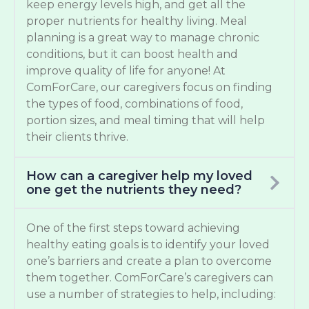
keep energy levels high, and get all the
proper nutrients for healthy living. Meal
planning is a great way to manage chronic
conditions, but it can boost health and
improve quality of life for anyone! At
ComForCare, our caregivers focus on finding
the types of food, combinations of food,
portion sizes, and meal timing that will help
their clients thrive.
How can a caregiver help my loved
one get the nutrients they need?
One of the first steps toward achieving
healthy eating goals is to identify your loved
one’s barriers and create a plan to overcome
them together. ComForCare’s caregivers can
use a number of strategies to help, including: