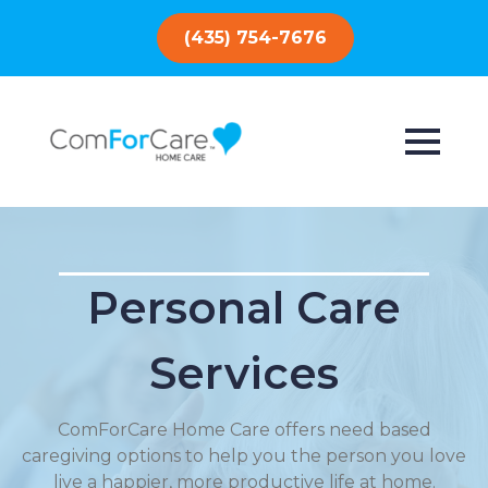
(435) 754-7676
Personal Care
Services
ComForCare Home Care offers need based
caregiving options to help you the person you love
live a happier, more productive life at home.