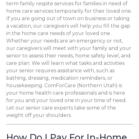
term family respite services for families in need of
home care services temporarily for their loved one.
If you are going out of town on business or taking
a vacation, our caregivers will help you fill the gap
in the home care needs of your loved one.
Whether your needs are an emergency or not,
our caregivers will meet with your family and your
senior to assess their needs, home safety level, and
care plan. We will learn what tasks and activities
your senior requires assistance with, such as
bathing, dressing, medication reminders, or
housekeeping. ComForCare (Northern Utah) is
your home health care professionals and is here
for you and your loved one in your time of need.
Let our senior care experts take some of the
weight off your shoulders.
How Do I Pay For In-Home