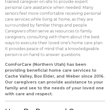
trained caregiver on-site to provide expert
personal care assistance when needed. Many
seniors feel more comfortable receiving personal
care services while living at home, as they are
surrounded by familiar things and people.
Caregivers often serve as resources to family
caregivers, consulting with them about the best
ways to execute their loved one’s home care plan.
It provides peace of mind that a knowledgeable
person is on hand to answer questions.
ComForCare (Northern Utah) has been
providing beneficial home care services to
Cache Valley, Box Elder, and Weber since 2016.
Our caregivers can provide assistance to your
family and see to the needs of your loved one
with care and respect.