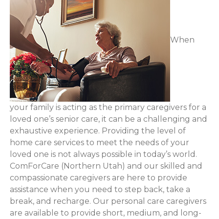
When
your family is acting as the primary caregivers for a
loved one’s senior care, it can be a challenging and
exhaustive experience. Providing the level of
home care services to meet the needs of your
loved one is not always possible in today’s world.
ComForCare (Northern Utah) and our skilled and
compassionate caregivers are here to provide
assistance when you need to step back, take a
break, and recharge. Our personal care caregivers
are available to provide short, medium, and long-