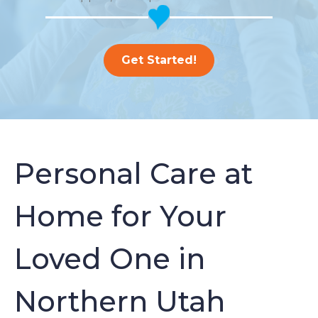
Get Started!
Personal Care at
Home for Your
Loved One in
Northern Utah