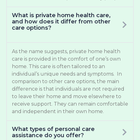
What is private home health care,
and how does it differ from other
care options?
As the name suggests, private home health
care is provided in the comfort of one’s own
home. This care is often tailored to an
individual’s unique needs and symptoms. In
comparison to other care options, the main
difference is that individuals are not required
to leave their home and move elsewhere to
receive support. They can remain comfortable
and independent in their own home.
What types of personal care
assistance do you offer?