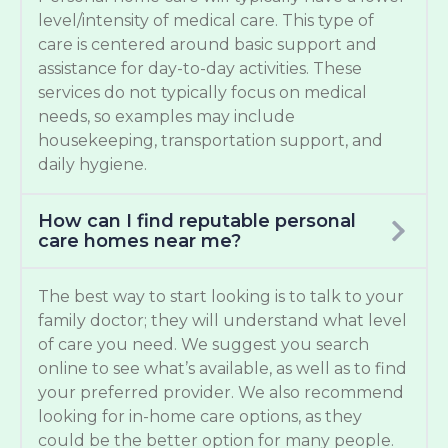
level/intensity of medical care. This type of
care is centered around basic support and
assistance for day-to-day activities. These
services do not typically focus on medical
needs, so examples may include
housekeeping, transportation support, and
daily hygiene.
How can I find reputable personal
care homes near me?
The best way to start looking is to talk to your
family doctor; they will understand what level
of care you need. We suggest you search
online to see what’s available, as well as to find
your preferred provider. We also recommend
looking for in-home care options, as they
could be the better option for many people.