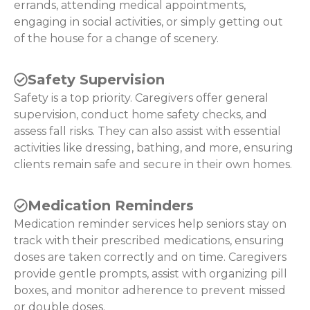
errands, attending medical appointments,
engaging in social activities, or simply getting out
of the house for a change of scenery.
Safety Supervision
Safety is a top priority. Caregivers offer general
supervision, conduct home safety checks, and
assess fall risks. They can also assist with essential
activities like dressing, bathing, and more, ensuring
clients remain safe and secure in their own homes.
Medication Reminders
Medication reminder services help seniors stay on
track with their prescribed medications, ensuring
doses are taken correctly and on time. Caregivers
provide gentle prompts, assist with organizing pill
boxes, and monitor adherence to prevent missed
or double doses.