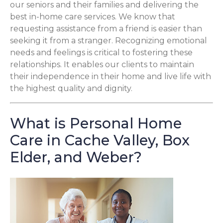
our seniors and their families and delivering the
best in-home care services. We know that
requesting assistance from a friend is easier than
seeking it from a stranger. Recognizing emotional
needs and feelings is critical to fostering these
relationships. It enables our clients to maintain
their independence in their home and live life with
the highest quality and dignity.
What is Personal Home
Care in Cache Valley, Box
Elder, and Weber?