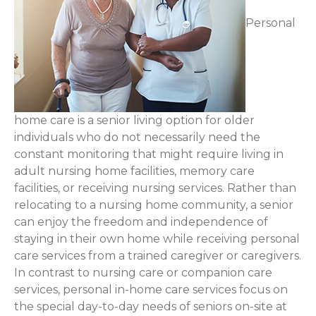
Personal
home care is a senior living option for older
individuals who do not necessarily need the
constant monitoring that might require living in
adult nursing home facilities, memory care
facilities, or receiving nursing services. Rather than
relocating to a nursing home community, a senior
can enjoy the freedom and independence of
staying in their own home while receiving personal
care services from a trained caregiver or caregivers.
In contrast to nursing care or companion care
services, personal in-home care services focus on
the special day-to-day needs of seniors on-site at