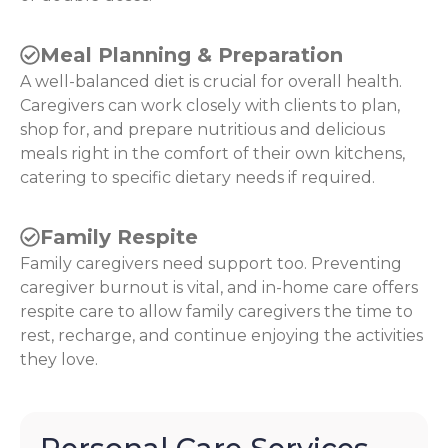
Meal Planning & Preparation
A well-balanced diet is crucial for overall health.
Caregivers can work closely with clients to plan,
shop for, and prepare nutritious and delicious
meals right in the comfort of their own kitchens,
catering to specific dietary needs if required.
Family Respite
Family caregivers need support too. Preventing
caregiver burnout is vital, and in-home care offers
respite care to allow family caregivers the time to
rest, recharge, and continue enjoying the activities
they love.