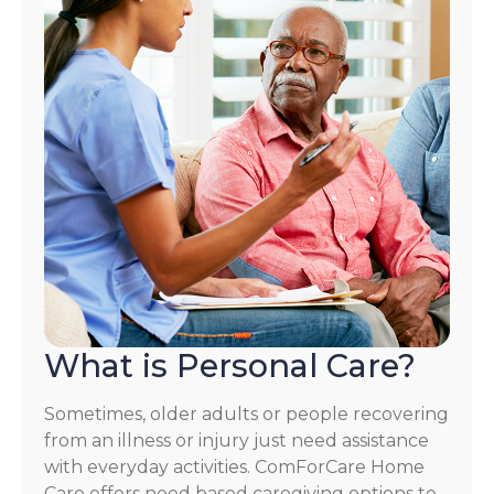
What is Personal Care?
Sometimes, older adults or people recovering
from an illness or injury just need assistance
with everyday activities. ComForCare Home
Care offers need based caregiving options to