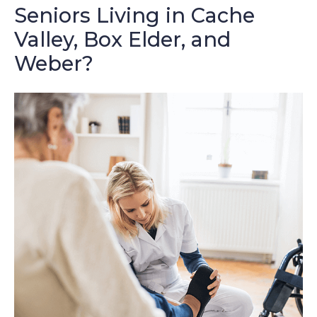
Seniors Living in Cache
Valley, Box Elder, and
Weber?