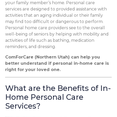
your family member’s home. Personal care
services are designed to provided assistance with
activities that an aging individual or their family
may find too difficult or dangerous to perform.
Personal home care providers see to the overall
well-being of seniors by helping with mobility and
activities of life such as bathing, medication
reminders, and dressing.
ComForCare (Northern Utah) can help you
better understand if personal in-home care is
right for your loved one.
What are the Benefits of In-
Home Personal Care
Services?