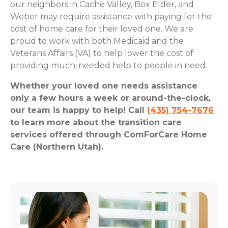
our neighbors in Cache Valley, Box Elder, and
Weber may require assistance with paying for the
cost of home care for their loved one. We are
proud to work with both Medicaid and the
Veterans Affairs (VA) to help lower the cost of
providing much-needed help to people in need.
Whether your loved one needs assistance
only a few hours a week or around-the-clock,
our team is happy to help! Call
(435) 754-7676
to learn more about the transition care
services offered through ComForCare Home
Care (Northern Utah).