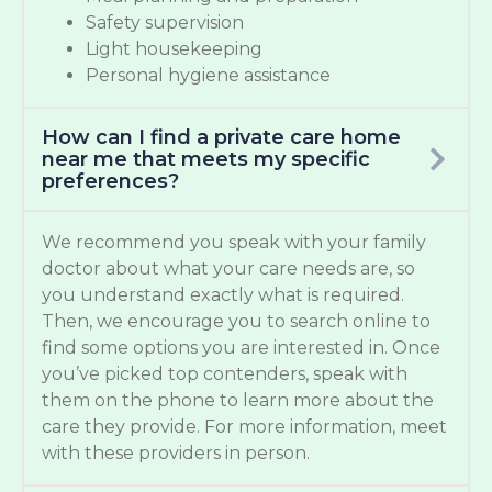
Safety supervision
Light housekeeping
Personal hygiene assistance
How can I find a private care home
near me that meets my specific
preferences?
We recommend you speak with your family
doctor about what your care needs are, so
you understand exactly what is required.
Then, we encourage you to search online to
find some options you are interested in. Once
you’ve picked top contenders, speak with
them on the phone to learn more about the
care they provide. For more information, meet
with these providers in person.