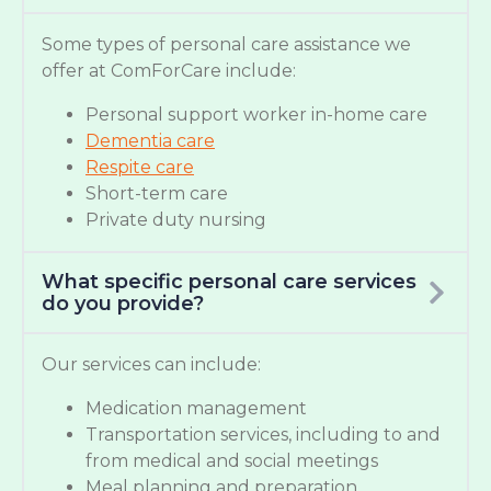
Some types of personal care assistance we
offer at ComForCare include:
Personal support worker in-home care
Dementia care
Respite care
Short-term care
Private duty nursing
What specific personal care services
do you provide?
Our services can include:
Medication management
Transportation services, including to and
from medical and social meetings
Meal planning and preparation