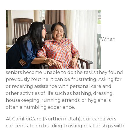
When
seniors become unable to do the tasks they found
previously routine, it can be frustrating. Asking for
or receiving assistance with personal care and
other activities of life such as bathing, dressing,
housekeeping, running errands, or hygiene is
often a humbling experience.
At ComForCare (Northern Utah), our caregivers
concentrate on building trusting relationships with