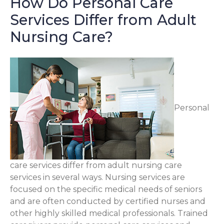
How Do Personal Care
Services Differ from Adult
Nursing Care?
Personal
care services differ from adult nursing care
services in several ways. Nursing services are
focused on the specific medical needs of seniors
and are often conducted by certified nurses and
other highly skilled medical professionals. Trained