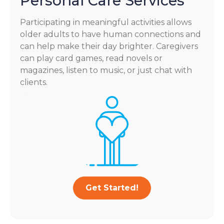
Personal Care Services
Participating in meaningful activities allows
older adults to have human connections and
can help make their day brighter. Caregivers
can play card games, read novels or
magazines, listen to music, or just chat with
clients.
Get Started!