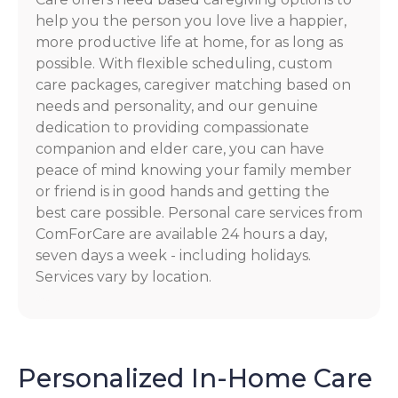
help you the person you love live a happier,
more productive life at home, for as long as
possible. With flexible scheduling, custom
care packages, caregiver matching based on
needs and personality, and our genuine
dedication to providing compassionate
companion and elder care, you can have
peace of mind knowing your family member
or friend is in good hands and getting the
best care possible. Personal care services from
ComForCare are available 24 hours a day,
seven days a week - including holidays.
Services vary by location.
Personalized In-Home Care