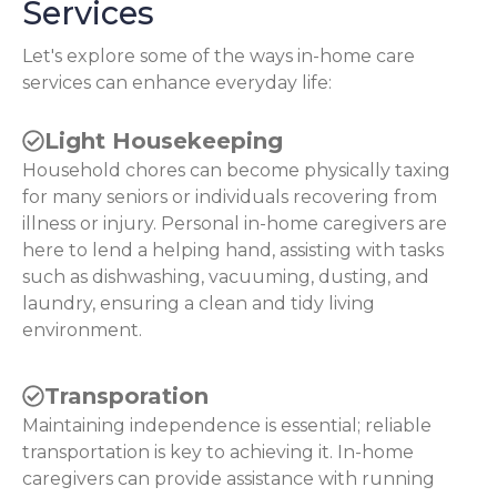
Services
Let's explore some of the ways in-home care
services can enhance everyday life:
Light Housekeeping
Household chores can become physically taxing
for many seniors or individuals recovering from
illness or injury. Personal in-home caregivers are
here to lend a helping hand, assisting with tasks
such as dishwashing, vacuuming, dusting, and
laundry, ensuring a clean and tidy living
environment.
Transporation
Maintaining independence is essential; reliable
transportation is key to achieving it. In-home
caregivers can provide assistance with running