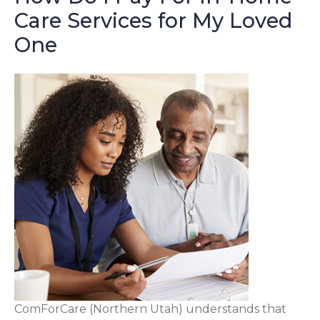
Care Services for My Loved
One
ComForCare (Northern Utah) understands that