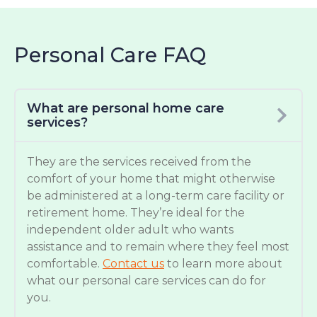
Personal Care FAQ
What are personal home care
services?
They are the services received from the
comfort of your home that might otherwise
be administered at a long-term care facility or
retirement home. They’re ideal for the
independent older adult who wants
assistance and to remain where they feel most
comfortable.
Contact us
to learn more about
what our personal care services can do for
you.