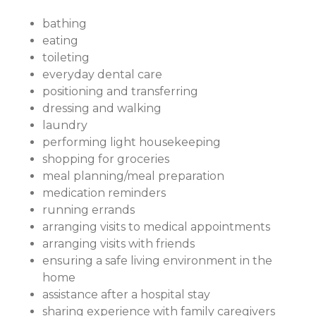
bathing
eating
toileting
everyday dental care
positioning and transferring
dressing and walking
laundry
performing light housekeeping
shopping for groceries
meal planning/meal preparation
medication reminders
running errands
arranging visits to medical appointments
arranging visits with friends
ensuring a safe living environment in the
home
assistance after a hospital stay
sharing experience with family caregivers