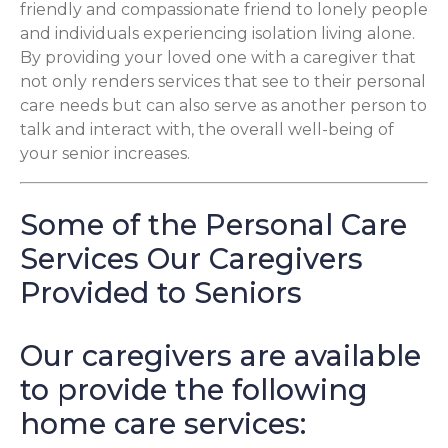
friendly and compassionate friend to lonely people
and individuals experiencing isolation living alone.
By providing your loved one with a caregiver that
not only renders services that see to their personal
care needs but can also serve as another person to
talk and interact with, the overall well-being of
your senior increases.
Some of the Personal Care
Services Our Caregivers
Provided to Seniors
Our caregivers are available
to provide the following
home care services: