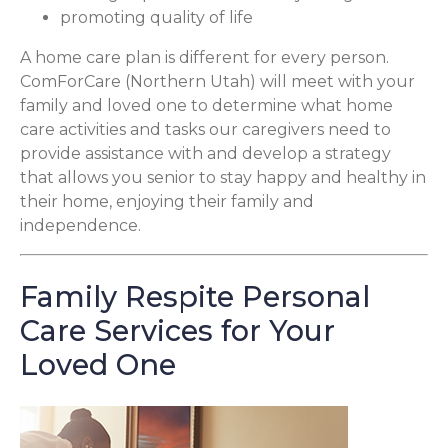
promoting quality of life
A home care plan is different for every person.
ComForCare (Northern Utah) will meet with your
family and loved one to determine what home
care activities and tasks our caregivers need to
provide assistance with and develop a strategy
that allows you senior to stay happy and healthy in
their home, enjoying their family and
independence.
Family Respite Personal
Care Services for Your
Loved One