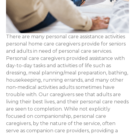
There are many personal care assistance activities
personal home care caregivers provide for seniors
and adults in need of personal care services.
Personal care caregivers provided assistance with
day-to-day tasks and activities of life such as
dressing, meal planning/meal preparation, bathing,
housekeeping, running errands, and many other
non-medical activities adults sometimes have
trouble with. Our caregivers see that adults are
living their best lives, and their personal care needs
are seen to completion. While not explicitly
focused on companionship, personal care
caregivers, by the nature of the service, often
serve as companion care providers, providing a