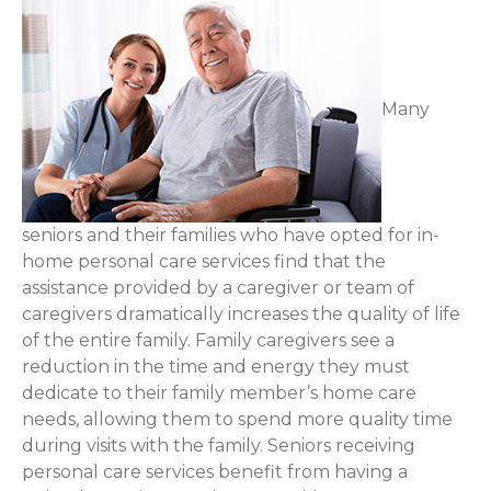
Many
seniors and their families who have opted for in-
home personal care services find that the
assistance provided by a caregiver or team of
caregivers dramatically increases the quality of life
of the entire family. Family caregivers see a
reduction in the time and energy they must
dedicate to their family member’s home care
needs, allowing them to spend more quality time
during visits with the family. Seniors receiving
personal care services benefit from having a