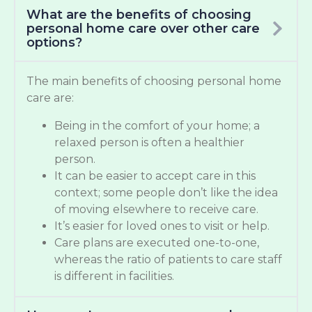
What are the benefits of choosing
personal home care over other care
options?
The main benefits of choosing personal home
care are:
Being in the comfort of your home; a
relaxed person is often a healthier
person.
It can be easier to accept care in this
context; some people don’t like the idea
of moving elsewhere to receive care.
It’s easier for loved ones to visit or help.
Care plans are executed one-to-one,
whereas the ratio of patients to care staff
is different in facilities.