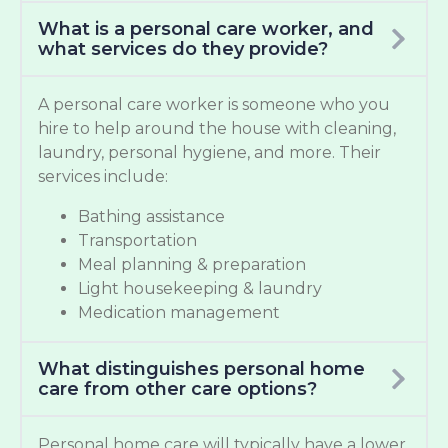
What is a personal care worker, and
what services do they provide?
A personal care worker is someone who you
hire to help around the house with cleaning,
laundry, personal hygiene, and more. Their
services include:
Bathing assistance
Transportation
Meal planning & preparation
Light housekeeping & laundry
Medication management
What distinguishes personal home
care from other care options?
Personal home care will typically have a lower