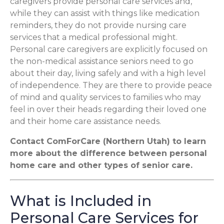
caregivers provide personal care services and,
while they can assist with things like medication
reminders, they do not provide nursing care
services that a medical professional might.
Personal care caregivers are explicitly focused on
the non-medical assistance seniors need to go
about their day, living safely and with a high level
of independence. They are there to provide peace
of mind and quality services to families who may
feel in over their heads regarding their loved one
and their home care assistance needs.
Contact ComForCare (Northern Utah) to learn
more about the difference between personal
home care and other types of senior care.
What is Included in
Personal Care Services for