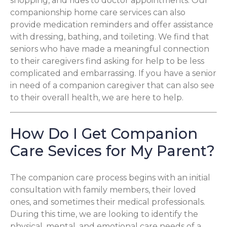
shopping, and rides to doctor appointments. Our
companionship home care services can also
provide medication reminders and offer assistance
with dressing, bathing, and toileting. We find that
seniors who have made a meaningful connection
to their caregivers find asking for help to be less
complicated and embarrassing. If you have a senior
in need of a companion caregiver that can also see
to their overall health, we are here to help.
How Do I Get Companion
Care Sevices for My Parent?
The companion care process begins with an initial
consultation with family members, their loved
ones, and sometimes their medical professionals.
During this time, we are looking to identify the
physical, mental, and emotional care needs of a