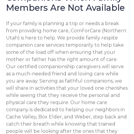
Members Are Not Available
If your family is planning a trip or needs a break
from providing home care, ComForCare (Northern
Utah) is here to help. We provide family respite
companion care services temporarily to help take
some of the load off when ensuring that your
mother or father has the right amount of care.
Our certified companionship caregivers will serve
as a much-needed friend and loving care while
you are away. Serving as faithful companions, we
will share in activities that your loved one cherishes
while seeing that they receive the personal and
physical care they require. Our home care
company is dedicated to helping our neighbors in
Cache Valley, Box Elder, and Weber, step back and
catch their breath while knowing that trained
people will be looking after the ones that they