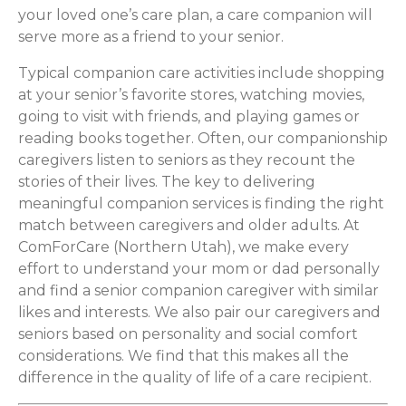
your loved one’s care plan, a care companion will
serve more as a friend to your senior.
Typical companion care activities include shopping
at your senior’s favorite stores, watching movies,
going to visit with friends, and playing games or
reading books together. Often, our companionship
caregivers listen to seniors as they recount the
stories of their lives. The key to delivering
meaningful companion services is finding the right
match between caregivers and older adults. At
ComForCare (Northern Utah), we make every
effort to understand your mom or dad personally
and find a senior companion caregiver with similar
likes and interests. We also pair our caregivers and
seniors based on personality and social comfort
considerations. We find that this makes all the
difference in the quality of life of a care recipient.