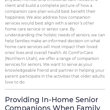
client and build a complete picture of how a
companion care plan would best benefit their
happiness. We also address how companion
services would best align with a senior’s other
home care service or senior care. By
understanding the holistic needs of seniors, we can
help families make an informed decision on what
home care services will most impact their loved
ones’ lives and overall health. At ComForCare
(Northern Utah), we offer a range of companion
services for seniors. We want to serve as your
knowledgeable friend and partner in helping your
parent participate in the activities that older adults
love to do.
Providing In-Home Senior
Companions When Family