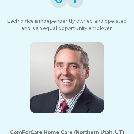
Each office is independently owned and operated
and is an equal opportunity employer.
ComForCare Home Care (Northern Utah, UT)