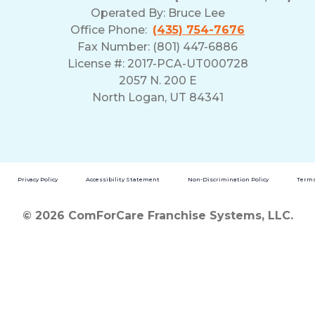
Operated By:
Bruce Lee
Office Phone:
(435) 754-7676
Fax Number: (801) 447-6886
License #: 2017-PCA-UT000728
2057 N. 200 E
North Logan, UT 84341
Privacy Policy
Accessibility Statement
Non-Discrimination Policy
Terms
© 2026 ComForCare Franchise Systems, LLC.