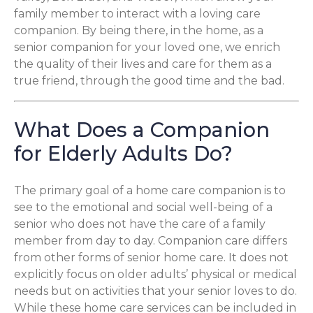
family member to interact with a loving care
companion. By being there, in the home, as a
senior companion for your loved one, we enrich
the quality of their lives and care for them as a
true friend, through the good time and the bad.
What Does a Companion
for Elderly Adults Do?
The primary goal of a home care companion is to
see to the emotional and social well-being of a
senior who does not have the care of a family
member from day to day. Companion care differs
from other forms of senior home care. It does not
explicitly focus on older adults’ physical or medical
needs but on activities that your senior loves to do.
While these home care services can be included in