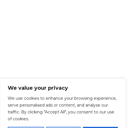
We value your privacy
We use cookies to enhance your browsing experience,
serve personalised ads or content, and analyse our
traffic. By clicking "Accept All", you consent to our use
of cookies.