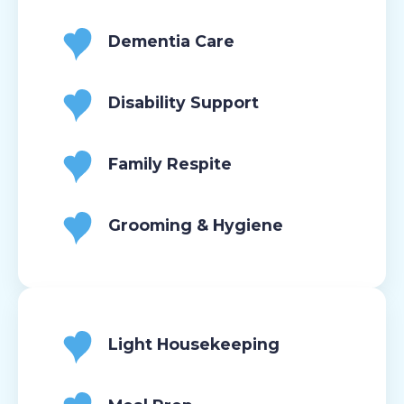
Dementia Care
Disability Support
Family Respite
Grooming & Hygiene
Light Housekeeping