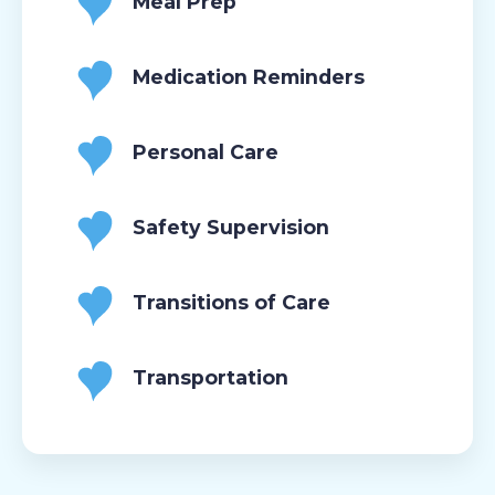
Meal Prep
Medication Reminders
Personal Care
Safety Supervision
Transitions of Care
Transportation