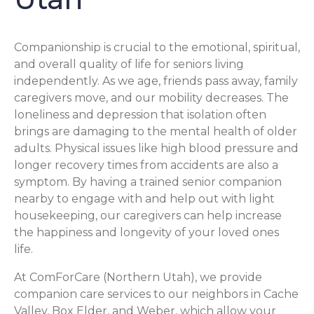
Companionship is crucial to the emotional, spiritual,
and overall quality of life for seniors living
independently. As we age, friends pass away, family
caregivers move, and our mobility decreases. The
loneliness and depression that isolation often
brings are damaging to the mental health of older
adults. Physical issues like high blood pressure and
longer recovery times from accidents are also a
symptom. By having a trained senior companion
nearby to engage with and help out with light
housekeeping, our caregivers can help increase
the happiness and longevity of your loved ones
life.
At ComForCare (Northern Utah), we provide
companion care services to our neighbors in Cache
Valley, Box Elder, and Weber, which allow your