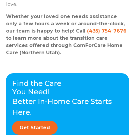
love.
Whether your loved one needs assistance
only a few hours a week or around-the-clock,
our team is happy to help! Call
(435) 754-7676
to learn more about the transition care
services offered through ComForCare Home
Care (Northern Utah).
Find the Care
You Need!
Better In-Home Care Starts
Here.
Get Started