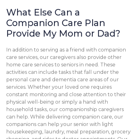
What Else Can a
Companion Care Plan
Provide My Mom or Dad?
In addition to serving as a friend with companion
care services, our caregivers also provide other
home care services to seniors in need. These
activities can include tasks that fall under the
personal care and dementia care areas of our
services. Whether your loved one requires
constant monitoring and close attention to their
physical well-being or simply a hand with
household tasks, our companionship caregivers
can help. While delivering companion care, our
companions can help your senior with light
housekeeping, laundry, meal preparation, grocery