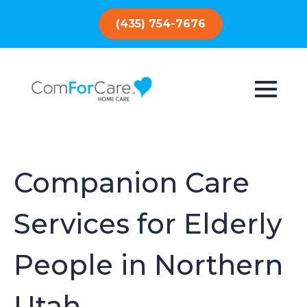
(435) 754-7676
Companion Care
Services for Elderly
People in Northern
Utah