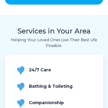
Services in Your Area
Helping Your Loved Ones Live Their Best Life
Possible.
24/7 Care
Bathing & Toileting
Companionship