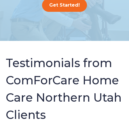
Get Started!
Testimonials from
ComForCare Home
Care Northern Utah
Clients