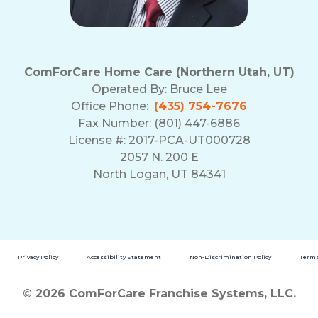
ComForCare Home Care (Northern Utah, UT)
Operated By:
Bruce Lee
Office Phone:
(435) 754-7676
Fax Number: (801) 447-6886
License #: 2017-PCA-UT000728
2057 N. 200 E
North Logan, UT 84341
Privacy Policy
Accessibility Statement
Non-Discrimination Policy
Terms
© 2026 ComForCare Franchise Systems, LLC.