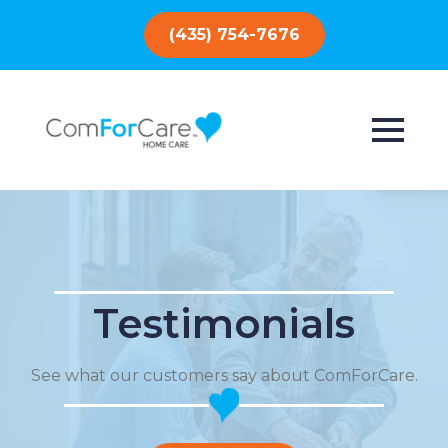
(435) 754-7676
Testimonials
See what our customers say about ComForCare.