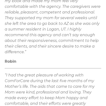
my book and made my mom feel very
comfortable with the agency. The caregivers were
reliable, pleasant, competent and professional.
They supported my mom for several weeks until
she left the area to go back to AZ as she was only
a summer resident in Logan, UT. I highly
recommend this agency and can’t say enough
about their responsiveness, commitment to help
their clients, and their sincere desire to make a
difference.”
Robin
“I had the great pleasure of working with
ComForCare during the last five months of my
Mother’s life. The aids that came to care for my
Mom were kind, professional and loving. They
made every effort to keep Mom happy and
comfortable, and their efforts were greatly