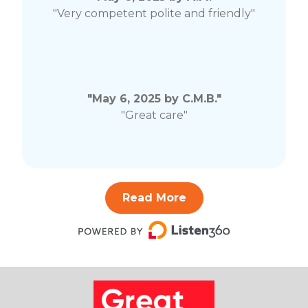
"Very competent polite and friendly"
"May 6, 2025 by C.M.B."
"Great care"
Read More