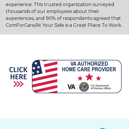
experience. This trusted organization surveyed
thousands of our employees about their
experiences, and 90% of respondents agreed that
ComForCare/At Your Side is a Great Place To Work.