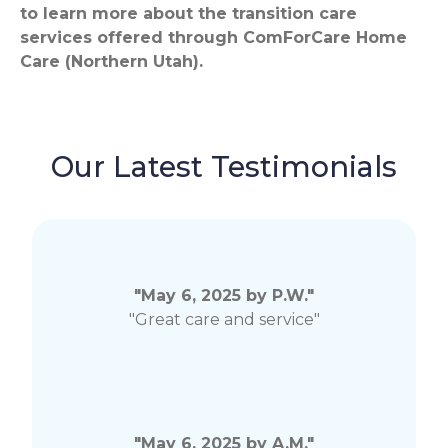
to learn more about the transition care
services offered through ComForCare Home
Care (Northern Utah).
Our Latest Testimonials
"May 6, 2025 by P.W."
"Great care and service"
"May 6, 2025 by A.M."