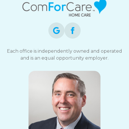
Each office is independently owned and operated
and is an equal opportunity employer.