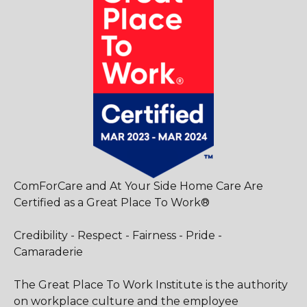
ComForCare and At Your Side Home Care Are
Certified as a Great Place To Work®
Credibility - Respect - Fairness - Pride -
Camaraderie
The Great Place To Work Institute is the authority
on workplace culture and the employee