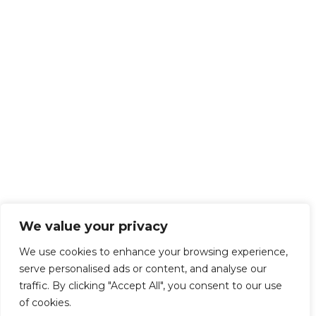
We value your privacy
We use cookies to enhance your browsing experience,
serve personalised ads or content, and analyse our
traffic. By clicking "Accept All", you consent to our use
of cookies.