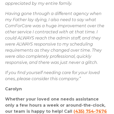
appreciated by my entire family.
Having gone through a different agency when
my Father lay dying, I also need to say what
ComForCare was a huge improvement over the
other service I contracted with at that time. I
could ALWAYS reach the admin staff, and they
were ALWAYS responsive to my scheduling
requirements as they changed over time. They
were also completely professional, quickly
responsive, and there was just never a glitch.
If you find yourself needing care for your loved
ones, please consider this company.”
Carolyn
Whether your loved one needs assistance
only a few hours a week or around-the-clock,
our team is happy to help! Call
(435) 754-7676