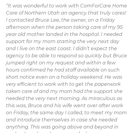
“It was wonderful to work with ComForCare Home
Care of Northern Utah an agency that truly cares!
I contacted Bruce Lee, the owner, on a Friday
afternoon when the person taking care of my 95
year old mother landed in the hospital. I needed
support for my mom starting the very next day
and I live on the east coast. I didn’t expect the
agency to be able to respond so quickly but Bruce
jumped right on my request and within a few
hours confirmed he had staff available on such
short notice even on a holiday weekend. He was
very efficient to work with to get the paperwork
taken care of and my mom had the support she
needed the very next morning. As miraculous as
this was, Bruce and his wife went over after work
on Friday, the same day I called, to meet my mom
and introduce themselves in case she needed
anything. This was going above and beyond in