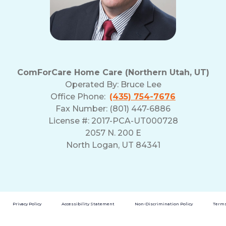
ComForCare Home Care (Northern Utah, UT)
Operated By:
Bruce Lee
Office Phone:
(435) 754-7676
Fax Number: (801) 447-6886
License #: 2017-PCA-UT000728
2057 N. 200 E
North Logan, UT 84341
Privacy Policy
Accessibility Statement
Non-Discrimination Policy
Terms