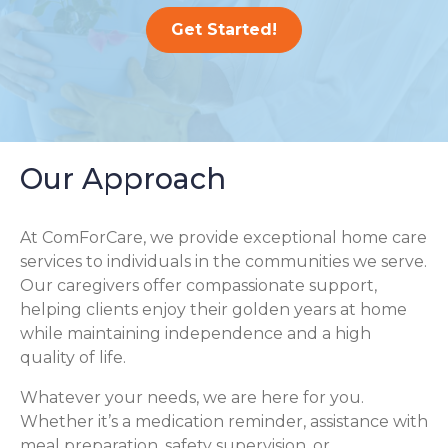
Get Started!
Our Approach
At ComForCare, we provide exceptional home care
services to individuals in the communities we serve.
Our caregivers offer compassionate support,
helping clients enjoy their golden years at home
while maintaining independence and a high
quality of life.
Whatever your needs, we are here for you.
Whether it’s a medication reminder, assistance with
meal preparation, safety supervision, or