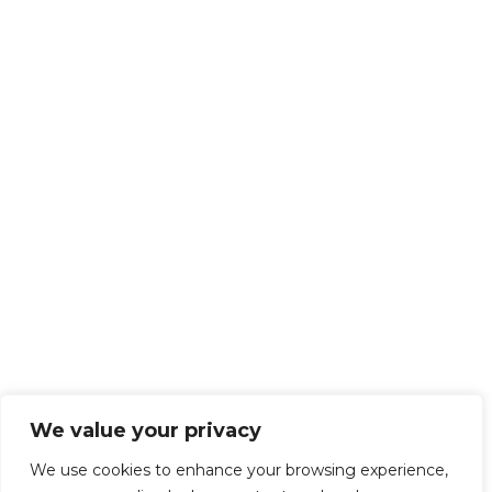
We value your privacy
We use cookies to enhance your browsing experience,