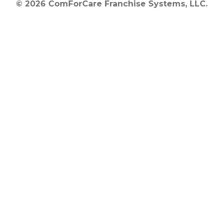
© 2026 ComForCare Franchise Systems, LLC.