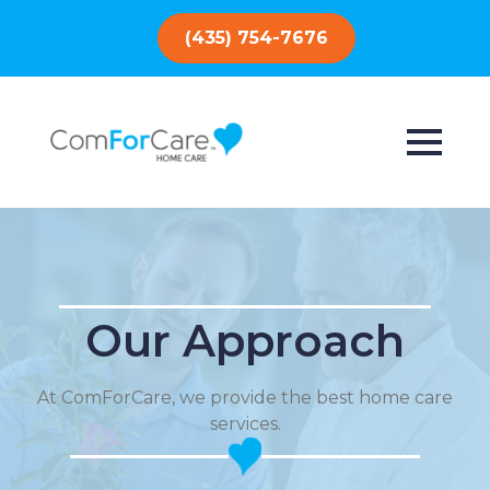
(435) 754-7676
Our Approach
At ComForCare, we provide the best home care
services.