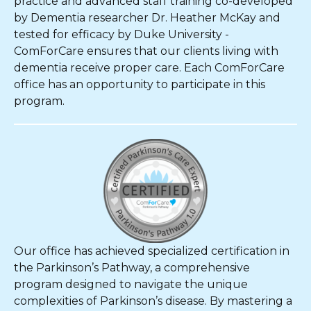
practice and advanced staff training co-developed
by Dementia researcher Dr. Heather McKay and
tested for efficacy by Duke University -
ComForCare ensures that our clients living with
dementia receive proper care. Each ComForCare
office has an opportunity to participate in this
program.
Our office has achieved specialized certification in
the Parkinson’s Pathway, a comprehensive
program designed to navigate the unique
complexities of Parkinson’s disease. By mastering a