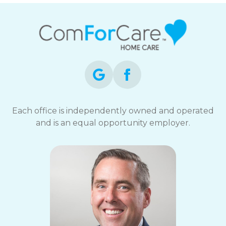
Each office is independently owned and operated
and is an equal opportunity employer.