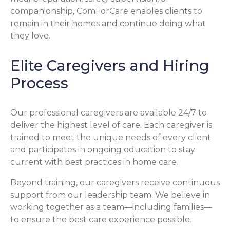
companionship, ComForCare enables clients to
remain in their homes and continue doing what
they love.
Elite Caregivers and Hiring
Process
Our professional caregivers are available 24/7 to
deliver the highest level of care. Each caregiver is
trained to meet the unique needs of every client
and participates in ongoing education to stay
current with best practices in home care.
Beyond training, our caregivers receive continuous
support from our leadership team. We believe in
working together as a team—including families—
to ensure the best care experience possible.