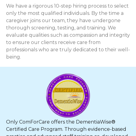
We have a rigorous 10-step hiring process to select
only the most qualified individuals. By the time a
caregiver joins our team, they have undergone
thorough screening, testing, and training. We
evaluate qualities such as compassion and integrity
to ensure our clients receive care from
professionals who are truly dedicated to their well-
being.
Only ComForCare offers the DementiaWise®
Certified Care Program. Through evidence-based