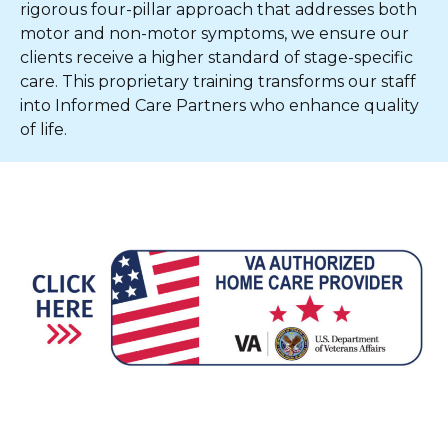
rigorous four-pillar approach that addresses both
motor and non-motor symptoms, we ensure our
clients receive a higher standard of stage-specific
care. This proprietary training transforms our staff
into Informed Care Partners who enhance quality
of life.