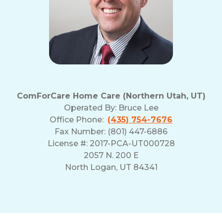
ComForCare Home Care (Northern Utah, UT)
Operated By:
Bruce Lee
Office Phone:
(435) 754-7676
Fax Number: (801) 447-6886
License #: 2017-PCA-UT000728
2057 N. 200 E
North Logan, UT 84341