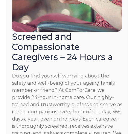
Screened and
Compassionate
Caregivers – 24 Hours a
Day
Do you find yourself worrying about the
safety and well-being of your ageing family
member or friend? At ComForCare, we
provide 24-hour in-home care. Our highly-
trained and trustworthy professionals serve as
caring companions every hour of the day, 365
days a year, even on holidays! Each caregiver
is thoroughly screened, receives extensive
training, and is always completely insured. We