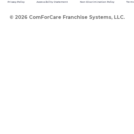
Privacy Policy
Accessibility Statement
Non-Discrimination Policy
Terms
© 2026 ComForCare Franchise Systems, LLC.