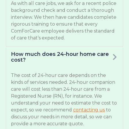
As with all care jobs, we ask for a recent police
background check and conduct a thorough
interview. We then have candidates complete
rigorous training to ensure that every
ComForCare employee delivers the standard
of care that’s expected.
How much does 24-hour home care
cost?
The cost of 24-hour care depends on the
kinds of services needed. 24-hour companion
care will cost less than 24-hour care from a
Registered Nurse (RN), for instance. We
understand your need to estimate the cost to
expect, so we recommend
contacting us
to
discuss your needs in more detail, so we can
provide a more accurate quote.