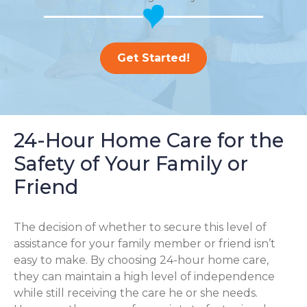
Get Started!
24-Hour Home Care for the
Safety of Your Family or
Friend
The decision of whether to secure this level of
assistance for your family member or friend isn’t
easy to make. By choosing 24-hour home care,
they can maintain a high level of independence
while still receiving the care he or she needs.