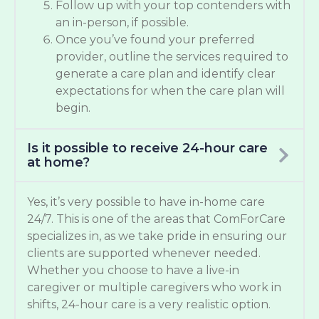
Follow up with your top contenders with
an in-person, if possible.
Once you’ve found your preferred
provider, outline the services required to
generate a care plan and identify clear
expectations for when the care plan will
begin.
Is it possible to receive 24-hour care
at home?
Yes, it’s very possible to have in-home care
24/7. This is one of the areas that ComForCare
specializes in, as we take pride in ensuring our
clients are supported whenever needed.
Whether you choose to have a live-in
caregiver or multiple caregivers who work in
shifts, 24-hour care is a very realistic option.