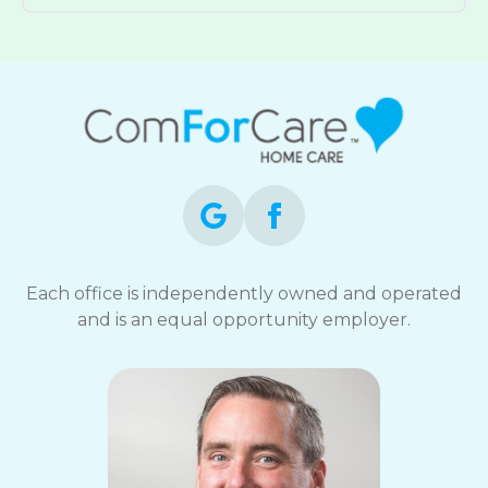
Each office is independently owned and operated
and is an equal opportunity employer.