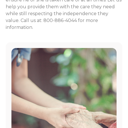
help you provide them with the care they need
while still respecting the independence they
value. Call us at: 800-886-4044 for more
information.