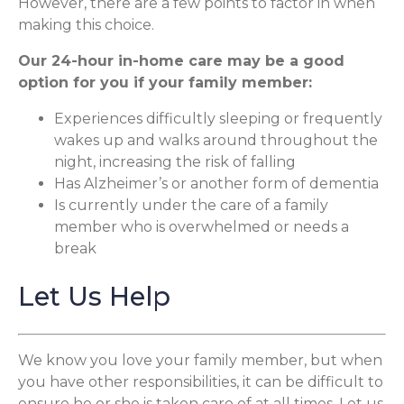
However, there are a few points to factor in when
making this choice.
Our 24-hour in-home care may be a good
option for you if your family member:
Experiences difficultly sleeping or frequently
wakes up and walks around throughout the
night, increasing the risk of falling
Has Alzheimer’s or another form of dementia
Is currently under the care of a family
member who is overwhelmed or needs a
break
Let Us Help
We know you love your family member, but when
you have other responsibilities, it can be difficult to
ensure he or she is taken care of at all times. Let us