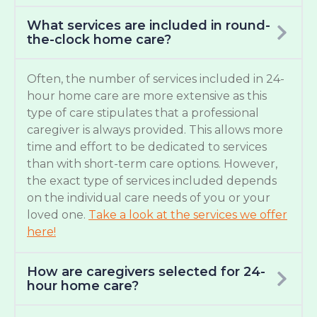
What services are included in round-
the-clock home care?
Often, the number of services included in 24-
hour home care are more extensive as this
type of care stipulates that a professional
caregiver is always provided. This allows more
time and effort to be dedicated to services
than with short-term care options. However,
the exact type of services included depends
on the individual care needs of you or your
loved one.
Take a look at the services we offer
here!
How are caregivers selected for 24-
hour home care?