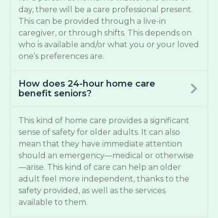
day, there will be a care professional present.
This can be provided through a live-in
caregiver, or through shifts. This depends on
who is available and/or what you or your loved
one’s preferences are.
How does 24-hour home care
benefit seniors?
This kind of home care provides a significant
sense of safety for older adults. It can also
mean that they have immediate attention
should an emergency—medical or otherwise
—arise. This kind of care can help an older
adult feel more independent, thanks to the
safety provided, as well as the services
available to them.