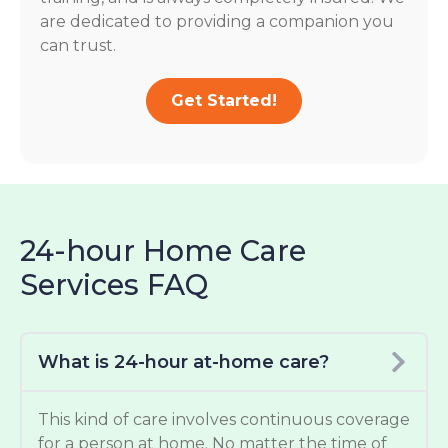
are dedicated to providing a companion you
can trust.
Get Started!
24-hour Home Care
Services FAQ
What is 24-hour at-home care?
This kind of care involves continuous coverage
for a person at home. No matter the time of