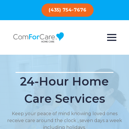
(435) 754-7676
24-Hour Home
Care Services
Keep your peace of mind knowing loved ones
receive care around the clock , seven days a week
including holidays.