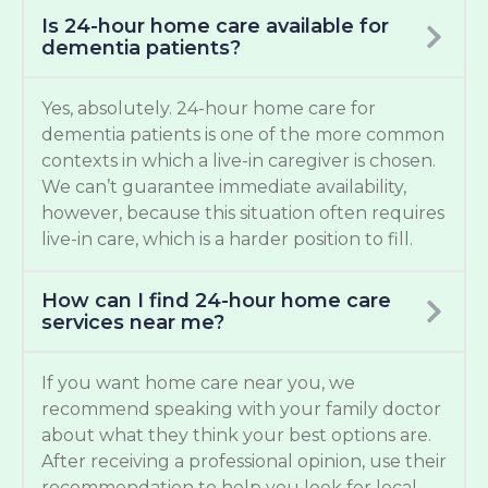
Is 24-hour home care available for
dementia patients?
Yes, absolutely. 24-hour home care for
dementia patients is one of the more common
contexts in which a live-in caregiver is chosen.
We can’t guarantee immediate availability,
however, because this situation often requires
live-in care, which is a harder position to fill.
How can I find 24-hour home care
services near me?
If you want home care near you, we
recommend speaking with your family doctor
about what they think your best options are.
After receiving a professional opinion, use their
recommendation to help you look for local