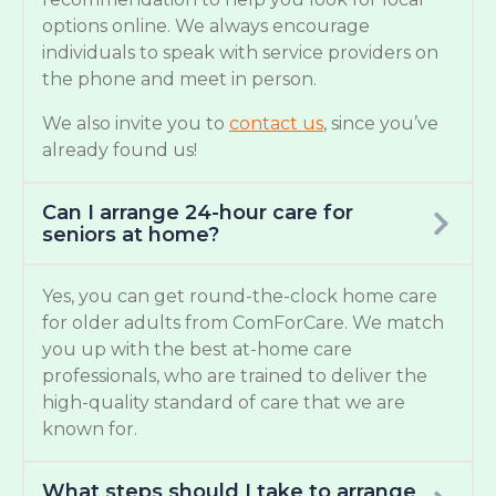
options online. We always encourage
individuals to speak with service providers on
the phone and meet in person.
We also invite you to
contact us
, since you’ve
already found us!
Can I arrange 24-hour care for
seniors at home?
Yes, you can get round-the-clock home care
for older adults from ComForCare. We match
you up with the best at-home care
professionals, who are trained to deliver the
high-quality standard of care that we are
known for.
What steps should I take to arrange