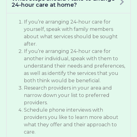
24-hour care at home?
If you’re arranging 24-hour care for
yourself, speak with family members
about what services should be sought
after.
If you’re arranging 24-hour care for
another individual, speak with them to
understand their needs and preferences,
as well as identify the services that you
both think would be beneficial.
Research providers in your area and
narrow down your list to preferred
providers.
Schedule phone interviews with
providers you like to learn more about
what they offer and their approach to
care.