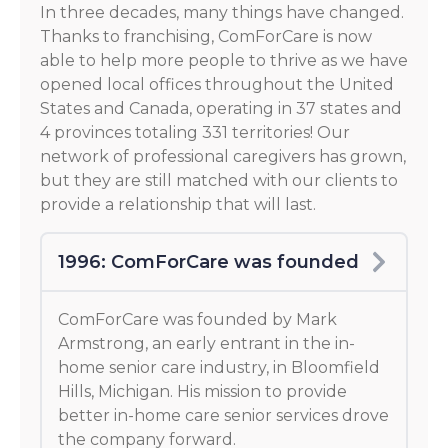
In three decades, many things have changed.
Thanks to franchising, ComForCare is now
able to help more people to thrive as we have
opened local offices throughout the United
States and Canada, operating in 37 states and
4 provinces totaling 331 territories! Our
network of professional caregivers has grown,
but they are still matched with our clients to
provide a relationship that will last.
1996: ComForCare was founded
ComForCare was founded by Mark
Armstrong, an early entrant in the in-
home senior care industry, in Bloomfield
Hills, Michigan. His mission to provide
better in-home care senior services drove
the company forward.