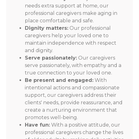
needs extra support at home, our
professional caregivers make aging in
place comfortable and safe.
Dignity matters:
Our professional
caregivers help your loved one to
maintain independence with respect
and dignity.
Serve passionately:
Our caregivers
serve passionately, with empathy and a
true connection to your loved one.
Be present and engaged:
With
intentional actions and compassionate
support, our caregivers address their
clients' needs, provide reassurance, and
create a nurturing environment that
promotes well-being.
Have fun:
With a positive attitude, our
professional caregivers change the lives