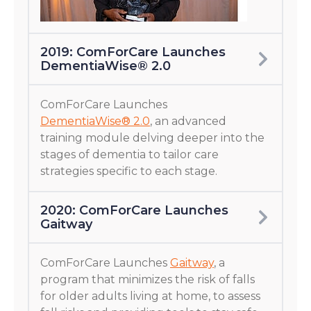
2019: ComForCare Launches
DementiaWise® 2.0
ComForCare Launches
DementiaWise® 2.0
, an advanced
training module delving deeper into the
stages of dementia to tailor care
strategies specific to each stage.
2020: ComForCare Launches
Gaitway
ComForCare Launches
Gaitway
, a
program that minimizes the risk of falls
for older adults living at home, to assess