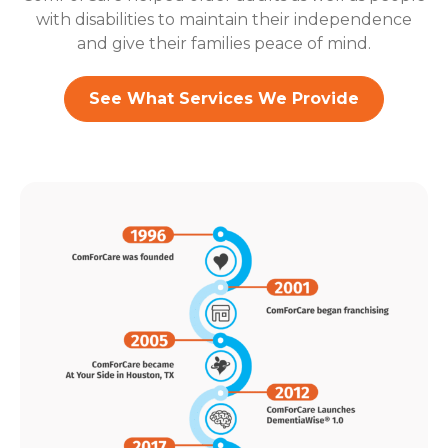
with disabilities to maintain their independence
and give their families peace of mind.
See What Services We Provide