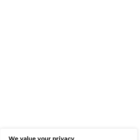
We value your privacy