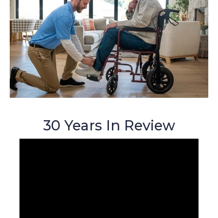
30 Years In Review