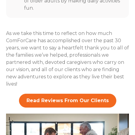
of older adults by making daily activities
fun.
As we take this time to reflect on how much
ComForCare has accomplished over the past 30
years, we want to say a heartfelt thank you to all of
the families we’ve helped, professionals we
partnered with, devoted caregivers who carry on
our vision, and all of our clients who are finding
new adventures to explore as they live their best
lives!
Read Reviews From Our Clients