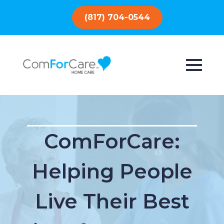
(817) 704-0544
ComForCare:
Helping People
Live Their Best