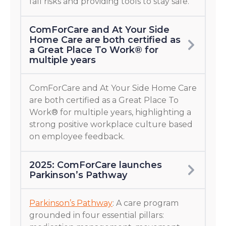
fall risks and providing tools to stay safe.
ComForCare and At Your Side
Home Care are both certified as
a Great Place To Work® for
multiple years
ComForCare and At Your Side Home Care
are both certified as a Great Place To
Work® for multiple years, highlighting a
strong positive workplace culture based
on employee feedback.
2025: ComForCare launches
Parkinson’s Pathway
Parkinson’s Pathway
: A care program
grounded in four essential pillars: