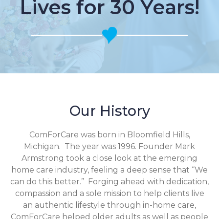
Lives for 30 Years!
Our History
ComForCare was born in Bloomfield Hills,
Michigan. The year was 1996. Founder Mark
Armstrong took a close look at the emerging
home care industry, feeling a deep sense that “We
can do this better.” Forging ahead with dedication,
compassion and a sole mission to help clients live
an authentic lifestyle through in-home care,
ComForCare helped older adults as well as people