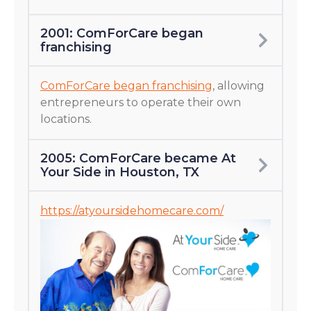
2001: ComForCare began
franchising
ComForCare began franchising
, allowing
entrepreneurs to operate their own
locations.
2005: ComForCare became At
Your Side in Houston, TX
https://atyoursidehomecare.com/