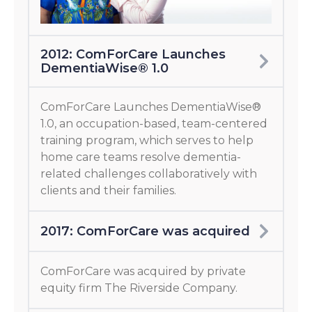
2012: ComForCare Launches
DementiaWise® 1.0
ComForCare Launches DementiaWise®
1.0, an occupation-based, team-centered
training program, which serves to help
home care teams resolve dementia-
related challenges collaboratively with
clients and their families.
2017: ComForCare was acquired
ComForCare was acquired by private
equity firm The Riverside Company.