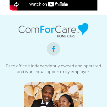
Each office is independently owned and operated
and is an equal opportunity employer.