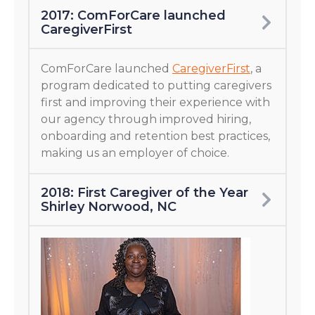
2017: ComForCare launched
CaregiverFirst
ComForCare launched
CaregiverFirst
, a
program dedicated to putting caregivers
first and improving their experience with
our agency through improved hiring,
onboarding and retention best practices,
making us an employer of choice.
2018: First Caregiver of the Year
Shirley Norwood, NC