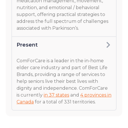
medication management, movement,
nutrition, and emotional / behavioral
support, offering practical strategies to
address the full spectrum of challenges
associated with Parkinson’s.
Present
ComForCare is a leader in the in-home
elder care industry and part of Best Life
Brands, providing a range of services to
help seniors live their best lives with
dignity and independence. ComForCare
is currently
in 37 states
and
4 provinces in
Canada
for a total of 331 territories.