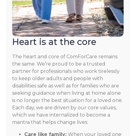
Heart is at the core
The heart and core of ComForCare remains
the same. We’re proud to be a trusted
partner for professionals who work tirelessly
to keep older adults and people with
disabilities safe as well as for families who are
seeking guidance when living at home alone
is no longer the best situation for a loved one.
Each day, we are driven by our core values,
which we have internalized to become a
mantra that helps change lives:
Care like family:
When your loved one