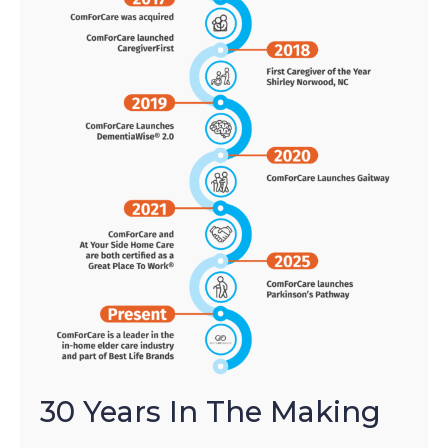
30 Years In The Making