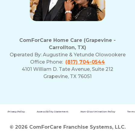
ComForCare Home Care (Grapevine -
Carrollton, TX)
Operated By:
Augustine & Yetunde Olowookere
Office Phone:
(817) 704-0544
4101 William D. Tate Avenue, Suite 212
Grapevine, TX 76051
Privacy Policy
Accessibility Statement
Non-Discrimination Policy
Terms
© 2026 ComForCare Franchise Systems, LLC.