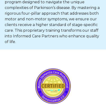
program designed to navigate the unique
complexities of Parkinson’s disease. By mastering a
rigorous four-pillar approach that addresses both
motor and non-motor symptoms, we ensure our
clients receive a higher standard of stage-specific
care. This proprietary training transforms our staff
into Informed Care Partners who enhance quality
of life.