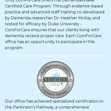
Only ComForCare offers the DementiaWise®
Certified Care Program. Through evidence-based
practice and advanced staff training co-developed
by Dementia researcher Dr. Heather McKay and
tested for efficacy by Duke University -
ComForCare ensures that our clients living with
dementia receive proper care. Each ComForCare
office has an opportunity to participate in this
program.
Our office has achieved specialized certification in
the Parkinson’s Pathway, a comprehensive