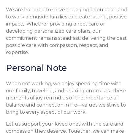
We are honored to serve the aging population and
to work alongside families to create lasting, positive
impacts. Whether providing direct care or
developing personalized care plans, our
commitment remains steadfast: delivering the best
possible care with compassion, respect, and
expertise.
Personal Note
When not working, we enjoy spending time with
our family, traveling, and relaxing on cruises. These
moments of joy remind us of the importance of
balance and connection in life—values we strive to
bring to every aspect of our work.
Let us support your loved ones with the care and
compassion they deserve. Together, we can make