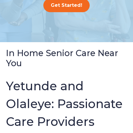
Get Started!
In Home Senior Care Near
You
Yetunde and
Olaleye: Passionate
Care Providers