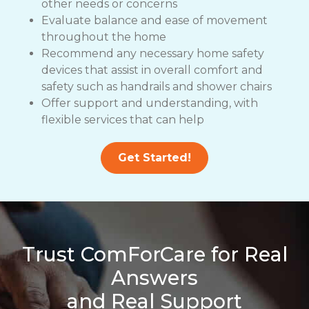
other needs or concerns
Evaluate balance and ease of movement
throughout the home
Recommend any necessary home safety
devices that assist in overall comfort and
safety such as handrails and shower chairs
Offer support and understanding, with
flexible services that can help
Get Started!
Trust ComForCare for Real
Answers
and Real Support