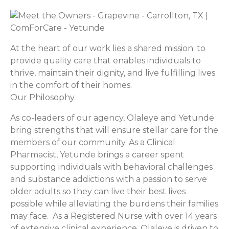
At the heart of our work lies a shared mission: to
provide quality care that enables individuals to
thrive, maintain their dignity, and live fulfilling lives
in the comfort of their homes.
Our Philosophy
As co-leaders of our agency, Olaleye and Yetunde
bring strengths that will ensure stellar care for the
members of our community. As a Clinical
Pharmacist, Yetunde brings a career spent
supporting individuals with behavioral challenges
and substance addictions with a passion to serve
older adults so they can live their best lives
possible while alleviating the burdens their families
may face. As a Registered Nurse with over 14 years
of extensive clinical experience, Olaleye is driven to