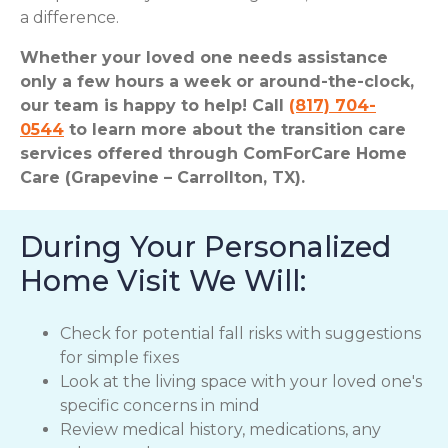
a difference.
Whether your loved one needs assistance
only a few hours a week or around-the-clock,
our team is happy to help! Call
(817) 704-
0544
to learn more about the transition care
services offered through ComForCare Home
Care (Grapevine – Carrollton, TX).
During Your Personalized
Home Visit We Will:
Check for potential fall risks with suggestions
for simple fixes
Look at the living space with your loved one's
specific concerns in mind
Review medical history, medications, any