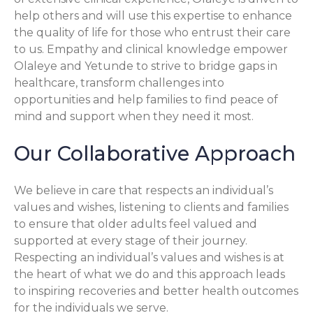
help others and will use this expertise to enhance
the quality of life for those who entrust their care
to us. Empathy and clinical knowledge empower
Olaleye and Yetunde to strive to bridge gaps in
healthcare, transform challenges into
opportunities and help families to find peace of
mind and support when they need it most.
Our Collaborative Approach
We believe in care that respects an individual’s
values and wishes, listening to clients and families
to ensure that older adults feel valued and
supported at every stage of their journey.
Respecting an individual’s values and wishes is at
the heart of what we do and this approach leads
to inspiring recoveries and better health outcomes
for the individuals we serve.