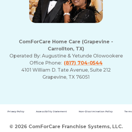
ComForCare Home Care (Grapevine -
Carrollton, TX)
Operated By:
Augustine & Yetunde Olowookere
Office Phone:
(817) 704-0544
4101 William D. Tate Avenue, Suite 212
Grapevine, TX 76051
Privacy Policy
Accessibility Statement
Non-Discrimination Policy
Terms
© 2026 ComForCare Franchise Systems, LLC.