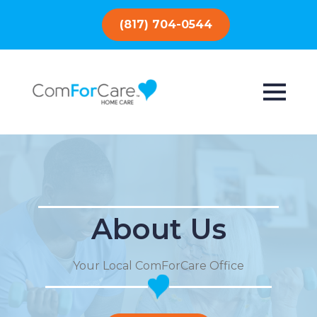
(817) 704-0544
About Us
Your Local ComForCare Office