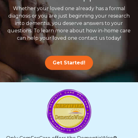
Whether your loved one already has a formal
diagnosis or you are just beginning your research
into dementia, you deserve answers to your
questions. To learn more about how in-home care
can help your loved one contact us today!
Get Started!