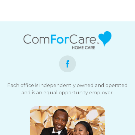
Each office is independently owned and operated
and is an equal opportunity employer.