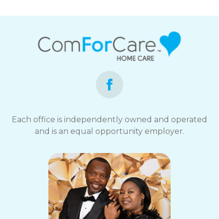
Each office is independently owned and operated
and is an equal opportunity employer.