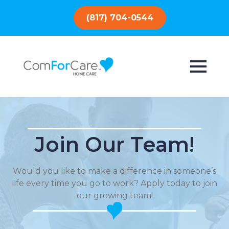
(817) 704-0544
Join Our Team!
Would you like to make a difference in someone’s
life every time you go to work? Apply today to join
our growing team!