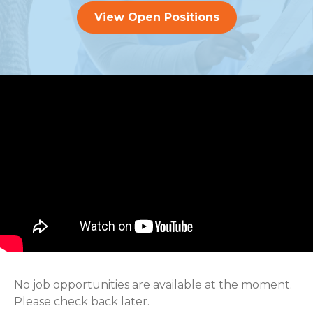
View Open Positions
No job opportunities are available at the moment.
Please check back later.