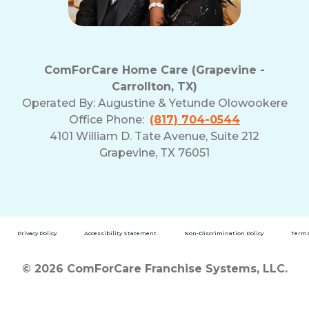
ComForCare Home Care (Grapevine -
Carrollton, TX)
Operated By:
Augustine & Yetunde Olowookere
Office Phone:
(817) 704-0544
4101 William D. Tate Avenue, Suite 212
Grapevine, TX 76051
Privacy Policy
Accessibility Statement
Non-Discrimination Policy
Terms
© 2026 ComForCare Franchise Systems, LLC.