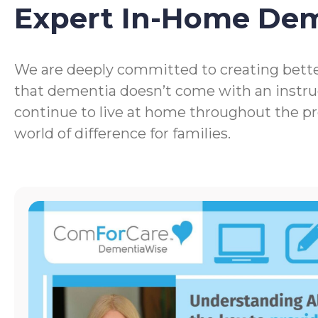
Expert In-Home De
We are deeply committed to creating bette
that dementia doesn’t come with an instru
continue to live at home throughout the p
world of difference for families.