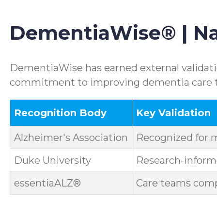
DementiaWise® | Nat
DementiaWise has earned external validatio
commitment to improving dementia care th
Recognition Body
Key Validation
Alzheimer's Association
Recognized for 
Duke University
Research-informe
essentiaALZ®
Care teams compl