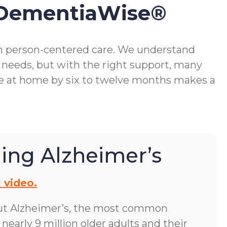
 DementiaWise®
gh person-centered care. We understand
 needs, but with the right support, many
me at home by six to twelve months makes a
ing Alzheimer’s
 video.
ut Alzheimer’s, the most common
early 9 million older adults and their