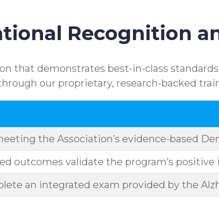
ional Recognition an
n that demonstrates best-in-class standards.
rough our proprietary, research-backed trai
meeting the Association’s evidence-based D
d outcomes validate the program’s positive 
ete an integrated exam provided by the Alzh