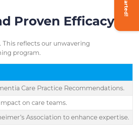
Get Started!
d Proven Efficacy
 This reflects our unwavering
ning program.
ementia Care Practice Recommendations.
impact on care teams.
eimer’s Association to enhance expertise.