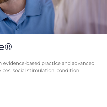
se®
h evidence-based practice and advanced
vices, social stimulation, condition