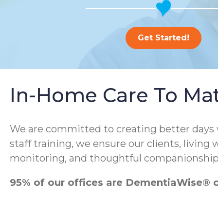
Get Started!
In-Home Care To Ma
We are committed to creating better days
staff training, we ensure our clients, living
monitoring, and thoughtful companionship
95% of our offices are DementiaWise® ce