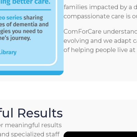
families impacted by a d
compassionate care is o
ComForCare understands
evolving and we adapt ca
of helping people live at
ul Results
r meaningful results
nd specialized staff