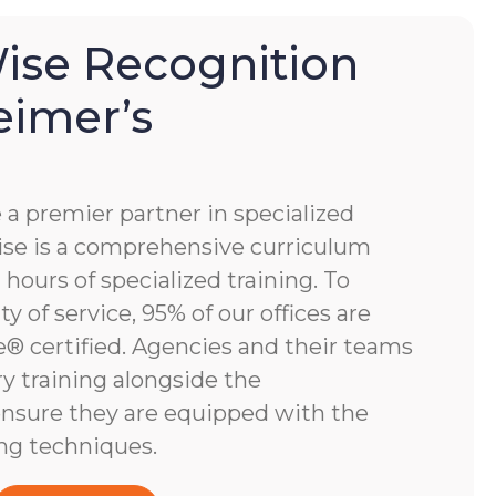
se Recognition
eimer’s
 premier partner in specialized
e is a comprehensive curriculum
hours of specialized training. To
y of service, 95% of our offices are
 certified. Agencies and their teams
y training alongside the
nsure they are equipped with the
ng techniques.