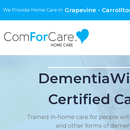
Grapevine - Carrollto
We Provide Home Care in
DementiaWi
Certified C
Trained in-home care for people wit
and other forms of demen