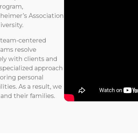
program,
heimer’s Association
versity.
 team-centered
eams resolve
ly with clients and
 specialized approach
noring personal
ties. As a result, we
and their families.