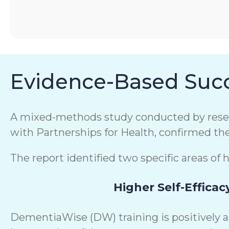
Evidence-Based Succ
A mixed-methods study conducted by resear
with Partnerships for Health, confirmed th
The report identified two specific areas of 
Higher Self-Efficac
DementiaWise (DW) training is positively 