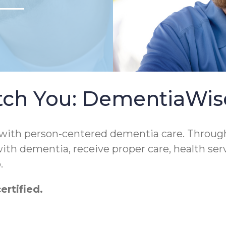
tch You: DementiaWi
 with person-centered dementia care. Throug
 with dementia, receive proper care, health ser
.
rtified.