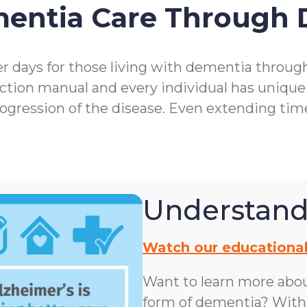
mentia Care Through
r days for those living with dementia throu
ction manual and every individual has unique
rogression of the disease. Even extending ti
Understand
Watch our educational
Want to learn more abo
form of dementia? With n