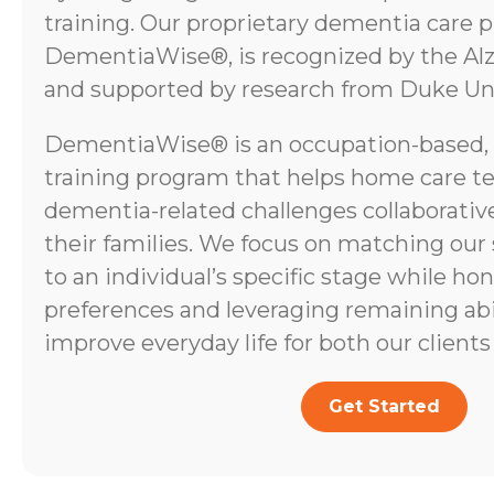
training. Our proprietary dementia care 
DementiaWise®, is recognized by the Alz
and supported by research from Duke Uni
DementiaWise® is an occupation-based,
training program that helps home care t
dementia-related challenges collaborative
their families. We focus on matching our
to an individual’s specific stage while ho
preferences and leveraging remaining abili
improve everyday life for both our clients 
Get Started