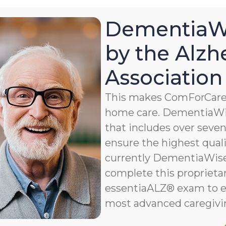
DementiaWi
by the Alzh
Association
This makes ComForCare a
home care. DementiaWis
that includes over seven 
ensure the highest qualit
currently DementiaWise®
complete this proprietar
essentiaALZ® exam to e
most advanced caregivi