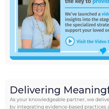
Delivering Meaningf
As your knowledgeable partner, we delive
by integrating evidence-based practices a