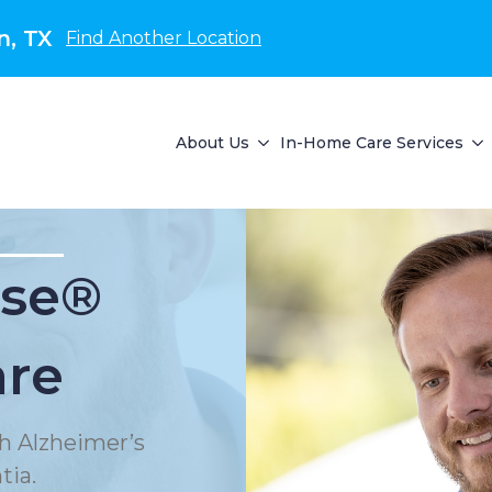
n, TX
Find Another Location
About Us
In-Home Care Services
se®
are
h Alzheimer’s
tia.