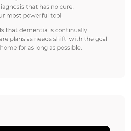
iagnosis that has no cure,
ur most powerful tool.
 that dementia is continually
re plans as needs shift, with the goal
 home for as long as possible.