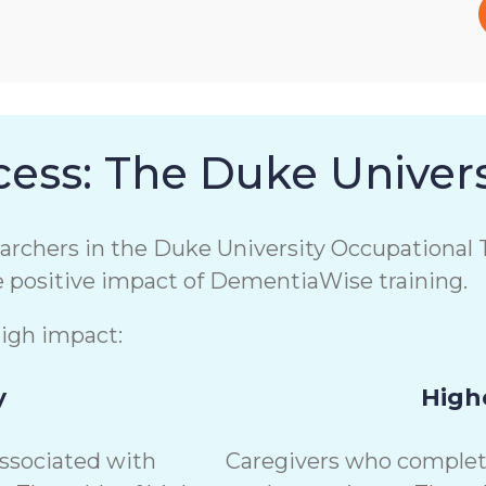
ess: The Duke Univers
chers in the Duke University Occupational T
e positive impact of DementiaWise training.
high impact:
y
Highe
associated with
Caregivers who complete 