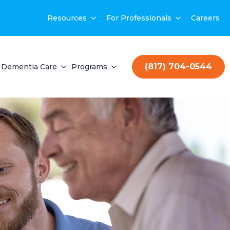
Resources
For Professionals
Careers
(817) 704-0544
Dementia Care
Programs