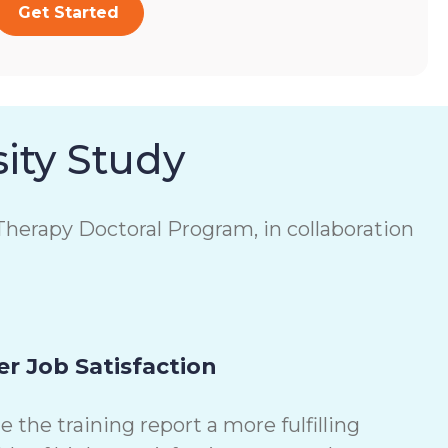
Get Started
ity Study
herapy Doctoral Program, in collaboration
r Job Satisfaction
the training report a more fulfilling