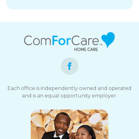
Each office is independently owned and operated
and is an equal opportunity employer.