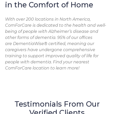
in the Comfort of Home
With over 200 locations in North America,
ComForCare is dedicated to the health and well-
being of people with Alzheimer’s disease and
other forms of dementia. 95% of our offices
are DementiaWise® certified, meaning our
caregivers have undergone comprehensive
training to support improved quality of life for
people with dementia. Find your nearest
ComForCare location to learn more!
Testimonials From Our
Verified Clients