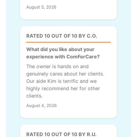
August 5, 2026
RATED 10 OUT OF 10 BY C.O.
What did you like about your
experience with ComForCare?
The owner is hands on and
genuinely cares about her clients.
Our aide Kim is terrific and we
highly recommend her for other
clients.
August 4, 2026
RATED 10 OUT OF 10 BY R.U.