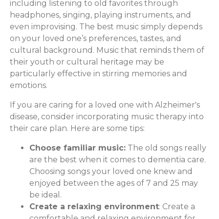
including listening to old favorites through
headphones, singing, playing instruments, and
even improvising. The best music simply depends
on your loved one’s preferences, tastes, and
cultural background. Music that reminds them of
their youth or cultural heritage may be
particularly effective in stirring memories and
emotions.
If you are caring for a loved one with Alzheimer's
disease, consider incorporating music therapy into
their care plan. Here are some tips:
Choose familiar music:
The old songs really
are the best when it comes to dementia care.
Choosing songs your loved one knew and
enjoyed between the ages of 7 and 25 may
be ideal.
Create a relaxing environment
: Create a
comfortable and relaxing environment for