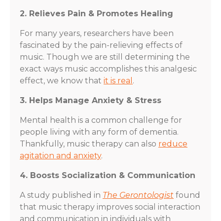
2. Relieves Pain & Promotes Healing
For many years, researchers have been
fascinated by the pain-relieving effects of
music. Though we are still determining the
exact ways music accomplishes this analgesic
effect, we know that
it is real
.
3. Helps Manage Anxiety & Stress
Mental health is a common challenge for
people living with any form of dementia.
Thankfully, music therapy can also
reduce
agitation and anxiety
.
4. Boosts Socialization & Communication
A study published in
The Gerontologist
found
that music therapy improves social interaction
and communication in individuals with