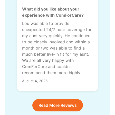
What did you like about your
experience with ComForCare?
Lou was able to provide
unexpected 24/7 hour coverage for
my aunt very quickly. He continued
to be closely involved and within a
month or two was able to find a
much better live-in fit for my aunt.
We are all very happy with
ComForCare and couldn’t
recommend them more highly.
August 4, 2026
Read More Reviews