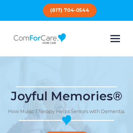
(817) 704-0544
Joyful Memories®
How Music Therapy Helps Seniors with Dementia.