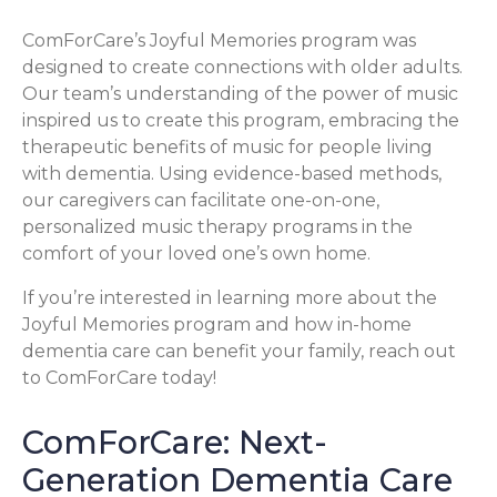
ComForCare’s Joyful Memories program was
designed to create connections with older adults.
Our team’s understanding of the power of music
inspired us to create this program, embracing the
therapeutic benefits of music for people living
with dementia. Using evidence-based methods,
our caregivers can facilitate one-on-one,
personalized music therapy programs in the
comfort of your loved one’s own home.
If you’re interested in learning more about the
Joyful Memories program and how in-home
dementia care can benefit your family, reach out
to ComForCare today!
ComForCare: Next-
Generation Dementia Care