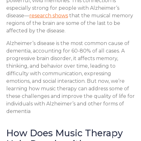
powerful, vivid memories. This connection is
especially strong for people with Alzheimer’s
disease—
research shows
that the musical memory
regions of the brain are some of the last to be
affected by the disease.
Alzheimer’s disease is the most common cause of
dementia, accounting for 60-80% of all cases. A
progressive brain disorder, it affects memory,
thinking, and behavior over time, leading to
difficulty with communication, expressing
emotions, and social interaction. But now, we’re
learning how music therapy can address some of
these challenges and improve the quality of life for
individuals with Alzheimer’s and other forms of
dementia
How Does Music Therapy