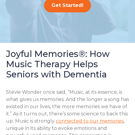
Get Started!
Joyful Memories®: How
Music Therapy Helps
Seniors with Dementia
Stevie Wonder once said, “Music, at its essence, is
what gives us memories. And the longer a song has
existed in our lives, the more memories we have of
it.” As it turns out, there’s some science to back this
up. Music is strongly
connected to our memories
,
unique in its ability to evoke emotions and