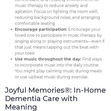
music therapy to reduce anxiety and
agitation. Focus on lighting the room well,
reducing background noise, and arranging
comfortable seating.
Encourage participation:
Encourage your
loved one to participate in music therapy by
singing along or playing instruments—even if
that just means tapping out the beat with
your toes!
Use music throughout the day:
Find ways
to incorporate music into the daily routine.
You might play calming music during meals
or use upbeat music during exercise.
Joyful Memories®: In-Home
Dementia Care with
Meaning