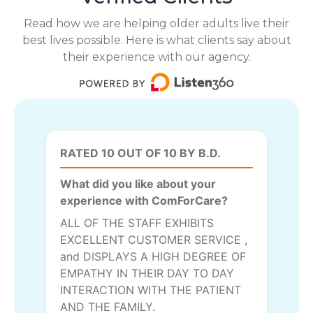
Read how we are helping older adults live their
best lives possible. Here is what clients say about
their experience with our agency.
RATED 10 OUT OF 10 BY B.D.
What did you like about your
experience with ComForCare?
ALL OF THE STAFF EXHIBITS
EXCELLENT CUSTOMER SERVICE ,
and DISPLAYS A HIGH DEGREE OF
EMPATHY IN THEIR DAY TO DAY
INTERACTION WITH THE PATIENT
AND THE FAMILY.