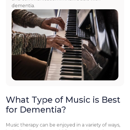
dementia.
What Type of Music is Best
for Dementia?
Music therapy can be enjoyed in a variety of ways,