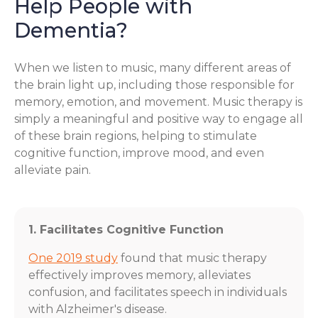
Help People with
Dementia?
When we listen to music, many different areas of
the brain light up, including those responsible for
memory, emotion, and movement. Music therapy is
simply a meaningful and positive way to engage all
of these brain regions, helping to stimulate
cognitive function, improve mood, and even
alleviate pain.
1. Facilitates Cognitive Function
One 2019 study
found that music therapy
effectively improves memory, alleviates
confusion, and facilitates speech in individuals
with Alzheimer's disease.