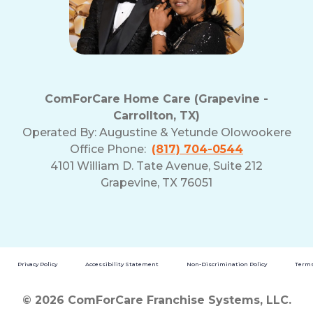
ComForCare Home Care (Grapevine -
Carrollton, TX)
Operated By:
Augustine & Yetunde Olowookere
Office Phone:
(817) 704-0544
4101 William D. Tate Avenue, Suite 212
Grapevine, TX 76051
Privacy Policy
Accessibility Statement
Non-Discrimination Policy
Terms
© 2026 ComForCare Franchise Systems, LLC.