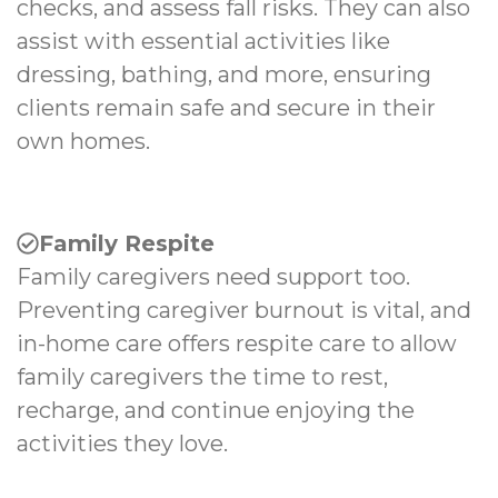
checks, and assess fall risks. They can also
assist with essential activities like
dressing, bathing, and more, ensuring
clients remain safe and secure in their
own homes.
Family Respite
Family caregivers need support too.
Preventing caregiver burnout is vital, and
in-home care offers respite care to allow
family caregivers the time to rest,
recharge, and continue enjoying the
activities they love.