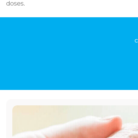
doses.
c