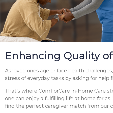
Enhancing Quality of
As loved ones age or face health challenges,
stress of everyday tasks by asking for help 
That’s where ComForCare In-Home Care steps
one can enjoy a fulfilling life at home for a
find the perfect caregiver match from our c