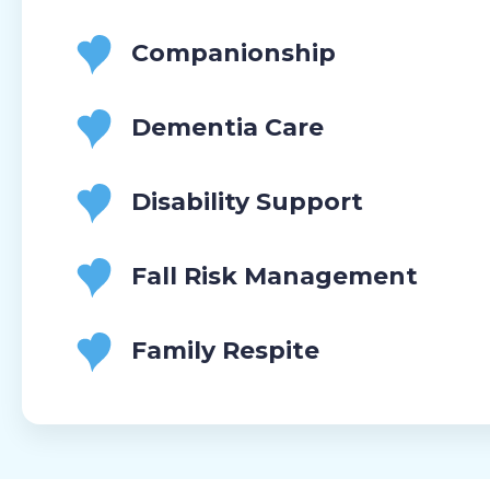
Companionship
Dementia Care
Disability Support
Fall Risk Management
Family Respite