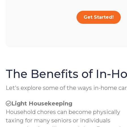
Get Started!
The Benefits of In-
Let's explore some of the ways in-home car
Light Housekeeping
Household chores can become physically
taxing for many seniors or individuals