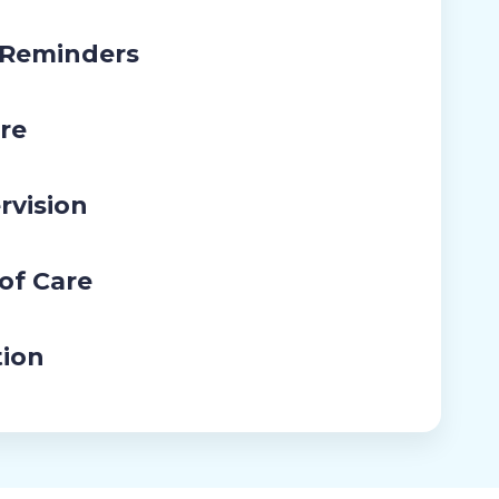
 Reminders
re
rvision
 of Care
tion