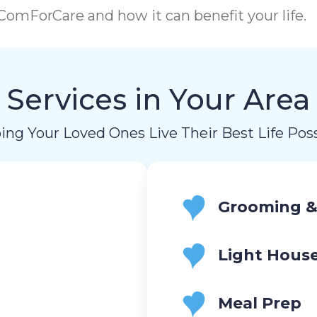
omForCare and how it can benefit your life.
Services in Your Area
ing Your Loved Ones Live Their Best Life Poss
Grooming &
Light Hous
Meal Prep