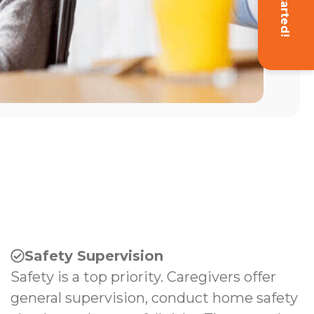
Get Started!
Safety Supervision
Safety is a top priority. Caregivers offer
general supervision, conduct home safety