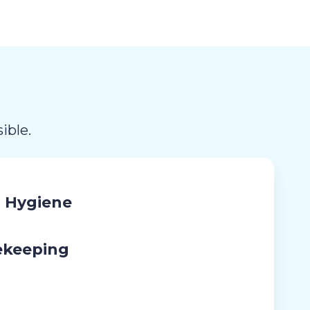
ible.
 Hygiene
ekeeping