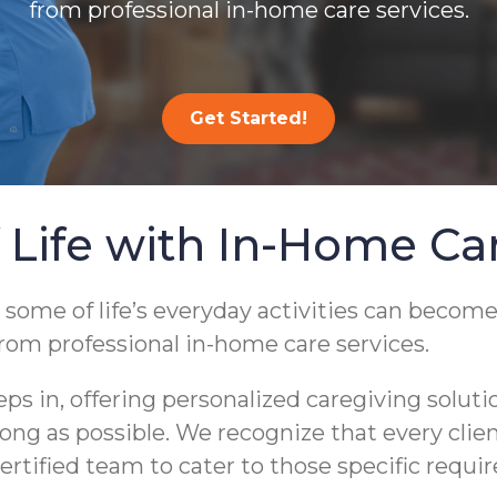
from professional in-home care services.
Get Started!
 Life with In-Home Ca
 some of life’s everyday activities can become
from professional in-home care services.
 in, offering personalized caregiving soluti
s long as possible. We recognize that every cli
ertified team to cater to those specific requi