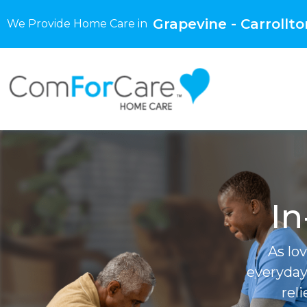
Grapevine - Carrollto
We Provide Home Care in
In
As lo
everyday
rel