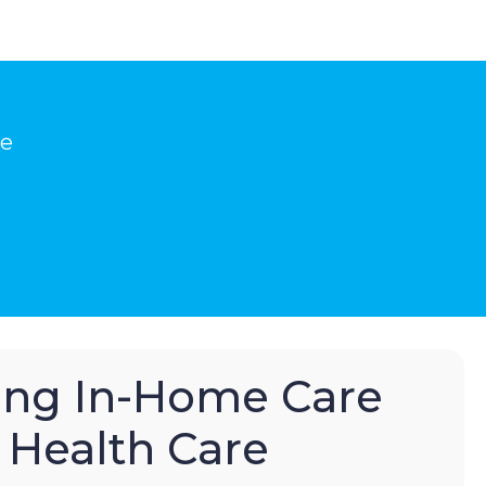
he
hing In-Home Care
Health Care