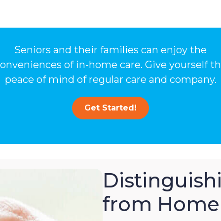
Seniors and their families can enjoy the
onveniences of in-home care. Give yourself t
peace of mind of regular care and company.
Get Started!
Distinguis
from Home 