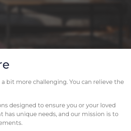
re
 a bit more challenging. You can relieve the
ons designed to ensure you or your loved
ent has unique needs, and our mission is to
rements.