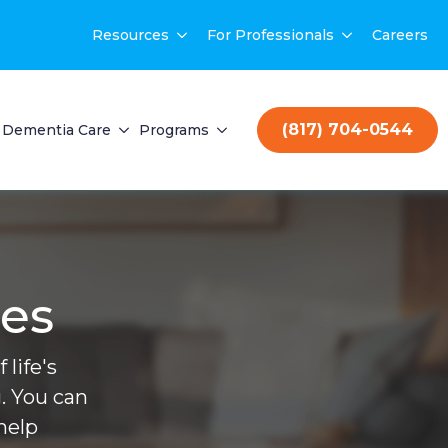
Resources
For Professionals
Careers
(817) 704-0544
Dementia Care
Programs
ces
life's
. You can
help