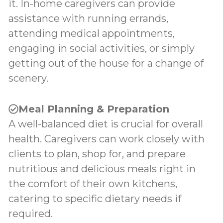
it. In-home caregivers can provide
assistance with running errands,
attending medical appointments,
engaging in social activities, or simply
getting out of the house for a change of
scenery.
Meal Planning & Preparation
A well-balanced diet is crucial for overall
health. Caregivers can work closely with
clients to plan, shop for, and prepare
nutritious and delicious meals right in
the comfort of their own kitchens,
catering to specific dietary needs if
required.