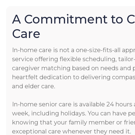
A Commitment to 
Care
In-home care is not a one-size-fits-all app
service offering flexible scheduling, tail
caregiver matching based on needs and pe
heartfelt dedication to delivering comp
and elder care.
In-home senior care is available 24 hours 
week, including holidays. You can have p
knowing that your family member or frien
exceptional care whenever they need it.