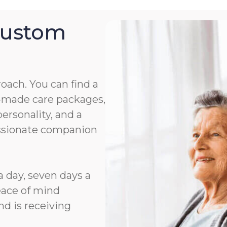
Custom
roach. You can find a
or-made care packages,
rsonality, and a
assionate companion
a day, seven days a
eace of mind
d is receiving