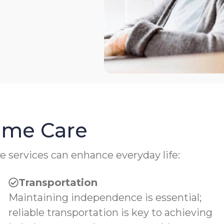
Home Care
e services can enhance everyday life:
Transportation
Maintaining independence is essential;
reliable transportation is key to achieving