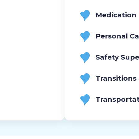
Medication
Personal Ca
Safety Supe
Transitions
Transporta