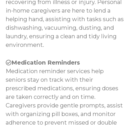
recovering from illness or injury. Personal
in-home caregivers are here to lend a
helping hand, assisting with tasks such as
dishwashing, vacuuming, dusting, and
laundry, ensuring a clean and tidy living
environment.
Medication Reminders
Medication reminder services help
seniors stay on track with their
prescribed medications, ensuring doses
are taken correctly and on time.
Caregivers provide gentle prompts, assist
with organizing pill boxes, and monitor
adherence to prevent missed or double