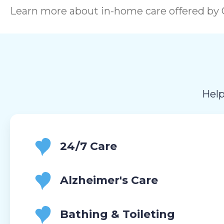
Learn more about in-home care offered by C
Help
24/7 Care
Alzheimer's Care
Bathing & Toileting