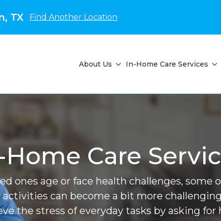
n, TX
Find Another Location
About Us
In-Home Care Services
-Home Care Servi
ved ones age or face health challenges, some of 
 activities can become a bit more challenging
ieve the stress of everyday tasks by asking for 