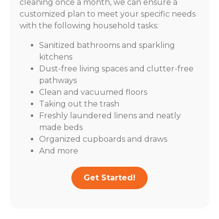
cleaning once a month, we can ensure a
customized plan to meet your specific needs
with the following household tasks:
Sanitized bathrooms and sparkling
kitchens
Dust-free living spaces and clutter-free
pathways
Clean and vacuumed floors
Taking out the trash
Freshly laundered linens and neatly
made beds
Organized cupboards and draws
And more
Get Started!