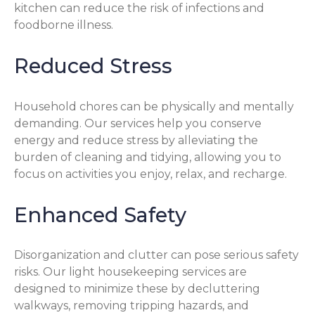
kitchen can reduce the risk of infections and
foodborne illness.
Reduced Stress
Household chores can be physically and mentally
demanding. Our services help you conserve
energy and reduce stress by alleviating the
burden of cleaning and tidying, allowing you to
focus on activities you enjoy, relax, and recharge.
Enhanced Safety
Disorganization and clutter can pose serious safety
risks. Our light housekeeping services are
designed to minimize these by decluttering
walkways, removing tripping hazards, and