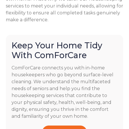
services to meet your individual needs, allowing for
flexibility to ensure all completed tasks genuinely
make a difference.
Keep Your Home Tidy
With ComForCare
ComForCare connects you with in-home
housekeepers who go beyond surface-level
cleaning. We understand the multifaceted
needs of seniors and help you find the
housekeeping services that contribute to
your physical safety, health, well-being, and
dignity, ensuring you thrive in the comfort
and familiarity of your own home.