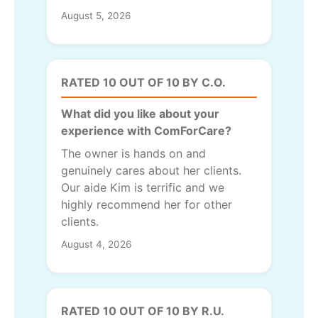
August 5, 2026
RATED 10 OUT OF 10 BY C.O.
What did you like about your
experience with ComForCare?
The owner is hands on and
genuinely cares about her clients.
Our aide Kim is terrific and we
highly recommend her for other
clients.
August 4, 2026
RATED 10 OUT OF 10 BY R.U.