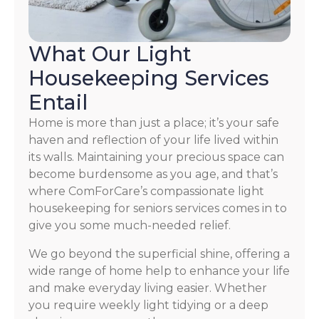
What Our Light
Housekeeping Services
Entail
Home is more than just a place; it’s your safe
haven and reflection of your life lived within
its walls. Maintaining your precious space can
become burdensome as you age, and that’s
where ComForCare’s compassionate light
housekeeping for seniors services comes in to
give you some much-needed relief.
We go beyond the superficial shine, offering a
wide range of home help to enhance your life
and make everyday living easier. Whether
you require weekly light tidying or a deep