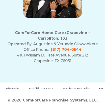
ComForCare Home Care (Grapevine -
Carrollton, TX)
Operated By:
Augustine & Yetunde Olowookere
Office Phone:
(817) 704-0544
4101 William D. Tate Avenue, Suite 212
Grapevine, TX 76051
Privacy Policy
Accessibility Statement
Non-Discrimination Policy
Terms
© 2026 ComForCare Franchise Systems, LLC.