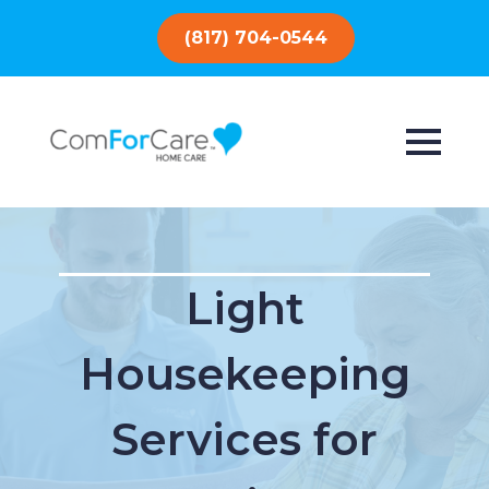
(817) 704-0544
Light
Housekeeping
Services for