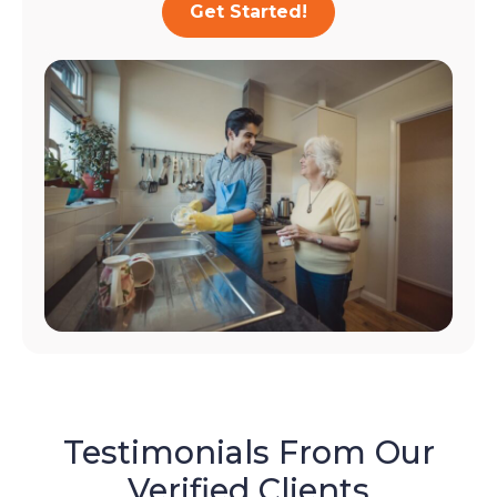
Get Started!
Testimonials From Our
Verified Clients