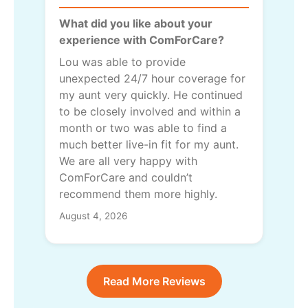
What did you like about your
experience with ComForCare?
Lou was able to provide
unexpected 24/7 hour coverage for
my aunt very quickly. He continued
to be closely involved and within a
month or two was able to find a
much better live-in fit for my aunt.
We are all very happy with
ComForCare and couldn’t
recommend them more highly.
August 4, 2026
Read More Reviews