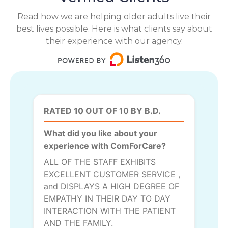
Read how we are helping older adults live their
best lives possible. Here is what clients say about
their experience with our agency.
RATED 10 OUT OF 10 BY B.D.
What did you like about your
experience with ComForCare?
ALL OF THE STAFF EXHIBITS
EXCELLENT CUSTOMER SERVICE ,
and DISPLAYS A HIGH DEGREE OF
EMPATHY IN THEIR DAY TO DAY
INTERACTION WITH THE PATIENT
AND THE FAMILY.