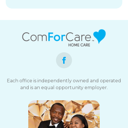
Each office is independently owned and operated
and is an equal opportunity employer.