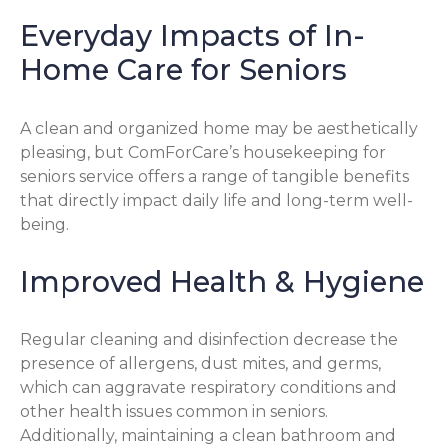
Everyday Impacts of In-
Home Care for Seniors
A clean and organized home may be aesthetically
pleasing, but ComForCare’s housekeeping for
seniors service offers a range of tangible benefits
that directly impact daily life and long-term well-
being.
Improved Health & Hygiene
Regular cleaning and disinfection decrease the
presence of allergens, dust mites, and germs,
which can aggravate respiratory conditions and
other health issues common in seniors.
Additionally, maintaining a clean bathroom and