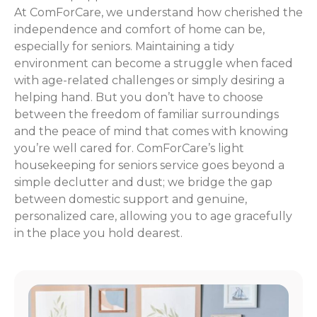
At ComForCare, we understand how cherished the
independence and comfort of home can be,
especially for seniors. Maintaining a tidy
environment can become a struggle when faced
with age-related challenges or simply desiring a
helping hand. But you don’t have to choose
between the freedom of familiar surroundings
and the peace of mind that comes with knowing
you’re well cared for. ComForCare’s light
housekeeping for seniors service goes beyond a
simple declutter and dust; we bridge the gap
between domestic support and genuine,
personalized care, allowing you to age gracefully
in the place you hold dearest.