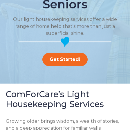
Seniors
Our light housekeeping services offer a wide
range of home help that's more than just a
superficial shine.
Get Started!
ComForCare’s Light
Housekeeping Services
Growing older brings wisdom, a wealth of stories,
and a deep appreciation for familiar walls.