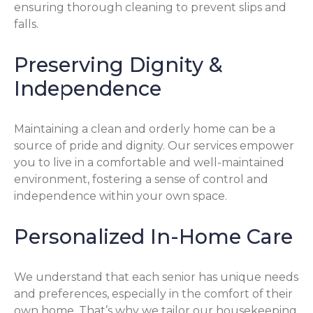
ensuring thorough cleaning to prevent slips and
falls.
Preserving Dignity &
Independence
Maintaining a clean and orderly home can be a
source of pride and dignity. Our services empower
you to live in a comfortable and well-maintained
environment, fostering a sense of control and
independence within your own space.
Personalized In-Home Care
We understand that each senior has unique needs
and preferences, especially in the comfort of their
own home. That’s why we tailor our housekeeping