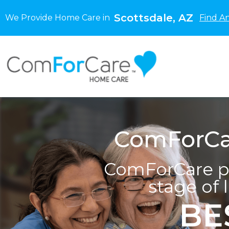
Scottsdale, AZ
We Provide Home Care in
Find A
ComForCar
ComForCare pr
stage of 
BE