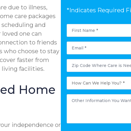
e due to illness,
*Indicates Required F
n-home care packages
e scheduling and
First
Name
r loved one can
*
onnection to friends
Email
*
s who choose to stay
ecover faster from
Postal
Code
living facilities.
Where
Care
is
How
Needed?
Can
ized Home
*
We
Help
You?
Other
*
Information
You
Want
to
Share:
*
your independence or