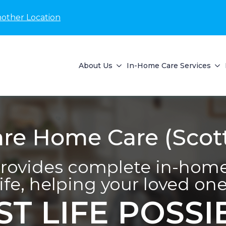
nother Location
About Us
In-Home Care Services
e Home Care (Scott
ovides complete in-home 
life, helping your loved one 
ST LIFE POSSI