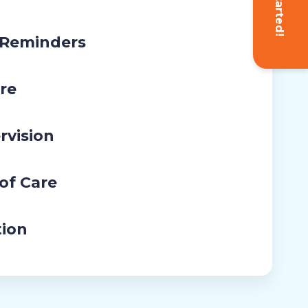
Get Started!
 Reminders
re
rvision
 of Care
tion