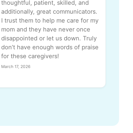
thoughtful, patient, skilled, and
additionally, great communicators.
I trust them to help me care for my
mom and they have never once
disappointed or let us down. Truly
don’t have enough words of praise
for these caregivers!
March 17, 2026