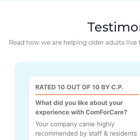
Testimon
Read how we are helping older adults live t
RATED 10 OUT OF 10 BY C.P.
What did you like about your
experience with ComForCare?
Your company came highly
recommended by staff & residents