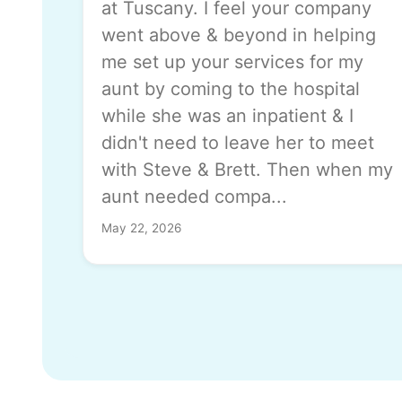
at Tuscany. I feel your company
went above & beyond in helping
me set up your services for my
aunt by coming to the hospital
while she was an inpatient & I
didn't need to leave her to meet
with Steve & Brett. Then when my
aunt needed compa...
May 22, 2026