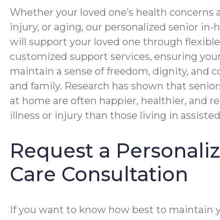
Whether your loved one’s health concerns ar
injury, or aging, our personalized senior i
will support your loved one through flexibl
customized support services, ensuring you
maintain a sense of freedom, dignity, and c
and family. Research has shown that senior
at home are often happier, healthier, and r
illness or injury than those living in assisted 
Request a Personal
Care Consultation
If you want to know how best to maintain 