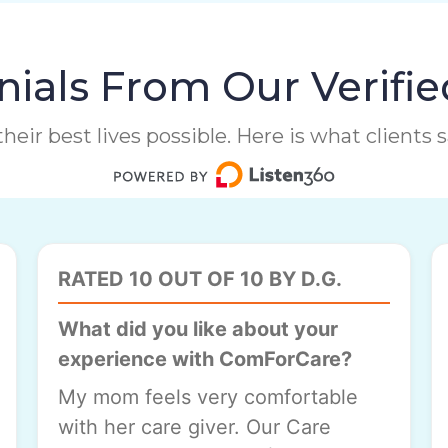
ials From Our Verifie
heir best lives possible. Here is what clients
RATED 10 OUT OF 10 BY D.G.
What did you like about your
experience with ComForCare?
My mom feels very comfortable
with her care giver. Our Care