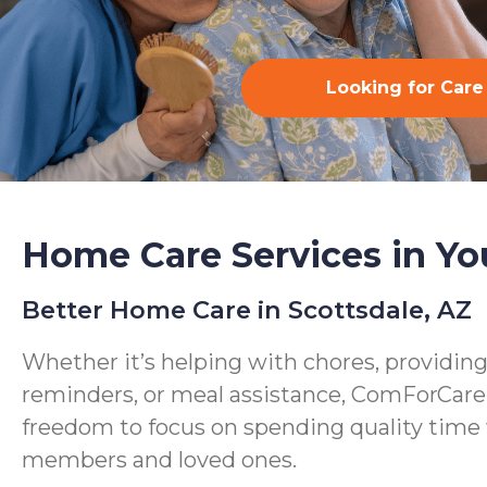
Looking for Care
Home Care Services in Yo
Better Home Care in Scottsdale, AZ
Whether it’s helping with chores, providin
reminders, or meal assistance, ComForCare
freedom to focus on spending quality time 
members and loved ones.