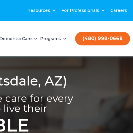
Resources
For Professionals
Careers
(480) 998-0668
Dementia Care
Programs
sdale, AZ)
care for every
live their
BLE