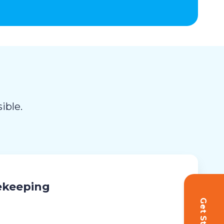
ible.
ekeeping