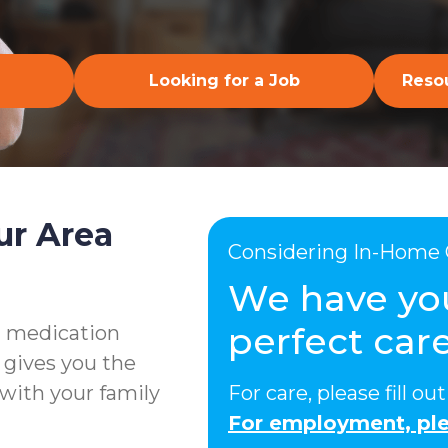
Looking for a Job
Resou
ur Area
Considering In-Home 
We have yo
perfect care
g medication
 gives you the
with your family
For care, please fill o
For employment, ple