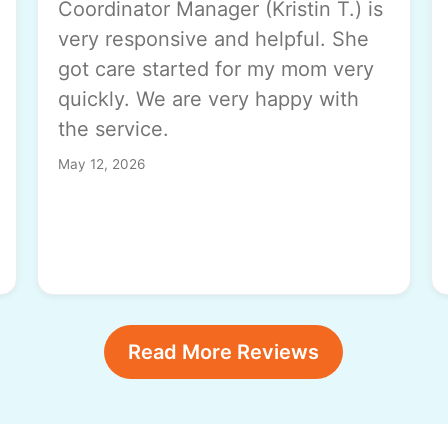
Coordinator Manager (Kristin T.) is
very responsive and helpful. She
got care started for my mom very
quickly. We are very happy with
the service.
May 12, 2026
Read More Reviews