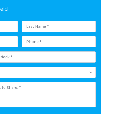
ield
Last
Name
*
Phone
*