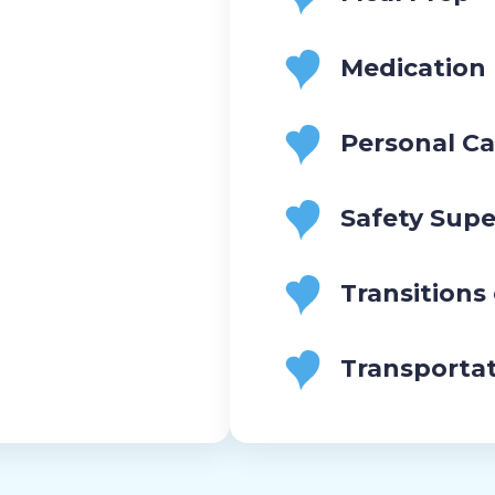
Medication
Personal Ca
Safety Supe
Transitions
Transporta