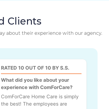
d Clients
 say about their experience with our agency.
RATED 10 OUT OF 10 BY S.S.
What did you like about your
experience with ComForCare?
ComForCare Home Care is simply
the best! The employees are