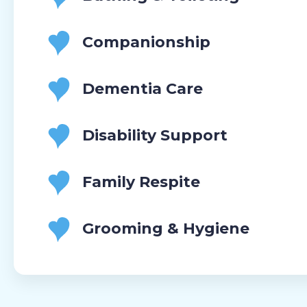
Companionship
Dementia Care
Disability Support
Family Respite
Grooming & Hygiene