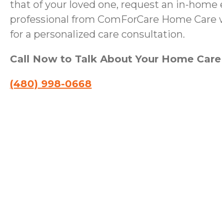
that of your loved one, request an in-home 
professional from ComForCare Home Care wi
for a personalized care consultation.
Call Now to Talk About Your Home Car
(480) 998-0668