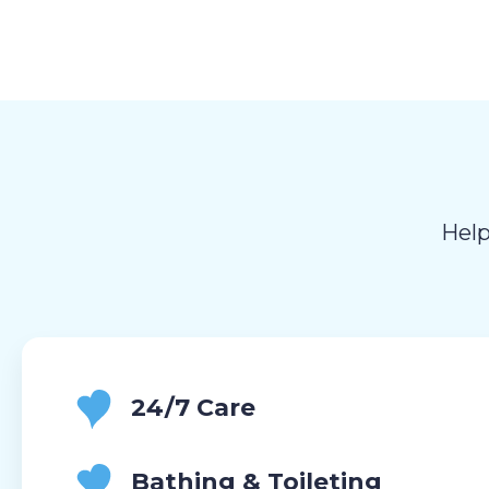
Help
24/7 Care
Bathing & Toileting