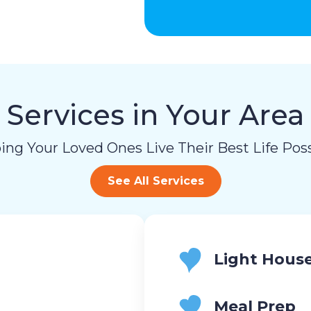
Services in Your Area
ing Your Loved Ones Live Their Best Life Poss
See All Services
Light Hous
Meal Prep