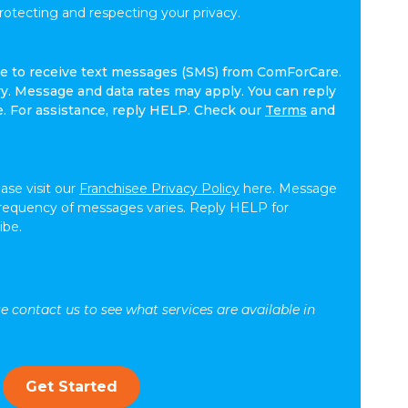
tecting and respecting your privacy.
ree to receive text messages (SMS) from ComForCare.
. Message and data rates may apply. You can reply
e. For assistance, reply HELP. Check our
Terms
and
ease visit our
Franchisee Privacy Policy
here. Message
frequency of messages varies. Reply HELP for
ibe.
se contact us to see what services are available in
Get Started