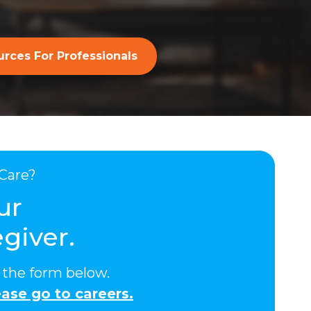
rces For Professionals
Care?
ur
giver.
ut the form below.
ase go to careers.