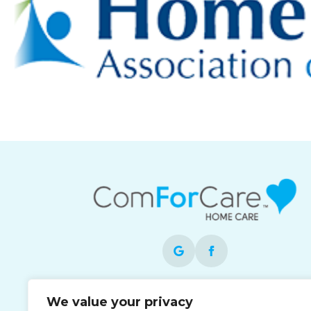
Each office is independently owned and
We value your privacy