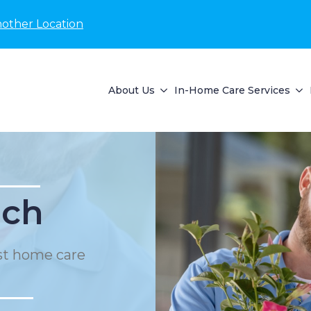
nother Location
About Us
In-Home Care Services
ach
st home care