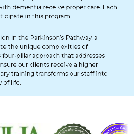
with dementia receive proper care. Each
ticipate in this program.
tion in the Parkinson’s Pathway, a
e the unique complexities of
 four-pillar approach that addresses
ure our clients receive a higher
tary training transforms our staff into
of life.