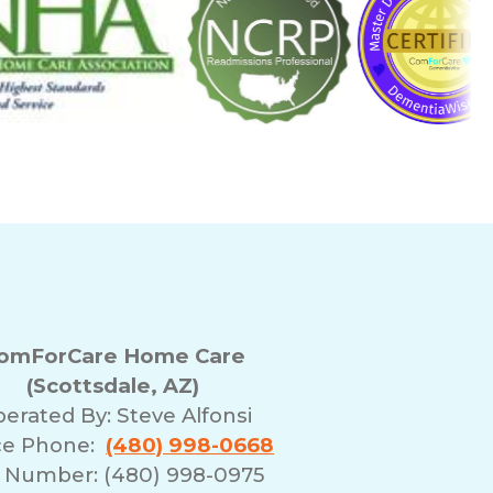
omForCare Home Care
(Scottsdale, AZ)
erated By:
Steve Alfonsi
ce Phone:
(480) 998-0668
 Number: (480) 998-0975