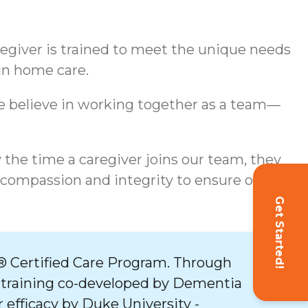
aregiver is trained to meet the unique needs
 in home care.
We believe in working together as a team—
y the time a caregiver joins our team, they
 compassion and integrity to ensure our
Get Started!
 Certified Care Program. Through
 training co-developed by Dementia
 efficacy by Duke University -