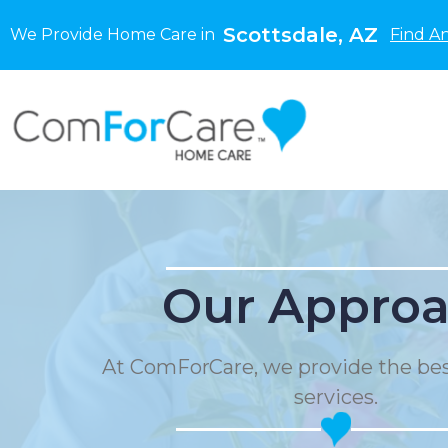
Scottsdale, AZ
We Provide Home Care in
Find A
Our Appro
At ComForCare, we provide the be
services.