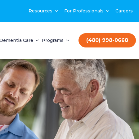
Resources
For Professionals
Careers
(480) 998-0668
Dementia Care
Programs