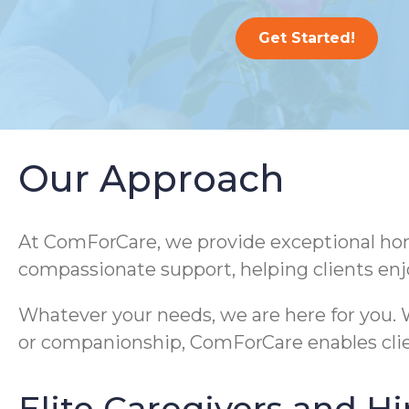
Get Started!
Our Approach
At ComForCare, we provide exceptional home
compassionate support, helping clients enj
Whatever your needs, we are here for you. W
or companionship, ComForCare enables clie
Elite Caregivers and Hi