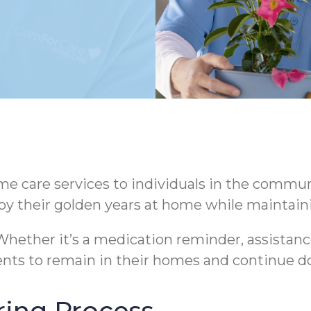
 care services to individuals in the communi
oy their golden years at home while maintaini
hether it’s a medication reminder, assistance
nts to remain in their homes and continue do
ring Process