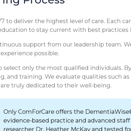
/7 to deliver the highest level of care. Each c
 education to stay current with best practices
ntinuous support from our leadership team. 
 experience possible.
 select only the most qualified individuals. B
, and training. We evaluate qualities such as
are truly dedicated to their well-being.
Only ComForCare offers the DementiaWise®
evidence-based practice and advanced staff
researcher Dr. Heather McKay and tested for