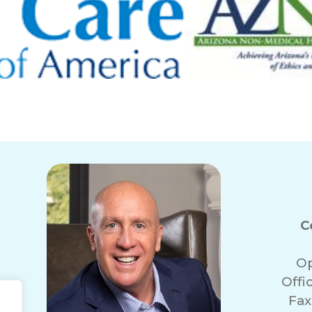
C
Op
Offi
Fax