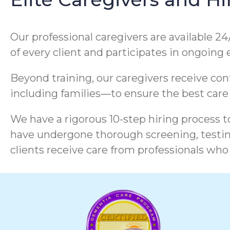
Our professional caregivers are available 24
of every client and participates in ongoing
Beyond training, our caregivers receive co
including families—to ensure the best care
We have a rigorous 10-step hiring process to
have undergone thorough screening, testing
clients receive care from professionals who 