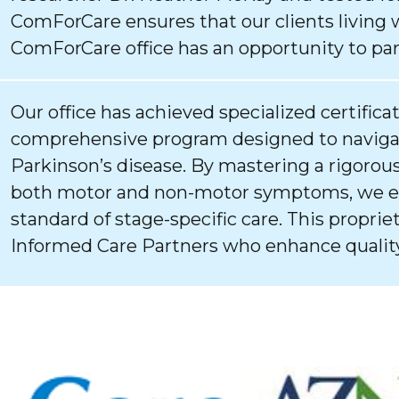
ComForCare ensures that our clients living 
ComForCare office has an opportunity to par
Our office has achieved specialized certifica
comprehensive program designed to navigat
Parkinson’s disease. By mastering a rigorous
both motor and non-motor symptoms, we ens
standard of stage-specific care. This proprie
Informed Care Partners who enhance quality 