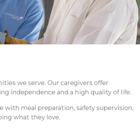
ties we serve. Our caregivers offer
ng independence and a high quality of life.
 with meal preparation, safety supervision,
ing what they love.