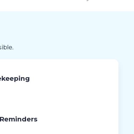
ible.
ekeeping
 Reminders