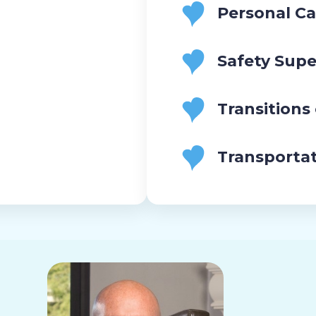
Personal Ca
Safety Supe
Transitions
Transporta