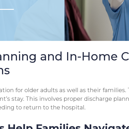
lanning and In-Home 
ns
tion for older adults as well as their families.
tient’s stay. This involves proper discharge p
ding to return to the hospital.
s Help Families Navigat