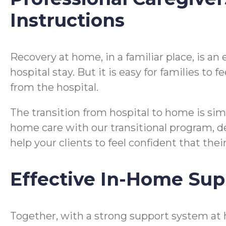
Instructions
Recovery at home, in a familiar place, is a
hospital stay. But it is easy for families t
from the hospital.
The transition from hospital to home is si
home care with our transitional program, desi
help your clients to feel confident that the
Effective In-Home Sup
Together, with a strong support system at 