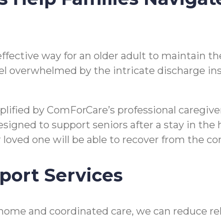
n effective way for an older adult to maintain
o feel overwhelmed by the intricate discharge i
mplified by ComForCare’s professional caregi
gned to support seniors after a stay in the hos
ir loved one will be able to recover from the 
port Services
home and coordinated care, we can reduce reho