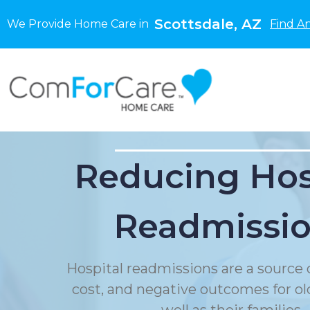
Scottsdale, AZ
We Provide Home Care in
Find A
Reducing Hos
Readmissi
Hospital readmissions are a source o
cost, and negative outcomes for ol