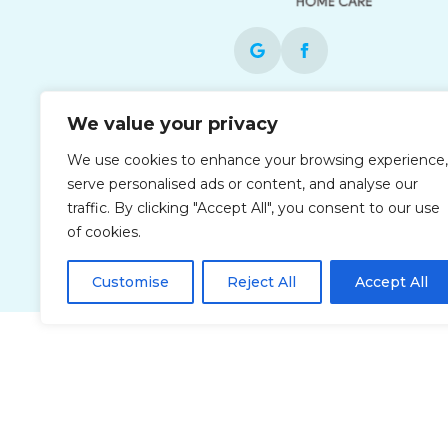
Each office is independently owned and
We value your privacy
operated and is an equal opportunity
We use cookies to enhance your browsing experience,
employer.
serve personalised ads or content, and analyse our
traffic. By clicking "Accept All", you consent to our use
of cookies.
Customise
Reject All
Accept All
Privacy Policy
Accessibi