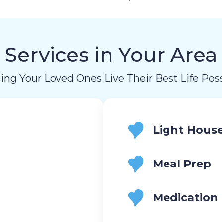
Services in Your Area
ing Your Loved Ones Live Their Best Life Poss
Light Hous
Meal Prep
Medication