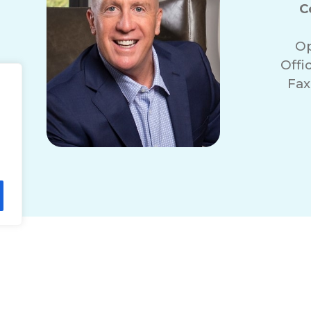
C
Op
Offi
Fax
lity Statement
Non-Discrimination Policy
T
© 2026 ComForCare Franchise Systems, LLC.