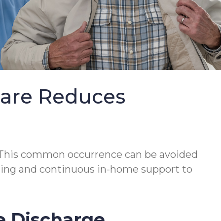
Care Reduces
This common occurrence can be avoided
lanning and continuous in-home support to
e Discharge