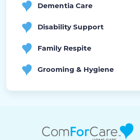
Dementia Care
Disability Support
Family Respite
Grooming & Hygiene