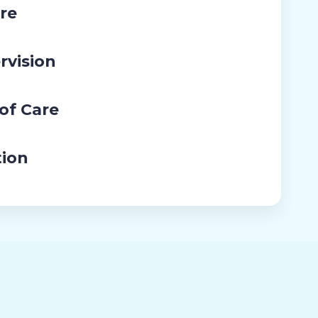
re
rvision
 of Care
tion