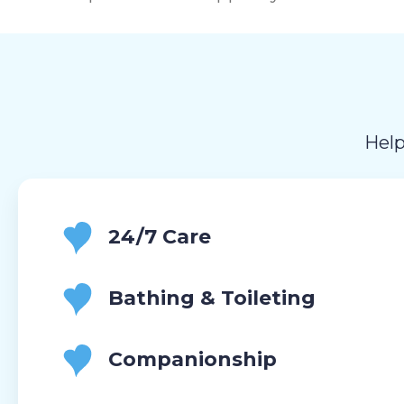
Help
24/7 Care
Bathing & Toileting
Companionship