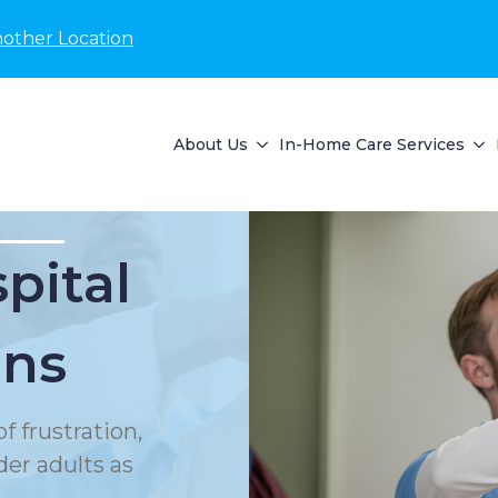
nother Location
About Us
In-Home Care Services
pital
ons
f frustration,
der adults as