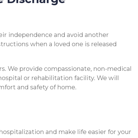
 their independence and avoid another
nstructions when a loved one is released
vers. We provide compassionate, non-medical
pital or rehabilitation facility. We will
comfort and safety of home.
spitalization and make life easier for your