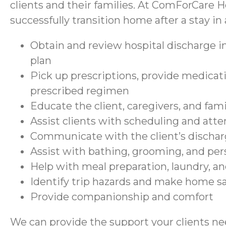
clients and their families. At ComForCare H
successfully transition home after a stay in a
Obtain and review hospital discharge in
plan
Pick up prescriptions, provide medicati
prescribed regimen
Educate the client, caregivers, and fam
Assist clients with scheduling and at
Communicate with the client’s discharg
Assist with bathing, grooming, and per
Help with meal preparation, laundry, a
Identify trip hazards and make home 
Provide companionship and comfort
We can provide the support your clients nee