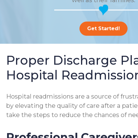
well as their families.
Get Started!
Proper Discharge P
Hospital Readmissio
Hospital readmissions are a source of frustra
by elevating the quality of care after a pa
take the steps to reduce the chances of nee
Professional Caregiver