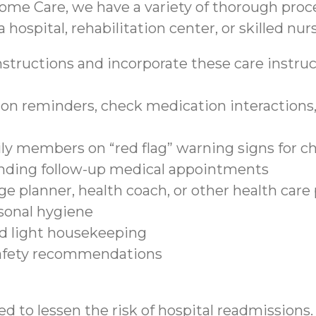
ome Care, we have a variety of thorough proce
 hospital, rehabilitation center, or skilled nurs
structions and incorporate these care instruct
on reminders, check medication interactions, 
ily members on “red flag” warning signs for c
tending follow-up medical appointments
e planner, health coach, or other health care
sonal hygiene
nd light housekeeping
safety recommendations
d to lessen the risk of hospital readmissions.