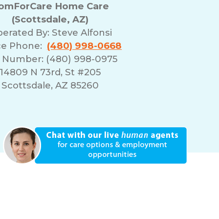
omForCare Home Care
(Scottsdale, AZ)
erated By:
Steve Alfonsi
ce Phone:
(480) 998-0668
 Number: (480) 998-0975
14809 N 73rd, St #205
Scottsdale, AZ 85260
erms of Use
Franchising