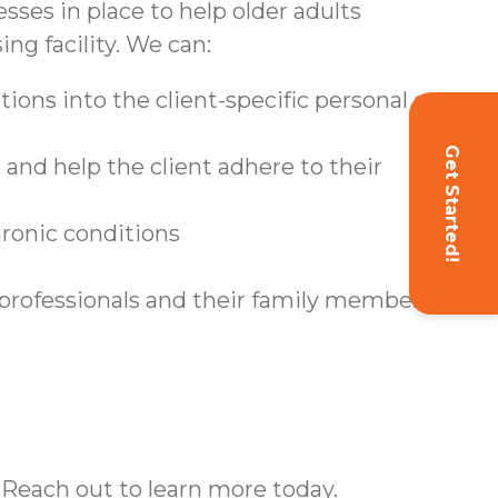
sses in place to help older adults
ing facility. We can:
ions into the client-specific personal care
Get Started!
and help the client adhere to their
hronic conditions
 professionals and their family members
 Reach out to learn more today.