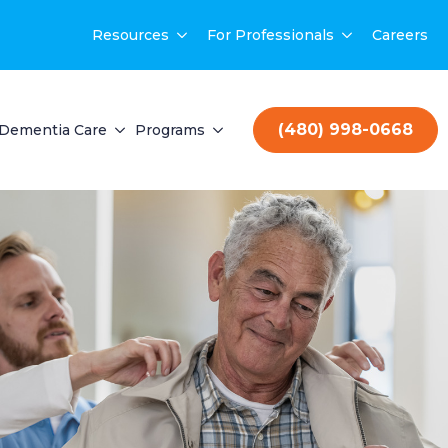
Resources
For Professionals
Careers
(480) 998-0668
Dementia Care
Programs