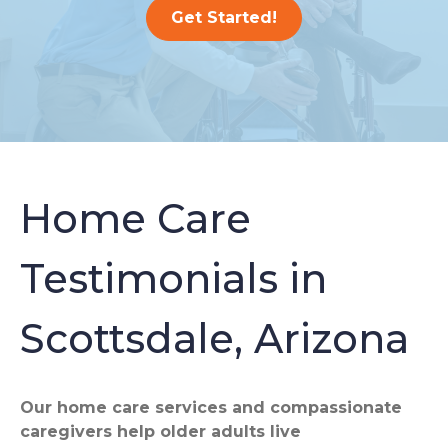
Get Started!
Home Care
Testimonials in
Scottsdale, Arizona
Our home care services and compassionate
caregivers help older adults live