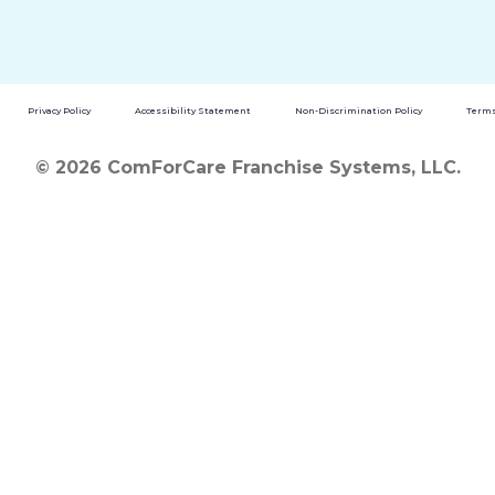
Privacy Policy
Accessibility Statement
Non-Discrimination Policy
Terms
© 2026 ComForCare Franchise Systems, LLC.