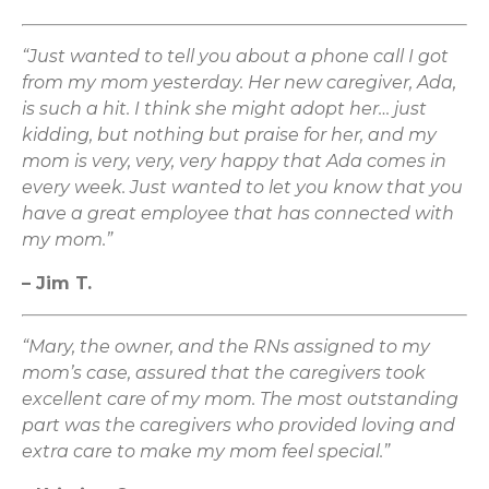
“Just wanted to tell you about a phone call I got
from my mom yesterday. Her new caregiver, Ada,
is such a hit. I think she might adopt her… just
kidding, but nothing but praise for her, and my
mom is very, very, very happy that Ada comes in
every week. Just wanted to let you know that you
have a great employee that has connected with
my mom.”
– Jim T.
“Mary, the owner, and the RNs assigned to my
mom’s case, assured that the caregivers took
excellent care of my mom. The most outstanding
part was the caregivers who provided loving and
extra care to make my mom feel special.”