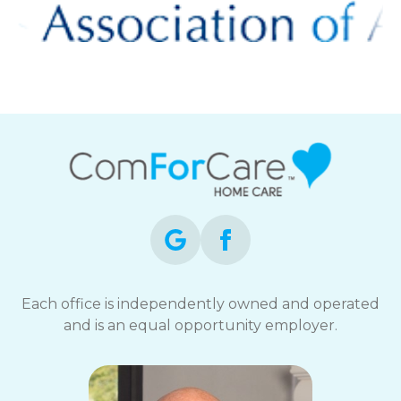
Each office is independently owned and operated
and is an equal opportunity employer.