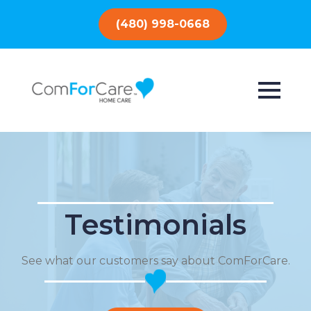
(480) 998-0668
Testimonials
See what our customers say about ComForCare.