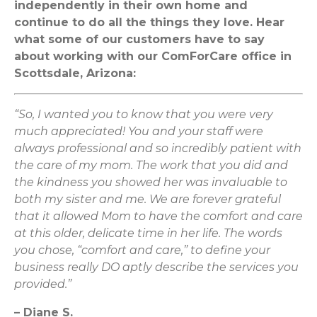
independently in their own home and
continue to do all the things they love. Hear
what some of our customers have to say
about working with our ComForCare office in
Scottsdale, Arizona:
“So, I wanted you to know that you were very
much appreciated! You and your staff were
always professional and so incredibly patient with
the care of my mom. The work that you did and
the kindness you showed her was invaluable to
both my sister and me. We are forever grateful
that it allowed Mom to have the comfort and care
at this older, delicate time in her life. The words
you chose, “comfort and care,” to define your
business really DO aptly describe the services you
provided.”
– Diane S.