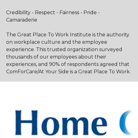
Credibility - Respect - Fairness - Pride -
Camaraderie
The Great Place To Work Institute is the authority
on workplace culture and the employee
experience. This trusted organization surveyed
thousands of our employees about their
experiences, and 90% of respondents agreed that
ComForCare/At Your Side is a Great Place To Work.