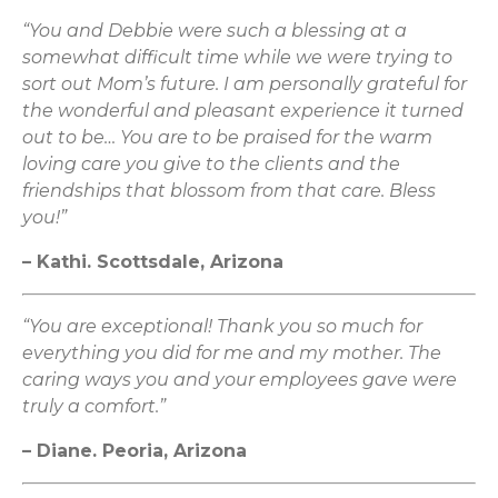
“You and Debbie were such a blessing at a
somewhat difficult time while we were trying to
sort out Mom’s future. I am personally grateful for
the wonderful and pleasant experience it turned
out to be… You are to be praised for the warm
loving care you give to the clients and the
friendships that blossom from that care. Bless
you!”
– Kathi. Scottsdale, Arizona
“You are exceptional! Thank you so much for
everything you did for me and my mother. The
caring ways you and your employees gave were
truly a comfort.”
– Diane. Peoria, Arizona