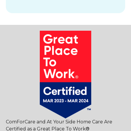
ComForCare and At Your Side Home Care Are
Certified as a Great Place To Work®