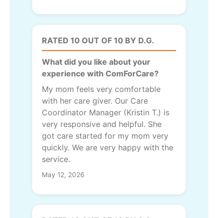
RATED 10 OUT OF 10 BY D.G.
What did you like about your
experience with ComForCare?
My mom feels very comfortable
with her care giver. Our Care
Coordinator Manager (Kristin T.) is
very responsive and helpful. She
got care started for my mom very
quickly. We are very happy with the
service.
May 12, 2026