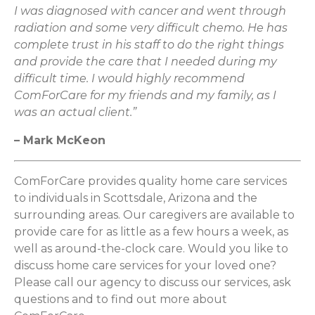
I was diagnosed with cancer and went through
radiation and some very difficult chemo. He has
complete trust in his staff to do the right things
and provide the care that I needed during my
difficult time. I would highly recommend
ComForCare for my friends and my family, as I
was an actual client.”
– Mark McKeon
ComForCare provides quality home care services
to individuals in Scottsdale, Arizona and the
surrounding areas. Our caregivers are available to
provide care for as little as a few hours a week, as
well as around-the-clock care. Would you like to
discuss home care services for your loved one?
Please call our agency to discuss our services, ask
questions and to find out more about