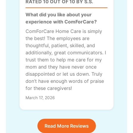
RATED 10 OUT OF 10 BY S.S.
What did you like about your
experience with ComForCare?
ComForCare Home Care is simply
the best! The employees are
thoughtful, patient, skilled, and
additionally, great communicators. I
trust them to help me care for my
mom and they have never once
disappointed or let us down. Truly
don’t have enough words of praise
for these caregivers!
March 17, 2026
Read More Reviews