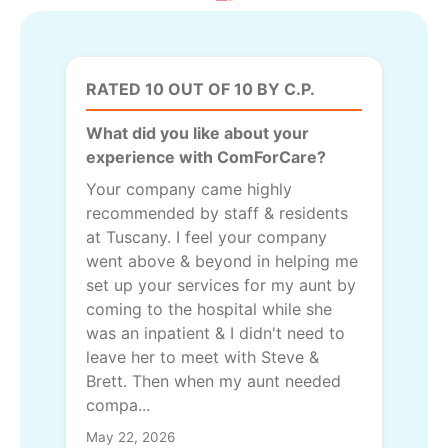
RATED 10 OUT OF 10 BY C.P.
What did you like about your
experience with ComForCare?
Your company came highly
recommended by staff & residents
at Tuscany. I feel your company
went above & beyond in helping me
set up your services for my aunt by
coming to the hospital while she
was an inpatient & I didn't need to
leave her to meet with Steve &
Brett. Then when my aunt needed
compa...
May 22, 2026