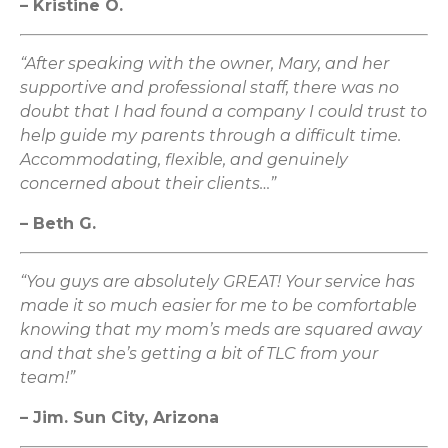
– Kristine O.
“After speaking with the owner, Mary, and her
supportive and professional staff, there was no
doubt that I had found a company I could trust to
help guide my parents through a difficult time.
Accommodating, flexible, and genuinely
concerned about their clients…”
– Beth G.
“You guys are absolutely GREAT! Your service has
made it so much easier for me to be comfortable
knowing that my mom’s meds are squared away
and that she’s getting a bit of TLC from your
team!”
– Jim. Sun City, Arizona