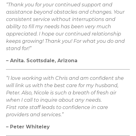
“Thank you for your continued support and
assistance beyond obstacles and changes. Your
consistent service without interruptions and
ability to fill my needs has been very much
appreciated. I hope our continued relationship
keeps growing! Thank you! For what you do and
stand for!”
– Anita. Scottsdale, Arizona
“I love working with Chris and am confident she
will link us with the best care for my husband,
Peter. Also, Nicole is such a breath of fresh air
when I call to inquire about any needs.
First rate staff leads to confidence in care
providers and services.”
– Peter Whiteley