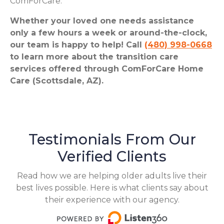
ComForCare.
Whether your loved one needs assistance
only a few hours a week or around-the-clock,
our team is happy to help! Call
(480) 998-0668
to learn more about the transition care
services offered through ComForCare Home
Care (Scottsdale, AZ).
Testimonials From Our
Verified Clients
Read how we are helping older adults live their
best lives possible. Here is what clients say about
their experience with our agency.