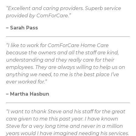
“Excellent and caring providers. Superb service
provided by ComForCare.”
– Sarah Pass
“I like to work for ComForCare Home Care
because the owners and all the staff are kind,
understanding and they really care for their
employees. They are always willing to help us on
anything we need, to me is the best place I’ve
ever worked for.”
– Martha Hasbun
“I want to thank Steve and his staff for the great
care given to me this past year. I have known
Steve for a very long time and never in a million
years would I have imagined needing his services.