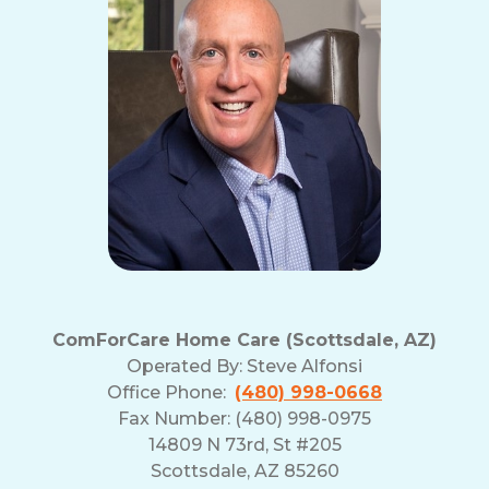
ComForCare Home Care (Scottsdale, AZ)
Operated By:
Steve Alfonsi
Office Phone:
(480) 998-0668
Fax Number: (480) 998-0975
14809 N 73rd, St #205
Scottsdale, AZ 85260