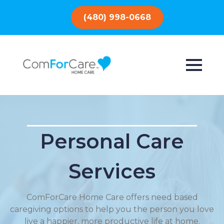
(480) 998-0668
Personal Care
Services
ComForCare Home Care offers need based
caregiving options to help you the person you love
live a happier, more productive life at home.