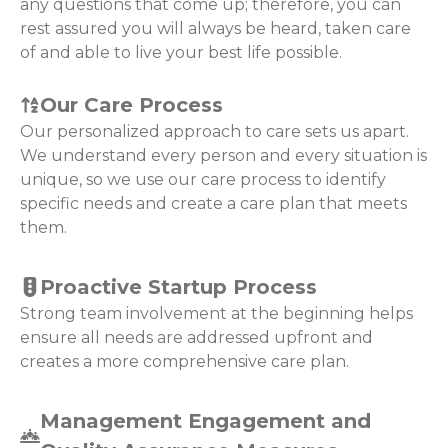
any questions that come up; therefore, you can
rest assured you will always be heard, taken care
of and able to live your best life possible.
Our Care Process
Our personalized approach to care sets us apart.
We understand every person and every situation is
unique, so we use our care process to identify
specific needs and create a care plan that meets
them.
Proactive Startup Process
Strong team involvement at the beginning helps
ensure all needs are addressed upfront and
creates a more comprehensive care plan.
Management Engagement and