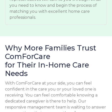
you need to know and begin the process of
matching you with excellent home care
professionals.
Why More Families Trust
ComForCare
for Their In-Home Care
Needs
With ComForCare at your side, you can feel
confident in the care you or your loved one is
receiving. You can feel comfortable knowing a
dedicated caregiver is there to help. Our
responsive management team is waiting to answer