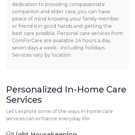
dedication to providing compassionate
companion and elder care, you can have
peace of mind knowing your family member
or friend is in good hands and getting the
best care possible. Personal care services from
ComForCare are available 24 hours a day,
seven days a week - including holidays.
Services vary by location.
Personalized In-Home Care
Services
Let's explore some of the ways in-home care
services can enhance everyday life:
Light Housekeeping