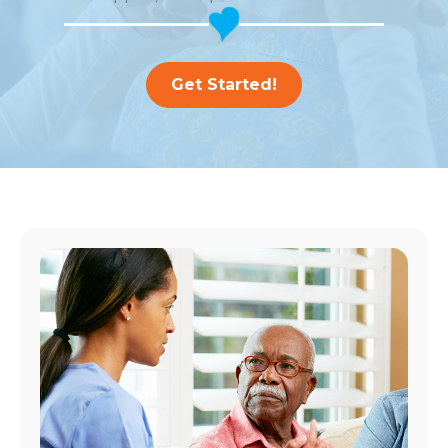
Get Started!