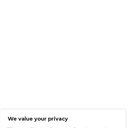
We value your privacy