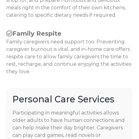
shop for, and prepare nutritious and delicious
meals right in the comfort of their own kitchens,
catering to specific dietary needs if required.
Family Respite
Family caregivers need support too. Preventing
caregiver burnout is vital, and in-home care offers
respite care to allow family caregivers the time to
rest, recharge, and continue enjoying the activities
they love.
Personal Care Services
Participating in meaningful activities allows
older adults to have human connections and
can help make their day brighter. Caregivers
can play card games, read novels or