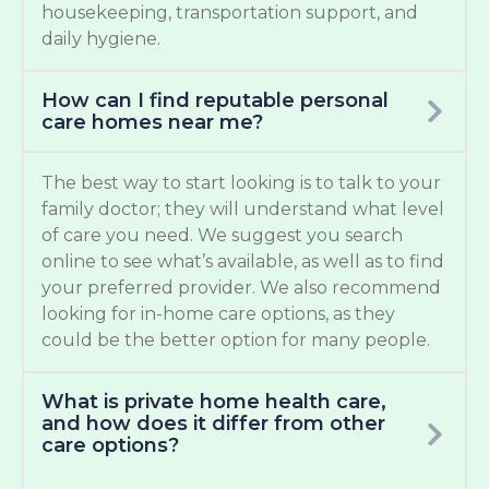
housekeeping, transportation support, and
daily hygiene.
How can I find reputable personal
care homes near me?
The best way to start looking is to talk to your
family doctor; they will understand what level
of care you need. We suggest you search
online to see what’s available, as well as to find
your preferred provider. We also recommend
looking for in-home care options, as they
could be the better option for many people.
What is private home health care,
and how does it differ from other
care options?