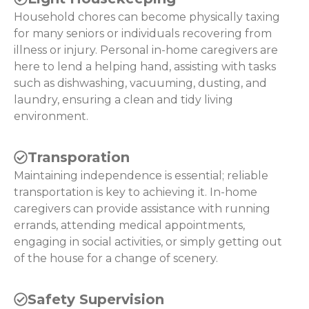
Household chores can become physically taxing
for many seniors or individuals recovering from
illness or injury. Personal in-home caregivers are
here to lend a helping hand, assisting with tasks
such as dishwashing, vacuuming, dusting, and
laundry, ensuring a clean and tidy living
environment.
Transporation
Maintaining independence is essential; reliable
transportation is key to achieving it. In-home
caregivers can provide assistance with running
errands, attending medical appointments,
engaging in social activities, or simply getting out
of the house for a change of scenery.
Safety Supervision