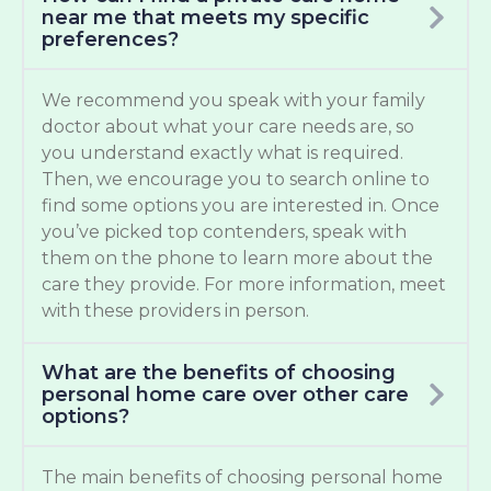
near me that meets my specific
preferences?
We recommend you speak with your family
doctor about what your care needs are, so
you understand exactly what is required.
Then, we encourage you to search online to
find some options you are interested in. Once
you’ve picked top contenders, speak with
them on the phone to learn more about the
care they provide. For more information, meet
with these providers in person.
What are the benefits of choosing
personal home care over other care
options?
The main benefits of choosing personal home