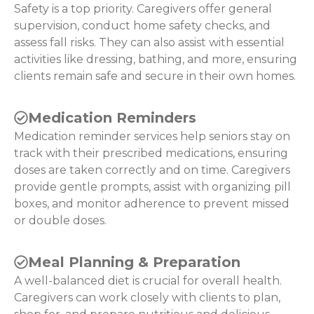
Safety is a top priority. Caregivers offer general
supervision, conduct home safety checks, and
assess fall risks. They can also assist with essential
activities like dressing, bathing, and more, ensuring
clients remain safe and secure in their own homes.
Medication Reminders
Medication reminder services help seniors stay on
track with their prescribed medications, ensuring
doses are taken correctly and on time. Caregivers
provide gentle prompts, assist with organizing pill
boxes, and monitor adherence to prevent missed
or double doses.
Meal Planning & Preparation
A well-balanced diet is crucial for overall health.
Caregivers can work closely with clients to plan,