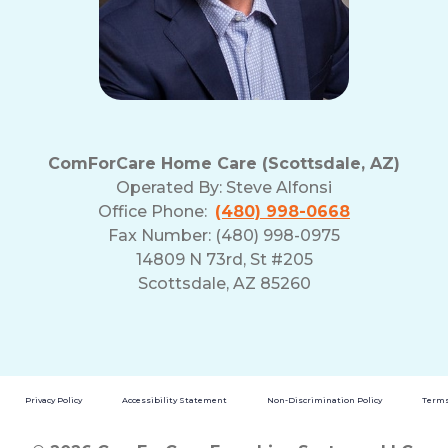
ComForCare Home Care (Scottsdale, AZ)
Operated By:
Steve Alfonsi
Office Phone:
(480) 998-0668
Fax Number: (480) 998-0975
14809 N 73rd, St #205
Scottsdale, AZ 85260
Privacy Policy
Accessibility Statement
Non-Discrimination Policy
Terms