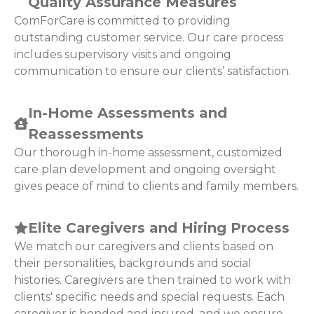
Quality Assurance Measures
ComForCare is committed to providing
outstanding customer service. Our care process
includes supervisory visits and ongoing
communication to ensure our clients’ satisfaction.
In-Home Assessments and
Reassessments
Our thorough in-home assessment, customized
care plan development and ongoing oversight
gives peace of mind to clients and family members.
Elite Caregivers and Hiring Process
We match our caregivers and clients based on
their personalities, backgrounds and social
histories. Caregivers are then trained to work with
clients' specific needs and special requests. Each
caregiver is bonded and insured, and we ensure