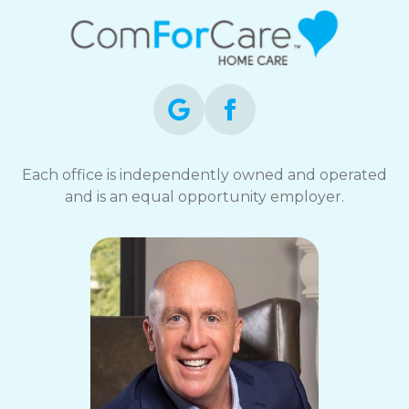
Each office is independently owned and operated
and is an equal opportunity employer.