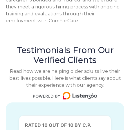
they meet a rigorous hiring process with ongoing
training and evaluations through their
employment with ComForCare.
Testimonials From Our
Verified Clients
Read how we are helping older adults live their
best lives possible. Here is what clients say about
their experience with our agency.
RATED 10 OUT OF 10 BY C.P.