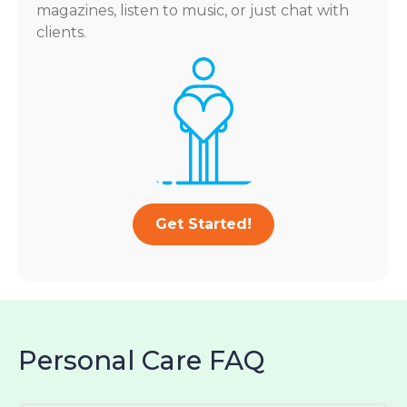
magazines, listen to music, or just chat with
clients.
Get Started!
Personal Care FAQ