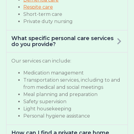
Respite care
Short-term care
Private duty nursing
What specific personal care services
do you provide?
Our services can include:
Medication management
Transportation services, including to and
from medical and social meetings
Meal planning and preparation
Safety supervision
Light housekeeping
Personal hygiene assistance
How can I find a private care home