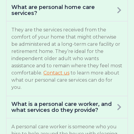
What are personal home care
services?
They are the services received from the
comfort of your home that might otherwise
be administered at a long-term care facility or
retirement home. They’re ideal for the
independent older adult who wants
assistance and to remain where they feel most
comfortable.
Contact us
to learn more about
what our personal care services can do for
you.
What is a personal care worker, and
what services do they provide?
A personal care worker is someone who you
hire to help around the house with cleaning,