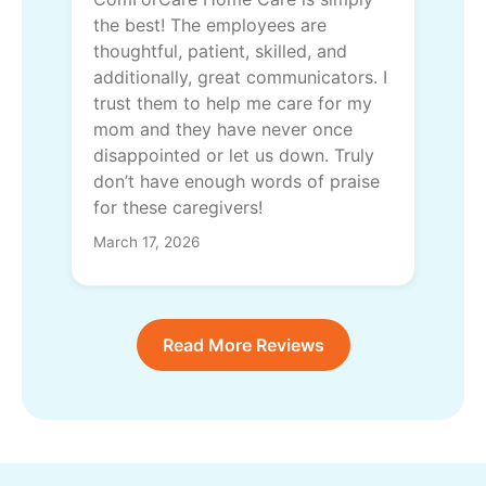
the best! The employees are
thoughtful, patient, skilled, and
additionally, great communicators. I
trust them to help me care for my
mom and they have never once
disappointed or let us down. Truly
don’t have enough words of praise
for these caregivers!
March 17, 2026
Read More Reviews