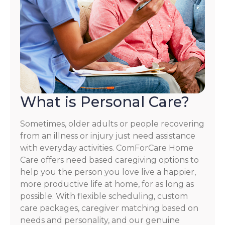
What is Personal Care?
Sometimes, older adults or people recovering
from an illness or injury just need assistance
with everyday activities. ComForCare Home
Care offers need based caregiving options to
help you the person you love live a happier,
more productive life at home, for as long as
possible. With flexible scheduling, custom
care packages, caregiver matching based on
needs and personality, and our genuine