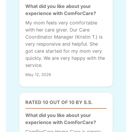
What did you like about your
experience with ComForCare?
My mom feels very comfortable
with her care giver. Our Care
Coordinator Manager (Kristin T.) is
very responsive and helpful. She
got care started for my mom very
quickly. We are very happy with the
service.
May 12, 2026
RATED 10 OUT OF 10 BY S.S.
What did you like about your
experience with ComForCare?
ComForCare Home Care is simply