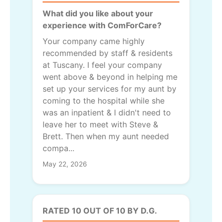
What did you like about your
experience with ComForCare?
Your company came highly
recommended by staff & residents
at Tuscany. I feel your company
went above & beyond in helping me
set up your services for my aunt by
coming to the hospital while she
was an inpatient & I didn't need to
leave her to meet with Steve &
Brett. Then when my aunt needed
compa...
May 22, 2026
RATED 10 OUT OF 10 BY D.G.