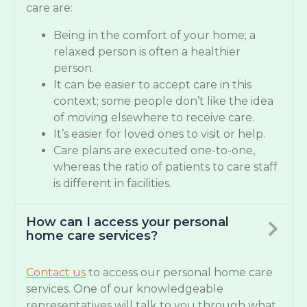
care are:
Being in the comfort of your home; a
relaxed person is often a healthier
person.
It can be easier to accept care in this
context; some people don’t like the idea
of moving elsewhere to receive care.
It’s easier for loved ones to visit or help.
Care plans are executed one-to-one,
whereas the ratio of patients to care staff
is different in facilities.
How can I access your personal
home care services?
Contact us
to access our personal home care
services. One of our knowledgeable
representatives will talk to you through what