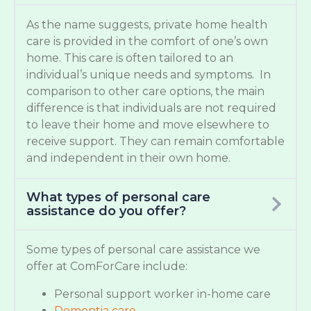
As the name suggests, private home health
care is provided in the comfort of one’s own
home. This care is often tailored to an
individual’s unique needs and symptoms. In
comparison to other care options, the main
difference is that individuals are not required
to leave their home and move elsewhere to
receive support. They can remain comfortable
and independent in their own home.
What types of personal care
assistance do you offer?
Some types of personal care assistance we
offer at ComForCare include:
Personal support worker in-home care
Dementia care