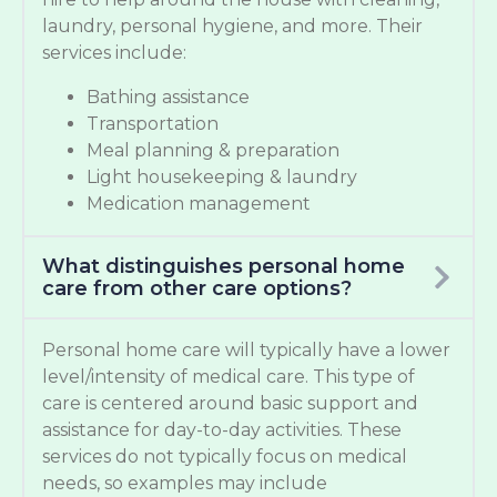
laundry, personal hygiene, and more. Their
services include:
Bathing assistance
Transportation
Meal planning & preparation
Light housekeeping & laundry
Medication management
What distinguishes personal home
care from other care options?
Personal home care will typically have a lower
level/intensity of medical care. This type of
care is centered around basic support and
assistance for day-to-day activities. These
services do not typically focus on medical
needs, so examples may include