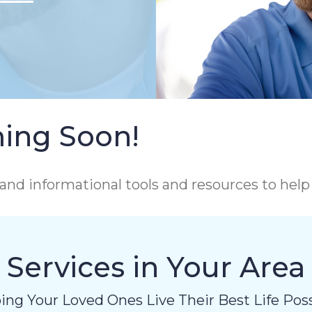
ing Soon!
and informational tools and resources to hel
Services in Your Area
ing Your Loved Ones Live Their Best Life Poss