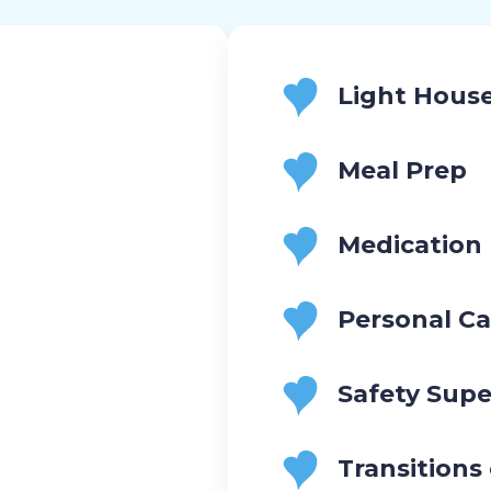
Light Hous
Meal Prep
Medication
Personal Ca
Safety Supe
Transitions