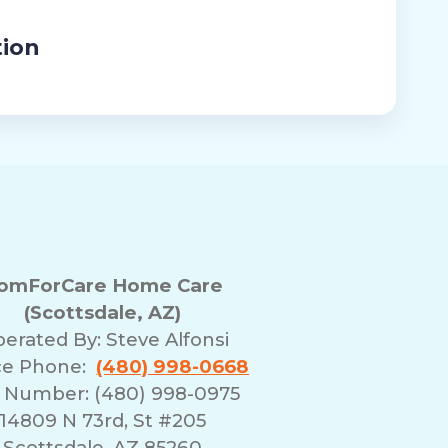
tion
omForCare Home Care
(Scottsdale, AZ)
erated By:
Steve Alfonsi
ce Phone:
(480) 998-0668
 Number: (480) 998-0975
14809 N 73rd, St #205
Scottsdale, AZ 85260