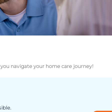
p you navigate your home care journey!
ible.