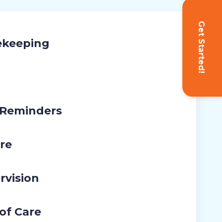
Get Started!
ekeeping
 Reminders
re
rvision
 of Care