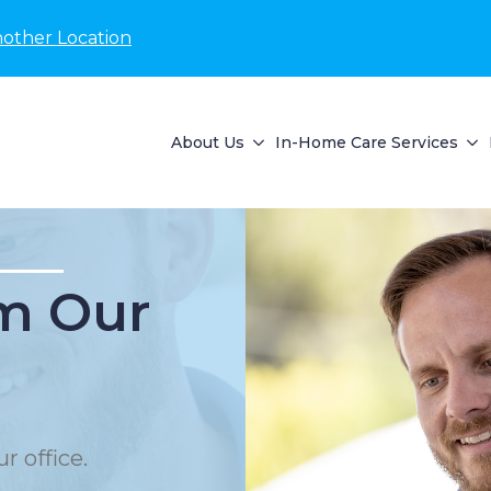
nother Location
About Us
In-Home Care Services
m Our
r office.