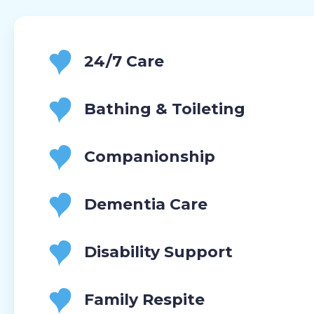
24/7 Care
Bathing & Toileting
Companionship
Dementia Care
Disability Support
Family Respite