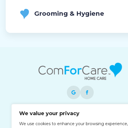
Grooming & Hygiene
Each office is independently owned and
We value your privacy
operated and is an equal opportunity
We use cookies to enhance your browsing experience,
employer.