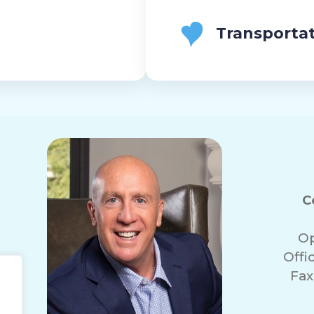
Transporta
C
Op
Offi
Fax