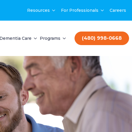
Resources
For Professionals
Careers
(480) 998-0668
Dementia Care
Programs