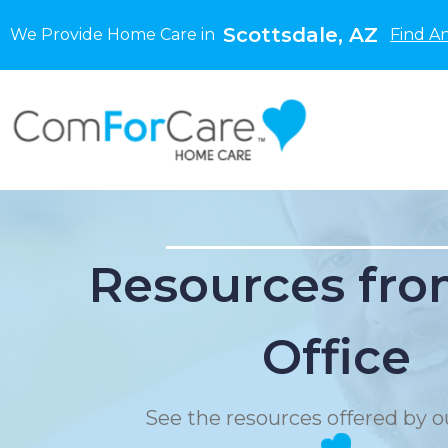
Scottsdale, AZ
We Provide Home Care in
Find A
Resources fro
Office
See the resources offered by ou