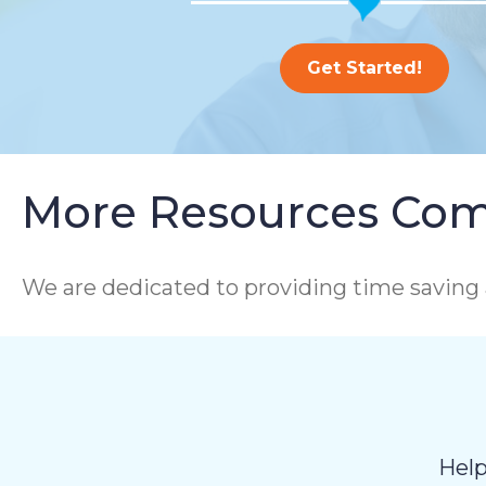
Get Started!
More Resources Com
We are dedicated to providing time saving 
Help