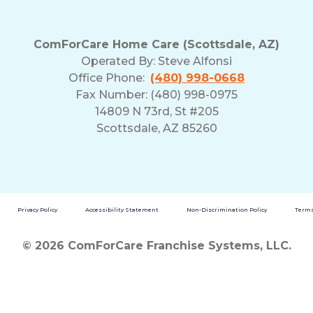
ComForCare Home Care (Scottsdale, AZ)
Operated By:
Steve Alfonsi
Office Phone:
(480) 998-0668
Fax Number: (480) 998-0975
14809 N 73rd, St #205
Scottsdale, AZ 85260
Privacy Policy
Accessibility Statement
Non-Discrimination Policy
Terms
© 2026 ComForCare Franchise Systems, LLC.