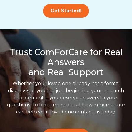
Get Started!
Trust ComForCare for Real
Answers
and Real Support
Whether your loved one already has a formal
diagnosis or you are just beginning your research
into dementia, you deserve answers to your
questions. To learn more about how in-home care
can help your loved one contact us today!