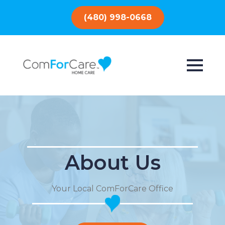
(480) 998-0668
About Us
Your Local ComForCare Office