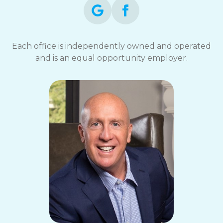
Each office is independently owned and operated
and is an equal opportunity employer.