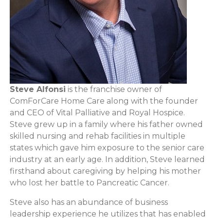
Steve Alfonsi
is the franchise owner of
ComForCare Home Care along with the founder
and CEO of Vital Palliative and Royal Hospice.
Steve grew up in a family where his father owned
skilled nursing and rehab facilities in multiple
states which gave him exposure to the senior care
industry at an early age. In addition, Steve learned
firsthand about caregiving by helping his mother
who lost her battle to Pancreatic Cancer.
Steve also has an abundance of business
leadership experience he utilizes that has enabled