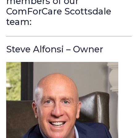
members of our
ComForCare Scottsdale
team:
Steve Alfonsi – Owner