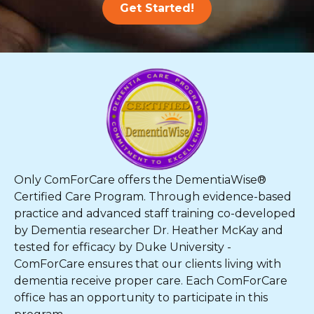
Get Started!
Only ComForCare offers the DementiaWise®
Certified Care Program. Through evidence-based
practice and advanced staff training co-developed
by Dementia researcher Dr. Heather McKay and
tested for efficacy by Duke University -
ComForCare ensures that our clients living with
dementia receive proper care. Each ComForCare
office has an opportunity to participate in this