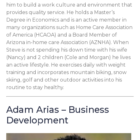
him to build a work culture and environment that
provides quality service. He holds a Master’s
Degree in Economics and is an active member in
many organizations such as Home Care Association
of America (HCAOA) and a Board Member of
Arizona in-home care Association (AZNHA). When
Steve is not spending his down time with his wife
(Nancy) and 2 children (Cole and Morgan) he lives
an active lifestyle. He exercises daily with weight
training and incorporates mountain biking, snow
skiing, golf and other outdoor activities into his
routine to stay healthy.
Adam Arias – Business
Development