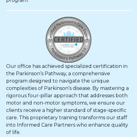
program.
Our office has achieved specialized certification in
the Parkinson’s Pathway, a comprehensive
program designed to navigate the unique
complexities of Parkinson’s disease. By mastering a
rigorous four-pillar approach that addresses both
motor and non-motor symptoms, we ensure our
clients receive a higher standard of stage-specific
care. This proprietary training transforms our staff
into Informed Care Partners who enhance quality
of life.