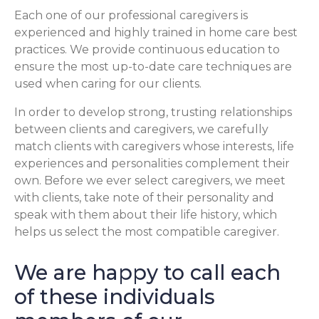
Each one of our professional caregivers is
experienced and highly trained in home care best
practices. We provide continuous education to
ensure the most up-to-date care techniques are
used when caring for our clients.
In order to develop strong, trusting relationships
between clients and caregivers, we carefully
match clients with caregivers whose interests, life
experiences and personalities complement their
own. Before we ever select caregivers, we meet
with clients, take note of their personality and
speak with them about their life history, which
helps us select the most compatible caregiver.
We are happy to call each
of these individuals