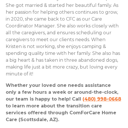
She got married & started her beautiful family. As
her passion for helping others continues to grow,
in 2020, she came back to CFC as our Care
Coordinator Manager. She also works closely with
all the caregivers, and ensures scheduling our
caregivers to meet our clients needs. When
Kristen is not working, she enjoys camping &
spending quality time with her family. She also has
a big heart & has taken in three abandoned dogs,
making life just a bit more crazy, but loving every
minute of it!
Whether your loved one needs assistance
only a few hours a week or around-the-clock,
our team is happy to help! Call
(480) 998-0668
to learn more about the transition care
services offered through ComForCare Home
Care (Scottsdale, AZ).