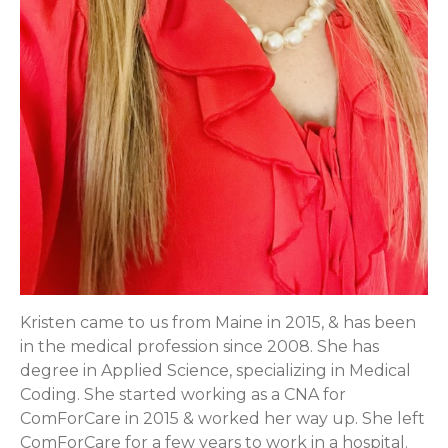
Kristen came to us from Maine in 2015, & has been
in the medical profession since 2008. She has
degree in Applied Science, specializing in Medical
Coding. She started working as a CNA for
ComForCare in 2015 & worked her way up. She left
ComForCare for a few years to work in a hospital.