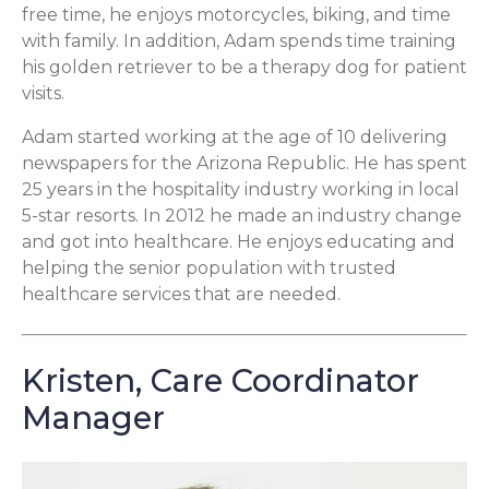
free time, he enjoys motorcycles, biking, and time
with family. In addition, Adam spends time training
his golden retriever to be a therapy dog for patient
visits.
Adam started working at the age of 10 delivering
newspapers for the Arizona Republic. He has spent
25 years in the hospitality industry working in local
5-star resorts. In 2012 he made an industry change
and got into healthcare. He enjoys educating and
helping the senior population with trusted
healthcare services that are needed.
Kristen, Care Coordinator
Manager