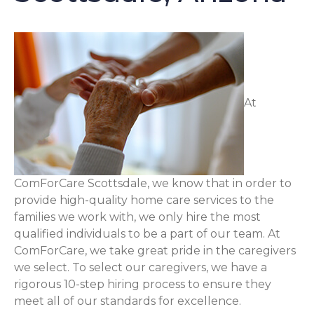
At
ComForCare Scottsdale, we know that in order to
provide high-quality home care services to the
families we work with, we only hire the most
qualified individuals to be a part of our team. At
ComForCare, we take great pride in the caregivers
we select. To select our caregivers, we have a
rigorous 10-step hiring process to ensure they
meet all of our standards for excellence.