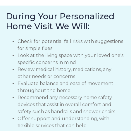
During Your Personalized
Home Visit We Will:
Check for potential fall risks with suggestions
for simple fixes
Look at the living space with your loved one's
specific concerns in mind
Review medical history, medications, any
other needs or concerns
Evaluate balance and ease of movement
throughout the home
Recommend any necessary home safety
devices that assist in overall comfort and
safety such as handrails and shower chairs
Offer support and understanding, with
flexible services that can help