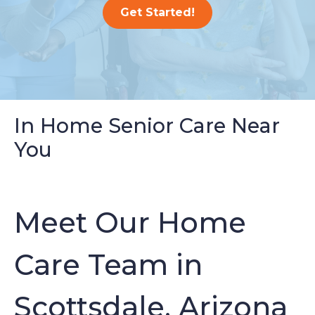
Get Started!
In Home Senior Care Near
You
Meet Our Home
Care Team in
Scottsdale, Arizona