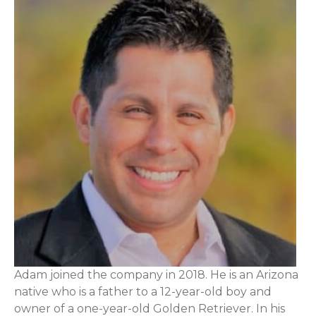
Adam joined the company in 2018. He is an Arizona
native who is a father to a 12-year-old boy and
owner of a one-year-old Golden Retriever. In his