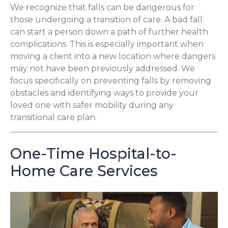
We recognize that falls can be dangerous for
those undergoing a transition of care. A bad fall
can start a person down a path of further health
complications. This is especially important when
moving a client into a new location where dangers
may not have been previously addressed. We
focus specifically on preventing falls by removing
obstacles and identifying ways to provide your
loved one with safer mobility during any
transitional care plan.
One-Time Hospital-to-
Home Care Services