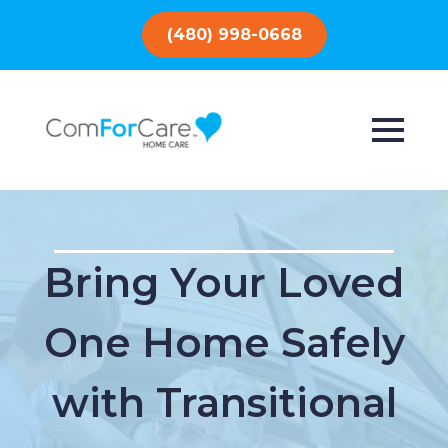
(480) 998-0668
Bring Your Loved
One Home Safely
with Transitional