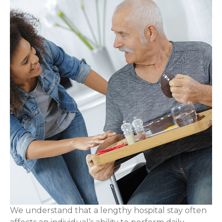
We understand that a lengthy hospital stay often