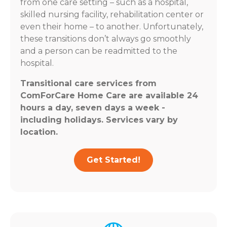
from one care setting – such as a hospital,
skilled nursing facility, rehabilitation center or
even their home – to another. Unfortunately,
these transitions don’t always go smoothly
and a person can be readmitted to the
hospital.
Transitional care services from
ComForCare Home Care are available 24
hours a day, seven days a week -
including holidays. Services vary by
location.
Get Started!