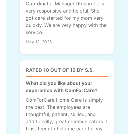
Coordinator Manager (Kristin T.) is
very responsive and helpful. She
got care started for my mom very
quickly. We are very happy with the
service.
May 12, 2026
RATED 10 OUT OF 10 BY S.S.
What did you like about your
experience with ComForCare?
ComForCare Home Care is simply
the best! The employees are
thoughtful, patient, skilled, and
additionally, great communicators. I
trust them to help me care for my