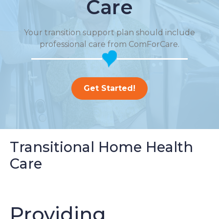
Care
Your transition support plan should include
professional care from ComForCare.
Get Started!
Transitional Home Health
Care
Providing