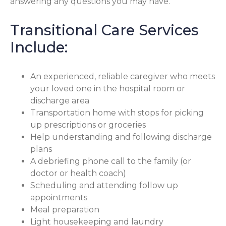
answering any questions you may have.
Transitional Care Services
Include:
An experienced, reliable caregiver who meets
your loved one in the hospital room or
discharge area
Transportation home with stops for picking
up prescriptions or groceries
Help understanding and following discharge
plans
A debriefing phone call to the family (or
doctor or health coach)
Scheduling and attending follow up
appointments
Meal preparation
Light housekeeping and laundry