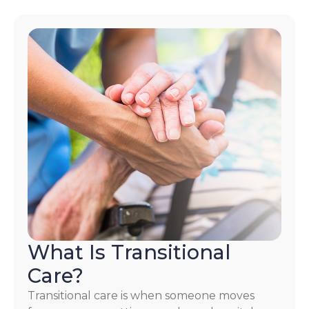
What Is Transitional
Care?
Transitional care is when someone moves