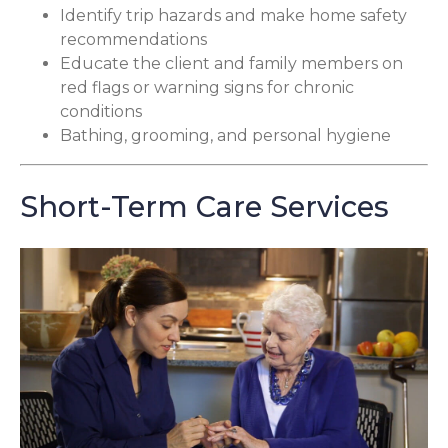
Identify trip hazards and make home safety
recommendations
Educate the client and family members on
red flags or warning signs for chronic
conditions
Bathing, grooming, and personal hygiene
Short-Term Care Services