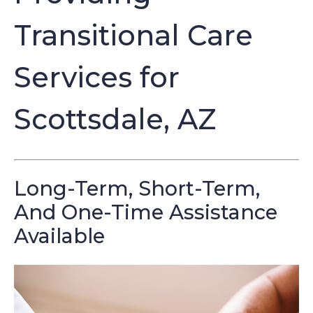
Transitional Care
Services for
Scottsdale, AZ
Long-Term, Short-Term,
And One-Time Assistance
Available