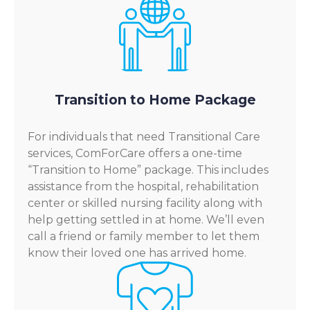
Transition to Home Package
For individuals that need Transitional Care
services, ComForCare offers a one-time
“Transition to Home” package. This includes
assistance from the hospital, rehabilitation
center or skilled nursing facility along with
help getting settled in at home. We’ll even
call a friend or family member to let them
know their loved one has arrived home.