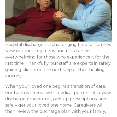
Hospital discharge is a challenging time for families.
New routines, regimens, and risks can be
overwhelming for those who experience it for the
first time. Thankfully, our staff are experts in safely
guiding clients on the next step of their healing
journey.
When your loved one begins a transition of care,
our team will meet with medical personnel, review
discharge procedures, pick up prescriptions, and
safely get your loved one home. Caregivers will
then review the discharge plan with your family,