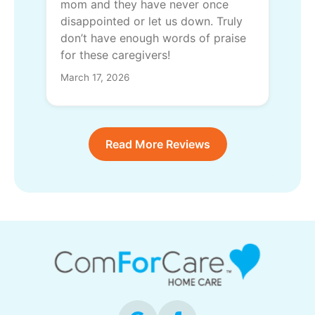
mom and they have never once
disappointed or let us down. Truly
don’t have enough words of praise
for these caregivers!
March 17, 2026
Read More Reviews