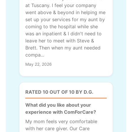
at Tuscany. I feel your company
went above & beyond in helping me
set up your services for my aunt by
coming to the hospital while she
was an inpatient & I didn't need to
leave her to meet with Steve &
Brett. Then when my aunt needed
compa...
May 22, 2026
RATED 10 OUT OF 10 BY D.G.
What did you like about your
experience with ComForCare?
My mom feels very comfortable
with her care giver. Our Care