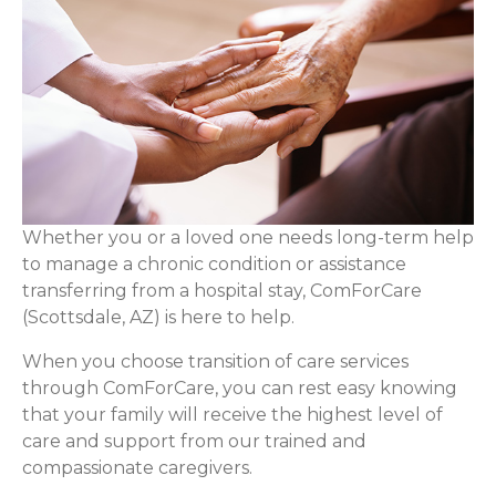
Whether you or a loved one needs long-term help
to manage a chronic condition or assistance
transferring from a hospital stay, ComForCare
(Scottsdale, AZ) is here to help.
When you choose transition of care services
through ComForCare, you can rest easy knowing
that your family will receive the highest level of
care and support from our trained and
compassionate caregivers.