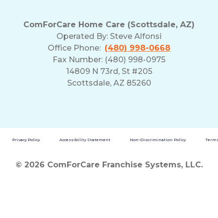
ComForCare Home Care (Scottsdale, AZ)
Operated By:
Steve Alfonsi
Office Phone:
(480) 998-0668
Fax Number: (480) 998-0975
14809 N 73rd, St #205
Scottsdale, AZ 85260
Privacy Policy
Accessibility Statement
Non-Discrimination Policy
Terms
© 2026 ComForCare Franchise Systems, LLC.