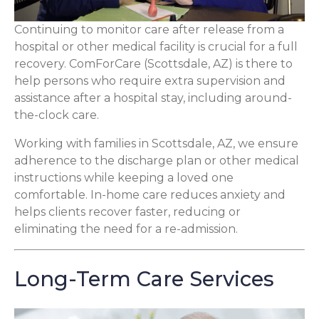
Continuing to monitor care after release from a
hospital or other medical facility is crucial for a full
recovery. ComForCare (Scottsdale, AZ) is there to
help persons who require extra supervision and
assistance after a hospital stay, including around-
the-clock care.
Working with families in Scottsdale, AZ, we ensure
adherence to the discharge plan or other medical
instructions while keeping a loved one
comfortable. In-home care reduces anxiety and
helps clients recover faster, reducing or
eliminating the need for a re-admission.
Long-Term Care Services