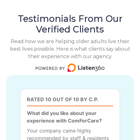
Testimonials From Our
Verified Clients
Read how we are helping older adults live their
best lives possible. Here is what clients say about
their experience with our agency.
RATED 10 OUT OF 10 BY C.P.
What did you like about your
experience with ComForCare?
Your company came highly
recommended by staff & residents