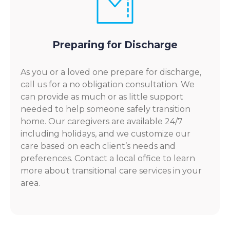
Preparing for Discharge
As you or a loved one prepare for discharge,
call us for a no obligation consultation. We
can provide as much or as little support
needed to help someone safely transition
home. Our caregivers are available 24/7
including holidays, and we customize our
care based on each client’s needs and
preferences. Contact a local office to learn
more about transitional care services in your
area.