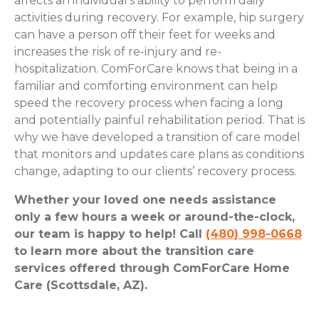
affects an individual’s ability to perform daily
activities during recovery. For example, hip surgery
can have a person off their feet for weeks and
increases the risk of re-injury and re-
hospitalization. ComForCare knows that being in a
familiar and comforting environment can help
speed the recovery process when facing a long
and potentially painful rehabilitation period. That is
why we have developed a transition of care model
that monitors and updates care plans as conditions
change, adapting to our clients’ recovery process.
Whether your loved one needs assistance
only a few hours a week or around-the-clock,
our team is happy to help! Call
(480) 998-0668
to learn more about the transition care
services offered through ComForCare Home
Care (Scottsdale, AZ).