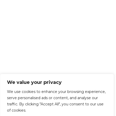
We value your privacy
We use cookies to enhance your browsing experience,
serve personalised ads or content, and analyse our
traffic. By clicking "Accept All", you consent to our use
of cookies.