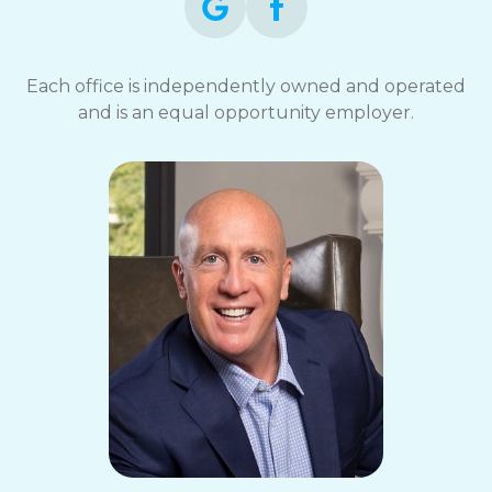
Each office is independently owned and operated
and is an equal opportunity employer.