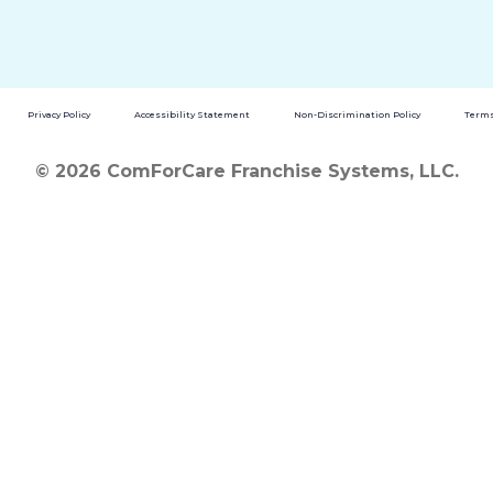
Privacy Policy
Accessibility Statement
Non-Discrimination Policy
Terms
© 2026 ComForCare Franchise Systems, LLC.