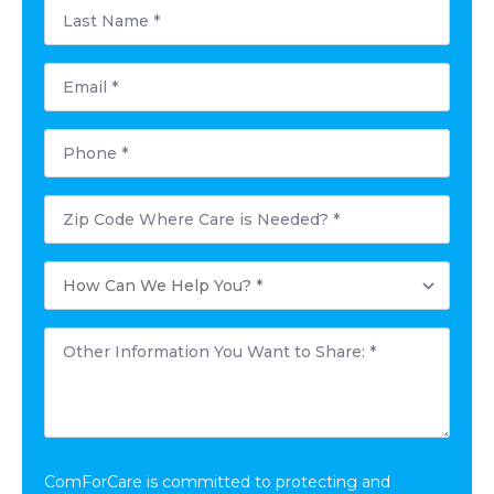
Last
Name
*
Email
*
Phone
*
Postal
Code
Where
Care
How
is
Can
Needed?
We
*
Help
Other
You?
Information
*
You
Want
to
Share:
*
ComForCare is committed to protecting and