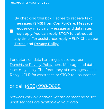
respecting your privacy.
By
By checking this box, I agree to receive text
checking
messages (SMS) from ComForCare. Message
this
frequency may vary. Message and data rates
box,
may apply. You can reply STOP to opt-out at
I
any time. For assistance, reply HELP. Check our
agree
Terms
and
Privacy Policy
to
receive
text
For details on data handling, please visit our
messages
Franchisee Privacy Policy
here. Message and data
(SMS)
rates may apply. The frequency of messages varies.
from
Reply HELP for assistance or STOP to unsubscribe.
ComForCare.
Message
or call
(480) 998-0668
.
frequency
may
Services vary by location. Please contact us to see
vary.
what services are available in your area.
Message