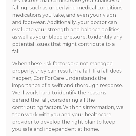
risk factors that can increase your chances of
falling, such as underlying medical conditions,
medications you take, and even your vision
and footwear. Additionally, your doctor can
evaluate your strength and balance abilities,
as well as your blood pressure, to identify any
potential issues that might contribute to a
fall.
When these risk factors are not managed
properly, they can result in a fall. If a fall does
happen, ComForCare understands the
importance of a swift and thorough response.
We’ll work hard to identify the reasons
behind the fall, considering all the
contributing factors. With this information, we
then work with you and your healthcare
provider to develop the right plan to keep
you safe and independent at home.