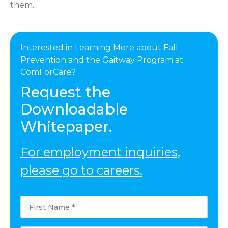
them.
Interested in Learning More about Fall
Prevention and the Gaitway Program at
ComForCare?
Request the
Downloadable
Whitepaper.
For employment inquiries,
please go to careers.
First
Name
*