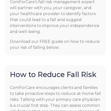
ComForCare’s fall risk management expert
will partner with you, your caregiver, and
your healthcare provider to identify factors
that could lead to a fall and suggest
interventions to improve your independence
and well-being.
Download our FREE guide on how to reduce
your risk of falling below.
How to Reduce Fall Risk
ComForCare encourages clients and families
to take proactive steps to reduce at-home fall
risks. Talking with your primary care physician
is a crucial first step. They can assess common