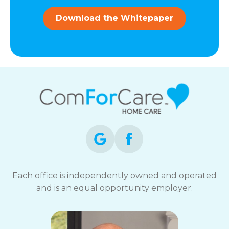
and
data
Download the Whitepaper
rates
may
apply.
You
can
reply
STOP
to
opt-
out
at
any
time.
For
assistance,
Each office is independently owned and operated
reply
and is an equal opportunity employer.
HELP.
Check
our
Terms