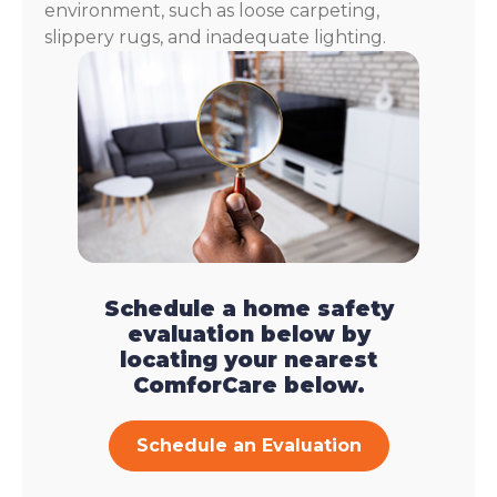
environment, such as loose carpeting,
slippery rugs, and inadequate lighting.
Schedule a home safety
evaluation below by
locating your nearest
ComforCare below.
Schedule an Evaluation