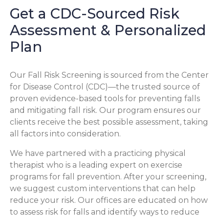
Get a CDC-Sourced Risk
Assessment & Personalized
Plan
Our Fall Risk Screening is sourced from the Center
for Disease Control (CDC)—the trusted source of
proven evidence-based tools for preventing falls
and mitigating fall risk. Our program ensures our
clients receive the best possible assessment, taking
all factors into consideration.
We have partnered with a practicing physical
therapist who is a leading expert on exercise
programs for fall prevention. After your screening,
we suggest custom interventions that can help
reduce your risk. Our offices are educated on how
to assess risk for falls and identify ways to reduce