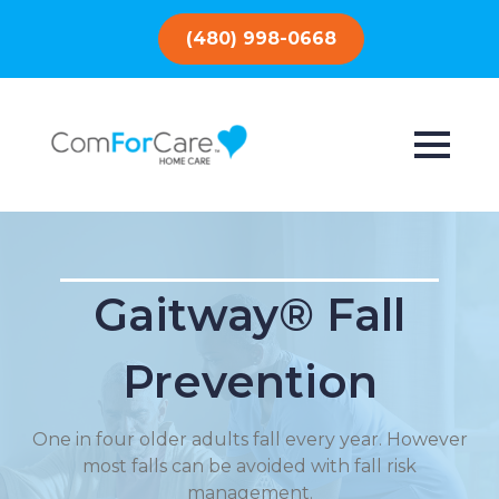
(480) 998-0668
Gaitway® Fall
Prevention
One in four older adults fall every year. However
most falls can be avoided with fall risk
management.