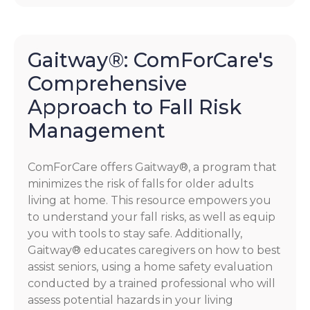
Gaitway®: ComForCare's
Comprehensive
Approach to Fall Risk
Management
ComForCare offers Gaitway®, a program that
minimizes the risk of falls for older adults
living at home. This resource empowers you
to understand your fall risks, as well as equip
you with tools to stay safe. Additionally,
Gaitway® educates caregivers on how to best
assist seniors, using a home safety evaluation
conducted by a trained professional who will
assess potential hazards in your living