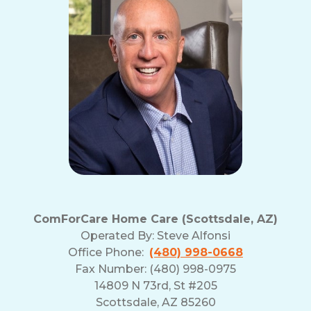
and
Privacy
Policy
ComForCare Home Care (Scottsdale, AZ)
Operated By:
Steve Alfonsi
Office Phone:
(480) 998-0668
Fax Number: (480) 998-0975
14809 N 73rd, St #205
Scottsdale, AZ 85260