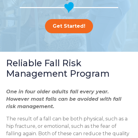
Get Started!
Reliable Fall Risk
Management Program
One in four older adults fall every year.
However most falls can be avoided with fall
risk management.
The result of a fall can be both physical, such as a
hip fracture, or emotional, such as the fear of
falling again. Both of these can reduce the quality