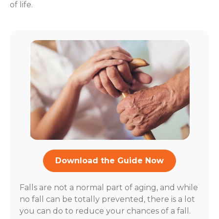
of life.
Download the Guide Now
Falls are not a normal part of aging, and while
no fall can be totally prevented, there is a lot
you can do to reduce your chances of a fall.