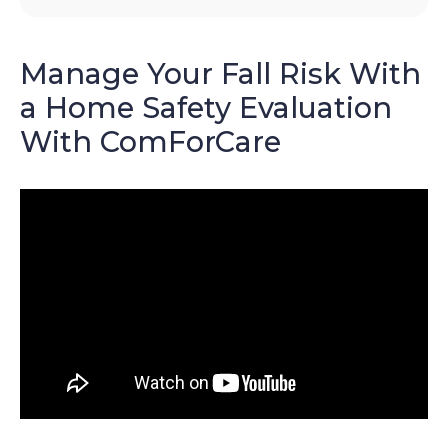
Manage Your Fall Risk With
a Home Safety Evaluation
With ComForCare