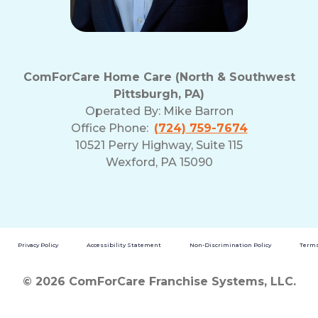
ComForCare Home Care (North & Southwest
Pittsburgh, PA)
Operated By:
Mike Barron
Office Phone:
(724) 759-7674
10521 Perry Highway, Suite 115
Wexford, PA 15090
Privacy Policy
Accessibility Statement
Non-Discrimination Policy
Terms
© 2026 ComForCare Franchise Systems, LLC.