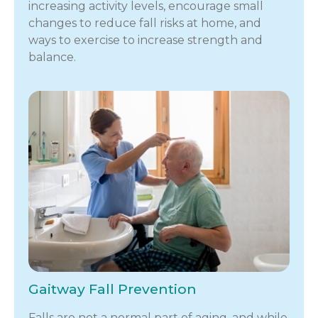
increasing activity levels, encourage small
changes to reduce fall risks at home, and
ways to exercise to increase strength and
balance.
Gaitway Fall Prevention
Falls are not a normal part of aging, and while