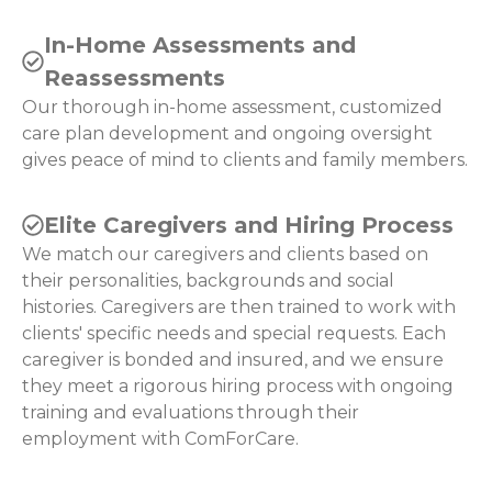
In-Home Assessments and
Reassessments
Our thorough in-home assessment, customized
care plan development and ongoing oversight
gives peace of mind to clients and family members.
Elite Caregivers and Hiring Process
We match our caregivers and clients based on
their personalities, backgrounds and social
histories. Caregivers are then trained to work with
clients' specific needs and special requests. Each
caregiver is bonded and insured, and we ensure
they meet a rigorous hiring process with ongoing
training and evaluations through their
employment with ComForCare.