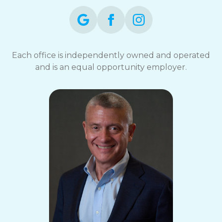
Each office is independently owned and operated
and is an equal opportunity employer.