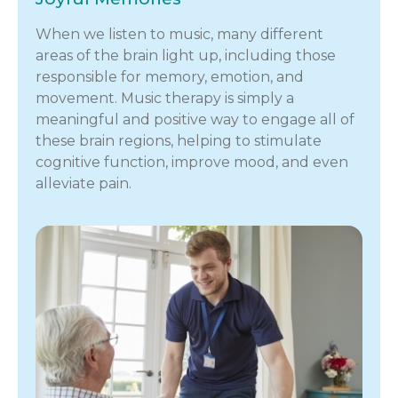
When we listen to music, many different
areas of the brain light up, including those
responsible for memory, emotion, and
movement. Music therapy is simply a
meaningful and positive way to engage all of
these brain regions, helping to stimulate
cognitive function, improve mood, and even
alleviate pain.