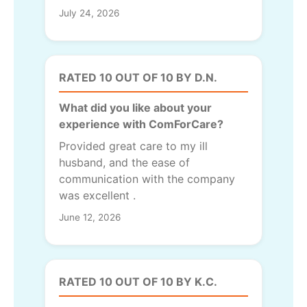
July 24, 2026
RATED 10 OUT OF 10 BY D.N.
What did you like about your
experience with ComForCare?
Provided great care to my ill
husband, and the ease of
communication with the company
was excellent .
June 12, 2026
RATED 10 OUT OF 10 BY K.C.