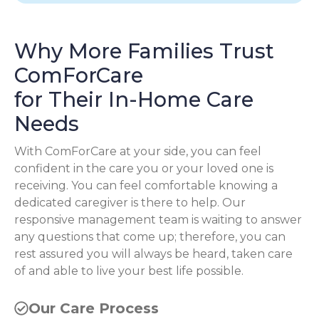
Why More Families Trust
ComForCare
for Their In-Home Care
Needs
With ComForCare at your side, you can feel
confident in the care you or your loved one is
receiving. You can feel comfortable knowing a
dedicated caregiver is there to help. Our
responsive management team is waiting to answer
any questions that come up; therefore, you can
rest assured you will always be heard, taken care
of and able to live your best life possible.
Our Care Process