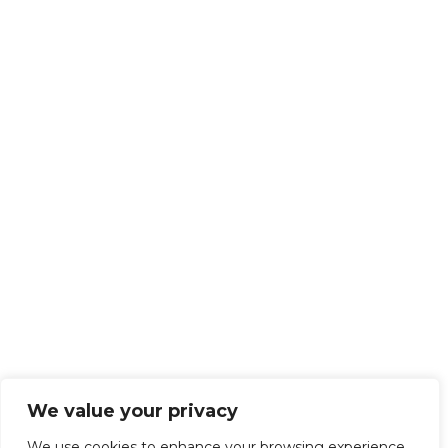
We value your privacy
We use cookies to enhance your browsing experience,