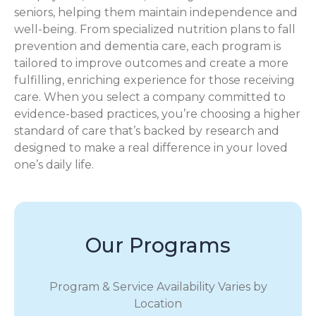
seniors, helping them maintain independence and
well-being. From specialized nutrition plans to fall
prevention and dementia care, each program is
tailored to improve outcomes and create a more
fulfilling, enriching experience for those receiving
care. When you select a company committed to
evidence-based practices, you’re choosing a higher
standard of care that’s backed by research and
designed to make a real difference in your loved
one’s daily life.
Our Programs
Program & Service Availability Varies by
Location