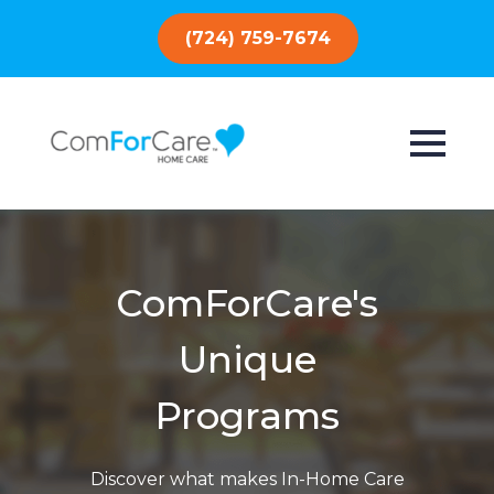
(724) 759-7674
ComForCare's
Unique
Programs
Discover what makes In-Home Care