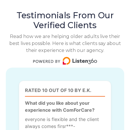
Testimonials From Our
Verified Clients
Read how we are helping older adults live their
best lives possible. Here is what clients say about
their experience with our agency.
RATED 10 OUT OF 10 BY E.K.
What did you like about your
experience with ComForCare?
everyone is flexible and the client
always comes firsr***-