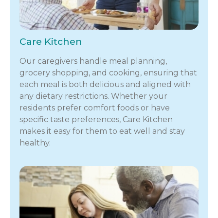
Care Kitchen
Our caregivers handle meal planning,
grocery shopping, and cooking, ensuring that
each meal is both delicious and aligned with
any dietary restrictions. Whether your
residents prefer comfort foods or have
specific taste preferences, Care Kitchen
makes it easy for them to eat well and stay
healthy.