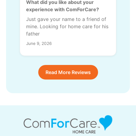
What did you like about your
experience with ComForCare?
Just gave your name to a friend of
mine. Looking for home care for his
father
June 9, 2026
Read More Reviews