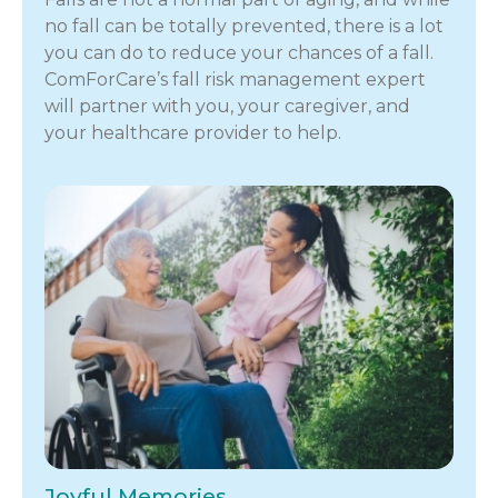
no fall can be totally prevented, there is a lot
you can do to reduce your chances of a fall.
ComForCare’s fall risk management expert
will partner with you, your caregiver, and
your healthcare provider to help.
Joyful Memories