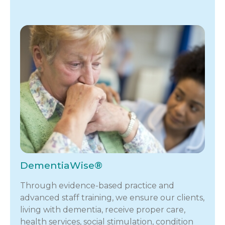
DementiaWise®
Through evidence-based practice and
advanced staff training, we ensure our clients,
living with dementia, receive proper care,
health services, social stimulation, condition