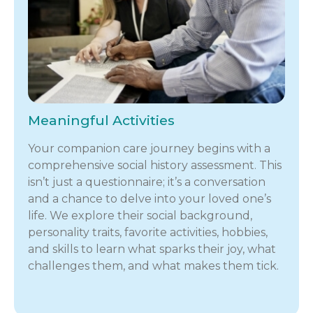
Meaningful Activities
Your companion care journey begins with a
comprehensive social history assessment. This
isn’t just a questionnaire; it’s a conversation
and a chance to delve into your loved one’s
life. We explore their social background,
personality traits, favorite activities, hobbies,
and skills to learn what sparks their joy, what
challenges them, and what makes them tick.