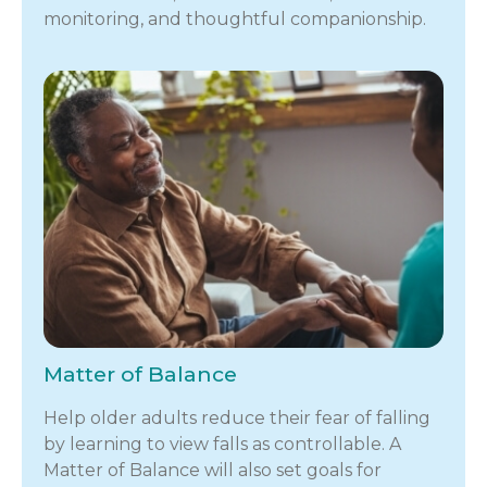
monitoring, and thoughtful companionship.
Matter of Balance
Help older adults reduce their fear of falling
by learning to view falls as controllable. A
Matter of Balance will also set goals for