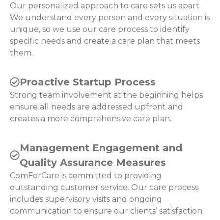
Our personalized approach to care sets us apart.
We understand every person and every situation is
unique, so we use our care process to identify
specific needs and create a care plan that meets
them.
Proactive Startup Process
Strong team involvement at the beginning helps
ensure all needs are addressed upfront and
creates a more comprehensive care plan.
Management Engagement and
Quality Assurance Measures
ComForCare is committed to providing
outstanding customer service. Our care process
includes supervisory visits and ongoing
communication to ensure our clients’ satisfaction.