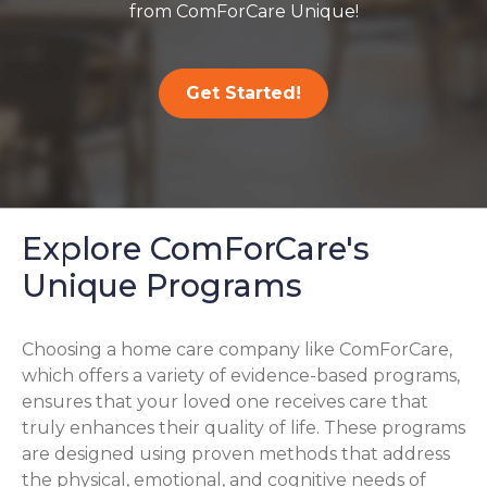
from ComForCare Unique!
Get Started!
Explore ComForCare's
Unique Programs
Choosing a home care company like ComForCare,
which offers a variety of evidence-based programs,
ensures that your loved one receives care that
truly enhances their quality of life. These programs
are designed using proven methods that address
the physical, emotional, and cognitive needs of