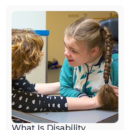
What Is Disability