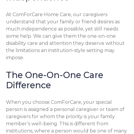
At ComForCare Home Care, our caregivers
understand that your family or friend desires as
much independence as possible, yet still needs
some help. We can give them the one-on-one
disability care and attention they deserve without
the limitations an institution-style setting may
impose.
The One-On-One Care
Difference
When you choose ComForCare, your special
person is assigned a personal caregiver or team of
caregivers for whom the priority is your family
member’s well-being. This is different from
institutions, where a person would be one of many