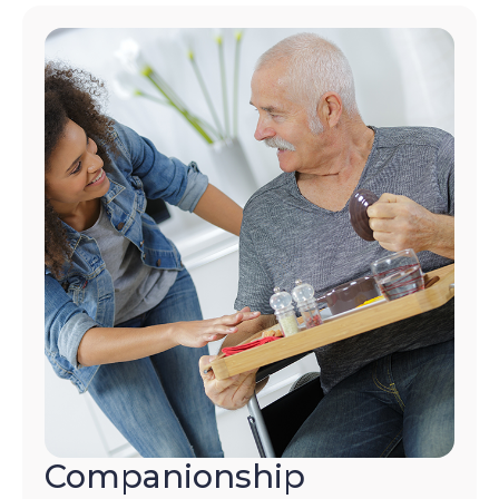
Companionship