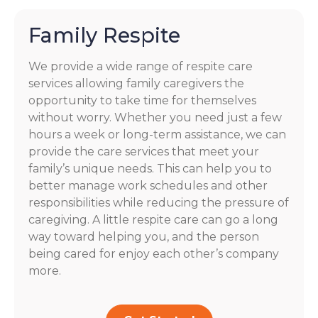
Family Respite
We provide a wide range of respite care
services allowing family caregivers the
opportunity to take time for themselves
without worry. Whether you need just a few
hours a week or long-term assistance, we can
provide the care services that meet your
family’s unique needs. This can help you to
better manage work schedules and other
responsibilities while reducing the pressure of
caregiving. A little respite care can go a long
way toward helping you, and the person
being cared for enjoy each other’s company
more.