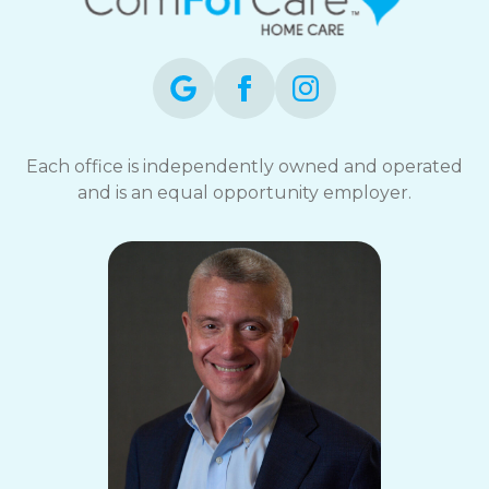
Each office is independently owned and operated
and is an equal opportunity employer.