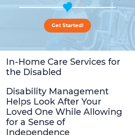
Get Started!
In-Home Care Services for
the Disabled
Disability Management
Helps Look After Your
Loved One While Allowing
for a Sense of
Independence