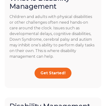
Management
Children and adults with physical disabilities
or other challenges often need hands-on
care around the clock. Issues such as
developmental delays, cognitive disabilities,
Down Syndrome, cerebral palsy and autism
may inhibit one’s ability to perform daily tasks
on their own. This is where disability
management can help.
Get Started!