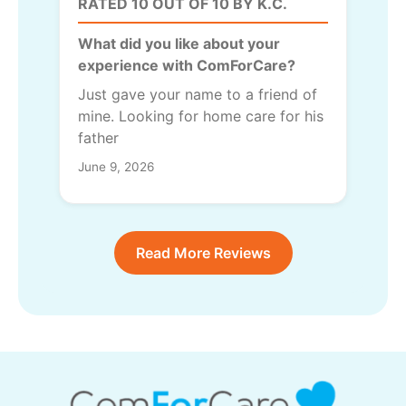
RATED 10 OUT OF 10 BY K.C.
What did you like about your
experience with ComForCare?
Just gave your name to a friend of
mine. Looking for home care for his
father
June 9, 2026
Read More Reviews