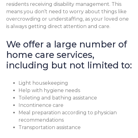
residents receiving disability management. This
means you don’t need to worry about things like
overcrowding or understaffing, as your loved one
is always getting direct attention and care.
We offer a large number of
home care services,
including but not limited to:
Light housekeeping
Help with hygiene needs
Toileting and bathing assistance
Incontinence care
Meal preparation according to physician
recommendations
Transportation assistance