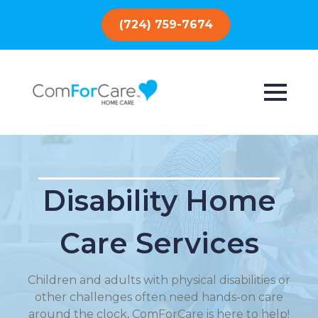
(724) 759-7674
Disability Home
Care Services
Children and adults with physical disabilities or
other challenges often need hands-on care
around the clock, ComForCare is here to help!