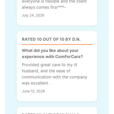
everyone is flexible and the client
always comes firsr***-
July 24, 2026
RATED 10 OUT OF 10 BY D.N.
What did you like about your
experience with ComForCare?
Provided great care to my ill
husband, and the ease of
communication with the company
was excellent .
June 12, 2026