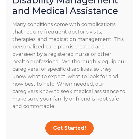
Disability Management
and Medical Assistance
Many conditions come with complications
that require frequent doctor’s visits,
therapies, and medication management. This
personalized care plan is created and
overseen by a registered nurse or other
health professional. We thoroughly equip our
caregivers for specific disabilities, so they
know what to expect, what to look for and
how best to help. When needed, our
caregivers know to seek medical assistance to
make sure your family or friend is kept safe
and comfortable.
Get Started!