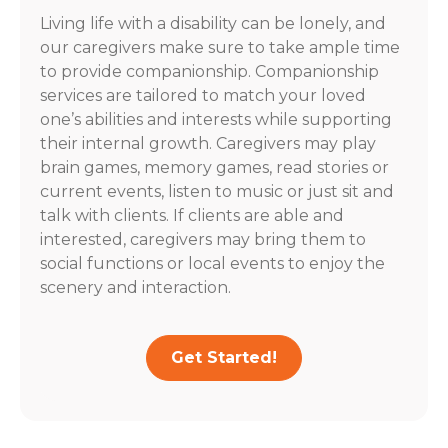
Living life with a disability can be lonely, and
our caregivers make sure to take ample time
to provide companionship. Companionship
services are tailored to match your loved
one’s abilities and interests while supporting
their internal growth. Caregivers may play
brain games, memory games, read stories or
current events, listen to music or just sit and
talk with clients. If clients are able and
interested, caregivers may bring them to
social functions or local events to enjoy the
scenery and interaction.
Get Started!