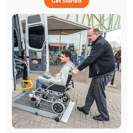
Get Started