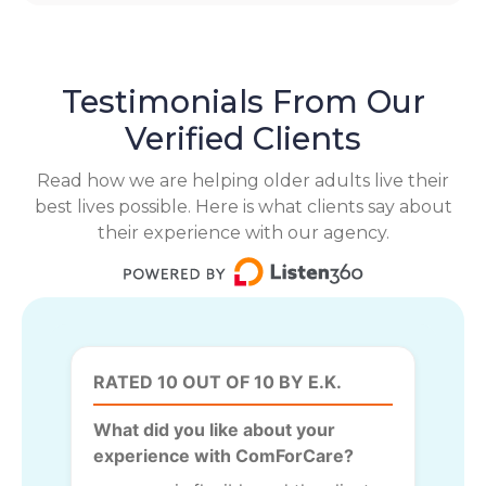
Testimonials From Our
Verified Clients
Read how we are helping older adults live their
best lives possible. Here is what clients say about
their experience with our agency.
RATED 10 OUT OF 10 BY E.K.
What did you like about your
experience with ComForCare?