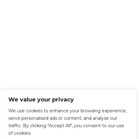
We value your privacy
We use cookies to enhance your browsing experience,
serve personalised ads or content, and analyse our
traffic. By clicking "Accept All", you consent to our use
of cookies.