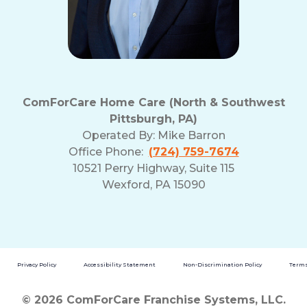
ComForCare Home Care (North & Southwest
Pittsburgh, PA)
Operated By:
Mike Barron
Office Phone:
(724) 759-7674
10521 Perry Highway, Suite 115
Wexford, PA 15090
Privacy Policy
Accessibility Statement
Non-Discrimination Policy
Terms
© 2026 ComForCare Franchise Systems, LLC.