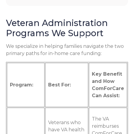
Veteran Administration
Programs We Support
We specialize in helping families navigate the two
primary paths for in-home care funding:
Key Benefit
and How
Program:
Best For:
ComForCare
Can Assist:
The VA
Veterans who
reimburses
have VA health
ComForCare