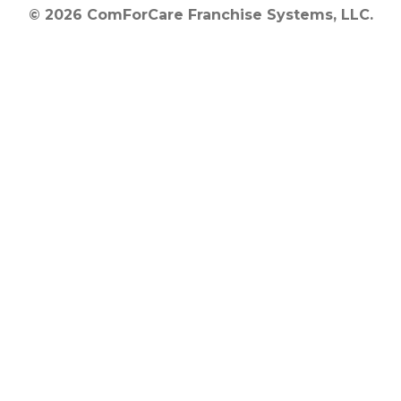
© 2026 ComForCare Franchise Systems, LLC.