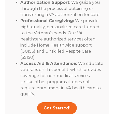
Authorization Support:
We guide you
through the process of obtaining or
transferring a VA authorization for care.
Professional Caregiving:
We provide
high-quality, personalized care tailored
to the Veteran’s needs. Our VA
healthcare authorized services often
include Home Health Aide support
(G0156) and Unskilled Respite Care
(S5150).
Access Aid & Attendance:
We educate
veterans on this benefit, which provides
coverage for non-medical services.
Unlike other programs, it does not
require enrollment in VA health care to
qualify.
Get Started!