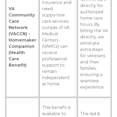
insurance and
directly for
VA
need
authorized
Community
supportive
home care
Care
care services
hours. By
Network
outside of VA
billing the VA
(VACCN) -
Medical
directly, we
Homemaker
Centers
eliminate
Companion
(VAMCs) can
extra steps
(Health
receive
for veterans
Care
professional
and their
Benefit)
support to
families,
remain
ensuring a
independent
seamless
at home.
experience.
This benefit is
available to
The Aid &