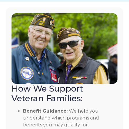
How We Support
Veteran Families:
Benefit Guidance:
We help you
understand which programs and
benefits you may qualify for.