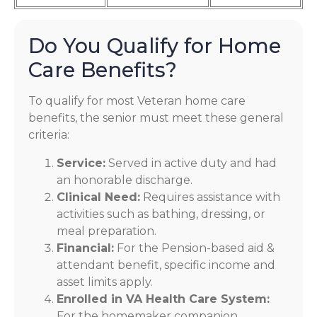
Do You Qualify for Home
Care Benefits?
To qualify for most Veteran home care
benefits, the senior must meet these general
criteria:
Service:
Served in active duty and had
an honorable discharge.
Clinical Need:
Requires assistance with
activities such as bathing, dressing, or
meal preparation.
Financial:
For the Pension-based aid &
attendant benefit, specific income and
asset limits apply.
Enrolled in VA Health Care System:
For the homemaker companion