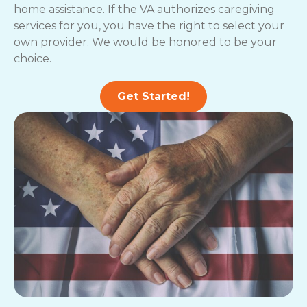
home assistance. If the VA authorizes caregiving
services for you, you have the right to select your
own provider. We would be honored to be your
choice.
Get Started!