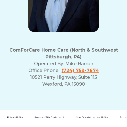
ComForCare Home Care (North & Southwest
Pittsburgh, PA)
Operated By:
Mike Barron
Office Phone:
(724) 759-7674
10521 Perry Highway, Suite 115
Wexford, PA 15090
Privacy Policy
Accessibility Statement
Non-Discrimination Policy
Terms