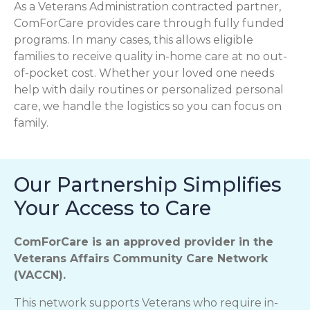
As a Veterans Administration contracted partner,
ComForCare provides care through fully funded
programs. In many cases, this allows eligible
families to receive quality in-home care at no out-
of-pocket cost. Whether your loved one needs
help with daily routines or personalized personal
care, we handle the logistics so you can focus on
family.
Our Partnership Simplifies
Your Access to Care
ComForCare is an approved provider in the
Veterans Affairs Community Care Network
(VACCN).
This network supports Veterans who require in-