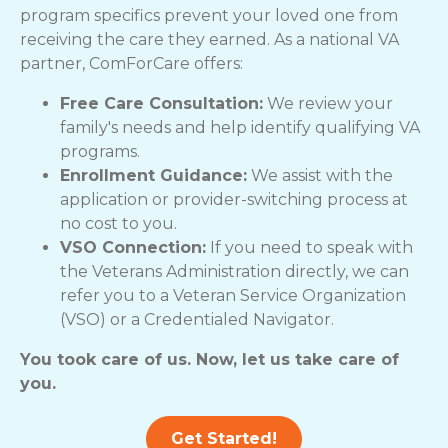
program specifics prevent your loved one from
receiving the care they earned. As a national VA
partner, ComForCare offers:
Free Care Consultation:
We review your
family's needs and help identify qualifying VA
programs.
Enrollment Guidance:
We assist with the
application or provider-switching process at
no cost to you.
VSO Connection:
If you need to speak with
the Veterans Administration directly, we can
refer you to a Veteran Service Organization
(VSO) or a Credentialed Navigator.
You took care of us. Now, let us take care of
you.
Get Started!