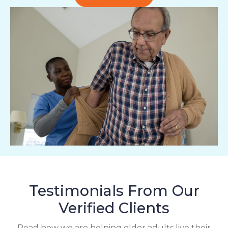
Testimonials From Our
Verified Clients
Read how we are helping older adults live their