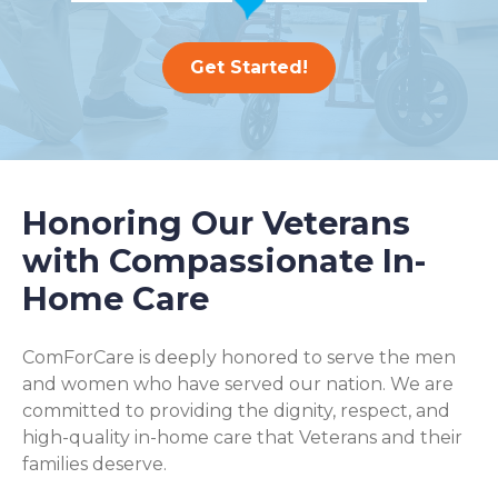
Get Started!
Honoring Our Veterans
with Compassionate In-
Home Care
ComForCare is deeply honored to serve the men
and women who have served our nation. We are
committed to providing the dignity, respect, and
high-quality in-home care that Veterans and their
families deserve.