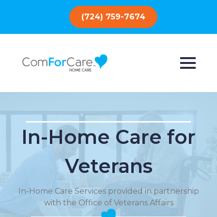
(724) 759-7674
In-Home Care for
Veterans
In-Home Care Services provided in partnership
with the Office of Veterans Affairs