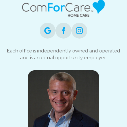
Each office is independently owned and operated
and is an equal opportunity employer.