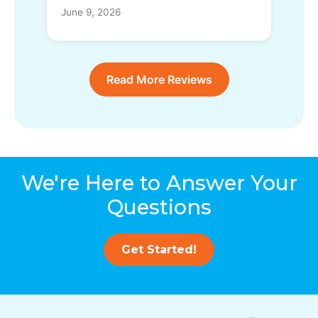
June 9, 2026
Read More Reviews
We're Here to Answer Your
Questions
Get Started!