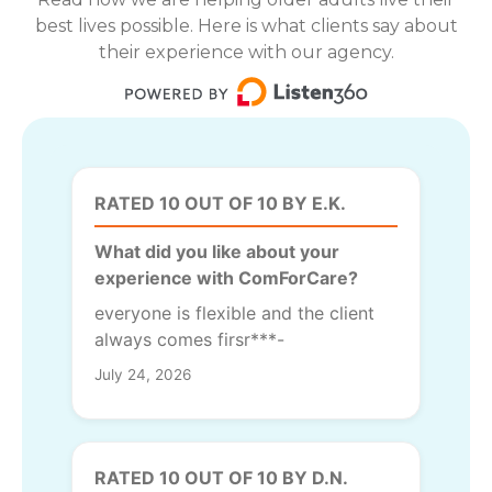
best lives possible. Here is what clients say about
their experience with our agency.
RATED 10 OUT OF 10 BY E.K.
What did you like about your
experience with ComForCare?
everyone is flexible and the client
always comes firsr***-
July 24, 2026
RATED 10 OUT OF 10 BY D.N.