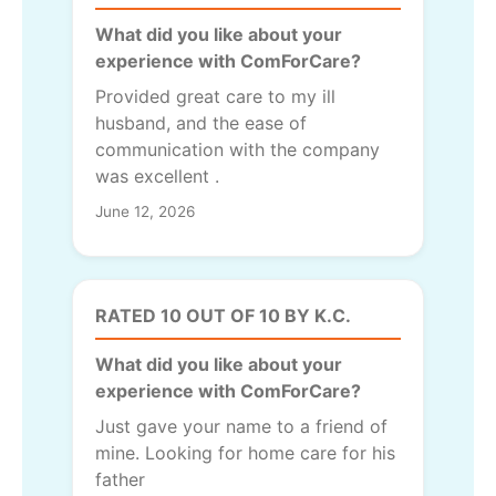
What did you like about your
experience with ComForCare?
Provided great care to my ill
husband, and the ease of
communication with the company
was excellent .
June 12, 2026
RATED 10 OUT OF 10 BY K.C.
What did you like about your
experience with ComForCare?
Just gave your name to a friend of
mine. Looking for home care for his
father