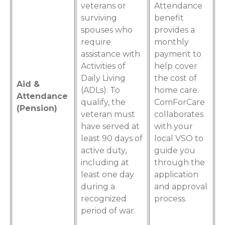
veterans or
Attendance
surviving
benefit
spouses who
provides a
require
monthly
assistance with
payment to
Activities of
help cover
Daily Living
the cost of
Aid &
(ADLs). To
home care.
Attendance
qualify, the
ComForCare
(Pension)
veteran must
collaborates
have served at
with your
least 90 days of
local VSO to
active duty,
guide you
including at
through the
least one day
application
during a
and approval
recognized
process.
period of war.