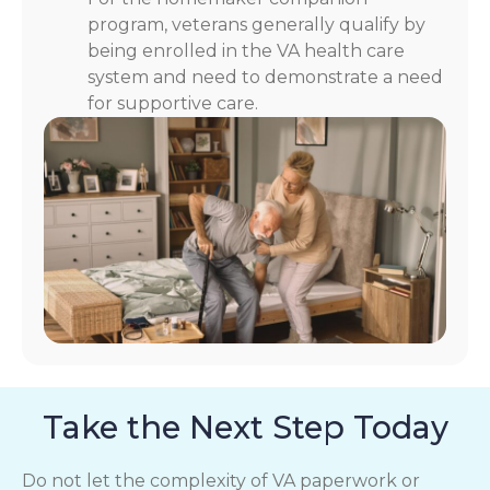
program, veterans generally qualify by
being enrolled in the VA health care
system and need to demonstrate a need
for supportive care.
Take the Next Step Today
Do not let the complexity of VA paperwork or