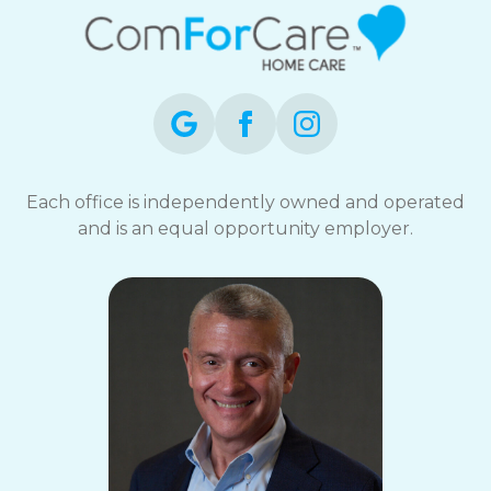
Each office is independently owned and operated
and is an equal opportunity employer.