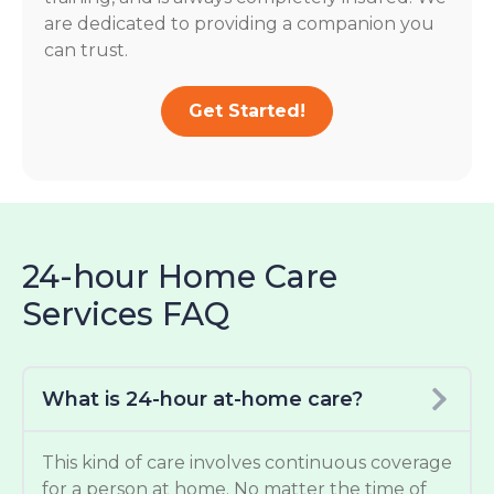
are dedicated to providing a companion you
can trust.
Get Started!
24-hour Home Care
Services FAQ
What is 24-hour at-home care?
This kind of care involves continuous coverage
for a person at home. No matter the time of