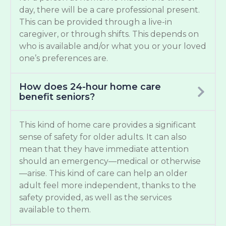
day, there will be a care professional present.
This can be provided through a live-in
caregiver, or through shifts. This depends on
who is available and/or what you or your loved
one’s preferences are.
How does 24-hour home care
benefit seniors?
This kind of home care provides a significant
sense of safety for older adults. It can also
mean that they have immediate attention
should an emergency—medical or otherwise
—arise. This kind of care can help an older
adult feel more independent, thanks to the
safety provided, as well as the services
available to them.