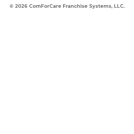
© 2026 ComForCare Franchise Systems, LLC.