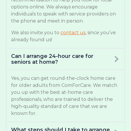
options online. We always encourage
individuals to speak with service providers on
the phone and meet in person.
We also invite you to
contact us
, since you’ve
already found us!
Can I arrange 24-hour care for
seniors at home?
Yes, you can get round-the-clock home care
for older adults from ComForCare. We match
you up with the best at-home care
professionals, who are trained to deliver the
high-quality standard of care that we are
known for.
What steps should I take to arrange