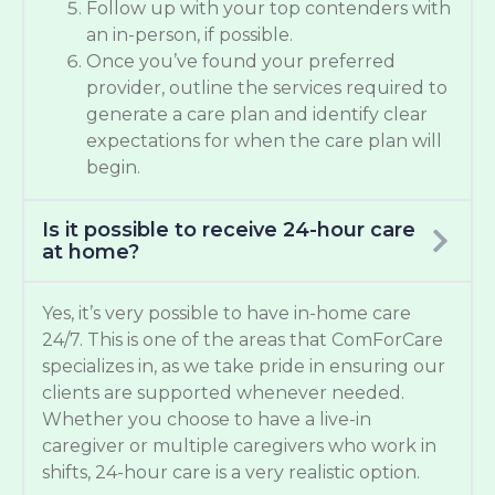
Follow up with your top contenders with
an in-person, if possible.
Once you’ve found your preferred
provider, outline the services required to
generate a care plan and identify clear
expectations for when the care plan will
begin.
Is it possible to receive 24-hour care
at home?
Yes, it’s very possible to have in-home care
24/7. This is one of the areas that ComForCare
specializes in, as we take pride in ensuring our
clients are supported whenever needed.
Whether you choose to have a live-in
caregiver or multiple caregivers who work in
shifts, 24-hour care is a very realistic option.