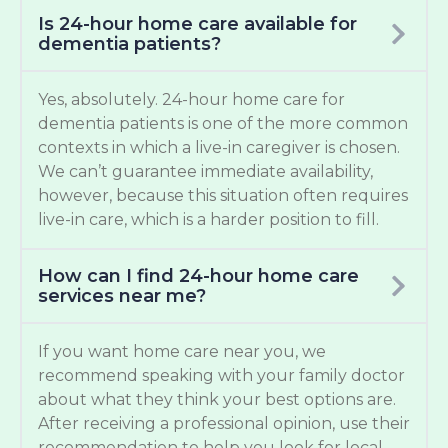
Is 24-hour home care available for
dementia patients?
Yes, absolutely. 24-hour home care for
dementia patients is one of the more common
contexts in which a live-in caregiver is chosen.
We can’t guarantee immediate availability,
however, because this situation often requires
live-in care, which is a harder position to fill.
How can I find 24-hour home care
services near me?
If you want home care near you, we
recommend speaking with your family doctor
about what they think your best options are.
After receiving a professional opinion, use their
recommendation to help you look for local