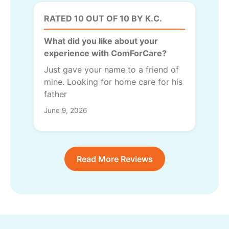
RATED 10 OUT OF 10 BY K.C.
What did you like about your
experience with ComForCare?
Just gave your name to a friend of
mine. Looking for home care for his
father
June 9, 2026
Read More Reviews