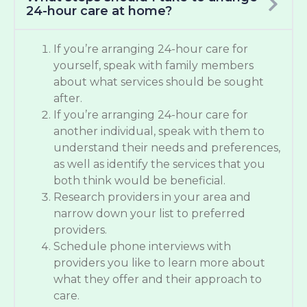
24-hour care at home?
If you’re arranging 24-hour care for
yourself, speak with family members
about what services should be sought
after.
If you’re arranging 24-hour care for
another individual, speak with them to
understand their needs and preferences,
as well as identify the services that you
both think would be beneficial.
Research providers in your area and
narrow down your list to preferred
providers.
Schedule phone interviews with
providers you like to learn more about
what they offer and their approach to
care.