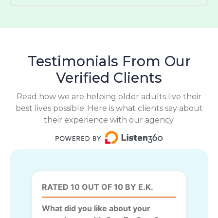
Testimonials From Our
Verified Clients
Read how we are helping older adults live their
best lives possible. Here is what clients say about
their experience with our agency.
RATED 10 OUT OF 10 BY E.K.
What did you like about your