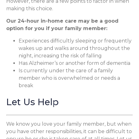
However, there are a few points to factor in when
making this choice.
Our 24-hour in-home care may be a good
option for you if your family member:
Experiences difficultly sleeping or frequently
wakes up and walks around throughout the
night, increasing the risk of falling
Has Alzheimer’s or another form of dementia
Is currently under the care of a family
member who is overwhelmed or needs a
break
Let Us Help
We know you love your family member, but when
you have other responsibilities, it can be difficult to
ensure he or she is taken care of at all times. Let us