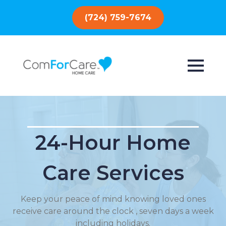
(724) 759-7674
24-Hour Home
Care Services
Keep your peace of mind knowing loved ones
receive care around the clock , seven days a week
including holidays.