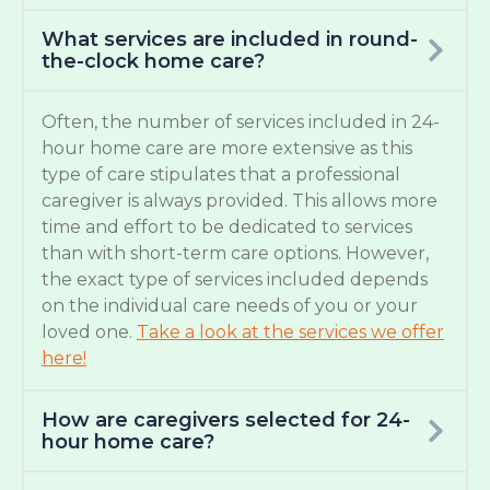
What services are included in round-
the-clock home care?
Often, the number of services included in 24-
hour home care are more extensive as this
type of care stipulates that a professional
caregiver is always provided. This allows more
time and effort to be dedicated to services
than with short-term care options. However,
the exact type of services included depends
on the individual care needs of you or your
loved one.
Take a look at the services we offer
here!
How are caregivers selected for 24-
hour home care?