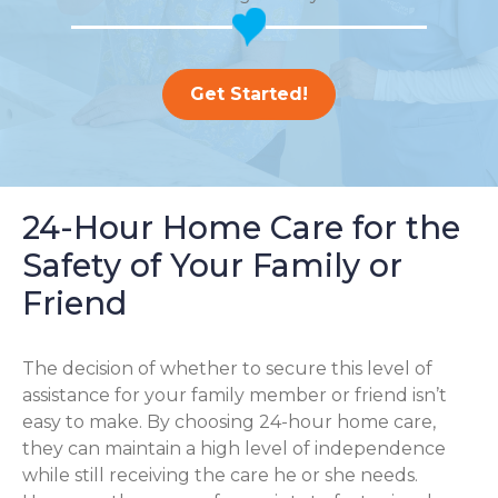
Get Started!
24-Hour Home Care for the
Safety of Your Family or
Friend
The decision of whether to secure this level of
assistance for your family member or friend isn’t
easy to make. By choosing 24-hour home care,
they can maintain a high level of independence
while still receiving the care he or she needs.