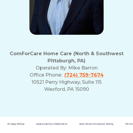
ComForCare Home Care (North & Southwest
Pittsburgh, PA)
Operated By:
Mike Barron
Office Phone:
(724) 759-7674
10521 Perry Highway, Suite 115
Wexford, PA 15090
Privacy Policy
Accessibility Statement
Non-Discrimination Policy
Terms