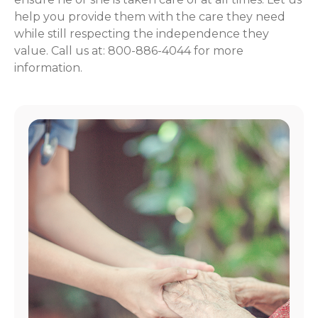
help you provide them with the care they need
while still respecting the independence they
value. Call us at: 800-886-4044 for more
information.