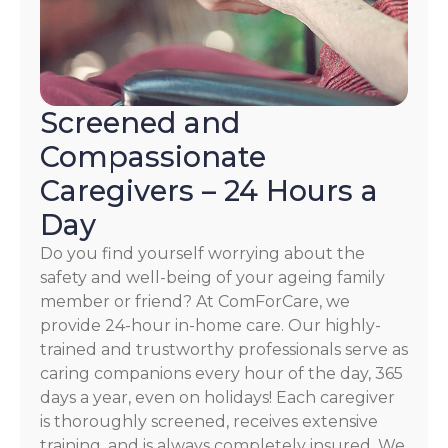
Screened and
Compassionate
Caregivers – 24 Hours a
Day
Do you find yourself worrying about the
safety and well-being of your ageing family
member or friend? At ComForCare, we
provide 24-hour in-home care. Our highly-
trained and trustworthy professionals serve as
caring companions every hour of the day, 365
days a year, even on holidays! Each caregiver
is thoroughly screened, receives extensive
training, and is always completely insured. We