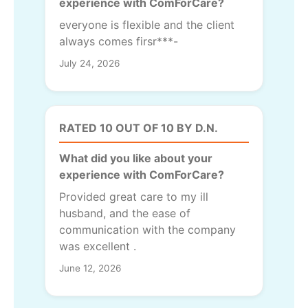
experience with ComForCare?
everyone is flexible and the client
always comes firsr***-
July 24, 2026
RATED 10 OUT OF 10 BY D.N.
What did you like about your
experience with ComForCare?
Provided great care to my ill
husband, and the ease of
communication with the company
was excellent .
June 12, 2026