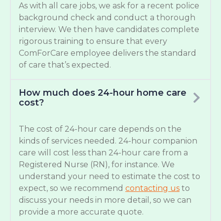
As with all care jobs, we ask for a recent police
background check and conduct a thorough
interview. We then have candidates complete
rigorous training to ensure that every
ComForCare employee delivers the standard
of care that’s expected.
How much does 24-hour home care
cost?
The cost of 24-hour care depends on the
kinds of services needed. 24-hour companion
care will cost less than 24-hour care from a
Registered Nurse (RN), for instance. We
understand your need to estimate the cost to
expect, so we recommend
contacting us
to
discuss your needs in more detail, so we can
provide a more accurate quote.