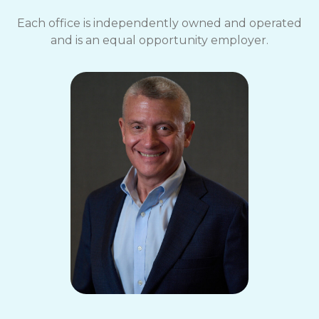
Each office is independently owned and operated
and is an equal opportunity employer.