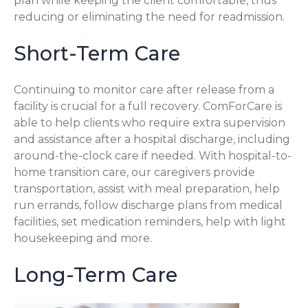
plan while keeping the client comfortable, thus
reducing or eliminating the need for readmission.
Short-Term Care
Continuing to monitor care after release from a
facility is crucial for a full recovery. ComForCare is
able to help clients who require extra supervision
and assistance after a hospital discharge, including
around-the-clock care if needed. With hospital-to-
home transition care, our caregivers provide
transportation, assist with meal preparation, help
run errands, follow discharge plans from medical
facilities, set medication reminders, help with light
housekeeping and more.
Long-Term Care