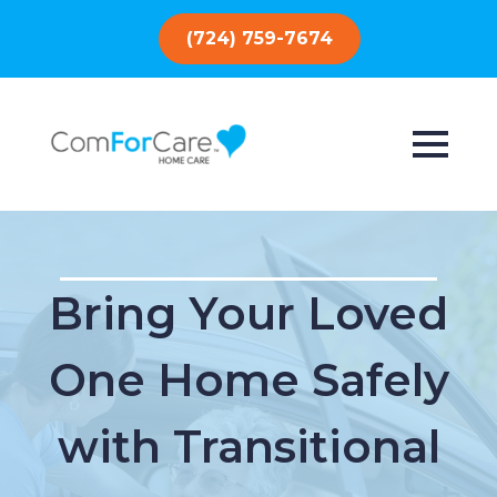
(724) 759-7674
Bring Your Loved
One Home Safely
with Transitional