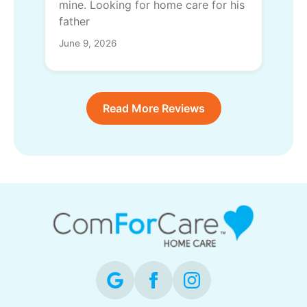
mine. Looking for home care for his
father
June 9, 2026
Read More Reviews