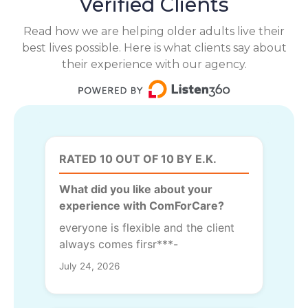
Verified Clients
Read how we are helping older adults live their
best lives possible. Here is what clients say about
their experience with our agency.
RATED 10 OUT OF 10 BY E.K.
What did you like about your
experience with ComForCare?
everyone is flexible and the client
always comes firsr***-
July 24, 2026