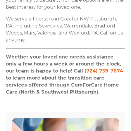
your family to decide which care options are in the
best interest for your loved one.
We serve all persons in Greater NW Pittsburgh,
PA., including Sewickley, Warrendale, Bradford
Woods, Mars, Valencia, and Wexford, PA. Call on us
anytime.
Whether your loved one needs assistance
only a few hours a week or around-the-clock,
our team is happy to help! Call
(724) 759-7674
to learn more about the transition care
services offered through ComForCare Home
Care (North & Southwest Pittsburgh).