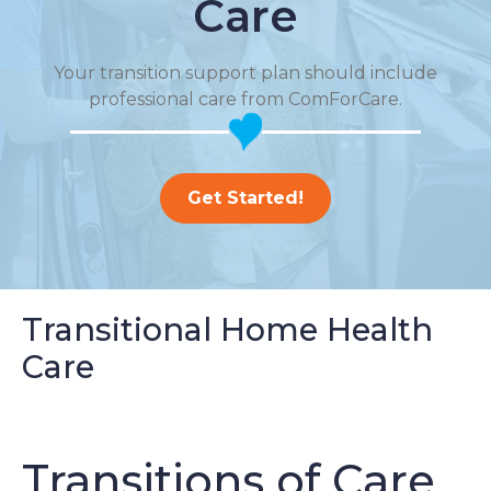
Care
Your transition support plan should include
professional care from ComForCare.
Get Started!
Transitional Home Health
Care
Transitions of Care