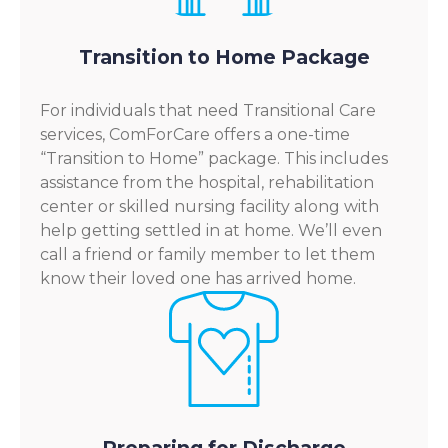
Transition to Home Package
For individuals that need Transitional Care
services, ComForCare offers a one-time
“Transition to Home” package. This includes
assistance from the hospital, rehabilitation
center or skilled nursing facility along with
help getting settled in at home. We’ll even
call a friend or family member to let them
know their loved one has arrived home.