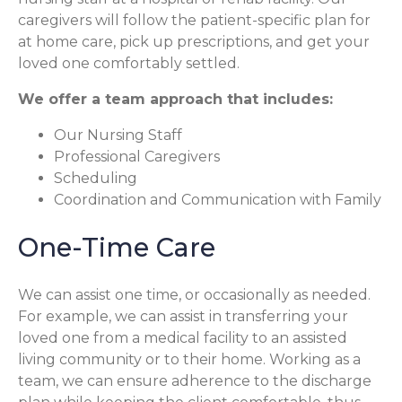
caregivers will follow the patient-specific plan for
at home care, pick up prescriptions, and get your
loved one comfortably settled.
We offer a team approach that includes:
Our Nursing Staff
Professional Caregivers
Scheduling
Coordination and Communication with Family
One-Time Care
We can assist one time, or occasionally as needed.
For example, we can assist in transferring your
loved one from a medical facility to an assisted
living community or to their home. Working as a
team, we can ensure adherence to the discharge