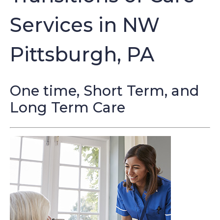
Services in NW
Pittsburgh, PA
One time, Short Term, and
Long Term Care