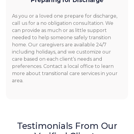
Preparing for Discharge
As you or a loved one prepare for discharge,
call us for a no obligation consultation. We
can provide as much or as little support
needed to help someone safely transition
home. Our caregivers are available 24/7
including holidays, and we customize our
care based on each client’s needs and
preferences. Contact a local office to learn
more about transitional care services in your
area.
Testimonials From Our