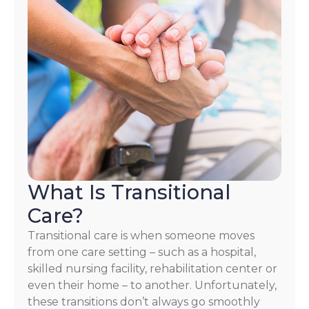
What Is Transitional
Care?
Transitional care is when someone moves
from one care setting – such as a hospital,
skilled nursing facility, rehabilitation center or
even their home – to another. Unfortunately,
these transitions don’t always go smoothly