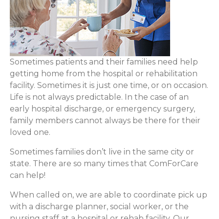
Sometimes patients and their families need help
getting home from the hospital or rehabilitation
facility. Sometimes it is just one time, or on occasion.
Life is not always predictable. In the case of an
early hospital discharge, or emergency surgery,
family members cannot always be there for their
loved one.
Sometimes families don’t live in the same city or
state. There are so many times that ComForCare
can help!
When called on, we are able to coordinate pick up
with a discharge planner, social worker, or the
nursing staff at a hospital or rehab facility. Our