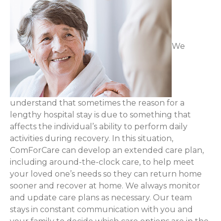
We
understand that sometimes the reason for a
lengthy hospital stay is due to something that
affects the individual’s ability to perform daily
activities during recovery. In this situation,
ComForCare can develop an extended care plan,
including around-the-clock care, to help meet
your loved one’s needs so they can return home
sooner and recover at home. We always monitor
and update care plans as necessary. Our team
stays in constant communication with you and