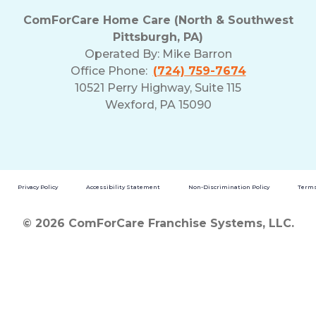
ComForCare Home Care (North & Southwest
Pittsburgh, PA)
Operated By:
Mike Barron
Office Phone:
(724) 759-7674
10521 Perry Highway, Suite 115
Wexford, PA 15090
Privacy Policy
Accessibility Statement
Non-Discrimination Policy
Terms
© 2026 ComForCare Franchise Systems, LLC.