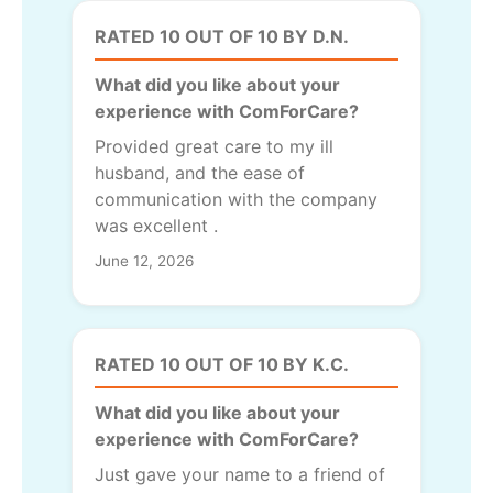
RATED 10 OUT OF 10 BY D.N.
What did you like about your
experience with ComForCare?
Provided great care to my ill
husband, and the ease of
communication with the company
was excellent .
June 12, 2026
RATED 10 OUT OF 10 BY K.C.
What did you like about your
experience with ComForCare?
Just gave your name to a friend of