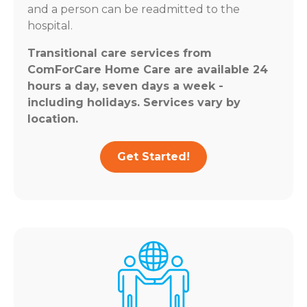
and a person can be readmitted to the
hospital.
Transitional care services from
ComForCare Home Care are available 24
hours a day, seven days a week -
including holidays. Services vary by
location.
Get Started!