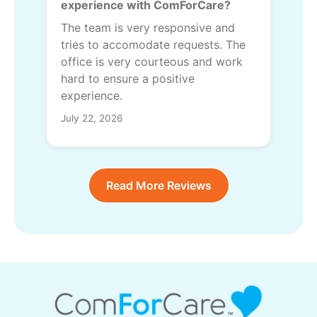
experience with ComForCare?
The team is very responsive and
tries to accomodate requests. The
office is very courteous and work
hard to ensure a positive
experience.
July 22, 2026
Read More Reviews