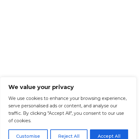
We value your privacy
We use cookies to enhance your browsing experience,
serve personalised ads or content, and analyse our
traffic. By clicking "Accept All", you consent to our use
of cookies.
Customise
Reject All
Accept All