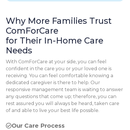
Why More Families Trust
ComForCare
for Their In-Home Care
Needs
With ComForCare at your side, you can feel
confident in the care you or your loved one is
receiving. You can feel comfortable knowing a
dedicated caregiver is there to help. Our
responsive management team is waiting to answer
any questions that come up; therefore, you can
rest assured you will always be heard, taken care
of and able to live your best life possible.
Our Care Process