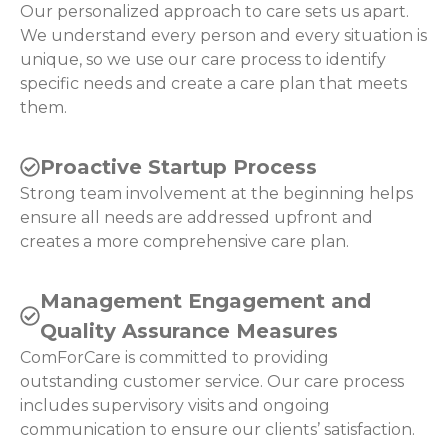
Our personalized approach to care sets us apart.
We understand every person and every situation is
unique, so we use our care process to identify
specific needs and create a care plan that meets
them.
Proactive Startup Process
Strong team involvement at the beginning helps
ensure all needs are addressed upfront and
creates a more comprehensive care plan.
Management Engagement and
Quality Assurance Measures
ComForCare is committed to providing
outstanding customer service. Our care process
includes supervisory visits and ongoing
communication to ensure our clients’ satisfaction.