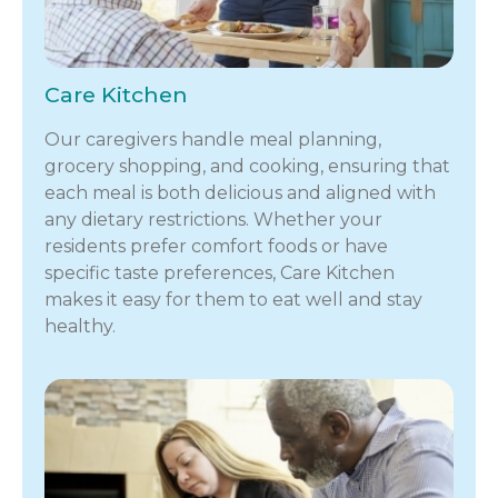
Care Kitchen
Our caregivers handle meal planning,
grocery shopping, and cooking, ensuring that
each meal is both delicious and aligned with
any dietary restrictions. Whether your
residents prefer comfort foods or have
specific taste preferences, Care Kitchen
makes it easy for them to eat well and stay
healthy.