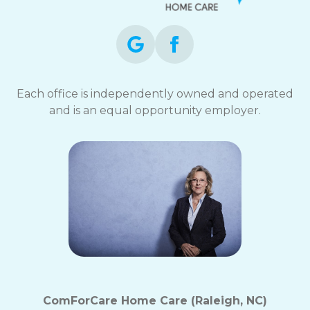
Each office is independently owned and operated
and is an equal opportunity employer.
ComForCare Home Care (Raleigh, NC)