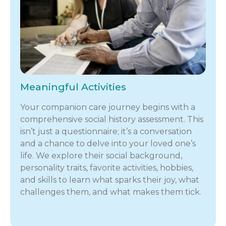
Meaningful Activities
Your companion care journey begins with a
comprehensive social history assessment. This
isn’t just a questionnaire; it’s a conversation
and a chance to delve into your loved one’s
life. We explore their social background,
personality traits, favorite activities, hobbies,
and skills to learn what sparks their joy, what
challenges them, and what makes them tick.