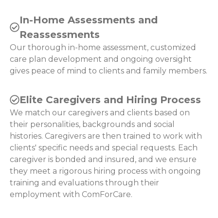
In-Home Assessments and
Reassessments
Our thorough in-home assessment, customized
care plan development and ongoing oversight
gives peace of mind to clients and family members.
Elite Caregivers and Hiring Process
We match our caregivers and clients based on
their personalities, backgrounds and social
histories. Caregivers are then trained to work with
clients' specific needs and special requests. Each
caregiver is bonded and insured, and we ensure
they meet a rigorous hiring process with ongoing
training and evaluations through their
employment with ComForCare.