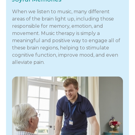
When we listen to music, many different
areas of the brain light up, including those
responsible for memory, emotion, and
movement. Music therapy is simply a
meaningful and positive way to engage all of
these brain regions, helping to stimulate
cognitive function, improve mood, and even
alleviate pain.