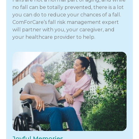
no fall can be totally prevented, there is a lot
you can do to reduce your chances of a fall.
ComForCare’s fall risk management expert
will partner with you, your caregiver, and
your healthcare provider to help.
Joyful Memories