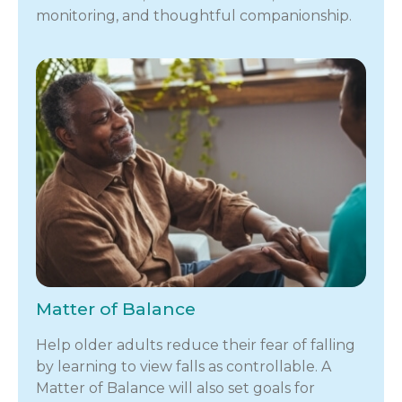
monitoring, and thoughtful companionship.
Matter of Balance
Help older adults reduce their fear of falling
by learning to view falls as controllable. A
Matter of Balance will also set goals for