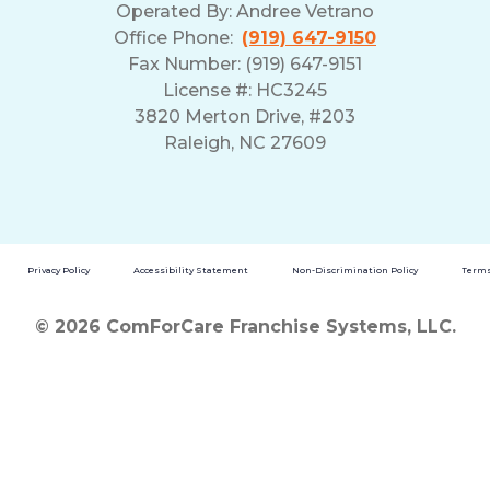
Operated By:
Andree Vetrano
Office Phone:
(919) 647-9150
Fax Number: (919) 647-9151
License #: HC3245
3820 Merton Drive, #203
Raleigh, NC 27609
Privacy Policy
Accessibility Statement
Non-Discrimination Policy
Terms
© 2026 ComForCare Franchise Systems, LLC.