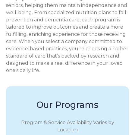
seniors, helping them maintain independence and
well-being. From specialized nutrition plans to fall
prevention and dementia care, each program is
tailored to improve outcomes and create a more
fulfilling, enriching experience for those receiving
care. When you select a company committed to
evidence-based practices, you’re choosing a higher
standard of care that’s backed by research and
designed to make a real difference in your loved
one’s daily life.
Our Programs
Program & Service Availability Varies by
Location