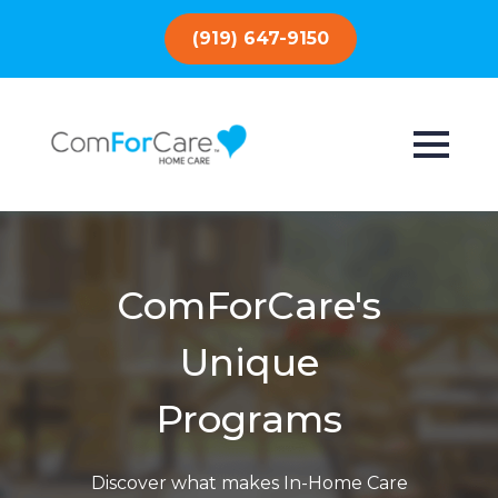
(919) 647-9150
ComForCare's
Unique
Programs
Discover what makes In-Home Care