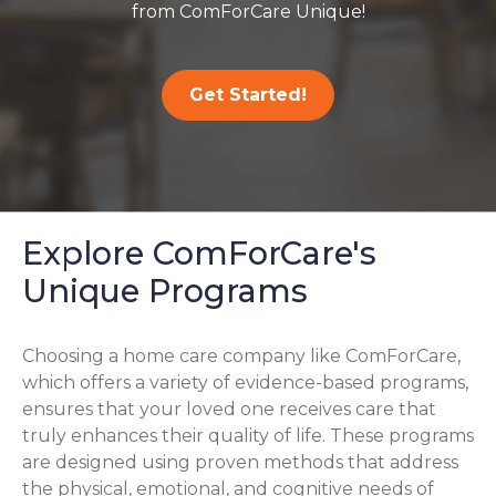
from ComForCare Unique!
Get Started!
Explore ComForCare's
Unique Programs
Choosing a home care company like ComForCare,
which offers a variety of evidence-based programs,
ensures that your loved one receives care that
truly enhances their quality of life. These programs
are designed using proven methods that address
the physical, emotional, and cognitive needs of