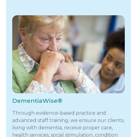
DementiaWise®
Through evidence-based practice and
advanced staff training, we ensure our clients,
living with dementia, receive proper care,
health services, social stimulation, condition