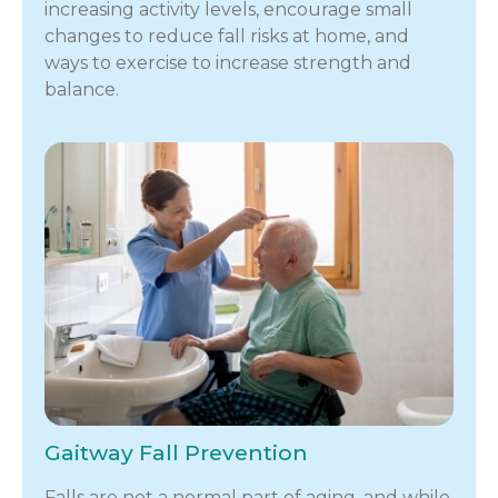
increasing activity levels, encourage small
changes to reduce fall risks at home, and
ways to exercise to increase strength and
balance.
Gaitway Fall Prevention
Falls are not a normal part of aging, and while