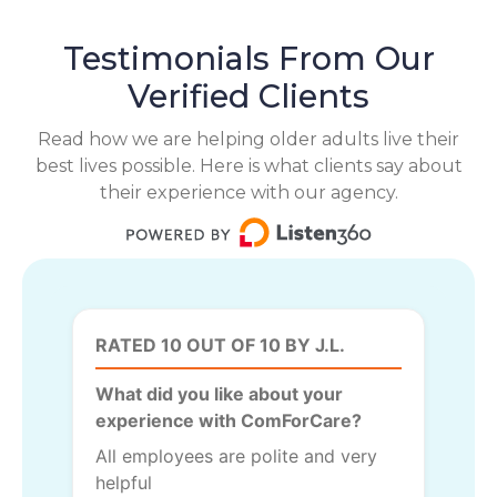
Testimonials From Our
Verified Clients
Read how we are helping older adults live their
best lives possible. Here is what clients say about
their experience with our agency.
RATED 10 OUT OF 10 BY J.L.
What did you like about your
experience with ComForCare?
All employees are polite and very
helpful