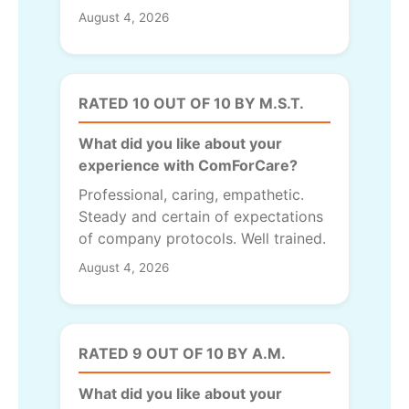
August 4, 2026
RATED 10 OUT OF 10 BY M.S.T.
What did you like about your
experience with ComForCare?
Professional, caring, empathetic.
Steady and certain of expectations
of company protocols. Well trained.
August 4, 2026
RATED 9 OUT OF 10 BY A.M.
What did you like about your