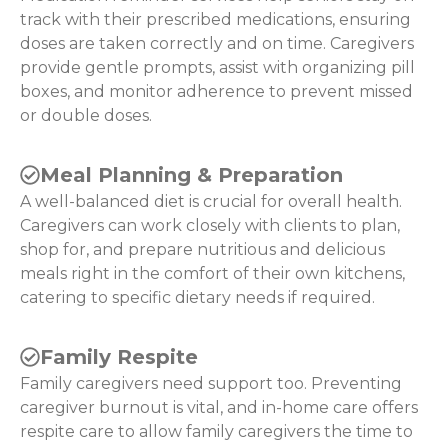
track with their prescribed medications, ensuring
doses are taken correctly and on time. Caregivers
provide gentle prompts, assist with organizing pill
boxes, and monitor adherence to prevent missed
or double doses.
Meal Planning & Preparation
A well-balanced diet is crucial for overall health.
Caregivers can work closely with clients to plan,
shop for, and prepare nutritious and delicious
meals right in the comfort of their own kitchens,
catering to specific dietary needs if required.
Family Respite
Family caregivers need support too. Preventing
caregiver burnout is vital, and in-home care offers
respite care to allow family caregivers the time to