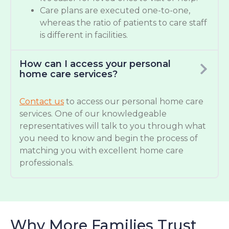
Care plans are executed one-to-one,
whereas the ratio of patients to care staff
is different in facilities.
How can I access your personal
home care services?
Contact us
to access our personal home care
services. One of our knowledgeable
representatives will talk to you through what
you need to know and begin the process of
matching you with excellent home care
professionals.
Why More Families Trust