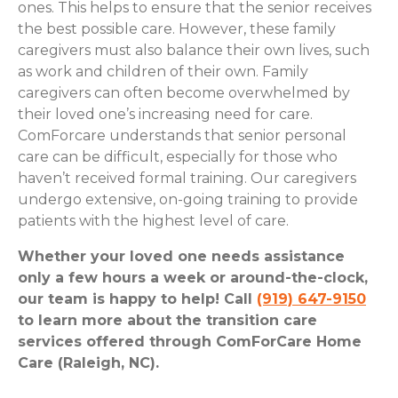
ones. This helps to ensure that the senior receives
the best possible care. However, these family
caregivers must also balance their own lives, such
as work and children of their own. Family
caregivers can often become overwhelmed by
their loved one’s increasing need for care.
ComForcare understands that senior personal
care can be difficult, especially for those who
haven’t received formal training. Our caregivers
undergo extensive, on-going training to provide
patients with the highest level of care.
Whether your loved one needs assistance
only a few hours a week or around-the-clock,
our team is happy to help! Call
(919) 647-9150
to learn more about the transition care
services offered through ComForCare Home
Care (Raleigh, NC).