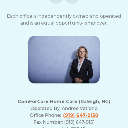
Each office is independently owned and operated
and is an equal opportunity employer.
ComForCare Home Care (Raleigh, NC)
Operated By:
Andree Vetrano
Office Phone:
(919) 647-9150
Fax Number: (919) 647-9151