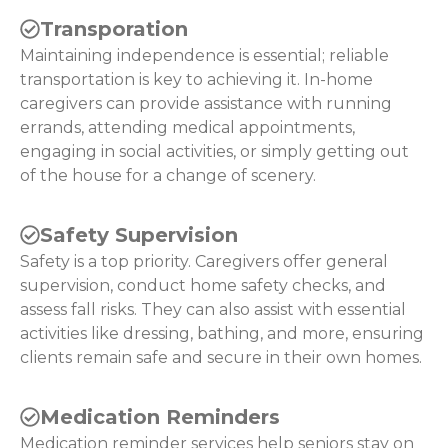
Transporation
Maintaining independence is essential; reliable
transportation is key to achieving it. In-home
caregivers can provide assistance with running
errands, attending medical appointments,
engaging in social activities, or simply getting out
of the house for a change of scenery.
Safety Supervision
Safety is a top priority. Caregivers offer general
supervision, conduct home safety checks, and
assess fall risks. They can also assist with essential
activities like dressing, bathing, and more, ensuring
clients remain safe and secure in their own homes.
Medication Reminders
Medication reminder services help seniors stay on