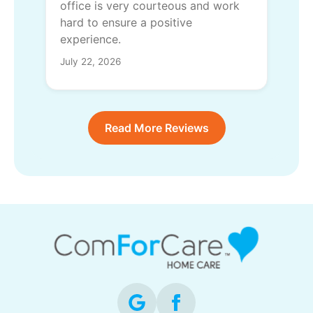
office is very courteous and work
hard to ensure a positive
experience.
July 22, 2026
Read More Reviews