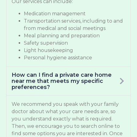
Our services can include:
Medication management
Transportation services, including to and
from medical and social meetings
Meal planning and preparation
Safety supervision
Light housekeeping
Personal hygiene assistance
How can I find a private care home
near me that meets my specific
preferences?
We recommend you speak with your family
doctor about what your care needs are, so
you understand exactly what is required.
Then, we encourage you to search online to
find some options you are interested in. Once