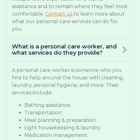
assistance and to remain where they feel most
comfortable.
Contact us
to learn more about
what our personal care services can do for
you.
What is a personal care worker, and
what services do they provide?
A personal care worker is someone who you
hire to help around the house with cleaning,
laundry, personal hygiene, and more. Their
services include:
Bathing assistance
Transportation
Meal planning & preparation
Light housekeeping & laundry
Medication management