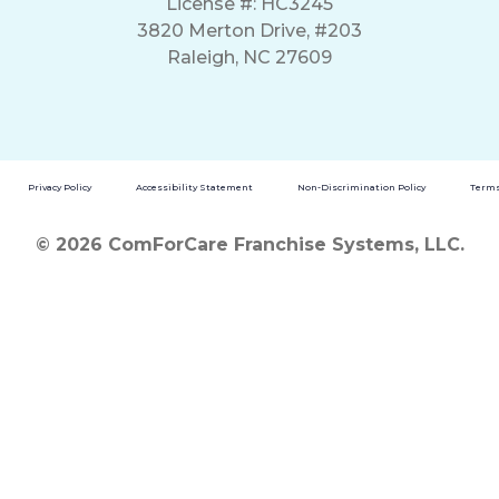
License #: HC3245
3820 Merton Drive, #203
Raleigh, NC 27609
Privacy Policy
Accessibility Statement
Non-Discrimination Policy
Terms
© 2026 ComForCare Franchise Systems, LLC.