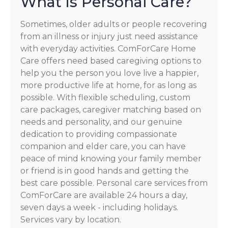
What is Personal Care?
Sometimes, older adults or people recovering
from an illness or injury just need assistance
with everyday activities. ComForCare Home
Care offers need based caregiving options to
help you the person you love live a happier,
more productive life at home, for as long as
possible. With flexible scheduling, custom
care packages, caregiver matching based on
needs and personality, and our genuine
dedication to providing compassionate
companion and elder care, you can have
peace of mind knowing your family member
or friend is in good hands and getting the
best care possible. Personal care services from
ComForCare are available 24 hours a day,
seven days a week - including holidays.
Services vary by location.