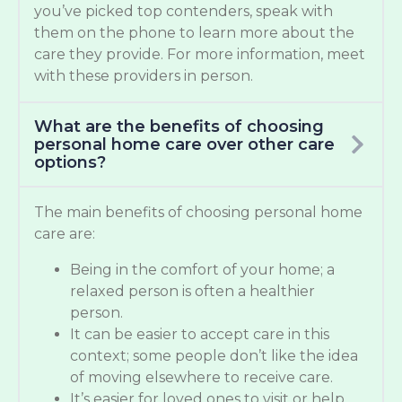
you’ve picked top contenders, speak with
them on the phone to learn more about the
care they provide. For more information, meet
with these providers in person.
What are the benefits of choosing
personal home care over other care
options?
The main benefits of choosing personal home
care are:
Being in the comfort of your home; a
relaxed person is often a healthier
person.
It can be easier to accept care in this
context; some people don’t like the idea
of moving elsewhere to receive care.
It’s easier for loved ones to visit or help.