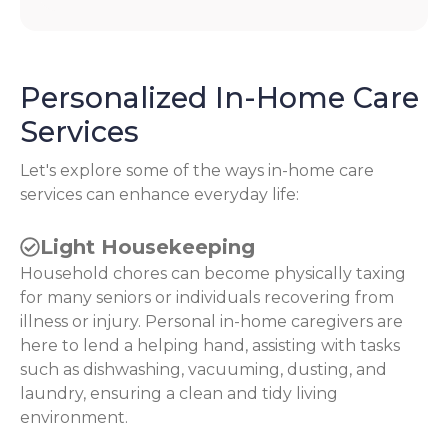
Personalized In-Home Care
Services
Let's explore some of the ways in-home care
services can enhance everyday life:
Light Housekeeping
Household chores can become physically taxing
for many seniors or individuals recovering from
illness or injury. Personal in-home caregivers are
here to lend a helping hand, assisting with tasks
such as dishwashing, vacuuming, dusting, and
laundry, ensuring a clean and tidy living
environment.