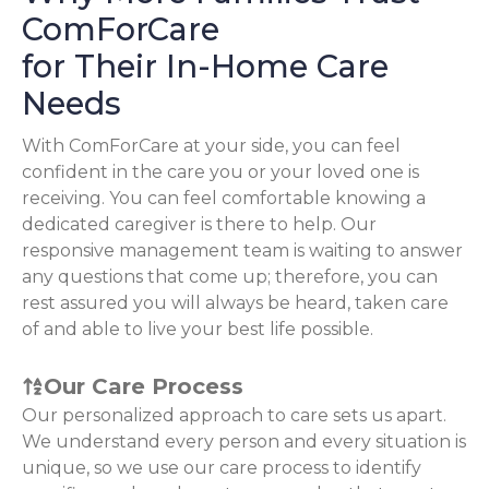
ComForCare
for Their In-Home Care
Needs
With ComForCare at your side, you can feel
confident in the care you or your loved one is
receiving. You can feel comfortable knowing a
dedicated caregiver is there to help. Our
responsive management team is waiting to answer
any questions that come up; therefore, you can
rest assured you will always be heard, taken care
of and able to live your best life possible.
Our Care Process
Our personalized approach to care sets us apart.
We understand every person and every situation is
unique, so we use our care process to identify