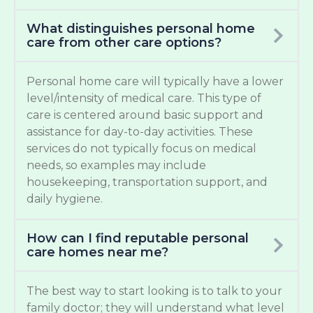
What distinguishes personal home
care from other care options?
Personal home care will typically have a lower
level/intensity of medical care. This type of
care is centered around basic support and
assistance for day-to-day activities. These
services do not typically focus on medical
needs, so examples may include
housekeeping, transportation support, and
daily hygiene.
How can I find reputable personal
care homes near me?
The best way to start looking is to talk to your
family doctor; they will understand what level