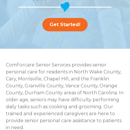
Get Started!
ComForcare Senior Services provides senior
personal care for residents in North Wake County,
Cary, Morrisville, Chapel Hill, and the Franklin
County, Granville County, Vance County, Orange
County, Durham County areas of North Carolina. In
older age, seniors may have difficulty performing
daily tasks such as cooking and grooming. Our
trained and experienced caregivers are here to
provide senior personal care assistance to patients
in need.