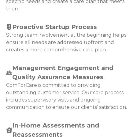
specific needs and create a care plan that meets
them.
Proactive Startup Process
Strong team involvement at the beginning helps
ensure all needs are addressed upfront and
creates a more comprehensive care plan.
Management Engagement and
Quality Assurance Measures
ComForCare is committed to providing
outstanding customer service. Our care process
includes supervisory visits and ongoing
communication to ensure our clients’ satisfaction.
In-Home Assessments and
Reassessments