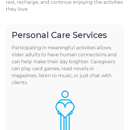
rest, recharge, and continue enjoying the activities
they love.
Personal Care Services
Participating in meaningful activities allows
older adults to have human connections and
can help make their day brighter. Caregivers
can play card games, read novels or
magazines, listen to music, or just chat with
clients.