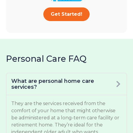
Get Started!
Personal Care FAQ
What are personal home care
services?
They are the services received from the
comfort of your home that might otherwise
be administered at a long-term care facility or
retirement home. They’re ideal for the
independent older adult who wants