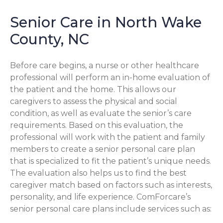
Senior Care in North Wake
County, NC
Before care begins, a nurse or other healthcare
professional will perform an in-home evaluation of
the patient and the home. This allows our
caregivers to assess the physical and social
condition, as well as evaluate the senior’s care
requirements. Based on this evaluation, the
professional will work with the patient and family
members to create a senior personal care plan
that is specialized to fit the patient’s unique needs.
The evaluation also helps us to find the best
caregiver match based on factors such as interests,
personality, and life experience. ComForcare’s
senior personal care plans include services such as: