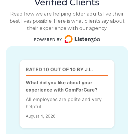
Verified Clients
Read how we are helping older adults live their
best lives possible. Here is what clients say about
their experience with our agency.
RATED 10 OUT OF 10 BY J.L.
What did you like about your
experience with ComForCare?
All employees are polite and very
helpful
August 4, 2026