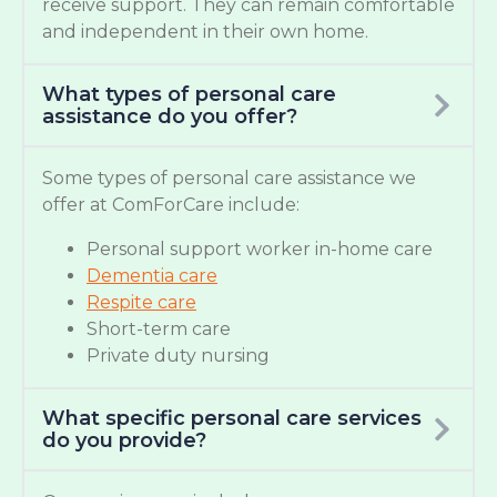
receive support. They can remain comfortable
and independent in their own home.
What types of personal care
assistance do you offer?
Some types of personal care assistance we
offer at ComForCare include:
Personal support worker in-home care
Dementia care
Respite care
Short-term care
Private duty nursing
What specific personal care services
do you provide?