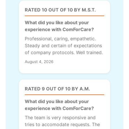
RATED 10 OUT OF 10 BY M.S.T.
What did you like about your
experience with ComForCare?
Professional, caring, empathetic.
Steady and certain of expectations
of company protocols. Well trained.
August 4, 2026
RATED 9 OUT OF 10 BY A.M.
What did you like about your
experience with ComForCare?
The team is very responsive and
tries to accomodate requests. The