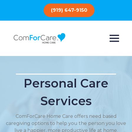
(919) 647-9150
Personal Care
Services
ComForCare Home Care offers need based
caregiving options to help you the person you love
live a happier, more productive life at home.