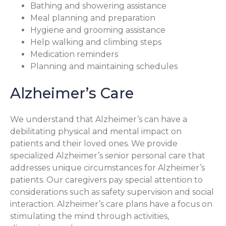
Bathing and showering assistance
Meal planning and preparation
Hygiene and grooming assistance
Help walking and climbing steps
Medication reminders
Planning and maintaining schedules
Alzheimer’s Care
We understand that Alzheimer’s can have a
debilitating physical and mental impact on
patients and their loved ones. We provide
specialized Alzheimer’s senior personal care that
addresses unique circumstances for Alzheimer’s
patients. Our caregivers pay special attention to
considerations such as safety supervision and social
interaction. Alzheimer’s care plans have a focus on
stimulating the mind through activities,