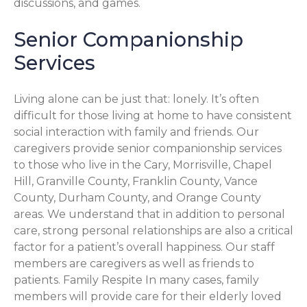
discussions, and games.
Senior Companionship
Services
Living alone can be just that: lonely. It’s often
difficult for those living at home to have consistent
social interaction with family and friends. Our
caregivers provide senior companionship services
to those who live in the Cary, Morrisville, Chapel
Hill, Granville County, Franklin County, Vance
County, Durham County, and Orange County
areas. We understand that in addition to personal
care, strong personal relationships are also a critical
factor for a patient’s overall happiness. Our staff
members are caregivers as well as friends to
patients. Family Respite In many cases, family
members will provide care for their elderly loved