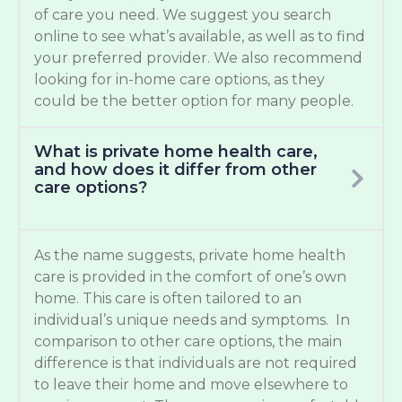
of care you need. We suggest you search
online to see what’s available, as well as to find
your preferred provider. We also recommend
looking for in-home care options, as they
could be the better option for many people.
What is private home health care,
and how does it differ from other
care options?
As the name suggests, private home health
care is provided in the comfort of one’s own
home. This care is often tailored to an
individual’s unique needs and symptoms. In
comparison to other care options, the main
difference is that individuals are not required
to leave their home and move elsewhere to