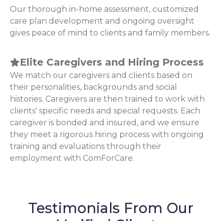
Our thorough in-home assessment, customized
care plan development and ongoing oversight
gives peace of mind to clients and family members.
Elite Caregivers and Hiring Process
We match our caregivers and clients based on
their personalities, backgrounds and social
histories. Caregivers are then trained to work with
clients' specific needs and special requests. Each
caregiver is bonded and insured, and we ensure
they meet a rigorous hiring process with ongoing
training and evaluations through their
employment with ComForCare.
Testimonials From Our