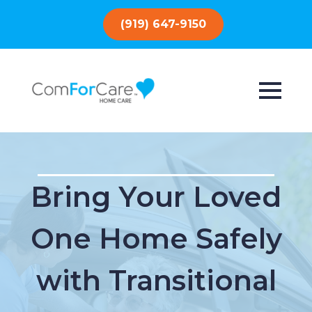
(919) 647-9150
Bring Your Loved
One Home Safely
with Transitional