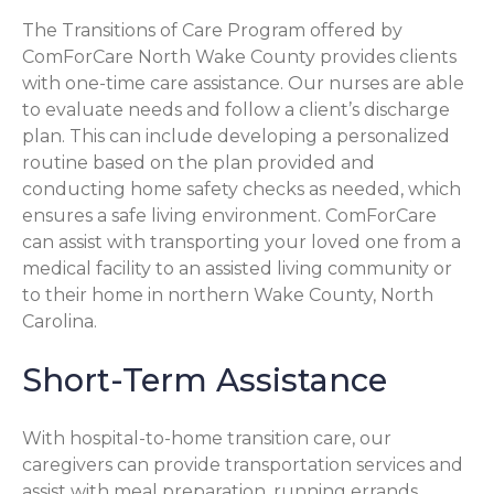
The Transitions of Care Program offered by
ComForCare North Wake County provides clients
with one-time care assistance. Our nurses are able
to evaluate needs and follow a client’s discharge
plan. This can include developing a personalized
routine based on the plan provided and
conducting home safety checks as needed, which
ensures a safe living environment. ComForCare
can assist with transporting your loved one from a
medical facility to an assisted living community or
to their home in northern Wake County, North
Carolina.
Short-Term Assistance
With hospital-to-home transition care, our
caregivers can provide transportation services and
assist with meal preparation, running errands,