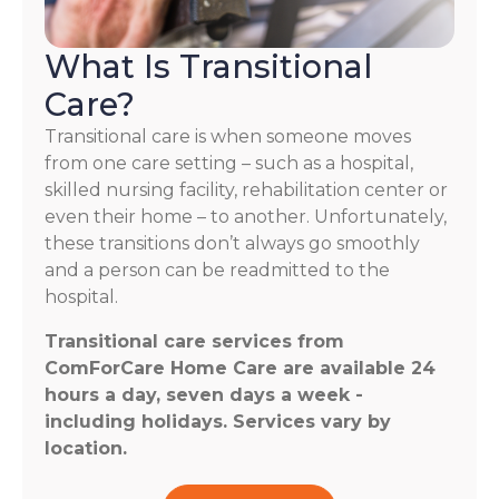
What Is Transitional
Care?
Transitional care is when someone moves
from one care setting – such as a hospital,
skilled nursing facility, rehabilitation center or
even their home – to another. Unfortunately,
these transitions don’t always go smoothly
and a person can be readmitted to the
hospital.
Transitional care services from
ComForCare Home Care are available 24
hours a day, seven days a week -
including holidays. Services vary by
location.