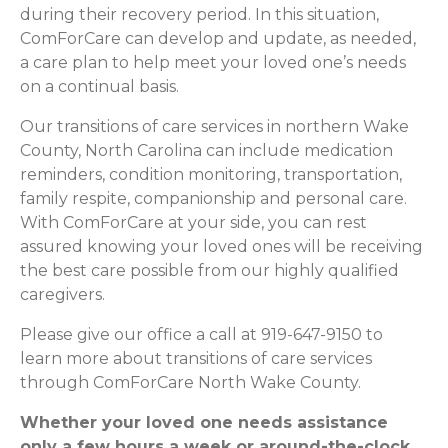
during their recovery period. In this situation,
ComForCare can develop and update, as needed,
a care plan to help meet your loved one’s needs
on a continual basis.
Our transitions of care services in northern Wake
County, North Carolina can include medication
reminders, condition monitoring, transportation,
family respite, companionship and personal care.
With ComForCare at your side, you can rest
assured knowing your loved ones will be receiving
the best care possible from our highly qualified
caregivers.
Please give our office a call at 919-647-9150 to
learn more about transitions of care services
through ComForCare North Wake County.
Whether your loved one needs assistance
only a few hours a week or around-the-clock,