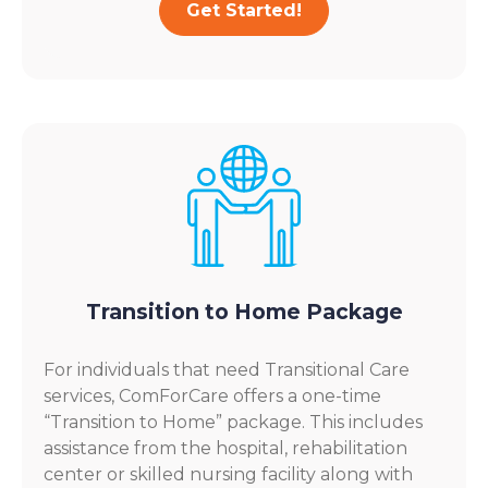
Get Started!
Transition to Home Package
For individuals that need Transitional Care
services, ComForCare offers a one-time
“Transition to Home” package. This includes
assistance from the hospital, rehabilitation
center or skilled nursing facility along with