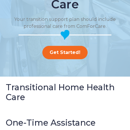
Care
Your transition support plan should include
professional care from ComForCare.
Get Started!
Transitional Home Health
Care
One-Time Assistance