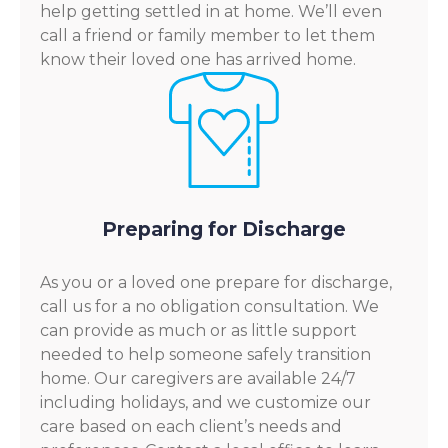
help getting settled in at home. We’ll even
call a friend or family member to let them
know their loved one has arrived home.
Preparing for Discharge
As you or a loved one prepare for discharge,
call us for a no obligation consultation. We
can provide as much or as little support
needed to help someone safely transition
home. Our caregivers are available 24/7
including holidays, and we customize our
care based on each client’s needs and