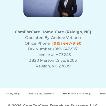
ComForCare Home Care (Raleigh, NC)
Operated By:
Andree Vetrano
Office Phone:
(919) 647-9150
Fax Number: (919) 647-9151
License #: HC3245
3820 Merton Drive, #203
Raleigh, NC 27609
Privacy Policy
Accessibility Statement
Non-Discrimination Policy
Terms
© 2026 ComForCare Franchise Systems, LLC.