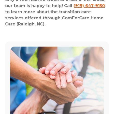
our team is happy to help! Call
(919) 647-9150
to learn more about the transition care
services offered through ComForCare Home
Care (Raleigh, NC).