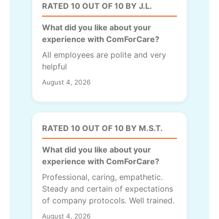
RATED 10 OUT OF 10 BY J.L.
What did you like about your
experience with ComForCare?
All employees are polite and very
helpful
August 4, 2026
RATED 10 OUT OF 10 BY M.S.T.
What did you like about your
experience with ComForCare?
Professional, caring, empathetic.
Steady and certain of expectations
of company protocols. Well trained.
August 4, 2026