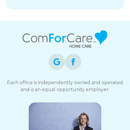
Each office is independently owned and operated
and is an equal opportunity employer.