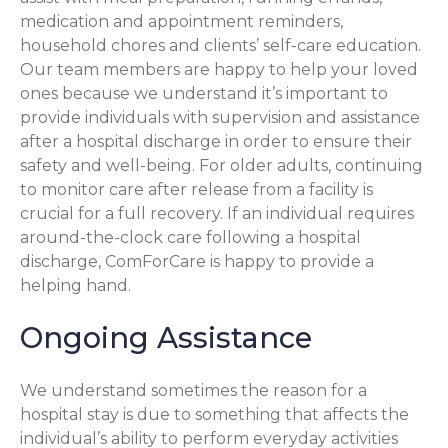
medication and appointment reminders,
household chores and clients’ self-care education.
Our team members are happy to help your loved
ones because we understand it’s important to
provide individuals with supervision and assistance
after a hospital discharge in order to ensure their
safety and well-being. For older adults, continuing
to monitor care after release from a facility is
crucial for a full recovery. If an individual requires
around-the-clock care following a hospital
discharge, ComForCare is happy to provide a
helping hand.
Ongoing Assistance
We understand sometimes the reason for a
hospital stay is due to something that affects the
individual’s ability to perform everyday activities