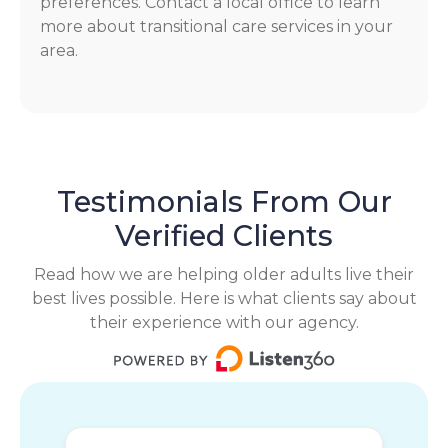
preferences. Contact a local office to learn
more about transitional care services in your
area.
Testimonials From Our
Verified Clients
Read how we are helping older adults live their
best lives possible. Here is what clients say about
their experience with our agency.