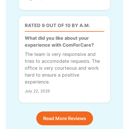
RATED 9 OUT OF 10 BY A.M.
What did you like about your
experience with ComForCare?
The team is very responsive and
tries to accomodate requests. The
office is very courteous and work
hard to ensure a positive
experience.
July 22, 2026
Read More Reviews