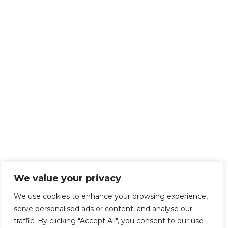
We value your privacy
We use cookies to enhance your browsing experience,
serve personalised ads or content, and analyse our
traffic. By clicking "Accept All", you consent to our use