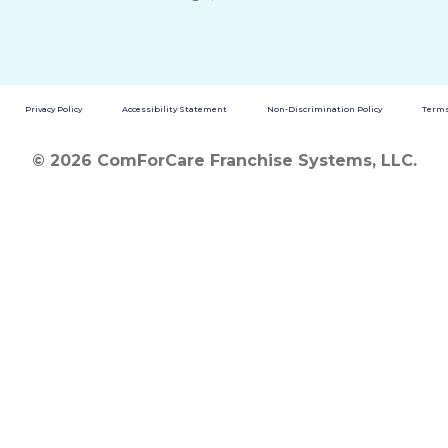
Privacy Policy
Accessibility Statement
Non-Discrimination Policy
Terms
© 2026 ComForCare Franchise Systems, LLC.