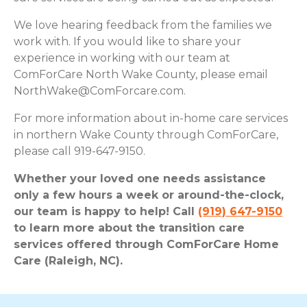
We love hearing feedback from the families we
work with. If you would like to share your
experience in working with our team at
ComForCare North Wake County, please email
NorthWake@ComForcare.com
.
For more information about in-home care services
in northern Wake County through ComForCare,
please call 919-647-9150.
Whether your loved one needs assistance
only a few hours a week or around-the-clock,
our team is happy to help! Call
(919) 647-9150
to learn more about the transition care
services offered through ComForCare Home
Care (Raleigh, NC).