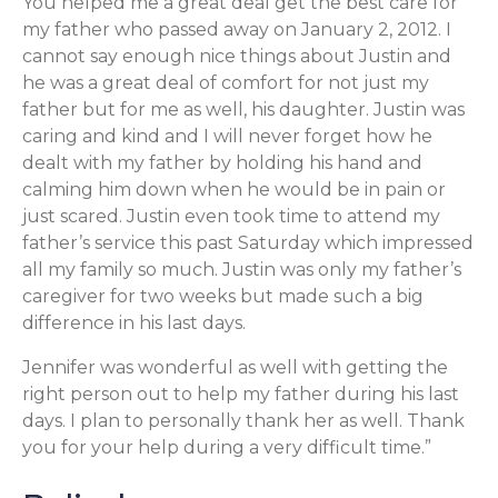
You helped me a great deal get the best care for
my father who passed away on January 2, 2012. I
cannot say enough nice things about Justin and
he was a great deal of comfort for not just my
father but for me as well, his daughter. Justin was
caring and kind and I will never forget how he
dealt with my father by holding his hand and
calming him down when he would be in pain or
just scared. Justin even took time to attend my
father’s service this past Saturday which impressed
all my family so much. Justin was only my father’s
caregiver for two weeks but made such a big
difference in his last days.
Jennifer was wonderful as well with getting the
right person out to help my father during his last
days. I plan to personally thank her as well. Thank
you for your help during a very difficult time.”