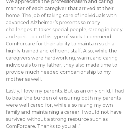
We appreciate the professionalism and caring
manner of each caregiver that arrived at their
home. The job of taking care of individuals with
advanced Alzheimer’s presents so many
challenges. It takes special people, strong in body
and spirit, to do this type of work. I commend
ComForcare for their ability to maintain such a
highly trained and efficient staff. Also, while the
caregivers were hardworking, warm, and caring
individuals to my father, they also made time to
provide much needed companionship to my
mother as well.
Lastly, I love my parents. But as an only child, I had
to bear the burden of ensuring both my parents
were well cared for, while also raising my own
family and maintaining a career. I would not have
survived without a strong resource such as
ComForcare. Thanks to you all.”