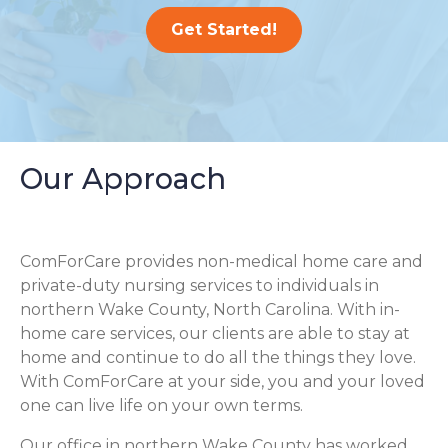
Get Started!
Our Approach
ComForCare provides non-medical home care and
private-duty nursing services to individuals in
northern Wake County, North Carolina. With in-
home care services, our clients are able to stay at
home and continue to do all the things they love.
With ComForCare at your side, you and your loved
one can live life on your own terms.
Our office in northern Wake County has worked