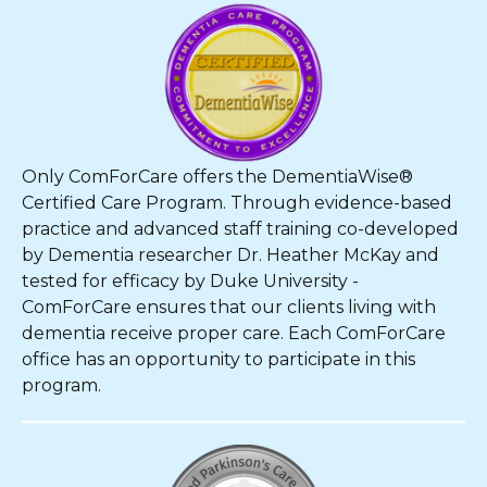
Only ComForCare offers the DementiaWise®
Certified Care Program. Through evidence-based
practice and advanced staff training co-developed
by Dementia researcher Dr. Heather McKay and
tested for efficacy by Duke University -
ComForCare ensures that our clients living with
dementia receive proper care. Each ComForCare
office has an opportunity to participate in this
program.