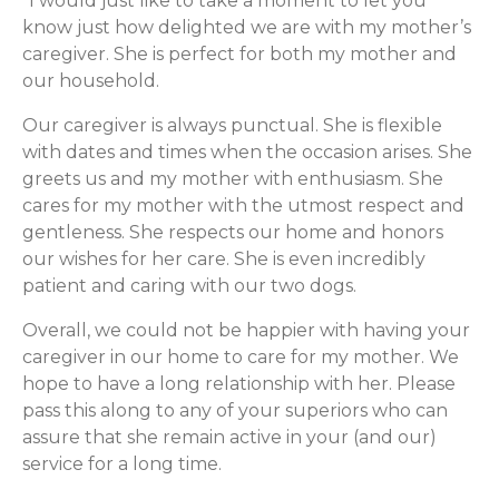
“I would just like to take a moment to let you
know just how delighted we are with my mother’s
caregiver. She is perfect for both my mother and
our household.
Our caregiver is always punctual. She is flexible
with dates and times when the occasion arises. She
greets us and my mother with enthusiasm. She
cares for my mother with the utmost respect and
gentleness. She respects our home and honors
our wishes for her care. She is even incredibly
patient and caring with our two dogs.
Overall, we could not be happier with having your
caregiver in our home to care for my mother. We
hope to have a long relationship with her. Please
pass this along to any of your superiors who can
assure that she remain active in your (and our)
service for a long time.