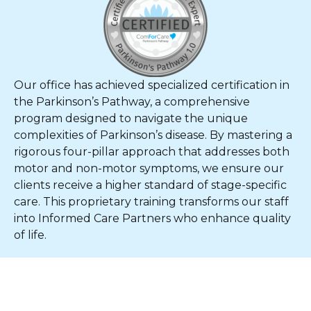
Our office has achieved specialized certification in
the Parkinson’s Pathway, a comprehensive
program designed to navigate the unique
complexities of Parkinson’s disease. By mastering a
rigorous four-pillar approach that addresses both
motor and non-motor symptoms, we ensure our
clients receive a higher standard of stage-specific
care. This proprietary training transforms our staff
into Informed Care Partners who enhance quality
of life.