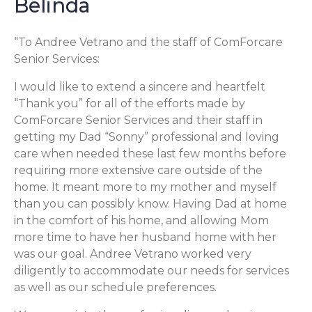
Belinda
“To Andree Vetrano and the staff of ComForcare
Senior Services:
I would like to extend a sincere and heartfelt
“Thank you” for all of the efforts made by
ComForcare Senior Services and their staff in
getting my Dad “Sonny” professional and loving
care when needed these last few months before
requiring more extensive care outside of the
home. It meant more to my mother and myself
than you can possibly know. Having Dad at home
in the comfort of his home, and allowing Mom
more time to have her husband home with her
was our goal. Andree Vetrano worked very
diligently to accommodate our needs for services
as well as our schedule preferences.