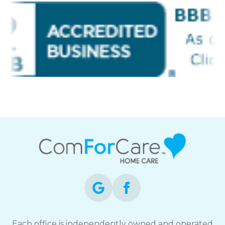
Each office is independently owned and operated