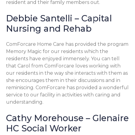
resident and their family members out.
Debbie Santelli – Capital
Nursing and Rehab
ComForcare Home Care has provided the program
Memory Magic for our residents which the
residents have enjoyed immensely. You can tell
that Carol from ComForcare loves working with
our residents in the way she interacts with them as
she encourages them in their discussions and in
reminiscing. ComForcare has provided a wonderful
service to our facility in activities with caring and
understanding.
Cathy Morehouse – Glenaire
HC Social Worker