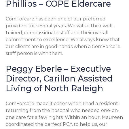
Phillips – COPE Eldercare
ComForcare has been one of our preferred
providers for several years. We value their well-
trained, compassionate staff and their overall
commitment to excellence. We always know that
our clients are in good hands when a ComForcare
staff person is with them.
Peggy Eberle – Executive
Director, Carillon Assisted
Living of North Raleigh
ComForcare made it easier when I had a resident
returning from the hospital who needed one-on-
one care for a few nights. Within an hour, Maureen
coordinated the perfect PCA to help us, our