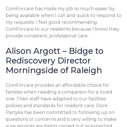
ComForcare has made my job so much easier by
being available when I call and quick to respond to
my requests. I feel good recommending
ComForcare to our residents because I know they
provide consistent, professional care.
Alison Argott – Bidge to
Rediscovery Director
Morningside of Raleigh
ComForcare provides an affordable choice for
families when needing a companion for a loved
one. Their staff have adapted to our facilities
policies and standards for resident care. Doris
Partyka has been committed to following up on
questions or concerns and is very willing to make
sure services are being carried out as expected.