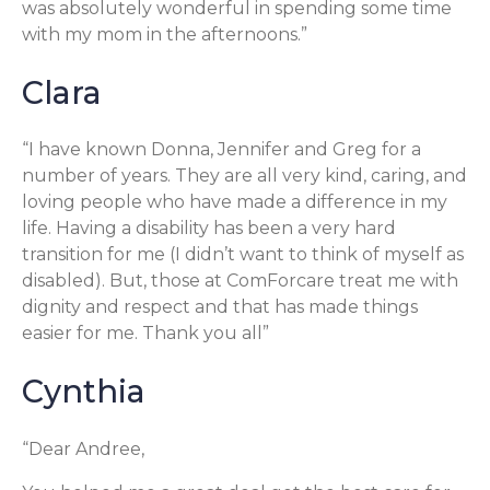
was absolutely wonderful in spending some time
with my mom in the afternoons.”
Clara
“I have known Donna, Jennifer and Greg for a
number of years. They are all very kind, caring, and
loving people who have made a difference in my
life. Having a disability has been a very hard
transition for me (I didn’t want to think of myself as
disabled). But, those at ComForcare treat me with
dignity and respect and that has made things
easier for me. Thank you all”
Cynthia
“Dear Andree,