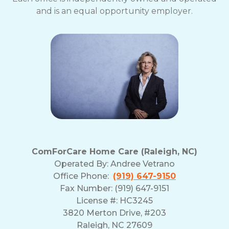
and is an equal opportunity employer.
ComForCare Home Care (Raleigh, NC)
Operated By:
Andree Vetrano
Office Phone:
(919) 647-9150
Fax Number: (919) 647-9151
License #: HC3245
3820 Merton Drive, #203
Raleigh, NC 27609