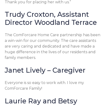
Thank you for placing her with us.”
Trudy Croxton, Assistant
Director Woodland Terrace
The ComForcare Home Care partnership has been
a win-win for our community. The care assistants
are very caring and dedicated and have made a
huge difference in the lives of our residents and
family members.
Janet Lively – Caregiver
Everyone is so easy to work with. I love my
ComForcare Family!
Laurie Ray and Betsy