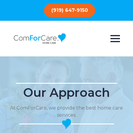
(919) 647-9150
Our Approach
At ComForCare, we provide the best home care
services.