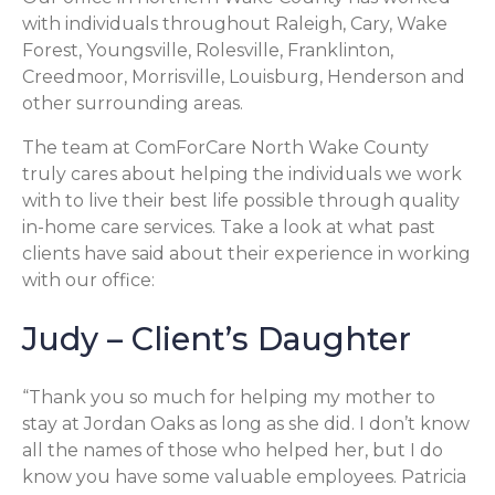
with individuals throughout Raleigh, Cary, Wake
Forest, Youngsville, Rolesville, Franklinton,
Creedmoor, Morrisville, Louisburg, Henderson and
other surrounding areas.
The team at ComForCare North Wake County
truly cares about helping the individuals we work
with to live their best life possible through quality
in-home care services. Take a look at what past
clients have said about their experience in working
with our office:
Judy – Client’s Daughter
“Thank you so much for helping my mother to
stay at Jordan Oaks as long as she did. I don’t know
all the names of those who helped her, but I do
know you have some valuable employees. Patricia