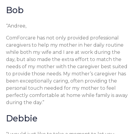
Bob
“Andree,
ComForcare has not only provided professional
caregivers to help my mother in her daily routine
while both my wife and I are at work during the
day, but also made the extra effort to match the
needs of my mother with the caregiver best suited
to provide those needs. My mother’s caregiver has
been exceptionally caring, often providing the
personal touch needed for my mother to feel
perfectly comfortable at home while family is away
during the day.”
Debbie