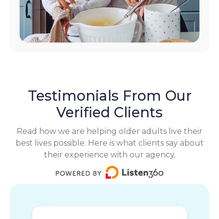
Testimonials From Our
Verified Clients
Read how we are helping older adults live their
best lives possible. Here is what clients say about
their experience with our agency.