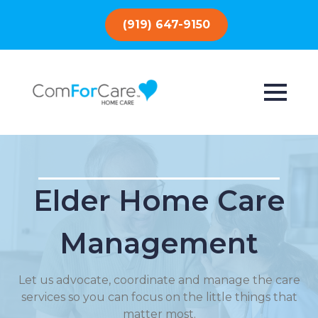
(919) 647-9150
Elder Home Care
Management
Let us advocate, coordinate and manage the care
services so you can focus on the little things that
matter most.