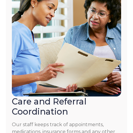
Care and Referral
Coordination
Our staff keeps track of appointments,
medications, insurance forms and any other