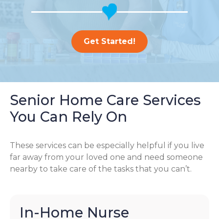
Get Started!
Senior Home Care Services
You Can Rely On
These services can be especially helpful if you live
far away from your loved one and need someone
nearby to take care of the tasks that you can’t.
In-Home Nurse