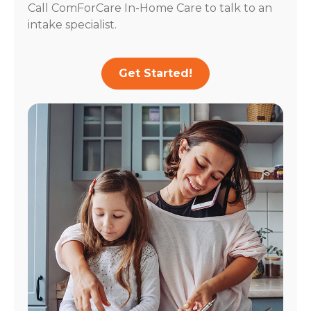
Call ComForCare In-Home Care to talk to an
intake specialist.
Get Started!