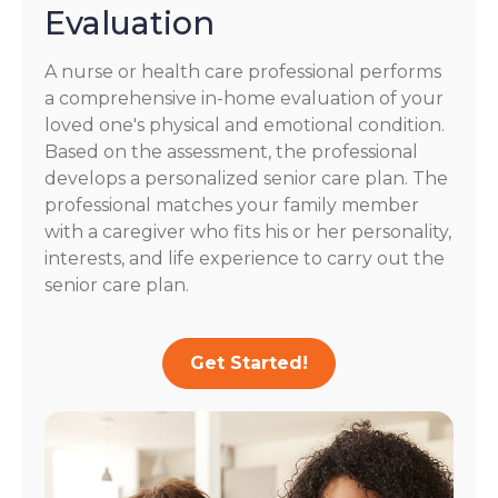
Evaluation
A nurse or health care professional performs
a comprehensive in-home evaluation of your
loved one's physical and emotional condition.
Based on the assessment, the professional
develops a personalized senior care plan. The
professional matches your family member
with a caregiver who fits his or her personality,
interests, and life experience to carry out the
senior care plan.
Get Started!