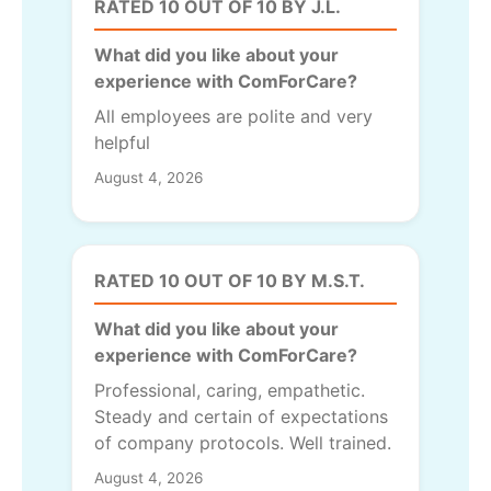
RATED 10 OUT OF 10 BY J.L.
What did you like about your
experience with ComForCare?
All employees are polite and very
helpful
August 4, 2026
RATED 10 OUT OF 10 BY M.S.T.
What did you like about your
experience with ComForCare?
Professional, caring, empathetic.
Steady and certain of expectations
of company protocols. Well trained.
August 4, 2026