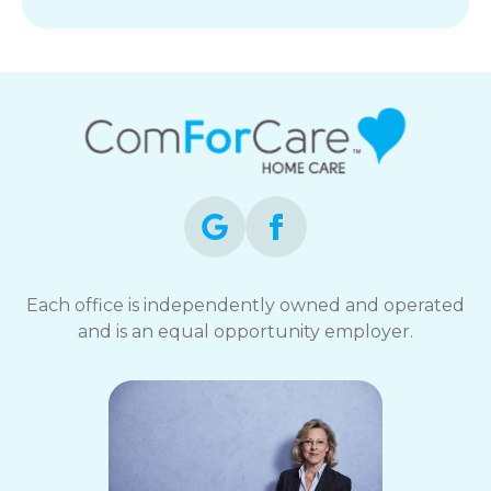
Each office is independently owned and operated
and is an equal opportunity employer.