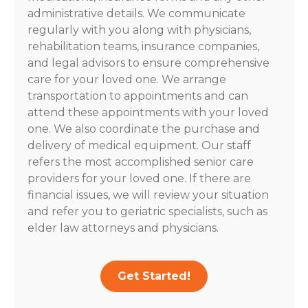
administrative details. We communicate
regularly with you along with physicians,
rehabilitation teams, insurance companies,
and legal advisors to ensure comprehensive
care for your loved one. We arrange
transportation to appointments and can
attend these appointments with your loved
one. We also coordinate the purchase and
delivery of medical equipment. Our staff
refers the most accomplished senior care
providers for your loved one. If there are
financial issues, we will review your situation
and refer you to geriatric specialists, such as
elder law attorneys and physicians.
Get Started!