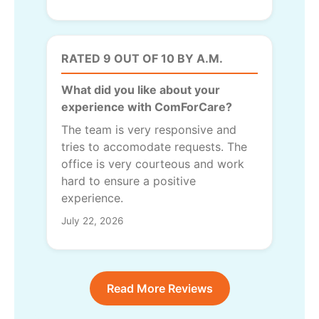
RATED 9 OUT OF 10 BY A.M.
What did you like about your
experience with ComForCare?
The team is very responsive and
tries to accomodate requests. The
office is very courteous and work
hard to ensure a positive
experience.
July 22, 2026
Read More Reviews