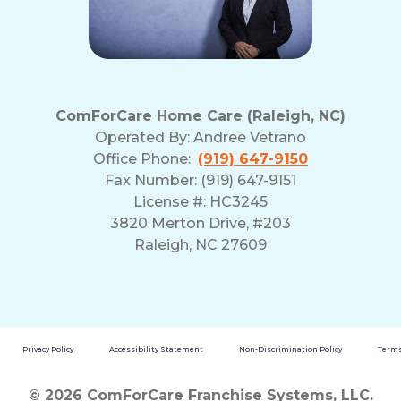
ComForCare Home Care (Raleigh, NC)
Operated By:
Andree Vetrano
Office Phone:
(919) 647-9150
Fax Number: (919) 647-9151
License #: HC3245
3820 Merton Drive, #203
Raleigh, NC 27609
Privacy Policy
Accessibility Statement
Non-Discrimination Policy
Terms
© 2026 ComForCare Franchise Systems, LLC.