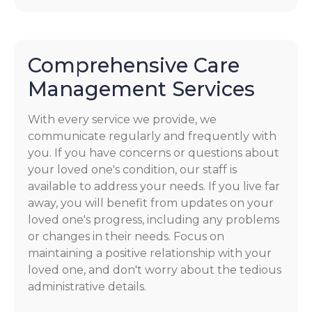
Comprehensive Care
Management Services
With every service we provide, we
communicate regularly and frequently with
you. If you have concerns or questions about
your loved one's condition, our staff is
available to address your needs. If you live far
away, you will benefit from updates on your
loved one's progress, including any problems
or changes in their needs. Focus on
maintaining a positive relationship with your
loved one, and don't worry about the tedious
administrative details.