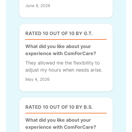
June 9, 2026
RATED 10 OUT OF 10 BY G.T.
What did you like about your
experience with ComForCare?
They allowed me the flexibility to
adjust my hours when needs arise.
May 4, 2026
RATED 10 OUT OF 10 BY B.S.
What did you like about your
experience with ComForCare?