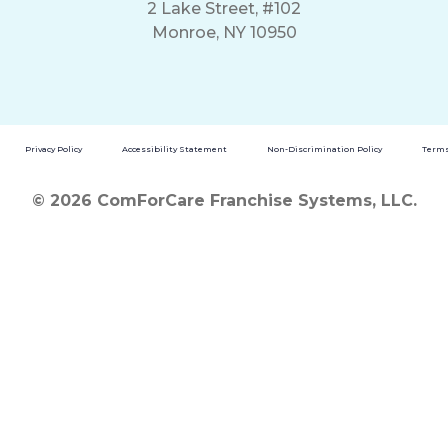
2 Lake Street, #102
Monroe, NY 10950
Privacy Policy
Accessibility Statement
Non-Discrimination Policy
Terms
© 2026 ComForCare Franchise Systems, LLC.