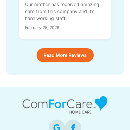
Our mother has received amazing
care from this company and it’s
hard working staff.
February 25, 2026
Read More Reviews