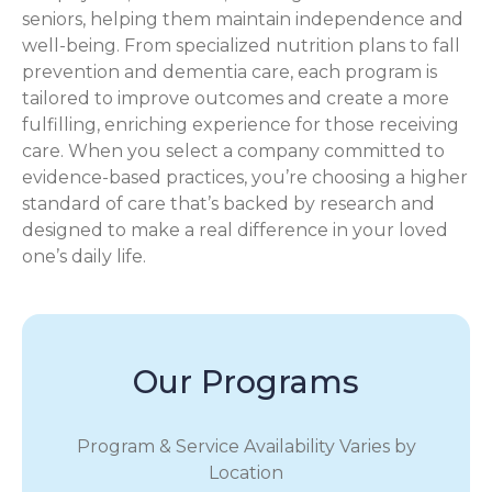
seniors, helping them maintain independence and
well-being. From specialized nutrition plans to fall
prevention and dementia care, each program is
tailored to improve outcomes and create a more
fulfilling, enriching experience for those receiving
care. When you select a company committed to
evidence-based practices, you’re choosing a higher
standard of care that’s backed by research and
designed to make a real difference in your loved
one’s daily life.
Our Programs
Program & Service Availability Varies by
Location