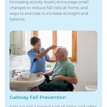
increasing activity levels, encourage small
changes to reduce fall risks at home, and
ways to exercise to increase strength and
balance.
Gaitway Fall Prevention
Falls are not a normal part of aging, and while