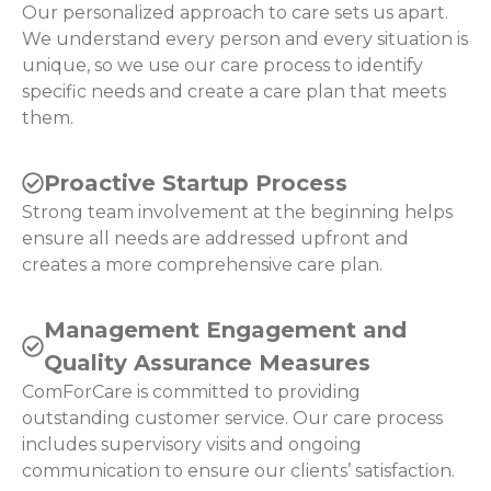
Our personalized approach to care sets us apart.
We understand every person and every situation is
unique, so we use our care process to identify
specific needs and create a care plan that meets
them.
Proactive Startup Process
Strong team involvement at the beginning helps
ensure all needs are addressed upfront and
creates a more comprehensive care plan.
Management Engagement and
Quality Assurance Measures
ComForCare is committed to providing
outstanding customer service. Our care process
includes supervisory visits and ongoing
communication to ensure our clients’ satisfaction.