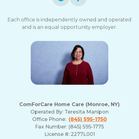
Each office is independently owned and operated
and is an equal opportunity employer.
ComForCare Home Care (Monroe, NY)
Operated By:
Teresita Manipon
Office Phone:
(845) 595-1750
Fax Number: (845) 595-1775
License #: 2277L001