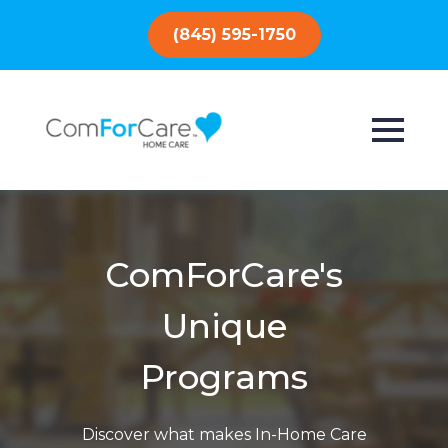
(845) 595-1750
ComForCare's
Unique
Programs
Discover what makes In-Home Care