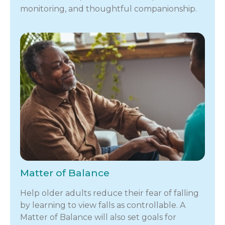
monitoring, and thoughtful companionship.
Matter of Balance
Help older adults reduce their fear of falling
by learning to view falls as controllable. A
Matter of Balance will also set goals for