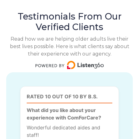
Testimonials From Our
Verified Clients
Read how we are helping older adults live their
best lives possible. Here is what clients say about
their experience with our agency.
RATED 10 OUT OF 10 BY B.S.
What did you like about your
experience with ComForCare?
Wonderful dedicated aides and
staff!