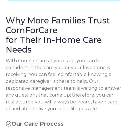
Why More Families Trust
ComForCare
for Their In-Home Care
Needs
With ComForCare at your side, you can feel
confident in the care you or your loved one is
receiving. You can feel comfortable knowing a
dedicated caregiver is there to help. Our
responsive management team is waiting to answer
any questions that come up; therefore, you can
rest assured you will always be heard, taken care
of and able to live your best life possible.
Our Care Process