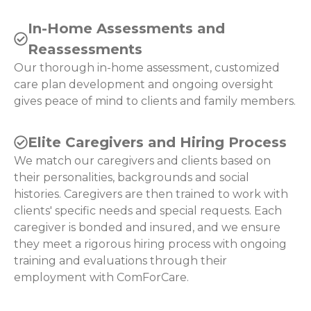
In-Home Assessments and
Reassessments
Our thorough in-home assessment, customized
care plan development and ongoing oversight
gives peace of mind to clients and family members.
Elite Caregivers and Hiring Process
We match our caregivers and clients based on
their personalities, backgrounds and social
histories. Caregivers are then trained to work with
clients' specific needs and special requests. Each
caregiver is bonded and insured, and we ensure
they meet a rigorous hiring process with ongoing
training and evaluations through their
employment with ComForCare.