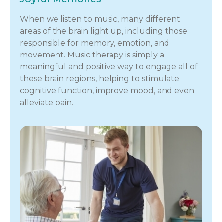
When we listen to music, many different
areas of the brain light up, including those
responsible for memory, emotion, and
movement. Music therapy is simply a
meaningful and positive way to engage all of
these brain regions, helping to stimulate
cognitive function, improve mood, and even
alleviate pain.