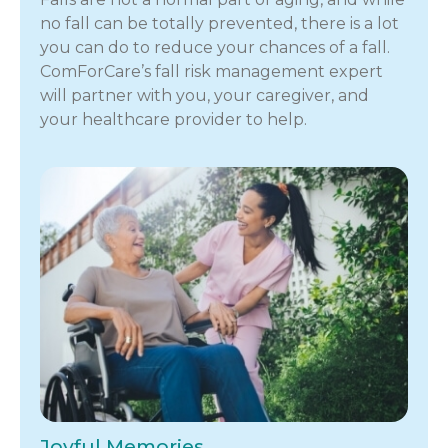
no fall can be totally prevented, there is a lot
you can do to reduce your chances of a fall.
ComForCare’s fall risk management expert
will partner with you, your caregiver, and
your healthcare provider to help.
Joyful Memories