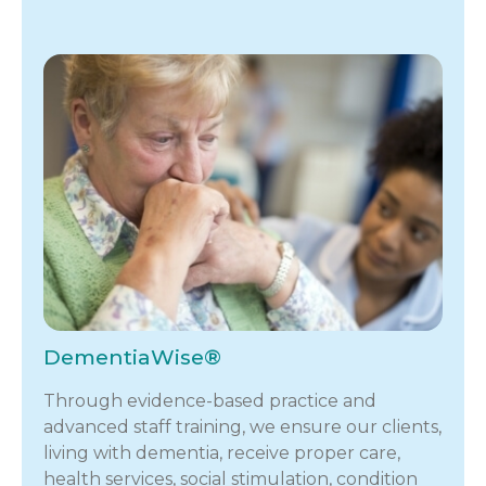
DementiaWise®
Through evidence-based practice and
advanced staff training, we ensure our clients,
living with dementia, receive proper care,
health services, social stimulation, condition