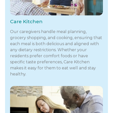
Care Kitchen
Our caregivers handle meal planning,
grocery shopping, and cooking, ensuring that
each meal is both delicious and aligned with
any dietary restrictions. Whether your
residents prefer comfort foods or have
specific taste preferences, Care Kitchen
makes it easy for them to eat well and stay
healthy.