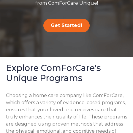
from ComForCare Unique!
Get Started!
Explore ComForCare's
Unique Programs
Choosing a home care company like ComForCare,
which offers a variety of evidence-based programs,
ensures that your loved one receives care that
truly enhances their quality of life. These programs
are designed using proven methods that address
the physical, emotional, and cognitive needs of