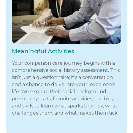
Meaningful Activities
Your companion care journey begins with a
comprehensive social history assessment. This
isn’t just a questionnaire; it’s a conversation
and a chance to delve into your loved one’s
life. We explore their social background,
personality traits, favorite activities, hobbies,
and skills to learn what sparks their joy, what
challenges them, and what makes them tick.