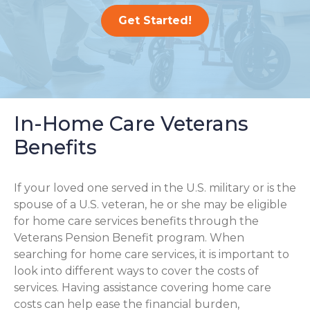
Get Started!
In-Home Care Veterans
Benefits
If your loved one served in the U.S. military or is the
spouse of a U.S. veteran, he or she may be eligible
for home care services benefits through the
Veterans Pension Benefit program. When
searching for home care services, it is important to
look into different ways to cover the costs of
services. Having assistance covering home care
costs can help ease the financial burden,