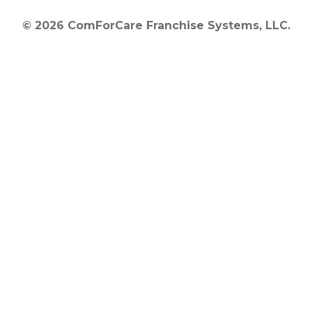
© 2026 ComForCare Franchise Systems, LLC.