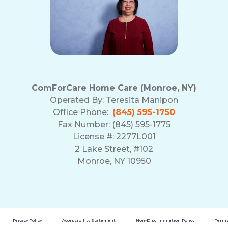
ComForCare Home Care (Monroe, NY)
Operated By:
Teresita Manipon
Office Phone:
(845) 595-1750
Fax Number: (845) 595-1775
License #: 2277L001
2 Lake Street, #102
Monroe, NY 10950
Privacy Policy
Accessibility Statement
Non-Discrimination Policy
Terms