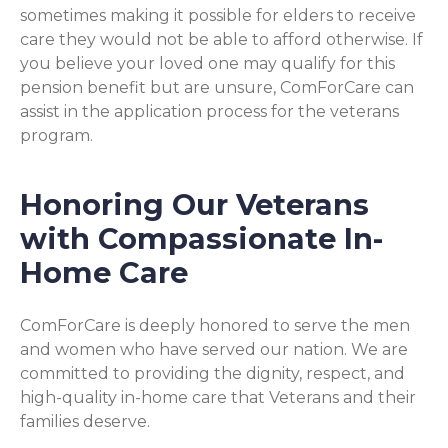
sometimes making it possible for elders to receive
care they would not be able to afford otherwise. If
you believe your loved one may qualify for this
pension benefit but are unsure, ComForCare can
assist in the application process for the veterans
program.
Honoring Our Veterans
with Compassionate In-
Home Care
ComForCare is deeply honored to serve the men
and women who have served our nation. We are
committed to providing the dignity, respect, and
high-quality in-home care that Veterans and their
families deserve.