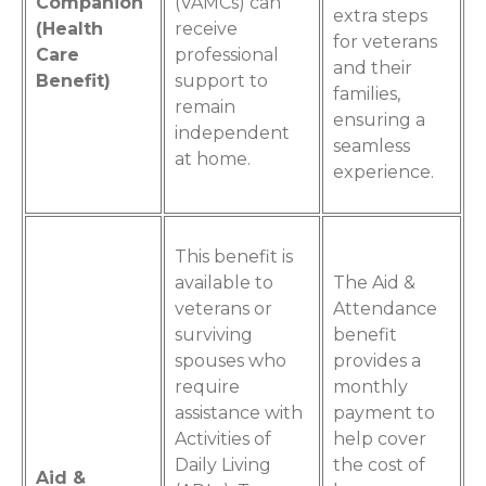
Companion
(VAMCs) can
extra steps
(Health
receive
for veterans
Care
professional
and their
Benefit)
support to
families,
remain
ensuring a
independent
seamless
at home.
experience.
This benefit is
available to
The Aid &
veterans or
Attendance
surviving
benefit
spouses who
provides a
require
monthly
assistance with
payment to
Activities of
help cover
Daily Living
the cost of
Aid &