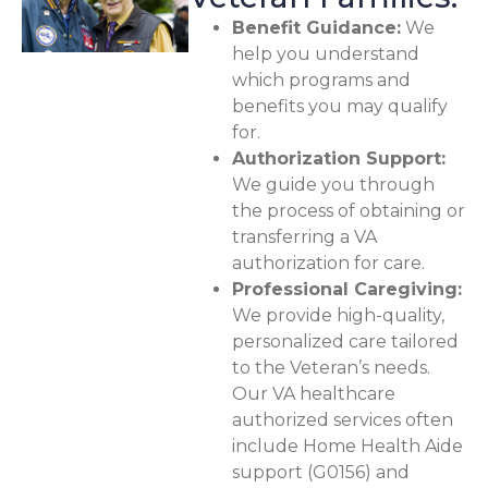
Benefit Guidance:
We
help you understand
which programs and
benefits you may qualify
for.
Authorization Support:
We guide you through
the process of obtaining or
transferring a VA
authorization for care.
Professional Caregiving:
We provide high-quality,
personalized care tailored
to the Veteran’s needs.
Our VA healthcare
authorized services often
include Home Health Aide
support (G0156) and