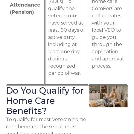
(ADLs). To
home care.
Attendance
qualify, the
ComForCare
(Pension)
veteran must
collaborates
have served at
with your
least 90 days of
local VSO to
active duty,
guide you
including at
through the
least one day
application
during a
and approval
recognized
process.
period of war.
Do You Qualify for
Home Care
Benefits?
To qualify for most Veteran home
care benefits, the senior must
meet these general criteria: