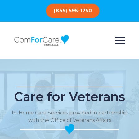
(845) 595-1750
Care for Veterans
In-Home Care Services provided in partnership
with the Office of Veterans Affairs