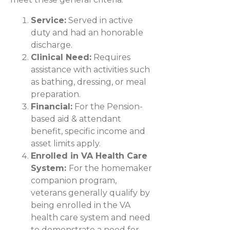
Service:
Served in active
duty and had an honorable
discharge.
Clinical Need:
Requires
assistance with activities such
as bathing, dressing, or meal
preparation.
Financial:
For the Pension-
based aid & attendant
benefit, specific income and
asset limits apply.
Enrolled in VA Health Care
System:
For the homemaker
companion program,
veterans generally qualify by
being enrolled in the VA
health care system and need
to demonstrate a need for