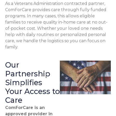
As a Veterans Administration contracted partner,
ComForCare provides care through fully funded
programs. In many cases, this allows eligible
families to receive quality in-home care at no out-
of-pocket cost. Whether your loved one needs
help with daily routines or personalized personal
care, we handle the logistics so you can focus on
family.
Our
Partnership
Simplifies
Your Access to
Care
ComForCare is an
approved provider in