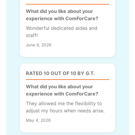
What did you like about your
experience with ComForCare?
Wonderful dedicated aides and
staff!
June 9, 2026
RATED 10 OUT OF 10 BY G.T.
What did you like about your
experience with ComForCare?
They allowed me the flexibility to
adjust my hours when needs arise.
May 4, 2026