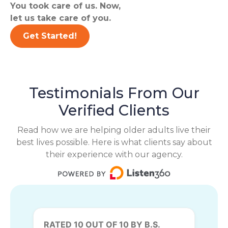
You took care of us. Now,
let us take care of you.
Get Started!
Testimonials From Our
Verified Clients
Read how we are helping older adults live their
best lives possible. Here is what clients say about
their experience with our agency.
RATED 10 OUT OF 10 BY B.S.