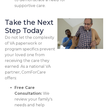
supportive care.
Take the Next
Step Today
Do not let the complexity
of VA paperwork or
program specifics prevent
your loved one from
receiving the care they
earned. As a national VA
partner, ComForCare
offers:
Free Care
Consultation:
We
review your family's
needs and help