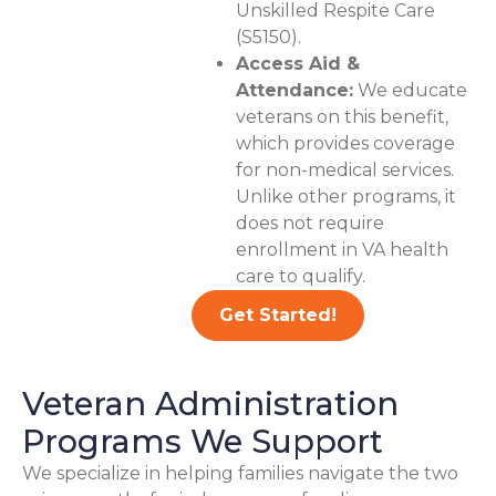
Unskilled Respite Care
(S5150).
Access Aid &
Attendance:
We educate
veterans on this benefit,
which provides coverage
for non-medical services.
Unlike other programs, it
does not require
enrollment in VA health
care to qualify.
Get Started!
Veteran Administration
Programs We Support
We specialize in helping families navigate the two