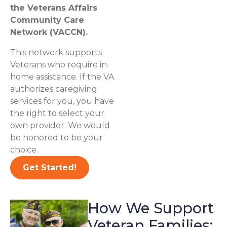
the Veterans Affairs
Community Care
Network (VACCN).
This network supports
Veterans who require in-
home assistance. If the VA
authorizes caregiving
services for you, you have
the right to select your
own provider. We would
be honored to be your
choice.
Get Started!
How We Support
Veteran Families: