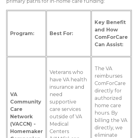
primary paths for in-home care funding:
Key Benefit
and How
Program:
Best For:
ComForCare
Can Assist:
The VA
Veterans who
reimburses
have VA health
ComForCare
insurance and
directly for
VA
need
authorized
Community
supportive
home care
Care
care services
hours. By
Network
outside of VA
billing the VA
(VACCN) -
Medical
directly, we
Homemaker
Centers
eliminate