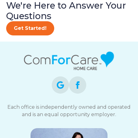
We're Here to Answer Your
Questions
Get Started!
Each office is independently owned and operated
and is an equal opportunity employer.