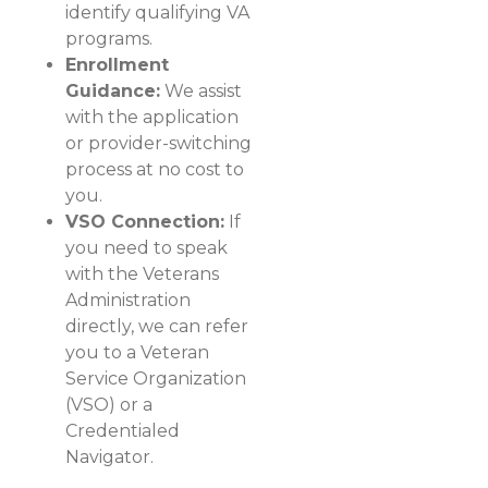
identify qualifying VA
programs.
Enrollment
Guidance:
We assist
with the application
or provider-switching
process at no cost to
you.
VSO Connection:
If
you need to speak
with the Veterans
Administration
directly, we can refer
you to a Veteran
Service Organization
(VSO) or a
Credentialed
Navigator.