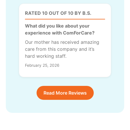
RATED 10 OUT OF 10 BY B.S.
What did you like about your
experience with ComForCare?
Our mother has received amazing
care from this company and it’s
hard working staff.
February 25, 2026
Read More Reviews