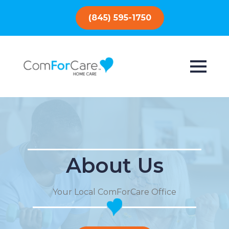
(845) 595-1750
About Us
Your Local ComForCare Office