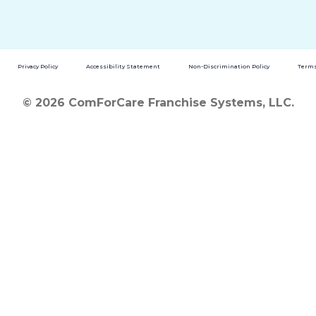
Privacy Policy
Accessibility Statement
Non-Discrimination Policy
Terms
© 2026 ComForCare Franchise Systems, LLC.