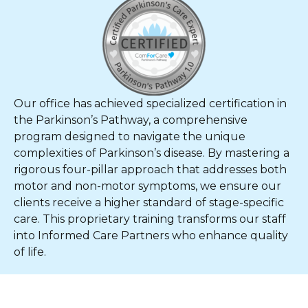
Our office has achieved specialized certification in
the Parkinson’s Pathway, a comprehensive
program designed to navigate the unique
complexities of Parkinson’s disease. By mastering a
rigorous four-pillar approach that addresses both
motor and non-motor symptoms, we ensure our
clients receive a higher standard of stage-specific
care. This proprietary training transforms our staff
into Informed Care Partners who enhance quality
of life.