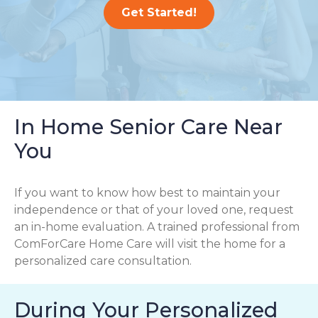
Get Started!
In Home Senior Care Near
You
If you want to know how best to maintain your
independence or that of your loved one, request
an in-home evaluation. A trained professional from
ComForCare Home Care will visit the home for a
personalized care consultation.
During Your Personalized