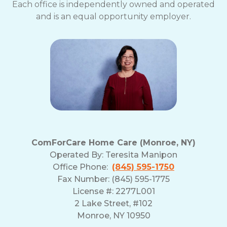
Each office is independently owned and operated
and is an equal opportunity employer.
ComForCare Home Care (Monroe, NY)
Operated By:
Teresita Manipon
Office Phone:
(845) 595-1750
Fax Number: (845) 595-1775
License #: 2277L001
2 Lake Street, #102
Monroe, NY 10950