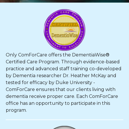
Only ComForCare offers the DementiaWise®
Certified Care Program. Through evidence-based
practice and advanced staff training co-developed
by Dementia researcher Dr. Heather McKay and
tested for efficacy by Duke University -
ComForCare ensures that our clients living with
dementia receive proper care. Each ComForCare
office has an opportunity to participate in this
program.