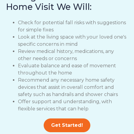
Home Visit We Will:
Check for potential fall risks with suggestions
for simple fixes
Look at the living space with your loved one's
specific concerns in mind
Review medical history, medications, any
other needs or concerns
Evaluate balance and ease of movement
throughout the home
Recommend any necessary home safety
devices that assist in overall comfort and
safety such as handrails and shower chairs
Offer support and understanding, with
flexible services that can help
Get Started!