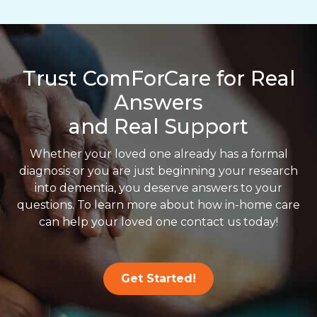
Trust ComForCare for Real
Answers
and Real Support
Whether your loved one already has a formal
diagnosis or you are just beginning your research
into dementia, you deserve answers to your
questions. To learn more about how in-home care
can help your loved one contact us today!
Get Started!