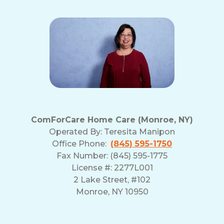
ComForCare Home Care (Monroe, NY)
Operated By:
Teresita Manipon
Office Phone:
(845) 595-1750
Fax Number: (845) 595-1775
License #: 2277L001
2 Lake Street, #102
Monroe, NY 10950