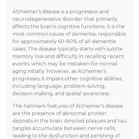
Alzheimer's disease is a progressive and
neurodegenerative disorder that primarily
affects the brain's cognitive functions. It is the
most common cause of dementia, responsible
for approximately 60-80% of all dementia
cases. The disease typically starts with subtle
memory loss and difficulty in recalling recent
events, which may be mistaken for normal
aging initially. However, as Alzheimer's
progresses, it impairs other cognitive abilities,
including language, problem-solving,
decision-making, and spatial awareness.
The hallmark features of Alzheimer's disease
are the presence of abnormal protein
deposits in the brain. Amyloid plaques and tau
tangles accumulate between nerve cells,
leading to the dysfunction and perishing of