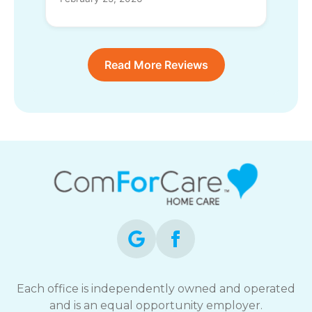
Read More Reviews
Each office is independently owned and operated
and is an equal opportunity employer.