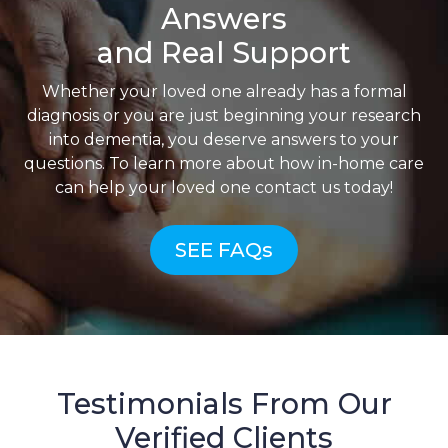
Answers
and Real Support
Whether your loved one already has a formal
diagnosis or you are just beginning your research
into dementia, you deserve answers to your
questions. To learn more about how in-home care
can help your loved one contact us today!
SEE FAQs
Testimonials From Our
Verified Clients