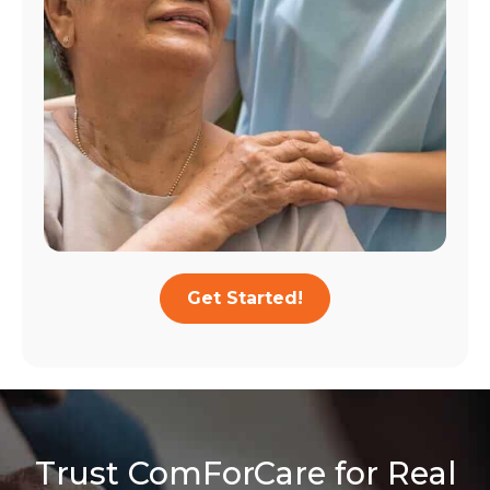
Get Started!
Trust ComForCare for Real