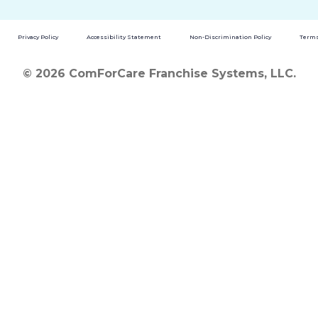
Privacy Policy
Accessibility Statement
Non-Discrimination Policy
Terms
© 2026 ComForCare Franchise Systems, LLC.