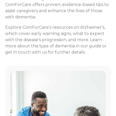
ComForCare offers proven, evidence-based tips to
assist caregivers and enhance the lives of those
with dementia.
Explore ComForCare’s resources on Alzheimer’s,
which cover early warning signs, what to expect
with the disease’s progression, and more. Learn
more about this type of dementia in our guide or
get in touch with us for further details.