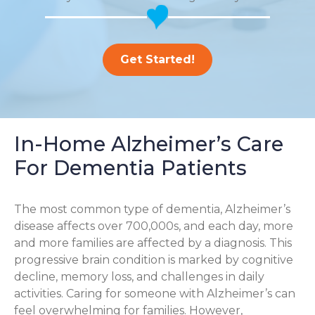
Get Started!
In-Home Alzheimer’s Care
For Dementia Patients
The most common type of dementia, Alzheimer’s
disease affects over 700,000s, and each day, more
and more families are affected by a diagnosis. This
progressive brain condition is marked by cognitive
decline, memory loss, and challenges in daily
activities. Caring for someone with Alzheimer’s can
feel overwhelming for families. However,