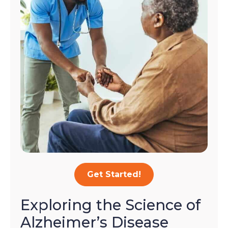
Get Started!
Exploring the Science of
Alzheimer’s Disease