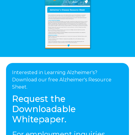
Interested in Learning Alzheimer's?
Download our free Alzheimer's Resource
Sheet.
Request the
Downloadable
Whitepaper.
For employment inquiries,