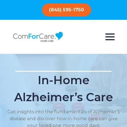
(845) 595-1750
In-Home
Alzheimer’s Care
Get insights into the fundamentals of Alzheimer’s
disease and discover how in-home care can give
your loved one more good days.