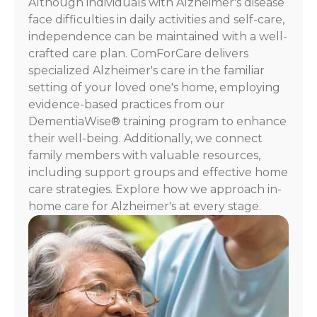
Although individuals with Alzheimer's disease
For
face difficulties in daily activities and self-care,
assistance,
independence can be maintained with a well-
reply
crafted care plan. ComForCare delivers
HELP.
specialized Alzheimer's care in the familiar
Check
our
setting of your loved one's home, employing
Terms
evidence-based practices from our
and
DementiaWise® training program to enhance
Privacy
their well-being. Additionally, we connect
Policy
family members with valuable resources,
including support groups and effective home
care strategies. Explore how we approach in-
home care for Alzheimer's at every stage.