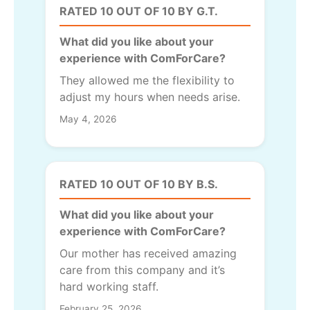
RATED 10 OUT OF 10 BY G.T.
What did you like about your
experience with ComForCare?
They allowed me the flexibility to
adjust my hours when needs arise.
May 4, 2026
RATED 10 OUT OF 10 BY B.S.
What did you like about your
experience with ComForCare?
Our mother has received amazing
care from this company and it’s
hard working staff.
February 25, 2026