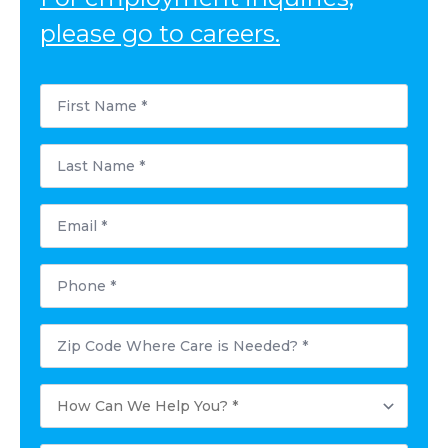
please go to careers.
First
Name
*
Last
Name
*
Email
*
Phone
*
Postal
Code
Where
Care
How
is
Can
Needed?
We
*
Help