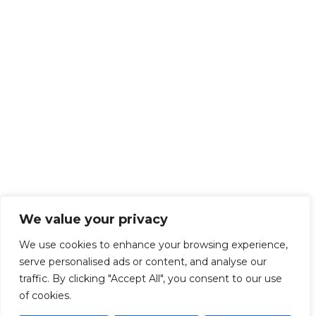
We value your privacy
We use cookies to enhance your browsing experience,
serve personalised ads or content, and analyse our
traffic. By clicking "Accept All", you consent to our use
of cookies.