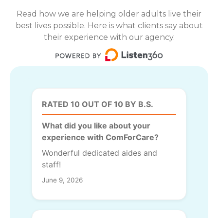
Read how we are helping older adults live their
best lives possible. Here is what clients say about
their experience with our agency.
RATED 10 OUT OF 10 BY B.S.
What did you like about your
experience with ComForCare?
Wonderful dedicated aides and
staff!
June 9, 2026