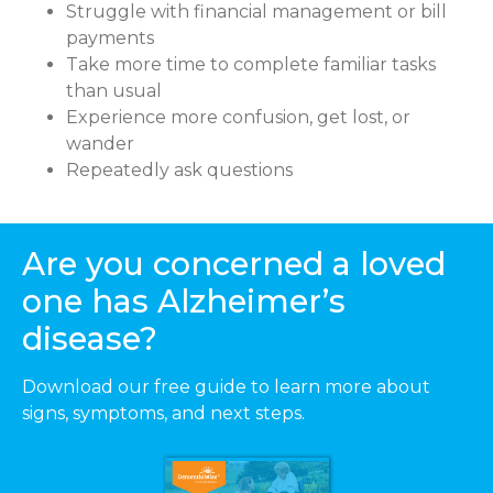
Struggle with financial management or bill
payments
Take more time to complete familiar tasks
than usual
Experience more confusion, get lost, or
wander
Repeatedly ask questions
Are you concerned a loved
one has Alzheimer’s
disease?
Download our free guide to learn more about
signs, symptoms, and next steps.