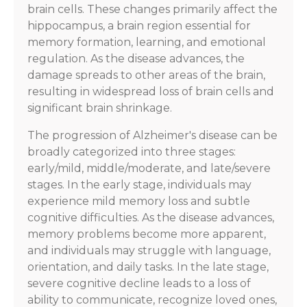
brain cells. These changes primarily affect the
hippocampus, a brain region essential for
memory formation, learning, and emotional
regulation. As the disease advances, the
damage spreads to other areas of the brain,
resulting in widespread loss of brain cells and
significant brain shrinkage.
The progression of Alzheimer's disease can be
broadly categorized into three stages:
early/mild, middle/moderate, and late/severe
stages. In the early stage, individuals may
experience mild memory loss and subtle
cognitive difficulties. As the disease advances,
memory problems become more apparent,
and individuals may struggle with language,
orientation, and daily tasks. In the late stage,
severe cognitive decline leads to a loss of
ability to communicate, recognize loved ones,