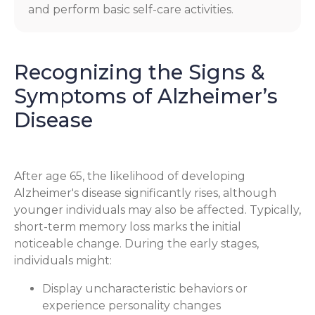
and perform basic self-care activities.
Recognizing the Signs &
Symptoms of Alzheimer’s
Disease
After age 65, the likelihood of developing
Alzheimer's disease significantly rises, although
younger individuals may also be affected. Typically,
short-term memory loss marks the initial
noticeable change. During the early stages,
individuals might:
Display uncharacteristic behaviors or
experience personality changes