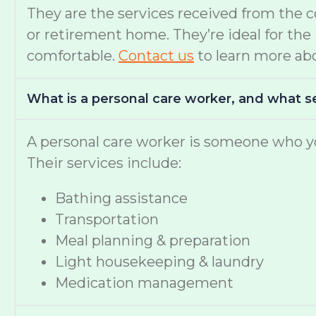
They are the services received from the 
or retirement home. They’re ideal for th
comfortable.
Contact us
to learn more abo
What is a personal care worker, and what s
A personal care worker is someone who yo
Their services include:
Bathing assistance
Transportation
Meal planning & preparation
Light housekeeping & laundry
Medication management