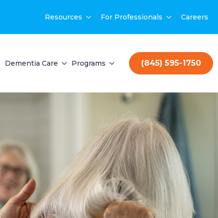
Resources
For Professionals
Careers
(845) 595-1750
Dementia Care
Programs