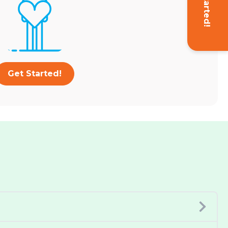
Get Started!
Get Started!