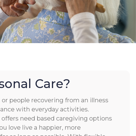
sonal Care?
or people recovering from an illness
tance with everyday activities.
ffers need based caregiving options
ou love live a happier, more