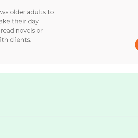
ows older adults to
ke their day
 read novels or
th clients.