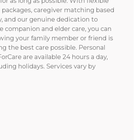
for as long as possible. With flexible
e packages, caregiver matching based
y, and our genuine dedication to
e companion and elder care, you can
ing your family member or friend is
g the best care possible. Personal
rCare are available 24 hours a day,
uding holidays. Services vary by