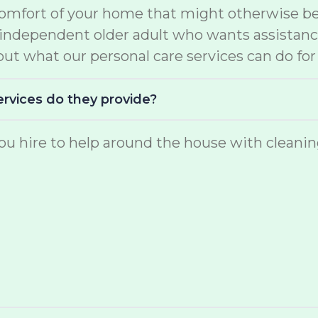
comfort of your home that might otherwise be 
e independent older adult who wants assistan
ut what our personal care services can do for
ervices do they provide?
u hire to help around the house with cleaning