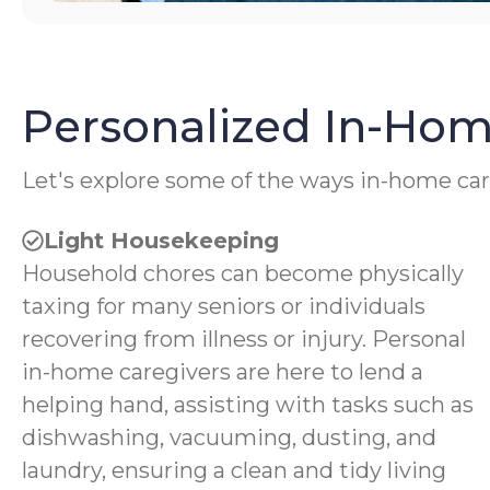
Personalized In-Hom
Let's explore some of the ways in-home car
Light Housekeeping
Household chores can become physically
taxing for many seniors or individuals
recovering from illness or injury. Personal
in-home caregivers are here to lend a
helping hand, assisting with tasks such as
dishwashing, vacuuming, dusting, and
laundry, ensuring a clean and tidy living