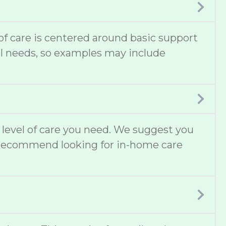
 of care is centered around basic support
cal needs, so examples may include
t level of care you need. We suggest you
lso recommend looking for in-home care