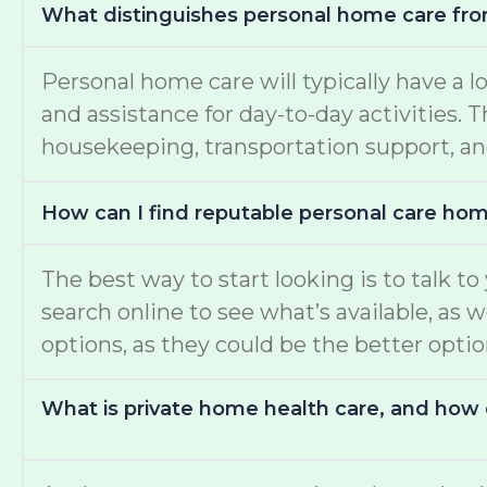
What distinguishes personal home care fro
Personal home care will typically have a l
and assistance for day-to-day activities.
housekeeping, transportation support, an
How can I find reputable personal care ho
The best way to start looking is to talk t
search online to see what’s available, as 
options, as they could be the better opti
What is private home health care, and how d