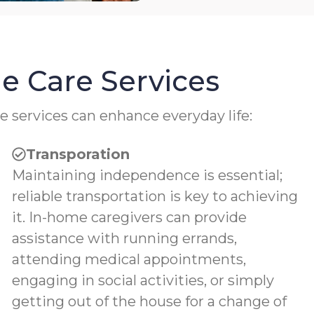
e Care Services
e services can enhance everyday life:
Transporation
Maintaining independence is essential;
reliable transportation is key to achieving
it. In-home caregivers can provide
assistance with running errands,
attending medical appointments,
engaging in social activities, or simply
getting out of the house for a change of