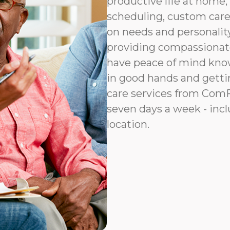
productive life at home, 
scheduling, custom car
on needs and personalit
providing compassionat
have peace of mind know
in good hands and gettin
care services from ComFo
seven days a week - incl
location.