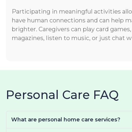
Participating in meaningful activities all
have human connections and can help ma
brighter. Caregivers can play card games,
magazines, listen to music, or just chat wi
Personal Care FAQ
What are personal home care services?