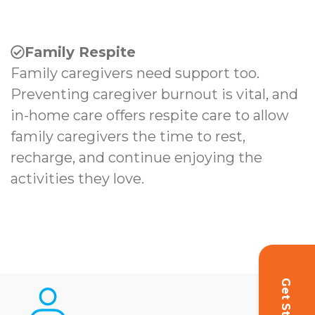
Family Respite
Family caregivers need support too.
Preventing caregiver burnout is vital, and
in-home care offers respite care to allow
family caregivers the time to rest,
recharge, and continue enjoying the
activities they love.