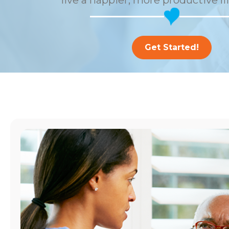
live a happier, more productive li
Get Started!