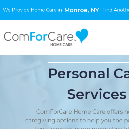
Monroe, NY
We Provide Home Care in
Find Anoth
Personal C
Services
ComForCare Home Care offers n
caregiving options to help you the p