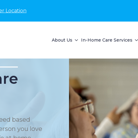
er Location
About Us
In-Home Care Services
are
eed based
erson you love