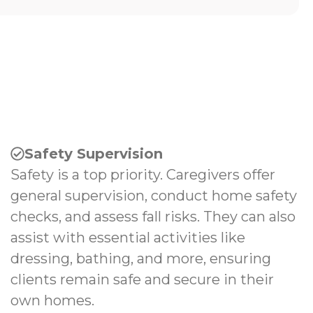
Safety Supervision
Safety is a top priority. Caregivers offer
general supervision, conduct home safety
checks, and assess fall risks. They can also
assist with essential activities like
dressing, bathing, and more, ensuring
clients remain safe and secure in their
own homes.