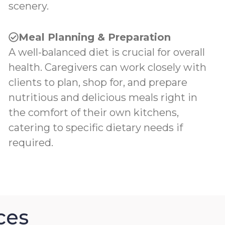
scenery.
Meal Planning & Preparation
A well-balanced diet is crucial for overall
health. Caregivers can work closely with
clients to plan, shop for, and prepare
nutritious and delicious meals right in
the comfort of their own kitchens,
catering to specific dietary needs if
required.
ces