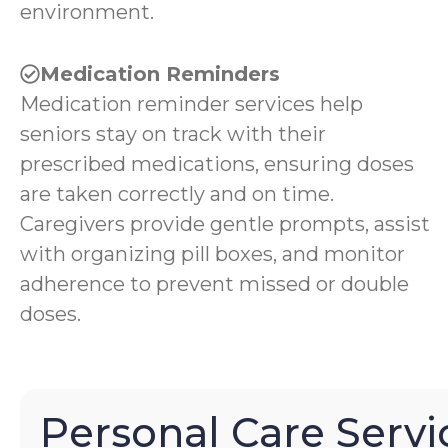
environment.
Medication Reminders
Medication reminder services help
seniors stay on track with their
prescribed medications, ensuring doses
are taken correctly and on time.
Caregivers provide gentle prompts, assist
with organizing pill boxes, and monitor
adherence to prevent missed or double
doses.
Personal Care Servi