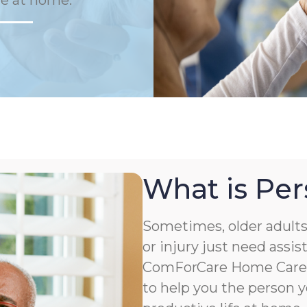
fe at home.
What is Per
Sometimes, older adults 
or injury just need assis
ComForCare Home Care o
to help you the person y