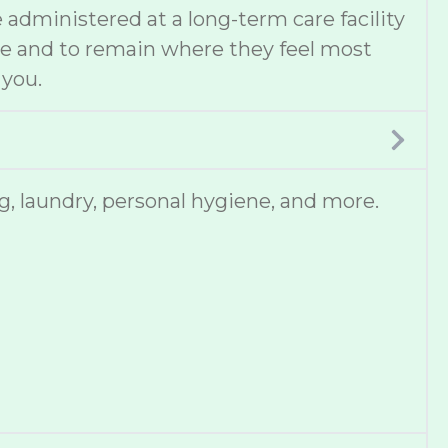
administered at a long-term care facility
ce and to remain where they feel most
 you.
, laundry, personal hygiene, and more.