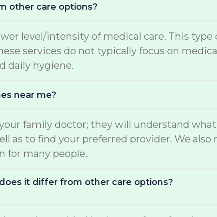
m other care options?
ower level/intensity of medical care. This type
 These services do not typically focus on medi
d daily hygiene.
mes near me?
o your family doctor; they will understand wha
well as to find your preferred provider. We a
on for many people.
oes it differ from other care options?