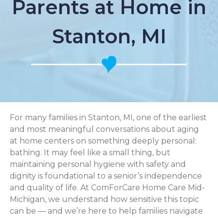
Parents at Home in
Stanton, MI
For many families in Stanton, MI, one of the earliest
and most meaningful conversations about aging
at home centers on something deeply personal:
bathing. It may feel like a small thing, but
maintaining personal hygiene with safety and
dignity is foundational to a senior’s independence
and quality of life. At ComForCare Home Care Mid-
Michigan, we understand how sensitive this topic
can be — and we’re here to help families navigate