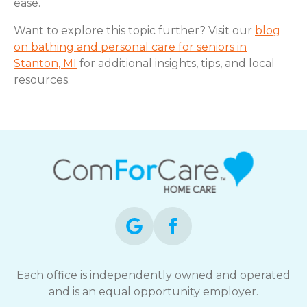
ease.
Want to explore this topic further? Visit our
blog
on bathing and personal care for seniors in
Stanton, MI
for additional insights, tips, and local
resources.
Each office is independently owned and operated
and is an equal opportunity employer.