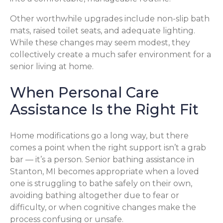
Other worthwhile upgrades include non-slip bath
mats, raised toilet seats, and adequate lighting.
While these changes may seem modest, they
collectively create a much safer environment for a
senior living at home.
When Personal Care
Assistance Is the Right Fit
Home modifications go a long way, but there
comes a point when the right support isn’t a grab
bar — it’s a person. Senior bathing assistance in
Stanton, MI becomes appropriate when a loved
one is struggling to bathe safely on their own,
avoiding bathing altogether due to fear or
difficulty, or when cognitive changes make the
process confusing or unsafe.