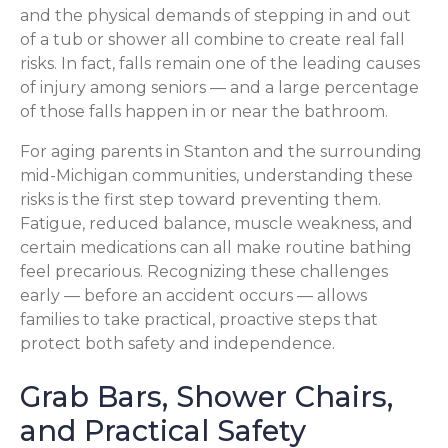
and the physical demands of stepping in and out
of a tub or shower all combine to create real fall
risks. In fact, falls remain one of the leading causes
of injury among seniors — and a large percentage
of those falls happen in or near the bathroom.
For aging parents in Stanton and the surrounding
mid-Michigan communities, understanding these
risks is the first step toward preventing them.
Fatigue, reduced balance, muscle weakness, and
certain medications can all make routine bathing
feel precarious. Recognizing these challenges
early — before an accident occurs — allows
families to take practical, proactive steps that
protect both safety and independence.
Grab Bars, Shower Chairs,
and Practical Safety