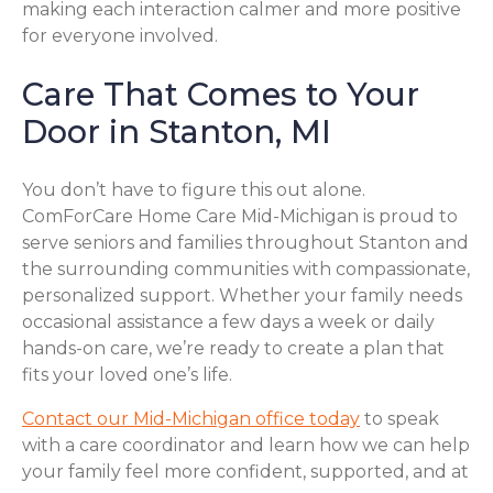
making each interaction calmer and more positive
for everyone involved.
Care That Comes to Your
Door in Stanton, MI
You don’t have to figure this out alone.
ComForCare Home Care Mid-Michigan is proud to
serve seniors and families throughout Stanton and
the surrounding communities with compassionate,
personalized support. Whether your family needs
occasional assistance a few days a week or daily
hands-on care, we’re ready to create a plan that
fits your loved one’s life.
Contact our Mid-Michigan office today
to speak
with a care coordinator and learn how we can help
your family feel more confident, supported, and at