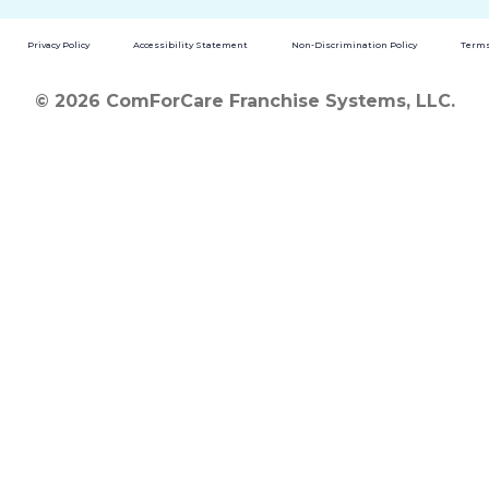
Privacy Policy
Accessibility Statement
Non-Discrimination Policy
Terms
© 2026 ComForCare Franchise Systems, LLC.