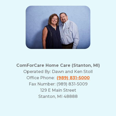
ComForCare Home Care (Stanton, MI)
Operated By:
Dawn and Ken Stoll
Office Phone:
(989) 831-5000
Fax Number: (989) 831-5009
129 E Main Street
Stanton, MI 48888