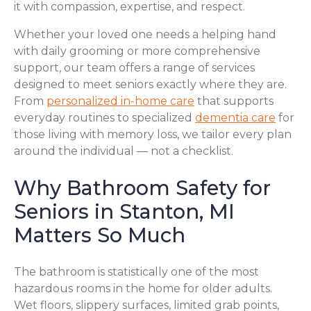
it with compassion, expertise, and respect.
Whether your loved one needs a helping hand
with daily grooming or more comprehensive
support, our team offers a range of services
designed to meet seniors exactly where they are.
From
personalized in-home care
that supports
everyday routines to specialized
dementia care
for
those living with memory loss, we tailor every plan
around the individual — not a checklist.
Why Bathroom Safety for
Seniors in Stanton, MI
Matters So Much
The bathroom is statistically one of the most
hazardous rooms in the home for older adults.
Wet floors, slippery surfaces, limited grab points,