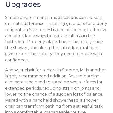
Upgrades
Simple environmental modifications can make a
dramatic difference. Installing grab bars for elderly
residents in Stanton, MI is one of the most effective
and affordable ways to reduce fall risk in the
bathroom. Properly placed near the toilet, inside
the shower, and along the tub edge, grab bars
give seniors the stability they need to move with
confidence.
A shower chair for seniors in Stanton, MI is another
highly recommended addition. Seated bathing
eliminates the need to stand on wet surfaces for
extended periods, reducing strain on joints and
lowering the chance of a sudden loss of balance.
Paired with a handheld showerhead, a shower
chair can transform bathing from a stressful task
into a comfortable, manageable routine.