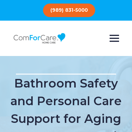
(989) 831-5000
Bathroom Safety
and Personal Care
Support for Aging