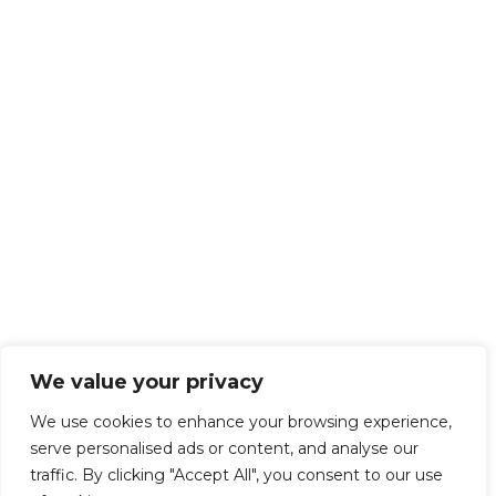
We value your privacy
We use cookies to enhance your browsing experience,
serve personalised ads or content, and analyse our
traffic. By clicking "Accept All", you consent to our use