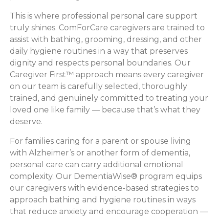
This is where professional personal care support
truly shines. ComForCare caregivers are trained to
assist with bathing, grooming, dressing, and other
daily hygiene routines in a way that preserves
dignity and respects personal boundaries. Our
Caregiver First™ approach means every caregiver
on our team is carefully selected, thoroughly
trained, and genuinely committed to treating your
loved one like family — because that’s what they
deserve.
For families caring for a parent or spouse living
with Alzheimer’s or another form of dementia,
personal care can carry additional emotional
complexity. Our DementiaWise® program equips
our caregivers with evidence-based strategies to
approach bathing and hygiene routines in ways
that reduce anxiety and encourage cooperation —