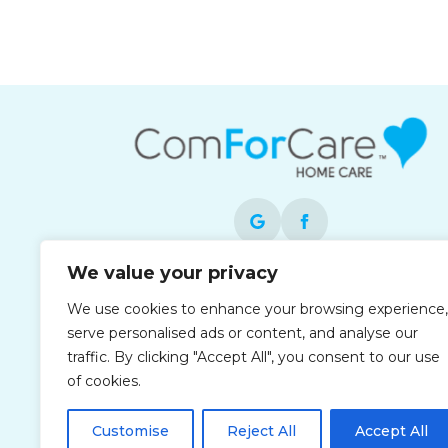
We value your privacy
Each office is independently owned and
We use cookies to enhance your browsing experience,
operated and is an equal opportunity
serve personalised ads or content, and analyse our
employer.
traffic. By clicking "Accept All", you consent to our use
of cookies.
Customise
Reject All
Accept All