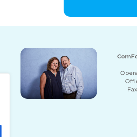
ComFo
Opera
Off
Fax