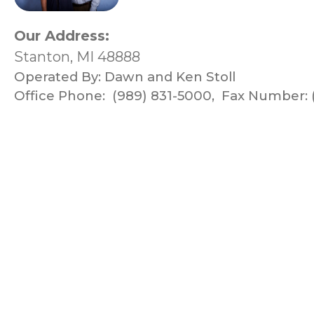
Our Address:
Stanton, MI 48888
Operated By:
Dawn and Ken Stoll
Office Phone:
(989) 831-5000
,
Fax Number: 