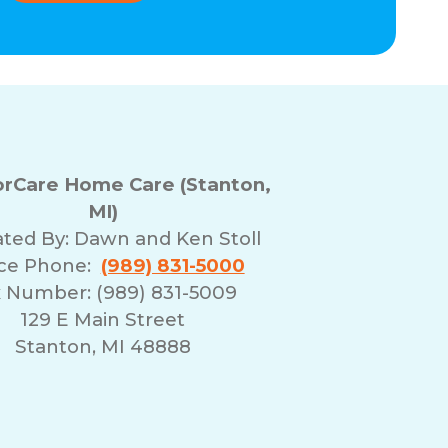
rCare Home Care (Stanton,
MI)
ted By:
Dawn and Ken Stoll
ice Phone:
(989) 831-5000
 Number: (989) 831-5009
129 E Main Street
Stanton, MI 48888