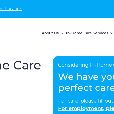
er Location
About Us
In-Home Care Services
e Care
Considering In-Home 
We have yo
perfect care
For care, please fill o
For employment, ple