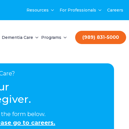
Resources
For Professionals
Careers
(989) 831-5000
Dementia Care
Programs
Care?
ur
giver.
ut the form below.
ase go to careers.