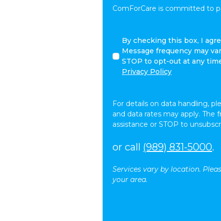
ComForCare is committed to pro
I
By checking this box, I ag
agree
Message frequency may vary
to
STOP to opt-out at any tim
receive
Privacy Policy
other
communications
from
For details on data handling, pl
ComForCare.
and data rates may apply. The 
assistance or STOP to unsubscr
or call
(989) 831-5000
.
Services vary by location. Plea
your area.