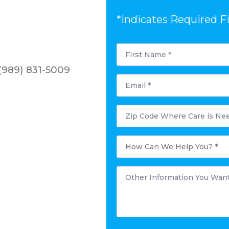
*Indicates Required F
First
Name
*
(989) 831-5009
Email
*
Postal
Code
Where
Care
is
How
Needed?
Can
*
We
Help
You?
Other
*
Information
You
Want
to
Share:
*