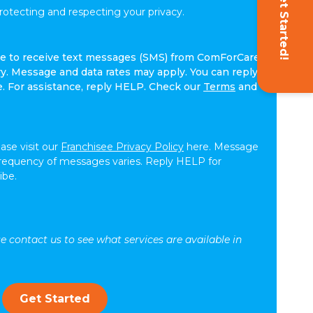
Get Started!
tecting and respecting your privacy.
ree to receive text messages (SMS) from ComForCare.
. Message and data rates may apply. You can reply
e. For assistance, reply HELP. Check our
Terms
and
ease visit our
Franchisee Privacy Policy
here. Message
frequency of messages varies. Reply HELP for
ibe.
se contact us to see what services are available in
Get Started