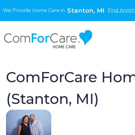
Stanton, MI
We Provide Home Care in
Find Anoth
ComForCare Hom
(Stanton, MI)