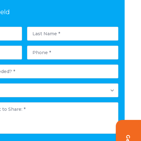
ield
Last
Name
*
Phone
*