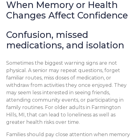
When Memory or Health
Changes Affect Confidence
Confusion, missed
medications, and isolation
Sometimes the biggest warning signs are not
physical. A senior may repeat questions, forget
familiar routes, miss doses of medication, or
withdraw from activities they once enjoyed. They
may seem less interested in seeing friends,
attending community events, or participating in
family routines. For older adults in Farmington
Hills, MI, that can lead to loneliness as well as
greater health risks over time.
Families should pay close attention when memory