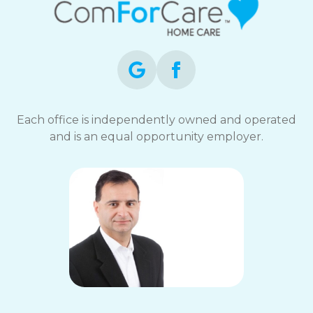
Each office is independently owned and operated
and is an equal opportunity employer.