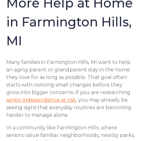
More Help at Home
in Farmington Hills,
MI
Many families in Farmington Hills, MI want to help
an aging parent or grandparent stay in the home
they love for as long as possible. That goal often
starts with noticing small changes before they
grow into bigger concerns. If you are researching
senior independence at risk
, you may already be
seeing signs that everyday routines are becoming
harder to manage alone.
In a community like Farmington Hills, where
seniors value familiar neighborhoods, nearby parks,