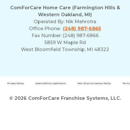
ComForCare Home Care (Farmington Hills &
Western Oakland, MI)
Operated By:
Nik Mehrotra
Office Phone:
(248) 987-6865
Fax Number: (248) 987-6866
5859 W Maple Rd
West Bloomfield Township, MI 48322
Privacy Policy
Accessibility Statement
Non-Discrimination Policy
Terms
© 2026 ComForCare Franchise Systems, LLC.