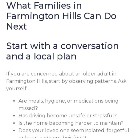
What Families in
Farmington Hills Can Do
Next
Start with a conversation
and a local plan
If you are concerned about an older adult in
Farmington Hills, start by observing patterns. Ask
yourself:
Are meals, hygiene, or medications being
missed?
Has driving become unsafe or stressful?
Is the home becoming harder to maintain?
Does your loved one seem isolated, forgetful,
or less steady on their feet?