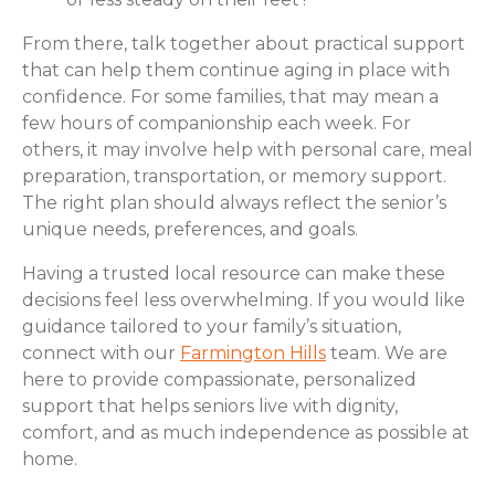
From there, talk together about practical support
that can help them continue aging in place with
confidence. For some families, that may mean a
few hours of companionship each week. For
others, it may involve help with personal care, meal
preparation, transportation, or memory support.
The right plan should always reflect the senior’s
unique needs, preferences, and goals.
Having a trusted local resource can make these
decisions feel less overwhelming. If you would like
guidance tailored to your family’s situation,
connect with our
Farmington Hills
team. We are
here to provide compassionate, personalized
support that helps seniors live with dignity,
comfort, and as much independence as possible at
home.