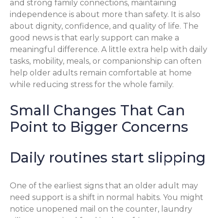
and strong family connections, maintaining
independence is about more than safety. It is also
about dignity, confidence, and quality of life. The
good news is that early support can make a
meaningful difference. A little extra help with daily
tasks, mobility, meals, or companionship can often
help older adults remain comfortable at home
while reducing stress for the whole family.
Small Changes That Can
Point to Bigger Concerns
Daily routines start slipping
One of the earliest signs that an older adult may
need support is a shift in normal habits. You might
notice unopened mail on the counter, laundry