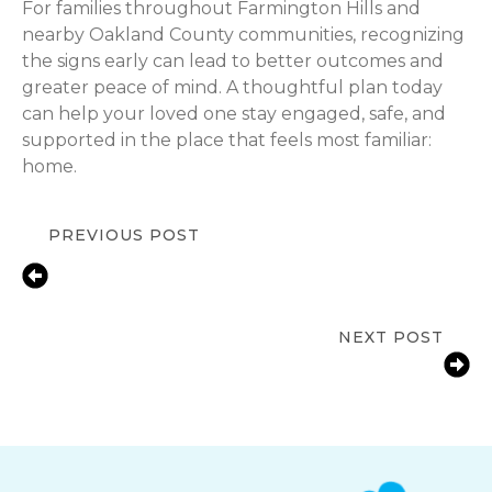
For families throughout Farmington Hills and
nearby Oakland County communities, recognizing
the signs early can lead to better outcomes and
greater peace of mind. A thoughtful plan today
can help your loved one stay engaged, safe, and
supported in the place that feels most familiar:
home.
PREVIOUS POST
Supporting Seniors with Depression:
Compassionate In-Home Care in
Farmington Hills, MI
NEXT POST
Medication Reminder Services in
Farmington Hills, MI for Seniors