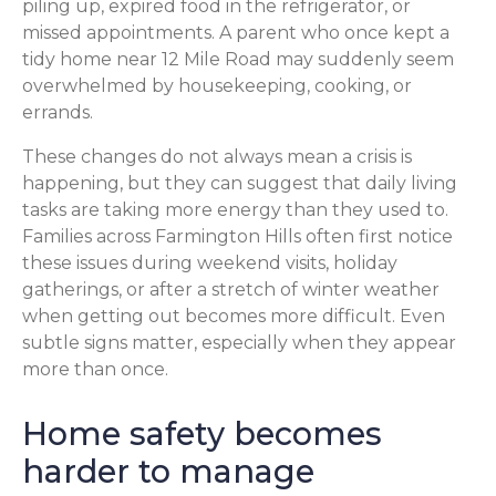
piling up, expired food in the refrigerator, or
missed appointments. A parent who once kept a
tidy home near 12 Mile Road may suddenly seem
overwhelmed by housekeeping, cooking, or
errands.
These changes do not always mean a crisis is
happening, but they can suggest that daily living
tasks are taking more energy than they used to.
Families across Farmington Hills often first notice
these issues during weekend visits, holiday
gatherings, or after a stretch of winter weather
when getting out becomes more difficult. Even
subtle signs matter, especially when they appear
more than once.
Home safety becomes
harder to manage