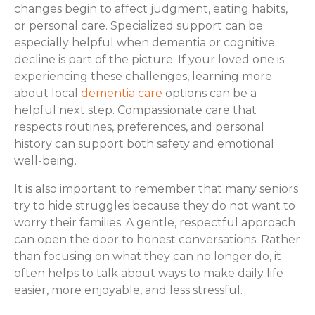
changes begin to affect judgment, eating habits,
or personal care. Specialized support can be
especially helpful when dementia or cognitive
decline is part of the picture. If your loved one is
experiencing these challenges, learning more
about local
dementia care
options can be a
helpful next step. Compassionate care that
respects routines, preferences, and personal
history can support both safety and emotional
well-being.
It is also important to remember that many seniors
try to hide struggles because they do not want to
worry their families. A gentle, respectful approach
can open the door to honest conversations. Rather
than focusing on what they can no longer do, it
often helps to talk about ways to make daily life
easier, more enjoyable, and less stressful.