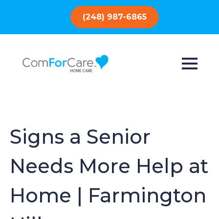
(248) 987-6865
Signs a Senior
Needs More Help at
Home | Farmington