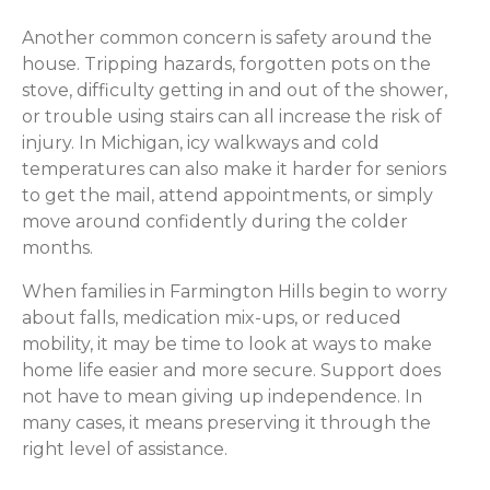
Another common concern is safety around the
house. Tripping hazards, forgotten pots on the
stove, difficulty getting in and out of the shower,
or trouble using stairs can all increase the risk of
injury. In Michigan, icy walkways and cold
temperatures can also make it harder for seniors
to get the mail, attend appointments, or simply
move around confidently during the colder
months.
When families in Farmington Hills begin to worry
about falls, medication mix-ups, or reduced
mobility, it may be time to look at ways to make
home life easier and more secure. Support does
not have to mean giving up independence. In
many cases, it means preserving it through the
right level of assistance.