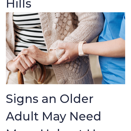
Hills
Signs an Older
Adult May Need