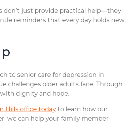
s don’t just provide practical help—they
gentle reminders that every day holds new
lp
h to senior care for depression in
ue challenges older adults face. Through
with dignity and hope.
Hills office today
to learn how our
her, we can help your family member