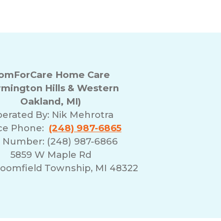
omForCare Home Care
rmington Hills & Western
Oakland, MI)
erated By:
Nik Mehrotra
ice Phone:
(248) 987-6865
 Number: (248) 987-6866
5859 W Maple Rd
oomfield Township, MI 48322