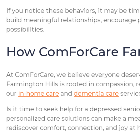
If you notice these behaviors, it may be tim
build meaningful relationships, encourage p
possibilities.
How ComForCare Far
At ComForCare, we believe everyone deserves
Farmington Hills is rooted in compassion, 
our
in-home care
and
dementia care
servic
Is it time to seek help for a depressed seni
personalized care solutions can make a mea
rediscover comfort, connection, and joy at