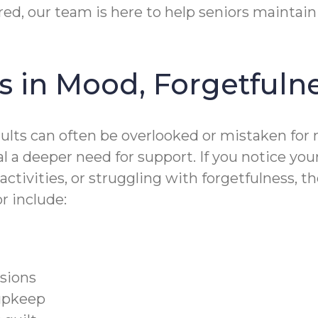
red, our team is here to help seniors maintain
 in Mood, Forgetfuln
dults can often be overlooked or mistaken fo
al a deeper need for support. If you notice y
activities, or struggling with forgetfulness, 
or include:
isions
upkeep