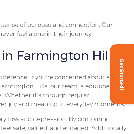
r sense of purpose and connection. Our
ver feel alone in their journey.
in Farmington Hills
Get Started!
ifference. If you’re concerned about a loved
Farmington Hills, our team is equipped to
. Whether it’s through regular
over joy and meaning in everyday moments.
ory loss and depression. By combining
el safe, valued, and engaged. Additionally,