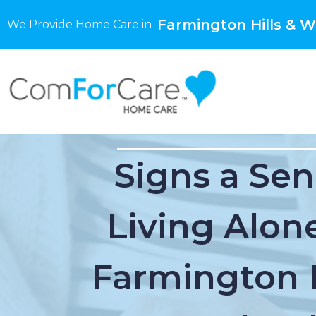
Farmington Hills & W
We Provide Home Care in
Signs a Sen
Living Alone
Farmington H