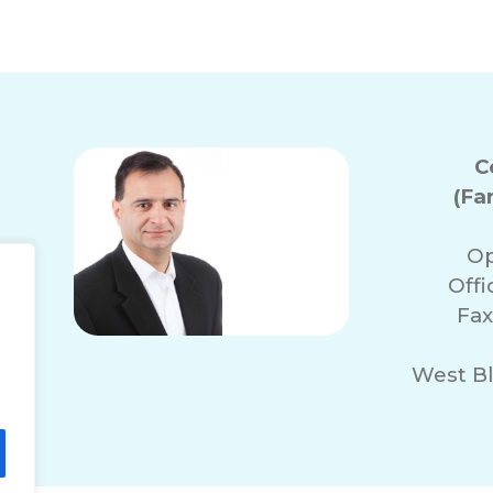
C
(Fa
Op
Off
Fax
West Bl