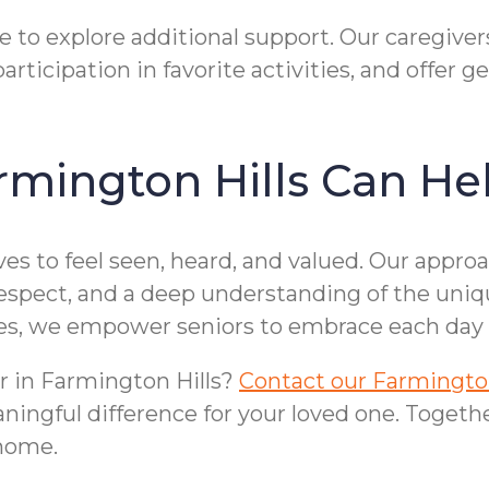
e to explore additional support. Our caregiver
articipation in favorite activities, and offer 
mington Hills Can He
 to feel seen, heard, and valued. Our approac
respect, and a deep understanding of the uniq
es, we empower seniors to embrace each day 
or in Farmington Hills?
Contact our Farmington 
ningful difference for your loved one. Toget
 home.