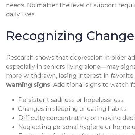
needs. No matter the level of support requi
daily lives.
Recognizing Changes
Research shows that depression in older a
especially in seniors living alone—may sign
more withdrawn, losing interest in favorite 
warning signs
. Additional signs to watch f
Persistent sadness or hopelessness
Changes in sleeping or eating habits
Difficulty concentrating or making dec
Neglecting personal hygiene or home 