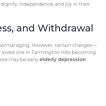
 dignity, independence, and joy in their
ess, and Withdrawal
r normal aging. However, certain changes—
our loved one in Farmington Hills becoming
these may be early
elderly depression