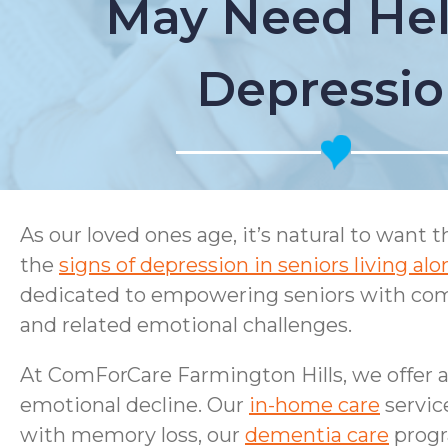
May Need Hel
Depressi
As our loved ones age, it’s natural to want 
the
signs of depression in seniors living alo
dedicated to empowering seniors with com
and related emotional challenges.
At ComForCare Farmington Hills, we offer a 
emotional decline. Our
in-home care
servic
with memory loss, our
dementia care
progr