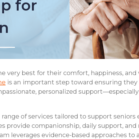
p for
on
the very best for their comfort, happiness, and
ne
is an important step toward ensuring they
passionate, personalized support—especially
range of services tailored to support seniors 
es provide companionship, daily support, and
am leverages evidence-based approaches to a