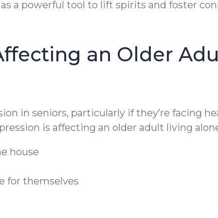
as a powerful tool to lift spirits and foster co
ffecting an Older Adul
ion in seniors, particularly if they’re facing 
ression is affecting an older adult living alon
the house
re for themselves