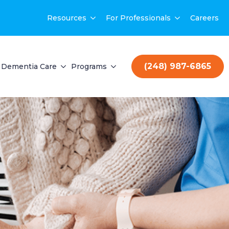
Resources
For Professionals
Careers
(248) 987-6865
Dementia Care
Programs