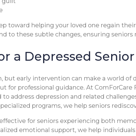
 guilt
e
ep toward helping your loved one regain thei
d to these subtle changes, ensuring seniors ne
r a Depressed Senior 
, but early intervention can make a world of d
out for professional guidance. At ComForCare 
to address depression and related challenges
pecialized programs, we help seniors redisc
 effective for seniors experiencing both mem
zed emotional support, we help individuals fe