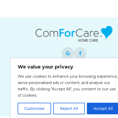
We value your privacy
Each office is independently owned and
We use cookies to enhance your browsing experience,
operated and is an equal opportunity
serve personalised ads or content, and analyse our
employer.
traffic. By clicking "Accept All", you consent to our use
of cookies.
Customise
Reject All
Accept All