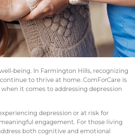
 well-being. In Farmington Hills, recognizing
 continue to thrive at home. ComForCare is
 when it comes to addressing depression
experiencing depression or at risk for
 meaningful engagement. For those living
ddress both cognitive and emotional