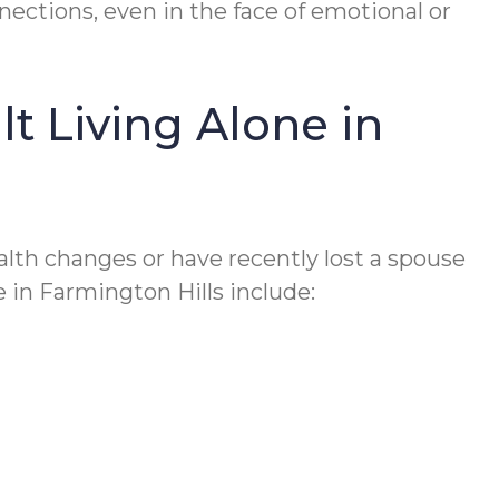
nnections, even in the face of emotional or
t Living Alone in
health changes or have recently lost a spouse
e in Farmington Hills include: