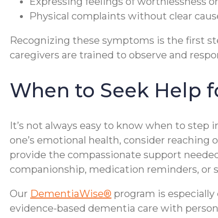
Expressing feelings of worthlessness or
Physical complaints without clear caus
Recognizing these symptoms is the first st
caregivers are trained to observe and respon
When to Seek Help fo
It’s not always easy to know when to step in
one’s emotional health, consider reaching 
provide the compassionate support needed 
companionship, medication reminders, or s
Our
DementiaWise®
program is especially
evidence-based dementia care with personali