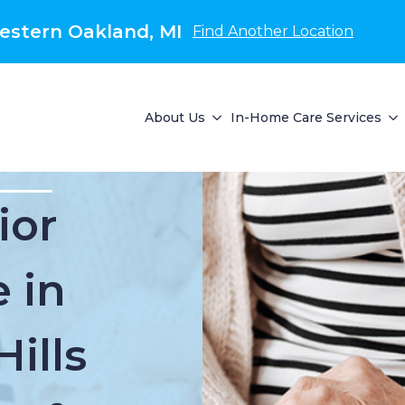
estern Oakland, MI
Find Another Location
About Us
In-Home Care Services
ior
 in
ills