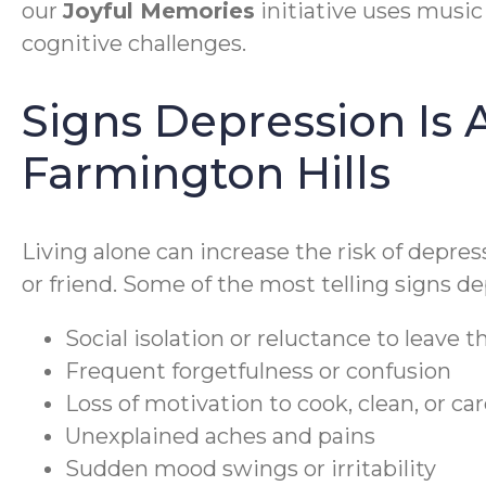
our
Joyful Memories
initiative uses music 
cognitive challenges.
Signs Depression Is A
Farmington Hills
Living alone can increase the risk of depress
or friend. Some of the most telling signs dep
Social isolation or reluctance to leave 
Frequent forgetfulness or confusion
Loss of motivation to cook, clean, or ca
Unexplained aches and pains
Sudden mood swings or irritability