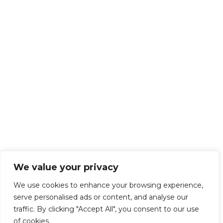
We value your privacy
We use cookies to enhance your browsing experience,
serve personalised ads or content, and analyse our
traffic. By clicking "Accept All", you consent to our use
of cookies.