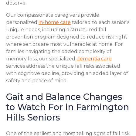
deserve.
Our compassionate caregivers provide
personalized
in-home care
tailored to each senior’s
unique needs, including a structured fall
prevention program designed to reduce risk right
where seniors are most vulnerable: at home. For
families navigating the added complexity of
memory loss, our specialized
dementia care
services address the unique fall risks associated
with cognitive decline, providing an added layer of
safety and peace of mind.
Gait and Balance Changes
to Watch For in Farmington
Hills Seniors
One of the earliest and most telling signs of fall risk