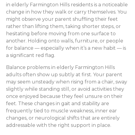
in elderly Farmington Hills residents is a noticeable
change in how they walk or carry themselves. You
might observe your parent shuffling their feet
rather than lifting them, taking shorter steps, or
hesitating before moving from one surface to
another. Holding onto walls, furniture, or people
for balance — especially when it’s a new habit — is
a significant red flag.
Balance problems in elderly Farmington Hills
adults often show up subtly at first. Your parent
may seem unsteady when rising from a chair, sway
slightly while standing still, or avoid activities they
once enjoyed because they feel unsure on their
feet. These changes in gait and stability are
frequently tied to muscle weakness, inner ear
changes, or neurological shifts that are entirely
addressable with the right support in place.