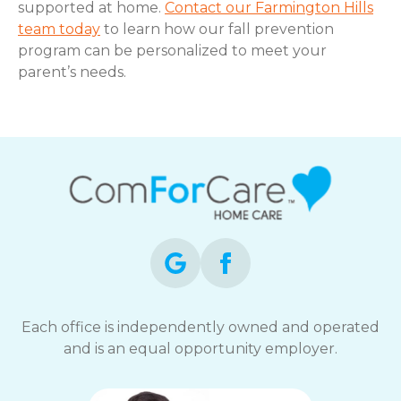
supported at home.
Contact our Farmington Hills
team today
to learn how our fall prevention
program can be personalized to meet your
parent’s needs.
Each office is independently owned and operated
and is an equal opportunity employer.