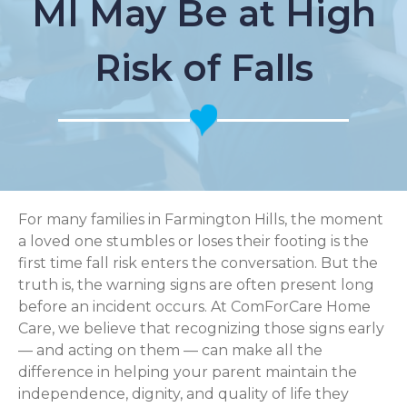
MI May Be at High
Risk of Falls
For many families in Farmington Hills, the moment
a loved one stumbles or loses their footing is the
first time fall risk enters the conversation. But the
truth is, the warning signs are often present long
before an incident occurs. At ComForCare Home
Care, we believe that recognizing those signs early
— and acting on them — can make all the
difference in helping your parent maintain the
independence, dignity, and quality of life they