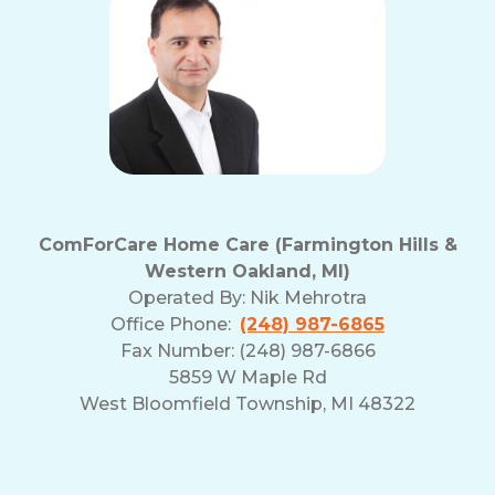
ComForCare Home Care (Farmington Hills &
Western Oakland, MI)
Operated By:
Nik Mehrotra
Office Phone:
(248) 987-6865
Fax Number: (248) 987-6866
5859 W Maple Rd
West Bloomfield Township, MI 48322