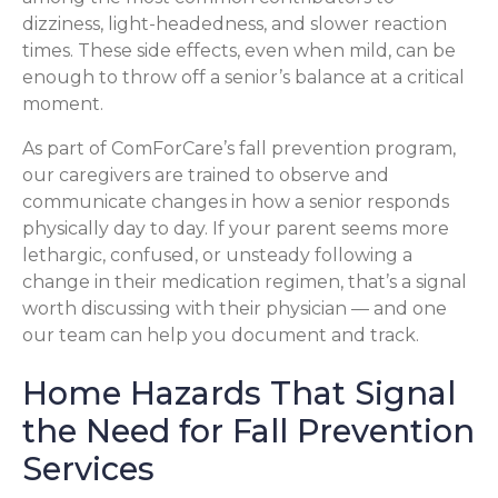
dizziness, light-headedness, and slower reaction
times. These side effects, even when mild, can be
enough to throw off a senior’s balance at a critical
moment.
As part of ComForCare’s fall prevention program,
our caregivers are trained to observe and
communicate changes in how a senior responds
physically day to day. If your parent seems more
lethargic, confused, or unsteady following a
change in their medication regimen, that’s a signal
worth discussing with their physician — and one
our team can help you document and track.
Home Hazards That Signal
the Need for Fall Prevention
Services