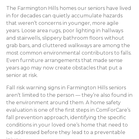
The Farmington Hills homes our seniors have lived
in for decades can quietly accumulate hazards
that weren’t concerns in younger, more agile
years. Loose area rugs, poor lighting in hallways
and stairwells, slippery bathroom floors without
grab bars, and cluttered walkways are among the
most common environmental contributors to falls.
Even furniture arrangements that made sense
years ago may now create obstacles that put a
senior at risk.
Fall risk warning signs in Farmington Hills seniors
aren’t limited to the person — they’re also found in
the environment around them. A home safety
evaluation is one of the first steps in ComForCare’s
fall prevention approach, identifying the specific
conditions in your loved one’s home that need to
be addressed before they lead to a preventable