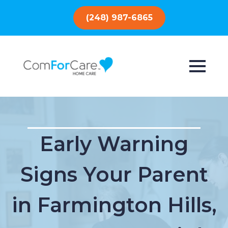
(248) 987-6865
Early Warning
Signs Your Parent
in Farmington Hills,