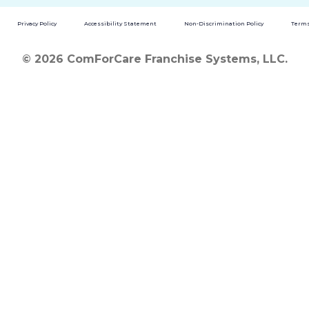
Privacy Policy
Accessibility Statement
Non-Discrimination Policy
Terms
© 2026 ComForCare Franchise Systems, LLC.