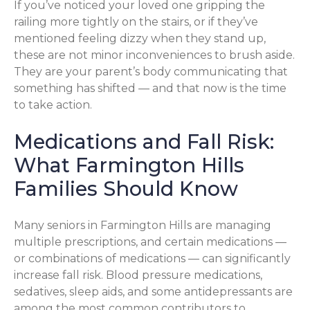
If you’ve noticed your loved one gripping the
railing more tightly on the stairs, or if they’ve
mentioned feeling dizzy when they stand up,
these are not minor inconveniences to brush aside.
They are your parent’s body communicating that
something has shifted — and that now is the time
to take action.
Medications and Fall Risk:
What Farmington Hills
Families Should Know
Many seniors in Farmington Hills are managing
multiple prescriptions, and certain medications —
or combinations of medications — can significantly
increase fall risk. Blood pressure medications,
sedatives, sleep aids, and some antidepressants are
among the most common contributors to