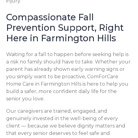
injury.
Compassionate Fall
Prevention Support, Right
Here in Farmington Hills
Waiting for a fall to happen before seeking help is
a risk no family should have to take. Whether your
parent has already shown early warning signs or
you simply want to be proactive, ComForCare
Home Care in Farmington Hills is here to help you
build a safer, more confident daily life for the
senior you love.
Our caregivers are trained, engaged, and
genuinely invested in the well-being of every
client — because we believe dignity matters and
that every senior deserves to feel safe and