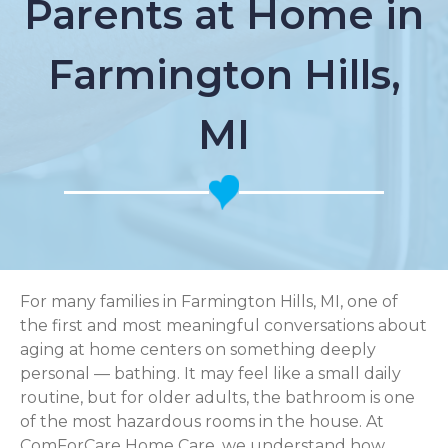
Parents at Home in
Farmington Hills,
MI
For many families in Farmington Hills, MI, one of
the first and most meaningful conversations about
aging at home centers on something deeply
personal — bathing. It may feel like a small daily
routine, but for older adults, the bathroom is one
of the most hazardous rooms in the house. At
ComForCare Home Care, we understand how