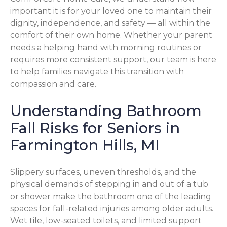
important it is for your loved one to maintain their
dignity, independence, and safety — all within the
comfort of their own home. Whether your parent
needs a helping hand with morning routines or
requires more consistent support, our team is here
to help families navigate this transition with
compassion and care.
Understanding Bathroom
Fall Risks for Seniors in
Farmington Hills, MI
Slippery surfaces, uneven thresholds, and the
physical demands of stepping in and out of a tub
or shower make the bathroom one of the leading
spaces for fall-related injuries among older adults.
Wet tile, low-seated toilets, and limited support