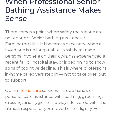
When Professional Senior
Bathing Assistance Makes
Sense
There comes a point when safety tools alone are
not enough. Senior bathing assistance in
Farmington Hills, MI becomes necessary when a
loved one is no longer able to safely manage
personal hygiene on their own, has experienced a
recent fall or hospital stay, or is beginning to show
signs of cognitive decline. This is where professional
in-home caregivers step in — not to take over, but
to support.
Our
in-home care
services include hands-on
personal care assistance with bathing, grooming,
dressing, and hygiene — always delivered with the
utmost respect for your loved one’s dignity. For