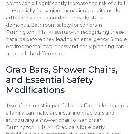
points can all significantly increase the risk of a fall
— especially for seniors managing conditions like
arthritis, balance disorders, or early-stage
dementia. Bathroom safety for seniors in
Farmington Hills, MI starts with recognizing these
hazards before they lead to an emergency. Simple
environmental awareness and early planning can
make all the difference.
Grab Bars, Shower Chairs,
and Essential Safety
Modifications
Two of the most impactful and affordable changes
a family can make are installing grab bars and
introducing a shower chair for seniors in
Farmington Hills, MI. Grab bars for elderly