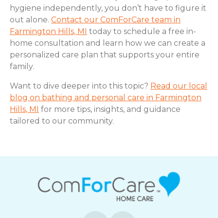
hygiene independently, you don’t have to figure it
out alone.
Contact our ComForCare team in
Farmington Hills, MI
today to schedule a free in-
home consultation and learn how we can create a
personalized care plan that supports your entire
family.
Want to dive deeper into this topic?
Read our local
blog on bathing and personal care in Farmington
Hills, MI
for more tips, insights, and guidance
tailored to our community.