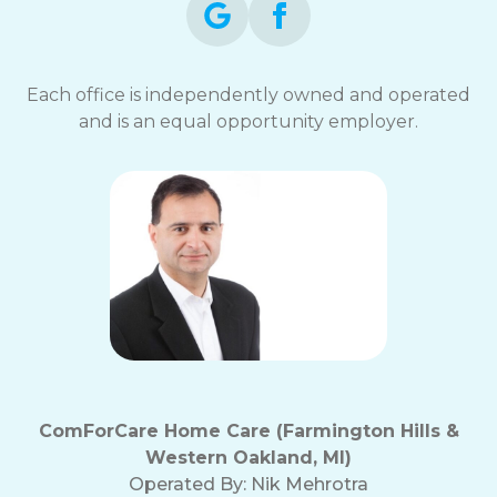
Each office is independently owned and operated
and is an equal opportunity employer.
ComForCare Home Care (Farmington Hills &
Western Oakland, MI)
Operated By:
Nik Mehrotra