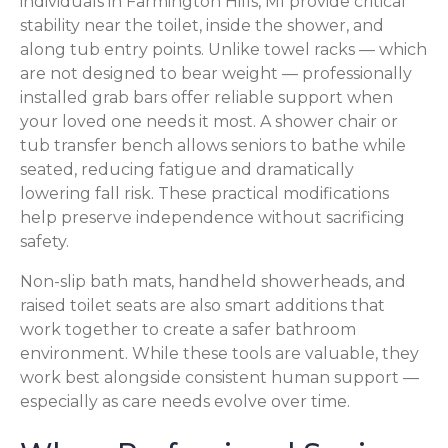
individuals in Farmington Hills, MI provide critical
stability near the toilet, inside the shower, and
along tub entry points. Unlike towel racks — which
are not designed to bear weight — professionally
installed grab bars offer reliable support when
your loved one needs it most. A shower chair or
tub transfer bench allows seniors to bathe while
seated, reducing fatigue and dramatically
lowering fall risk. These practical modifications
help preserve independence without sacrificing
safety.
Non-slip bath mats, handheld showerheads, and
raised toilet seats are also smart additions that
work together to create a safer bathroom
environment. While these tools are valuable, they
work best alongside consistent human support —
especially as care needs evolve over time.