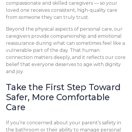
compassionate and skilled caregivers — so your
loved one receives consistent, high-quality care
from someone they can truly trust.
Beyond the physical aspects of personal care, our
caregivers provide companionship and emotional
reassurance during what can sometimes feel like a
vulnerable part of the day. That human
connection matters deeply, and it reflects our core
belief that everyone deserves to age with dignity
and joy.
Take the First Step Toward
Safer, More Comfortable
Care
If you’re concerned about your parent’s safety in
the bathroom or their ability to manage personal