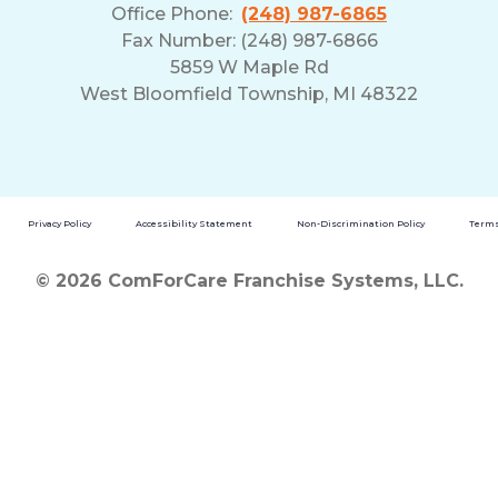
Office Phone:
(248) 987-6865
Fax Number: (248) 987-6866
5859 W Maple Rd
West Bloomfield Township, MI 48322
Privacy Policy
Accessibility Statement
Non-Discrimination Policy
Terms
© 2026 ComForCare Franchise Systems, LLC.