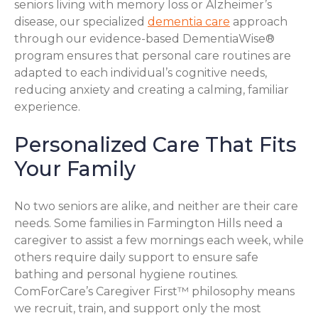
seniors living with memory loss or Alzheimer’s
disease, our specialized
dementia care
approach
through our evidence-based DementiaWise®
program ensures that personal care routines are
adapted to each individual’s cognitive needs,
reducing anxiety and creating a calming, familiar
experience.
Personalized Care That Fits
Your Family
No two seniors are alike, and neither are their care
needs. Some families in Farmington Hills need a
caregiver to assist a few mornings each week, while
others require daily support to ensure safe
bathing and personal hygiene routines.
ComForCare’s Caregiver First™ philosophy means
we recruit, train, and support only the most