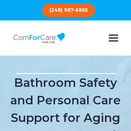
(248) 987-6865
Bathroom Safety
and Personal Care
Support for Aging