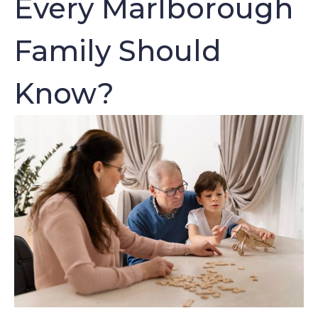
Every Marlborough
Family Should
Know?