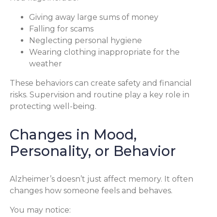
Giving away large sums of money
Falling for scams
Neglecting personal hygiene
Wearing clothing inappropriate for the
weather
These behaviors can create safety and financial
risks. Supervision and routine play a key role in
protecting well-being.
Changes in Mood,
Personality, or Behavior
Alzheimer’s doesn’t just affect memory. It often
changes how someone feels and behaves.
You may notice: