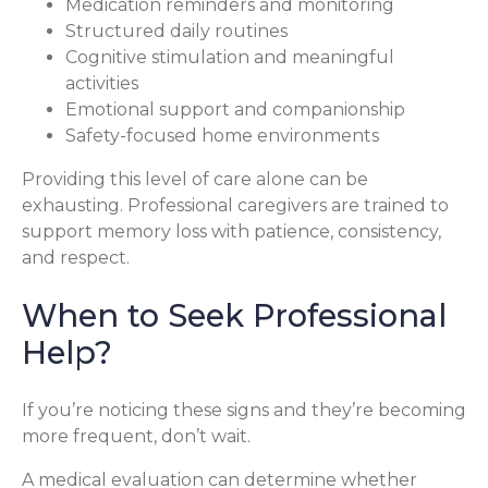
Medication reminders and monitoring
Structured daily routines
Cognitive stimulation and meaningful
activities
Emotional support and companionship
Safety-focused home environments
Providing this level of care alone can be
exhausting. Professional caregivers are trained to
support memory loss with patience, consistency,
and respect.
When to Seek Professional
Help?
If you’re noticing these signs and they’re becoming
more frequent, don’t wait.
A medical evaluation can determine whether