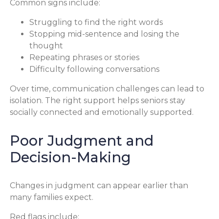
Common signs include:
Struggling to find the right words
Stopping mid-sentence and losing the
thought
Repeating phrases or stories
Difficulty following conversations
Over time, communication challenges can lead to
isolation. The right support helps seniors stay
socially connected and emotionally supported.
Poor Judgment and
Decision-Making
Changes in judgment can appear earlier than
many families expect.
Red flags include: