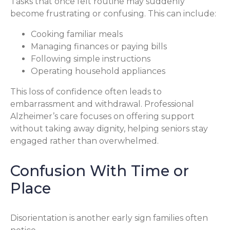
Tasks that once felt routine may suddenly
become frustrating or confusing. This can include:
Cooking familiar meals
Managing finances or paying bills
Following simple instructions
Operating household appliances
This loss of confidence often leads to
embarrassment and withdrawal. Professional
Alzheimer’s care focuses on offering support
without taking away dignity, helping seniors stay
engaged rather than overwhelmed.
Confusion With Time or
Place
Disorientation is another early sign families often