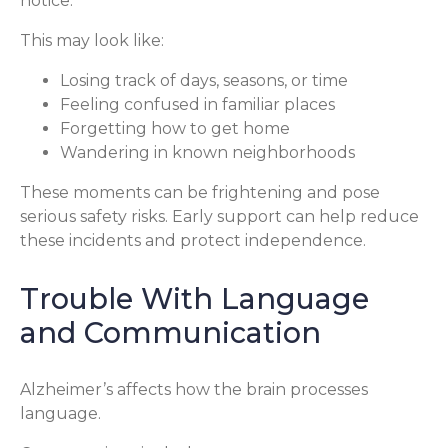
notice.
This may look like:
Losing track of days, seasons, or time
Feeling confused in familiar places
Forgetting how to get home
Wandering in known neighborhoods
These moments can be frightening and pose
serious safety risks. Early support can help reduce
these incidents and protect independence.
Trouble With Language
and Communication
Alzheimer’s affects how the brain processes
language.