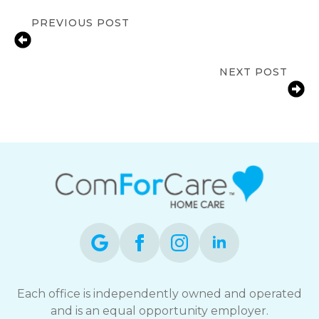
PREVIOUS POST
How Meaningful Daily Activities
Improve Quality of Life for Seniors?
NEXT POST
A Step-by-Step Guide to Hiring
Home Care Services in Westborough
Each office is independently owned and operated
and is an equal opportunity employer.