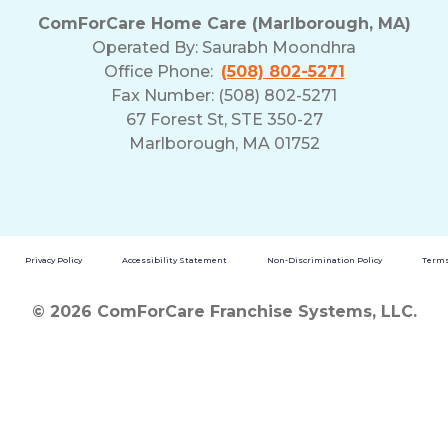
ComForCare Home Care (Marlborough, MA)
Operated By:
Saurabh Moondhra
Office Phone:
(508) 802-5271
Fax Number: (508) 802-5271
67 Forest St, STE 350-27
Marlborough, MA 01752
Privacy Policy
Accessibility Statement
Non-Discrimination Policy
Terms
© 2026 ComForCare Franchise Systems, LLC.