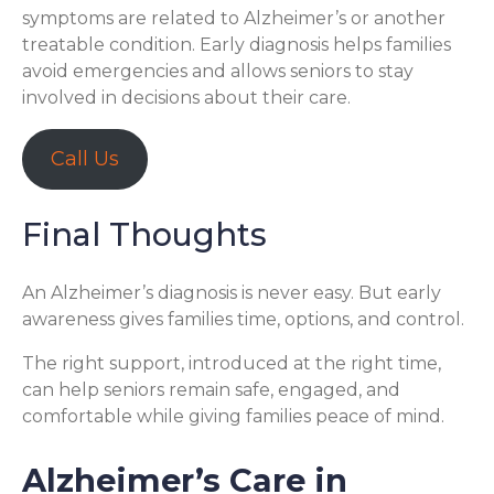
symptoms are related to Alzheimer’s or another
treatable condition. Early diagnosis helps families
avoid emergencies and allows seniors to stay
involved in decisions about their care.
Call Us
Final Thoughts
An Alzheimer’s diagnosis is never easy. But early
awareness gives families time, options, and control.
The right support, introduced at the right time,
can help seniors remain safe, engaged, and
comfortable while giving families peace of mind.
Alzheimer’s Care in