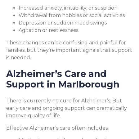
Increased anxiety, irritability, or suspicion
Withdrawal from hobbies or social activities
Depression or sudden mood swings
Agitation or restlessness
These changes can be confusing and painful for
families, but they’re important signals that support
is needed.
Alzheimer’s Care and
Support in Marlborough
There is currently no cure for Alzheimer’s. But
early care and ongoing support can dramatically
improve quality of life.
Effective Alzheimer’s care often includes: