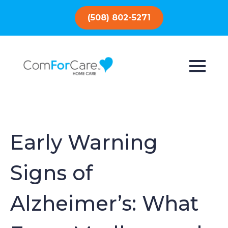
(508) 802-5271
Early Warning
Signs of
Alzheimer’s: What