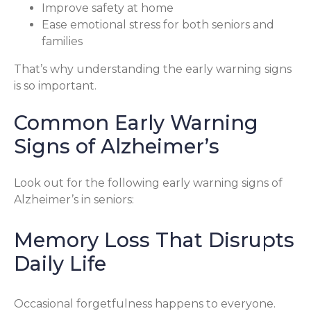
Improve safety at home
Ease emotional stress for both seniors and
families
That’s why understanding the early warning signs
is so important.
Common Early Warning
Signs of Alzheimer’s
Look out for the following early warning signs of
Alzheimer’s in seniors:
Memory Loss That Disrupts
Daily Life
Occasional forgetfulness happens to everyone.