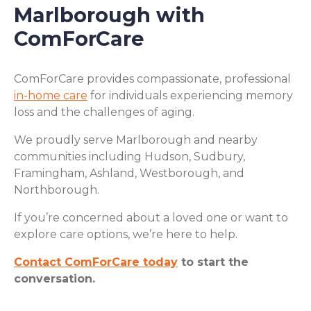
Marlborough with
ComForCare
ComForCare provides compassionate, professional
in-home care
for individuals experiencing memory
loss and the challenges of aging.
We proudly serve Marlborough and nearby
communities including Hudson, Sudbury,
Framingham, Ashland, Westborough, and
Northborough.
If you’re concerned about a loved one or want to
explore care options, we’re here to help.
Contact ComForCare today
to start the
conversation.