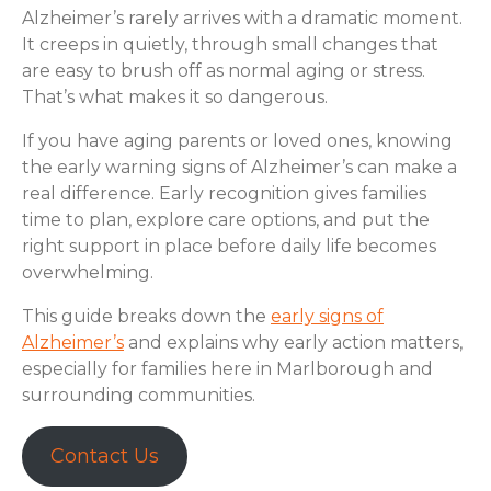
Alzheimer’s rarely arrives with a dramatic moment.
It creeps in quietly, through small changes that
are easy to brush off as normal aging or stress.
That’s what makes it so dangerous.
If you have aging parents or loved ones, knowing
the early warning signs of Alzheimer’s can make a
real difference. Early recognition gives families
time to plan, explore care options, and put the
right support in place before daily life becomes
overwhelming.
This guide breaks down the
early signs of
Alzheimer’s
and explains why early action matters,
especially for families here in Marlborough and
surrounding communities.
Contact Us