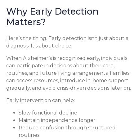
Why Early Detection
Matters?
Here’s the thing. Early detection isn’t just about a
diagnosis. It’s about choice.
When Alzheimer’s is recognized early, individuals
can participate in decisions about their care,
routines, and future living arrangements. Families
can access resources, introduce in-home support
gradually, and avoid crisis-driven decisions later on.
Early intervention can help:
Slow functional decline
Maintain independence longer
Reduce confusion through structured
routines