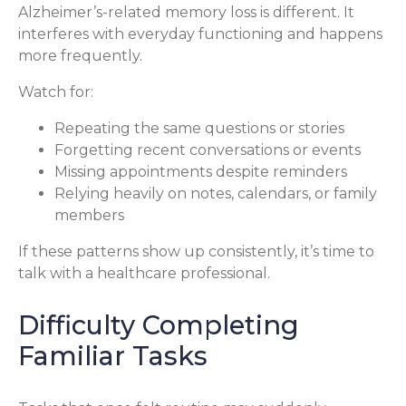
Alzheimer’s-related memory loss is different. It
interferes with everyday functioning and happens
more frequently.
Watch for:
Repeating the same questions or stories
Forgetting recent conversations or events
Missing appointments despite reminders
Relying heavily on notes, calendars, or family
members
If these patterns show up consistently, it’s time to
talk with a healthcare professional.
Difficulty Completing
Familiar Tasks