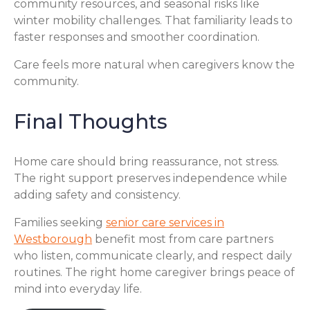
community resources, and seasonal risks like
winter mobility challenges. That familiarity leads to
faster responses and smoother coordination.
Care feels more natural when caregivers know the
community.
Final Thoughts
Home care should bring reassurance, not stress.
The right support preserves independence while
adding safety and consistency.
Families seeking
senior care services in
Westborough
benefit most from care partners
who listen, communicate clearly, and respect daily
routines. The right home caregiver brings peace of
mind into everyday life.