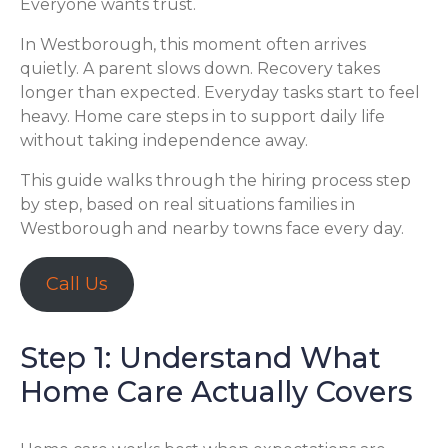
Everyone wants trust.
In Westborough, this moment often arrives
quietly. A parent slows down. Recovery takes
longer than expected. Everyday tasks start to feel
heavy. Home care steps in to support daily life
without taking independence away.
This guide walks through the hiring process step
by step, based on real situations families in
Westborough and nearby towns face every day.
Call Us
Step 1: Understand What
Home Care Actually Covers