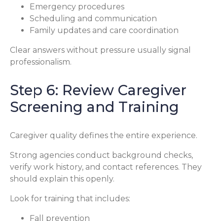
Emergency procedures
Scheduling and communication
Family updates and care coordination
Clear answers without pressure usually signal
professionalism.
Step 6: Review Caregiver
Screening and Training
Caregiver quality defines the entire experience.
Strong agencies conduct background checks,
verify work history, and contact references. They
should explain this openly.
Look for training that includes:
Fall prevention