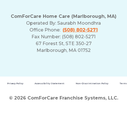
ComForCare Home Care (Marlborough, MA)
Operated By:
Saurabh Moondhra
Office Phone:
(508) 802-5271
Fax Number: (508) 802-5271
67 Forest St, STE 350-27
Marlborough, MA 01752
Privacy Policy
Accessibility Statement
Non-Discrimination Policy
Terms
© 2026 ComForCare Franchise Systems, LLC.