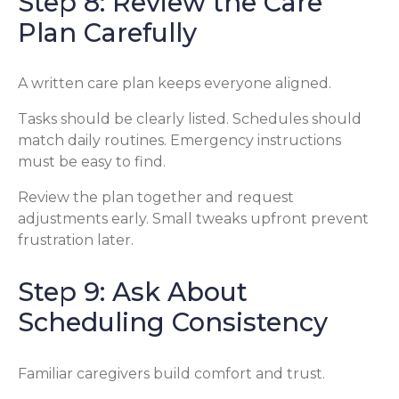
Step 8: Review the Care
Plan Carefully
A written care plan keeps everyone aligned.
Tasks should be clearly listed. Schedules should
match daily routines. Emergency instructions
must be easy to find.
Review the plan together and request
adjustments early. Small tweaks upfront prevent
frustration later.
Step 9: Ask About
Scheduling Consistency
Familiar caregivers build comfort and trust.