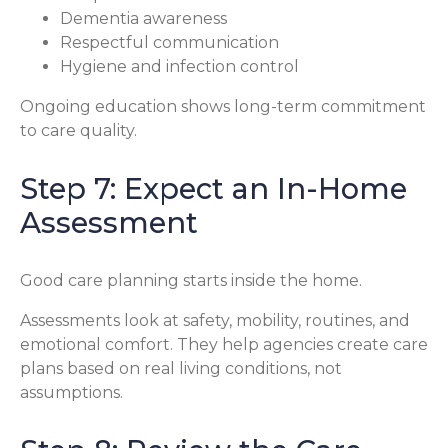
Dementia awareness
Respectful communication
Hygiene and infection control
Ongoing education shows long-term commitment
to care quality.
Step 7: Expect an In-Home
Assessment
Good care planning starts inside the home.
Assessments look at safety, mobility, routines, and
emotional comfort. They help agencies create care
plans based on real living conditions, not
assumptions.