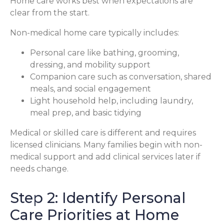
Home care works best when expectations are
clear from the start.
Non-medical home care typically includes:
Personal care like bathing, grooming,
dressing, and mobility support
Companion care such as conversation, shared
meals, and social engagement
Light household help, including laundry,
meal prep, and basic tidying
Medical or skilled care is different and requires
licensed clinicians. Many families begin with non-
medical support and add clinical services later if
needs change.
Step 2: Identify Personal
Care Priorities at Home