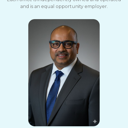
and is an equal opportunity employer.