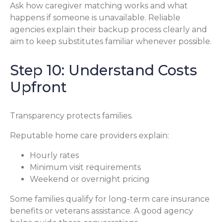
Ask how caregiver matching works and what
happens if someone is unavailable. Reliable
agencies explain their backup process clearly and
aim to keep substitutes familiar whenever possible.
Step 10: Understand Costs
Upfront
Transparency protects families.
Reputable home care providers explain:
Hourly rates
Minimum visit requirements
Weekend or overnight pricing
Some families qualify for long-term care insurance
benefits or veterans assistance. A good agency