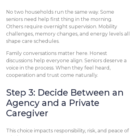
No two households run the same way. Some
seniors need help first thing in the morning.
Others require overnight supervision. Mobility
challenges, memory changes, and energy levels all
shape care schedules.
Family conversations matter here. Honest
discussions help everyone align. Seniors deserve a
voice in the process. When they feel heard,
cooperation and trust come naturally.
Step 3: Decide Between an
Agency and a Private
Caregiver
This choice impacts responsibility, risk, and peace of