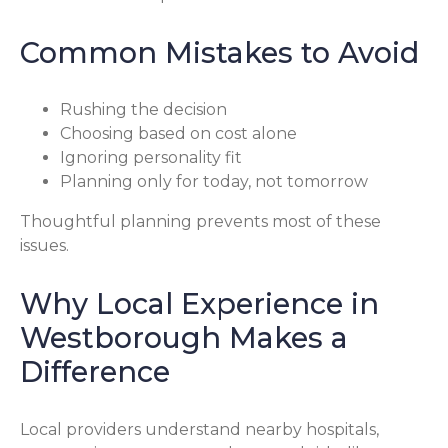
Common Mistakes to Avoid
Rushing the decision
Choosing based on cost alone
Ignoring personality fit
Planning only for today, not tomorrow
Thoughtful planning prevents most of these
issues.
Why Local Experience in
Westborough Makes a
Difference
Local providers understand nearby hospitals,