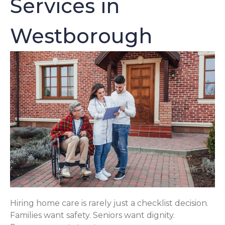
Services in
Westborough
Hiring home care is rarely just a checklist decision.
Families want safety. Seniors want dignity.