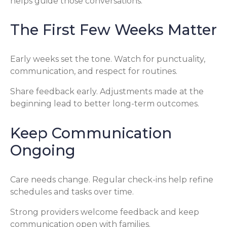
helps guide those conversations.
The First Few Weeks Matter
Early weeks set the tone. Watch for punctuality,
communication, and respect for routines.
Share feedback early. Adjustments made at the
beginning lead to better long-term outcomes.
Keep Communication
Ongoing
Care needs change. Regular check-ins help refine
schedules and tasks over time.
Strong providers welcome feedback and keep
communication open with families.