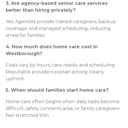
3. Are agency-based senior care services
better than hiring privately?
Yes. Agencies provide trained caregivers, backup
coverage, and managed scheduling, reducing
stress for families.
4. How much does home care cost in
Westborough?
Costs vary by hours, care needs, and scheduling.
Reputable providers explain pricing clearly
upfront.
5. When should families start home care?
Home care often begins when daily tasks become
difficult, safety concerns arise, or family caregivers
feel stretched thin.