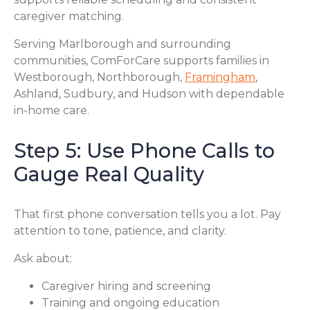
caregiver matching.
Serving Marlborough and surrounding
communities, ComForCare supports families in
Westborough, Northborough,
Framingham
,
Ashland, Sudbury, and Hudson with dependable
in-home care.
Step 5: Use Phone Calls to
Gauge Real Quality
That first phone conversation tells you a lot. Pay
attention to tone, patience, and clarity.
Ask about:
Caregiver hiring and screening
Training and ongoing education