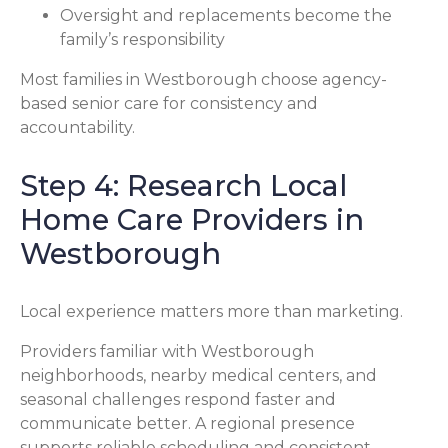
Oversight and replacements become the
family’s responsibility
Most families in Westborough choose agency-
based senior care for consistency and
accountability.
Step 4: Research Local
Home Care Providers in
Westborough
Local experience matters more than marketing.
Providers familiar with Westborough
neighborhoods, nearby medical centers, and
seasonal challenges respond faster and
communicate better. A regional presence
supports reliable scheduling and consistent