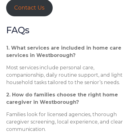
Contact Us
FAQs
1. What services are included in home care
services in Westborough?
Most services include personal care,
companionship, daily routine support, and light
household tasks tailored to the senior’s needs.
2. How do families choose the right home
caregiver in Westborough?
Families look for licensed agencies, thorough
caregiver screening, local experience, and clear
communication.