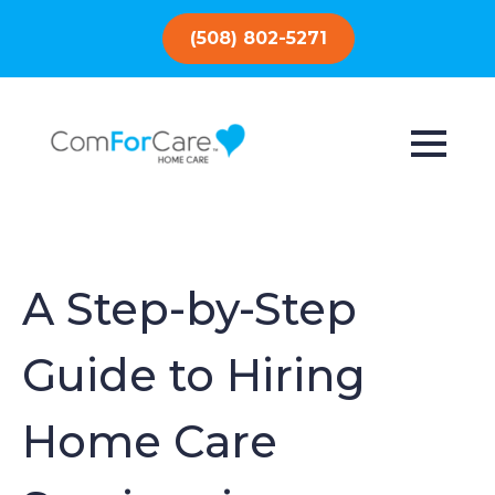
(508) 802-5271
A Step-by-Step
Guide to Hiring
Home Care