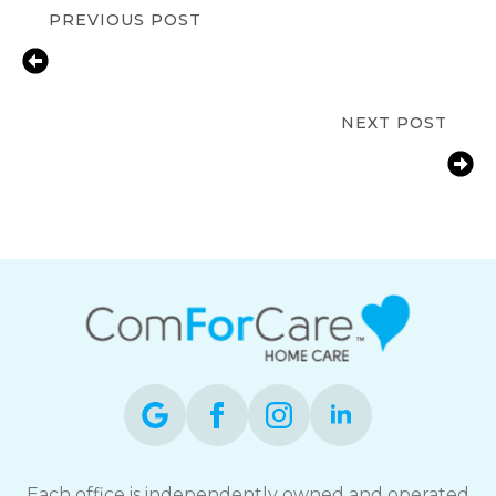
PREVIOUS POST
Early Warning Signs of Alzheimer’s:
What Every Marlborough Family
Should Know?
NEXT POST
How to Transition From Family
Caregiving to Professional In-Home
Care in Framingham
Each office is independently owned and operated