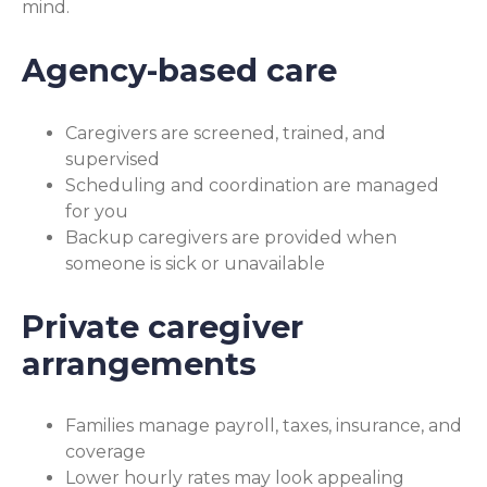
mind.
Agency-based care
Caregivers are screened, trained, and
supervised
Scheduling and coordination are managed
for you
Backup caregivers are provided when
someone is sick or unavailable
Private caregiver
arrangements
Families manage payroll, taxes, insurance, and
coverage
Lower hourly rates may look appealing