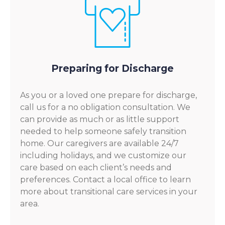
Preparing for Discharge
As you or a loved one prepare for discharge,
call us for a no obligation consultation. We
can provide as much or as little support
needed to help someone safely transition
home. Our caregivers are available 24/7
including holidays, and we customize our
care based on each client’s needs and
preferences. Contact a local office to learn
more about transitional care services in your
area.