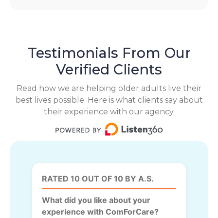
Testimonials From Our
Verified Clients
Read how we are helping older adults live their
best lives possible. Here is what clients say about
their experience with our agency.
RATED 10 OUT OF 10 BY A.S.
What did you like about your
experience with ComForCare?