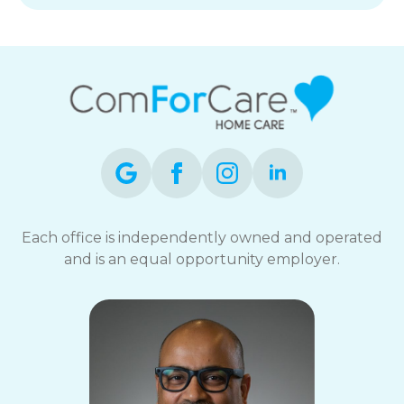
Each office is independently owned and operated
and is an equal opportunity employer.