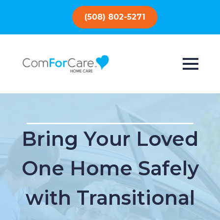
(508) 802-5271
Bring Your Loved
One Home Safely
with Transitional