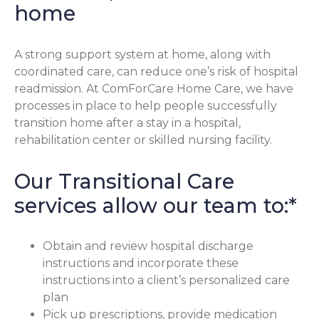
home
A strong support system at home, along with
coordinated care, can reduce one’s risk of hospital
readmission. At ComForCare Home Care, we have
processes in place to help people successfully
transition home after a stay in a hospital,
rehabilitation center or skilled nursing facility.
Our Transitional Care
services allow our team to:*
Obtain and review hospital discharge
instructions and incorporate these
instructions into a client’s personalized care
plan
Pick up prescriptions, provide medication