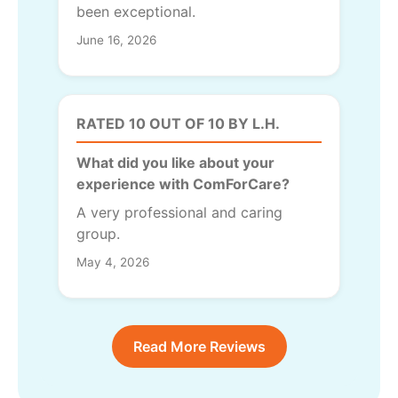
been exceptional.
June 16, 2026
RATED 10 OUT OF 10 BY L.H.
What did you like about your
experience with ComForCare?
A very professional and caring
group.
May 4, 2026
Read More Reviews