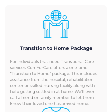
Transition to Home Package
For individuals that need Transitional Care
services, ComForCare offers a one-time
“Transition to Home” package. This includes
assistance from the hospital, rehabilitation
center or skilled nursing facility along with
help getting settled in at home. We’ll even
call a friend or family member to let them
know their loved one has arrived home.