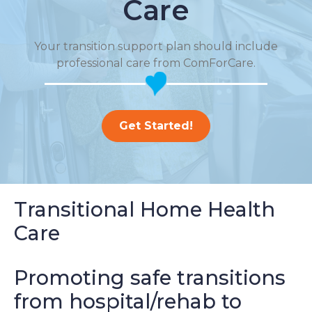
Care
Your transition support plan should include
professional care from ComForCare.
Get Started!
Transitional Home Health
Care
Promoting safe transitions
from hospital/rehab to