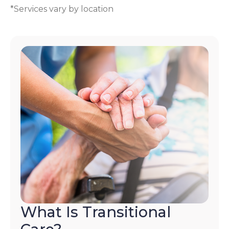
*Services vary by location
What Is Transitional