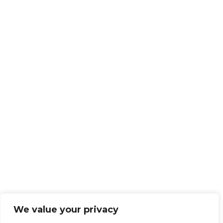
We value your privacy