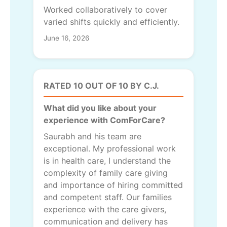
Worked collaboratively to cover
varied shifts quickly and efficiently.
June 16, 2026
RATED 10 OUT OF 10 BY C.J.
What did you like about your
experience with ComForCare?
Saurabh and his team are
exceptional. My professional work
is in health care, I understand the
complexity of family care giving
and importance of hiring committed
and competent staff. Our families
experience with the care givers,
communication and delivery has