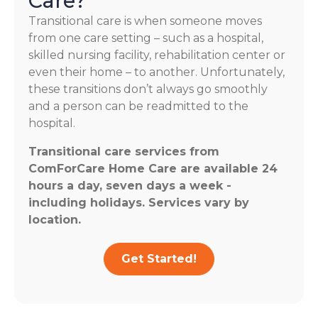
Care?
Transitional care is when someone moves
from one care setting – such as a hospital,
skilled nursing facility, rehabilitation center or
even their home – to another. Unfortunately,
these transitions don’t always go smoothly
and a person can be readmitted to the
hospital.
Transitional care services from
ComForCare Home Care are available 24
hours a day, seven days a week -
including holidays. Services vary by
location.
Get Started!