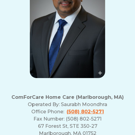
ComForCare Home Care (Marlborough, MA)
Operated By:
Saurabh Moondhra
Office Phone:
(508) 802-5271
Fax Number: (508) 802-5271
67 Forest St, STE 350-27
Marlborough, MA 01752