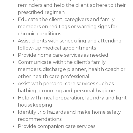
reminders and help the client adhere to their
prescribed regimen
Educate the client, caregivers and family
members on red flags or warning signs for
chronic conditions
Assist clients with scheduling and attending
follow-up medical appointments
Provide home care services as needed
Communicate with the client’s family
members, discharge planner, health coach or
other health care professional
Assist with personal care services such as
bathing, grooming and personal hygiene
Help with meal preparation, laundry and light
housekeeping
Identify trip hazards and make home safety
recommendations
Provide companion care services