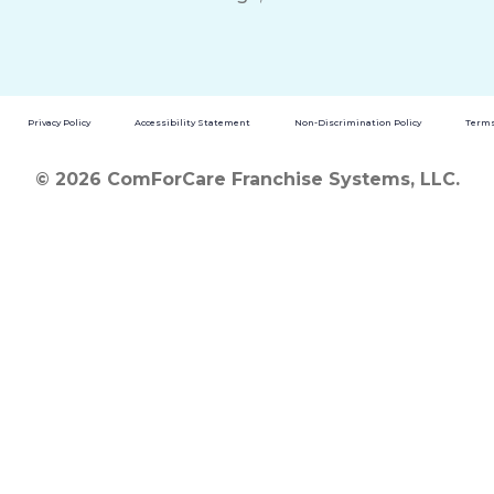
Privacy Policy
Accessibility Statement
Non-Discrimination Policy
Terms
© 2026 ComForCare Franchise Systems, LLC.