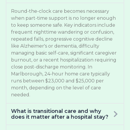
Round-the-clock care becomes necessary
when part-time support is no longer enough
to keep someone safe. Key indicators include
frequent nighttime wandering or confusion,
repeated falls, progressive cognitive decline
like Alzheimer's or dementia, difficulty
managing basic self-care, significant caregiver
burnout, or a recent hospitalization requiring
close post-discharge monitoring. In
Marlborough, 24-hour home care typically
runs between $23,000 and $25,000 per
month, depending on the level of care
needed.
What is transitional care and why
does it matter after a hospital stay?