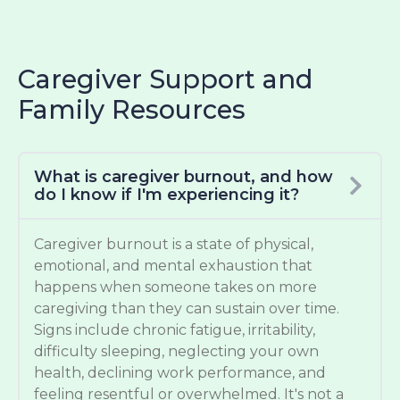
Caregiver Support and
Family Resources
What is caregiver burnout, and how
do I know if I'm experiencing it?
Caregiver burnout is a state of physical,
emotional, and mental exhaustion that
happens when someone takes on more
caregiving than they can sustain over time.
Signs include chronic fatigue, irritability,
difficulty sleeping, neglecting your own
health, declining work performance, and
feeling resentful or overwhelmed. It's not a