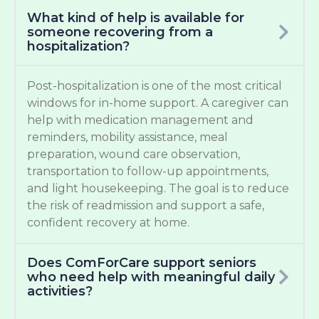
What kind of help is available for
someone recovering from a
hospitalization?
Post-hospitalization is one of the most critical
windows for in-home support. A caregiver can
help with medication management and
reminders, mobility assistance, meal
preparation, wound care observation,
transportation to follow-up appointments,
and light housekeeping. The goal is to reduce
the risk of readmission and support a safe,
confident recovery at home.
Does ComForCare support seniors
who need help with meaningful daily
activities?