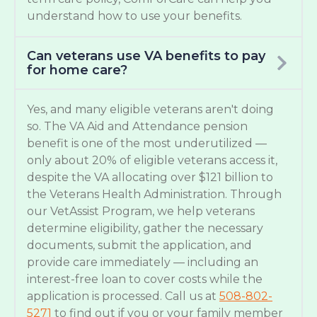
understand how to use your benefits.
Can veterans use VA benefits to pay
for home care?
Yes, and many eligible veterans aren't doing
so. The VA Aid and Attendance pension
benefit is one of the most underutilized —
only about 20% of eligible veterans access it,
despite the VA allocating over $121 billion to
the Veterans Health Administration. Through
our VetAssist Program, we help veterans
determine eligibility, gather the necessary
documents, submit the application, and
provide care immediately — including an
interest-free loan to cover costs while the
application is processed. Call us at
508-802-
5271
to find out if you or your family member