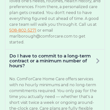
loved one's needs, routines, health history, and
preferences. From there, a personalized care
plan gets created. You don't need to have
everything figured out ahead of time. A good
care team will walk you through it. Call us at
508-802-5271
or email
marlborough@comforcare.com
to get
started.
Do I have to commit to a long-term
contract or a minimum number of
hours?
No. ComForCare Home Care offers services
with no hourly minimums and no long-term
commitments required. You only pay for the
time you actually need — whether that's a
short visit twice a week or ongoing around-
the-clock care. Care plans are fully flexible