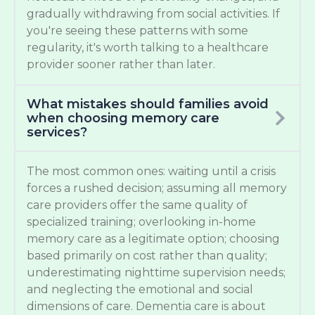
gradually withdrawing from social activities. If
you're seeing these patterns with some
regularity, it's worth talking to a healthcare
provider sooner rather than later.
What mistakes should families avoid
when choosing memory care
services?
The most common ones: waiting until a crisis
forces a rushed decision; assuming all memory
care providers offer the same quality of
specialized training; overlooking in-home
memory care as a legitimate option; choosing
based primarily on cost rather than quality;
underestimating nighttime supervision needs;
and neglecting the emotional and social
dimensions of care. Dementia care is about