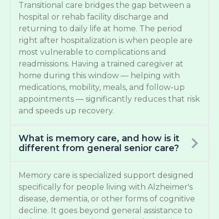
Transitional care bridges the gap between a
hospital or rehab facility discharge and
returning to daily life at home. The period
right after hospitalization is when people are
most vulnerable to complications and
readmissions. Having a trained caregiver at
home during this window — helping with
medications, mobility, meals, and follow-up
appointments — significantly reduces that risk
and speeds up recovery.
What is memory care, and how is it
different from general senior care?
Memory care is specialized support designed
specifically for people living with Alzheimer's
disease, dementia, or other forms of cognitive
decline. It goes beyond general assistance to