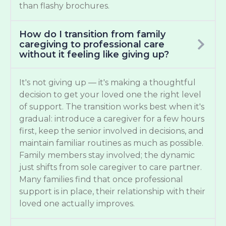
than flashy brochures.
How do I transition from family
caregiving to professional care
without it feeling like giving up?
It's not giving up — it's making a thoughtful
decision to get your loved one the right level
of support. The transition works best when it's
gradual: introduce a caregiver for a few hours
first, keep the senior involved in decisions, and
maintain familiar routines as much as possible.
Family members stay involved; the dynamic
just shifts from sole caregiver to care partner.
Many families find that once professional
support is in place, their relationship with their
loved one actually improves.