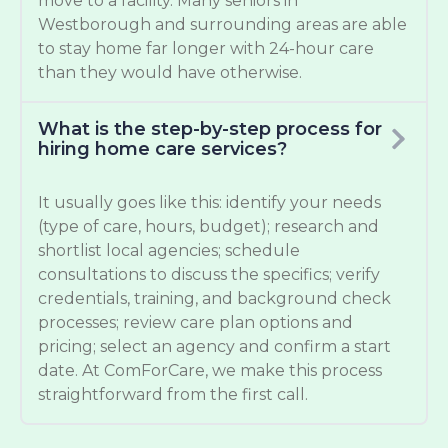
move to a facility. Many seniors in
Westborough and surrounding areas are able
to stay home far longer with 24-hour care
than they would have otherwise.
What is the step-by-step process for
hiring home care services?
It usually goes like this: identify your needs
(type of care, hours, budget); research and
shortlist local agencies; schedule
consultations to discuss the specifics; verify
credentials, training, and background check
processes; review care plan options and
pricing; select an agency and confirm a start
date. At ComForCare, we make this process
straightforward from the first call.