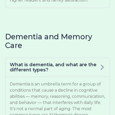
higher resident and family satisfaction.
Dementia and Memory
Care
What is dementia, and what are the
different types?
Dementia is an umbrella term for a group of
conditions that cause a decline in cognitive
abilities — memory, reasoning, communication,
and behavior — that interferes with daily life.
It's not a normal part of aging. The most
common types are Alzheimer's disease