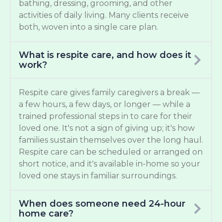
bathing, dressing, grooming, and other
activities of daily living. Many clients receive
both, woven into a single care plan.
What is respite care, and how does it
work?
Respite care gives family caregivers a break —
a few hours, a few days, or longer — while a
trained professional steps in to care for their
loved one. It's not a sign of giving up; it's how
families sustain themselves over the long haul.
Respite care can be scheduled or arranged on
short notice, and it's available in-home so your
loved one stays in familiar surroundings.
When does someone need 24-hour
home care?