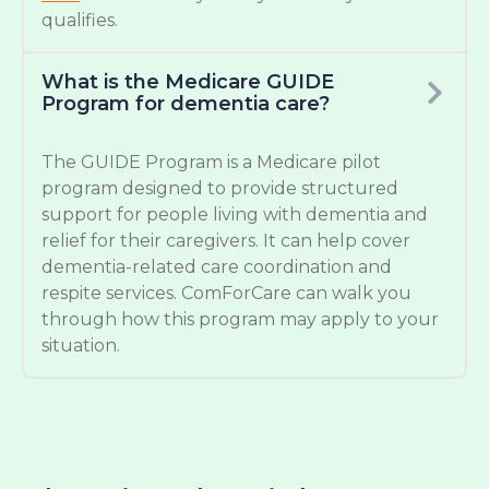
qualifies.
What is the Medicare GUIDE
Program for dementia care?
The GUIDE Program is a Medicare pilot
program designed to provide structured
support for people living with dementia and
relief for their caregivers. It can help cover
dementia-related care coordination and
respite services. ComForCare can walk you
through how this program may apply to your
situation.