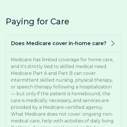
Paying for Care
Does Medicare cover in-home care?
Medicare has limited coverage for home care,
and it's strictly tied to skilled medical need.
Medicare Part A and Part B can cover
intermittent skilled nursing, physical therapy,
or speech therapy following a hospitalization
— but only if the patient is homebound, the
care is medically necessary, and services are
provided by a Medicare-certified agency.
What Medicare does not cover: ongoing non-
medical care, help with activities of daily living