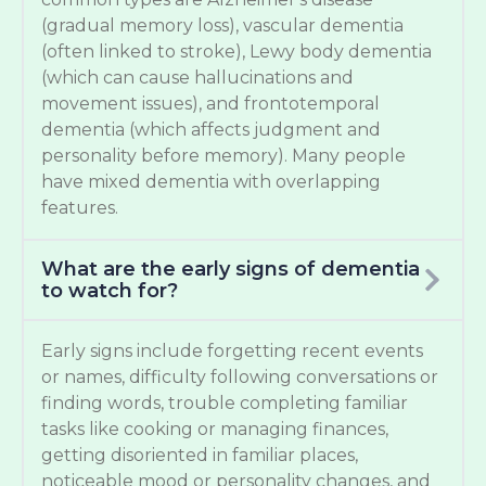
(gradual memory loss), vascular dementia
(often linked to stroke), Lewy body dementia
(which can cause hallucinations and
movement issues), and frontotemporal
dementia (which affects judgment and
personality before memory). Many people
have mixed dementia with overlapping
features.
What are the early signs of dementia
to watch for?
Early signs include forgetting recent events
or names, difficulty following conversations or
finding words, trouble completing familiar
tasks like cooking or managing finances,
getting disoriented in familiar places,
noticeable mood or personality changes, and