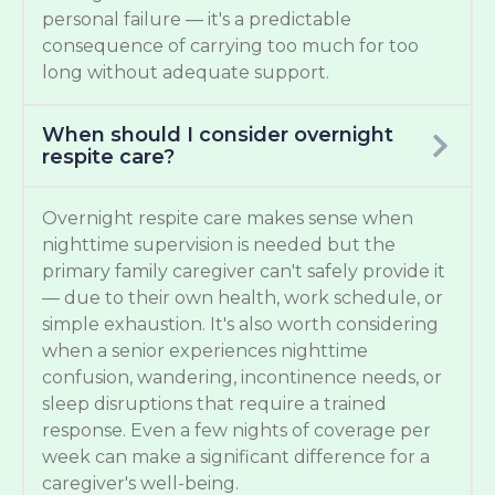
personal failure — it's a predictable
consequence of carrying too much for too
long without adequate support.
When should I consider overnight
respite care?
Overnight respite care makes sense when
nighttime supervision is needed but the
primary family caregiver can't safely provide it
— due to their own health, work schedule, or
simple exhaustion. It's also worth considering
when a senior experiences nighttime
confusion, wandering, incontinence needs, or
sleep disruptions that require a trained
response. Even a few nights of coverage per
week can make a significant difference for a
caregiver's well-being.