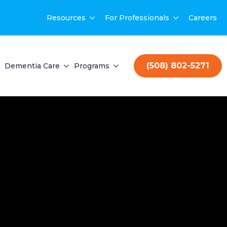
Resources
For Professionals
Careers
(508) 802-5271
Dementia Care
Programs