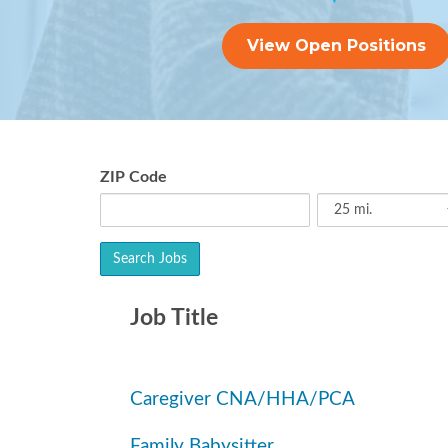
View Open Positions