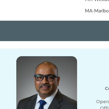
C
Oper
Off