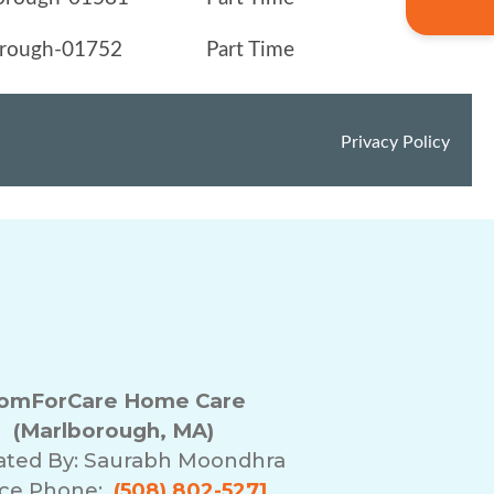
omForCare Home Care
(Marlborough, MA)
ated By:
Saurabh Moondhra
ice Phone:
(508) 802-5271