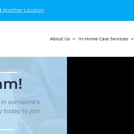
d Another Location
About Us
In-Home Care Services
am!
e in someone’s
 today to join