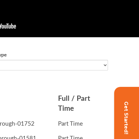
Get Started!