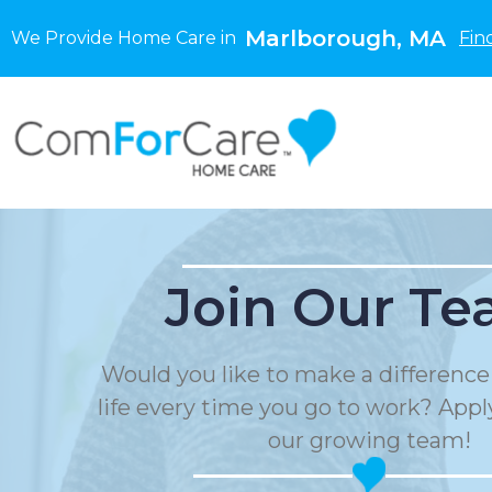
Marlborough, MA
We Provide Home Care in
Fin
Join Our Te
Would you like to make a differenc
life every time you go to work? Apply
our growing team!